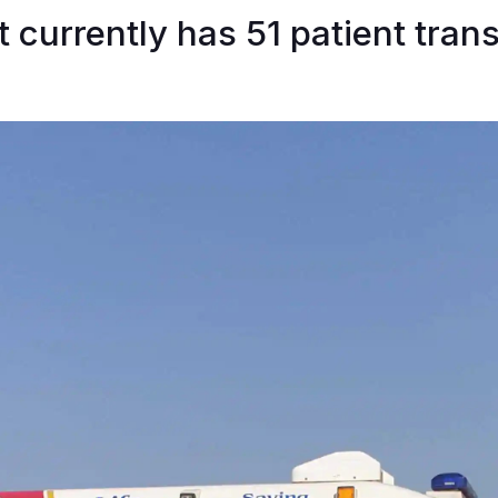
t currently has 51 patient tran