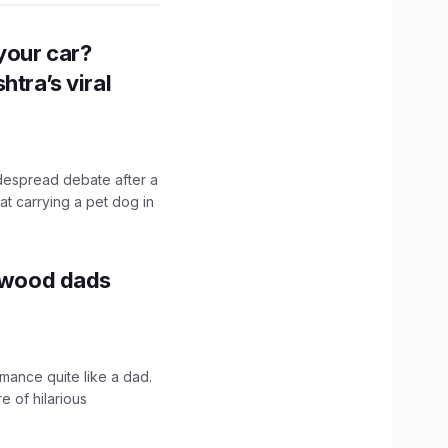
n your car?
htra’s viral
idespread debate after a
hat carrying a pet dog in
lywood dads
mance quite like a dad.
e of hilarious