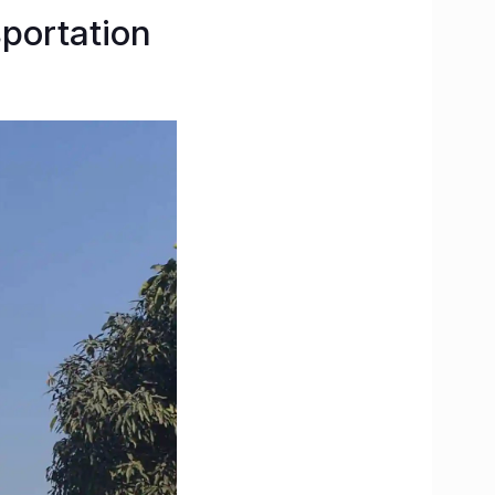
sportation