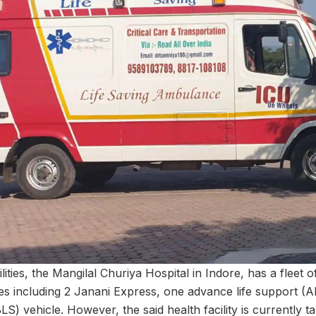
lities, the Mangilal Churiya Hospital in Indore, has a fleet 
les including 2 Janani Express, one advance life support (
LS) vehicle. However, the said health facility is currently t