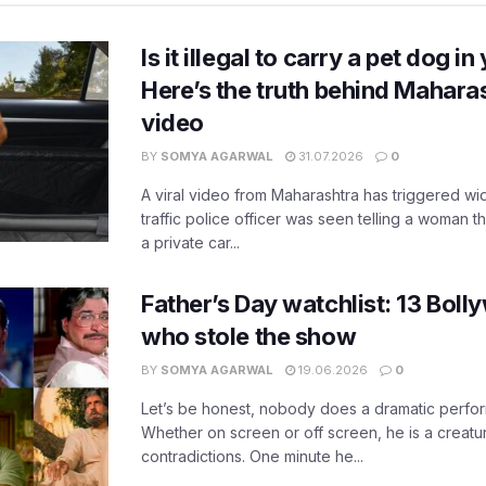
Is it illegal to carry a pet dog i
Here’s the truth behind Maharas
video
BY
SOMYA AGARWAL
31.07.2026
0
A viral video from Maharashtra has triggered w
traffic police officer was seen telling a woman t
a private car...
Father’s Day watchlist: 13 Bol
who stole the show
BY
SOMYA AGARWAL
19.06.2026
0
Let’s be honest, nobody does a dramatic perfor
Whether on screen or off screen, he is a creatur
contradictions. One minute he...