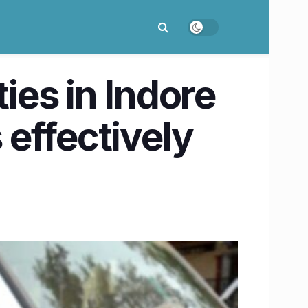
ties in Indore
effectively