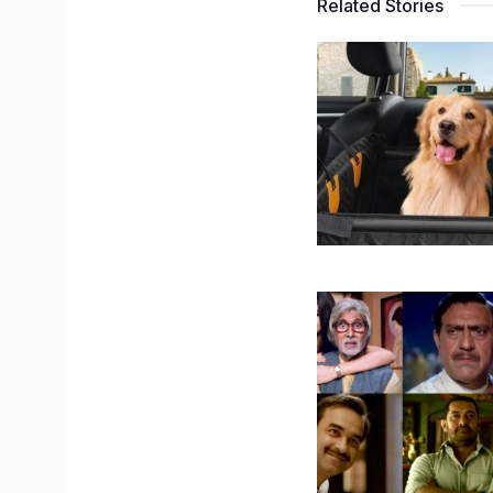
Related Stories