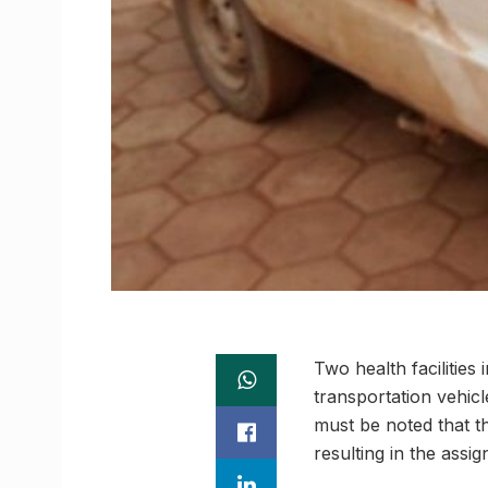
Two health facilities
transportation vehicle
must be noted that the
resulting in the assi