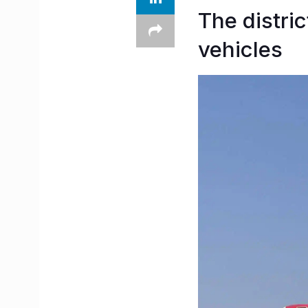
The distric
vehicles