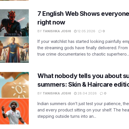
7 English Web Shows everyone
right now
BY
TANISHKA JOSHI
12.05.2026
0
If your watchlist has started looking painfully emp
the streaming gods have finally delivered. From
true crime documentaries to chaotic superhero..
What nobody tells you about su
summers: Skin & Haircare edit
BY
TANISHKA JOSHI
28.04.2026
0
Indian summers don’t just test your patience, the
and every product sitting on your shelf. The heat
stepping outside turns into an...