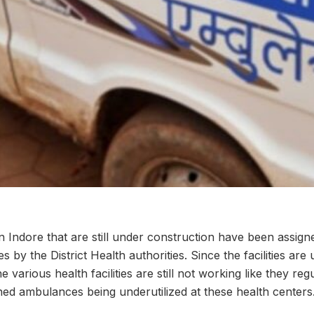
 in Indore that are still under construction have been assign
s by the District Health authorities. Since the facilities are
 various health facilities are still not working like they reg
gned ambulances being underutilized at these health centers