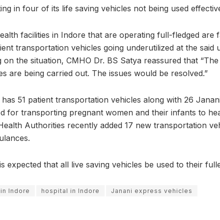
ing in four of its life saving vehicles not being used effective
alth facilities in Indore that are operating full-fledged are
ent transportation vehicles going underutilized at the said
g on the situation, CMHO Dr. BS Satya reassured that “The r
es are being carried out. The issues would be resolved.”
y has 51 patient transportation vehicles along with 26 Janan
ed for transporting pregnant women and their infants to heal
t Health Authorities recently added 17 new transportation veh
ulances.
 is expected that all live saving vehicles be used to their fulle
 in Indore
hospital in Indore
Janani express vehicles