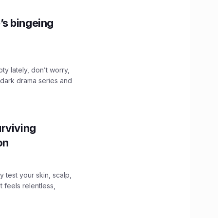
’s bingeing
ty lately, don’t worry,
 dark drama series and
.
rviving
ion
y test your skin, scalp,
 feels relentless,