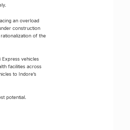
ly.
 facing an overload
 under construction
ationalization of the
i Express vehicles
th facilities across
icles to Indore’s
st potential.