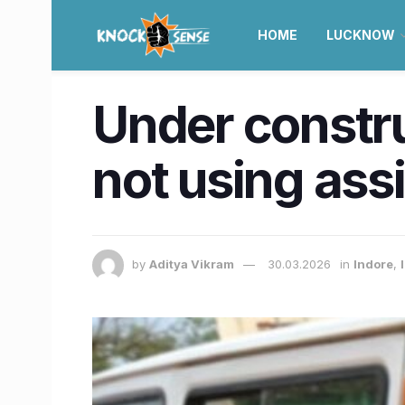
HOME
LUCKNOW
Under construc
not using ass
by
Aditya Vikram
30.03.2026
in
Indore
,