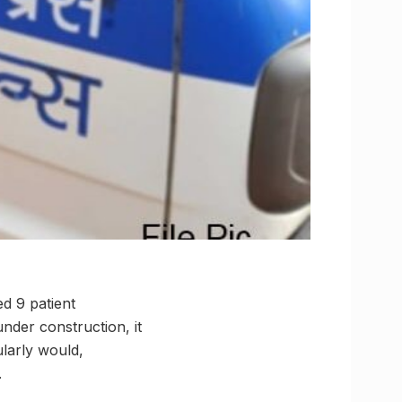
ed 9 patient
 under construction, it
ularly would,
.