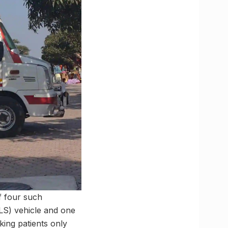
of four such
ALS) vehicle and one
aking patients only