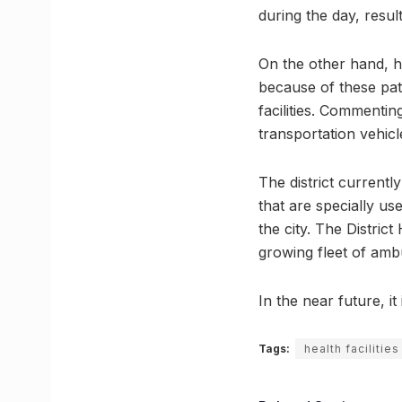
during the day, result
On the other hand, he
because of these pati
facilities. Commentin
transportation vehicl
The district currentl
that are specially us
the city. The Distric
growing fleet of amb
In the near future, it
Tags:
health facilities