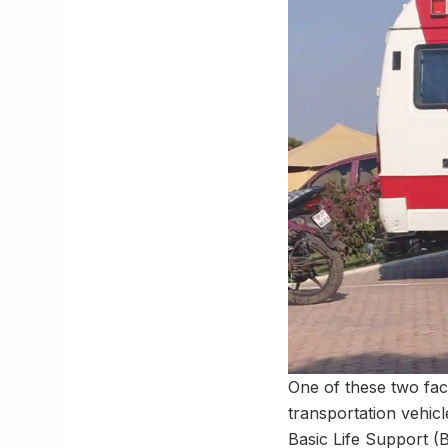
One of these two faci
transportation vehic
Basic Life Support (B