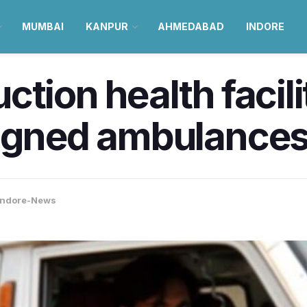
MUMBAI
KANPUR
AHMEDABAD
INDORE
tion health facili
igned ambulances 
Indore-News