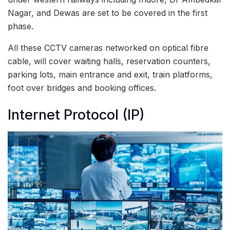
Nagar, and Dewas are set to be covered in the first
phase.
All these CCTV cameras networked on optical fibre
cable, will cover waiting halls, reservation counters,
parking lots, main entrance and exit, train platforms,
foot over bridges and booking offices.
Internet Protocol (IP)