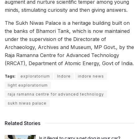
augment and nurture scientific temper among young
minds, stimulating curiosity and then giving answers.
The Sukh Niwas Palace is a heritage building built on
the banks of Bhamori Tank, which is now maintained
under the supervision of the Directorate of
Archaeology, Archives and Museum, MP Govt., by the
Raja Ramanna Centre for Advanced Technology
(RRCAT), Department of Atomic Energy, Govt of India.
Tags:
exploratorium
Indore
indore news
light exploratorium
raja ramanna centre for advanced technology
sukh niwas palace
Related Stories
Is it illegal to carry a pet dog in your car?