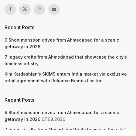
Recent Posts
9 Short monsoon drives from Ahmedabad for a scenic
getaway in 2026
7 legacy crafts from Ahmedabad that showcase the city’s
timeless artistry
Kim Kardashian’s SKIMS enters India market via exclusive
retail agreement with Reliance Brands Limited
Recent Posts
9 Short monsoon drives from Ahmedabad for a scenic
getaway in 2026
07.08.2026
7 legacy crafts from Ahmedabad that showcase the city’s