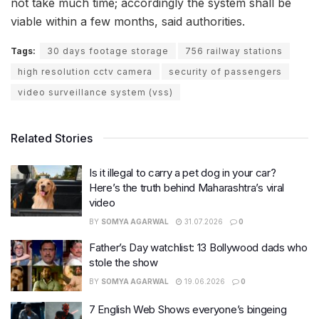
not take much time; accordingly the system shall be
viable within a few months, said authorities.
Tags:
30 days footage storage
756 railway stations
high resolution cctv camera
security of passengers
video surveillance system (vss)
Related Stories
Is it illegal to carry a pet dog in your car?
Here’s the truth behind Maharashtra’s viral
video
BY
SOMYA AGARWAL
31.07.2026
0
Father’s Day watchlist: 13 Bollywood dads who
stole the show
BY
SOMYA AGARWAL
19.06.2026
0
7 English Web Shows everyone’s bingeing