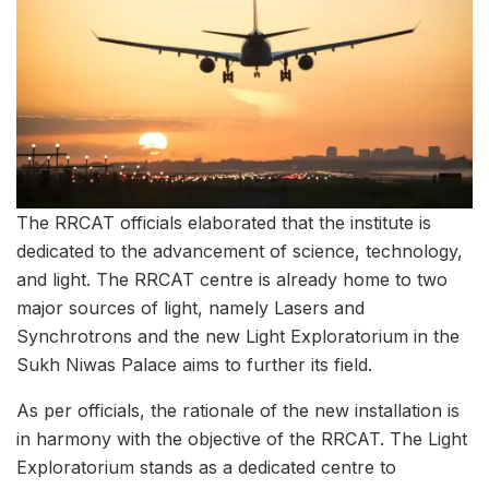
The RRCAT officials elaborated that the institute is
dedicated to the advancement of science, technology,
and light. The RRCAT centre is already home to two
major sources of light, namely Lasers and
Synchrotrons and the new Light Exploratorium in the
Sukh Niwas Palace aims to further its field.
As per officials, the rationale of the new installation is
in harmony with the objective of the RRCAT. The Light
Exploratorium stands as a dedicated centre to