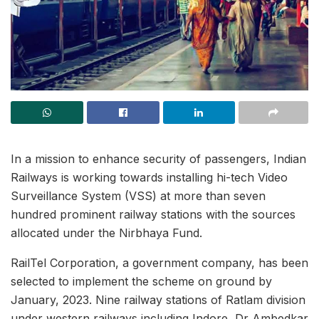
In a mission to enhance security of passengers, Indian
Railways is working towards installing hi-tech Video
Surveillance System (VSS) at more than seven
hundred prominent railway stations with the sources
allocated under the Nirbhaya Fund.
RailTel Corporation, a government company, has been
selected to implement the scheme on ground by
January, 2023. Nine railway stations of Ratlam division
under western railways including Indore, Dr Ambedkar