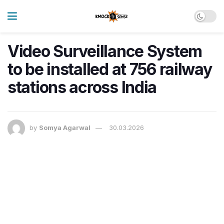
Video Surveillance System
to be installed at 756 railway
stations across India
by
Somya Agarwal
30.03.2026