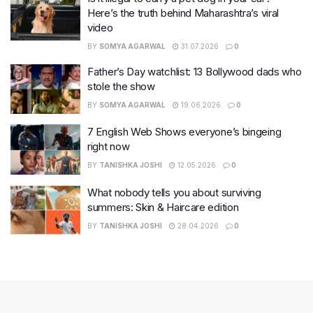
Here’s the truth behind Maharashtra’s viral
video
BY
SOMYA AGARWAL
31.07.2026
0
Father’s Day watchlist: 13 Bollywood dads who
stole the show
BY
SOMYA AGARWAL
19.06.2026
0
7 English Web Shows everyone’s bingeing
right now
BY
TANISHKA JOSHI
12.05.2026
0
What nobody tells you about surviving
summers: Skin & Haircare edition
BY
TANISHKA JOSHI
28.04.2026
0