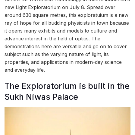
new Light Exploratorium on July 8. Spread over
around 630 square metres, this exploratuium is a new
ray of hope for all budding physicists in town because
it opens many exhibits and models to culture and
advance interest in the field of optics. The
demonstrations here are versatile and go on to cover
subject such as the varying nature of light, its
properties, and applications in modern-day science
and everyday life.
The Exploratorium is built in the
Sukh Niwas Palace