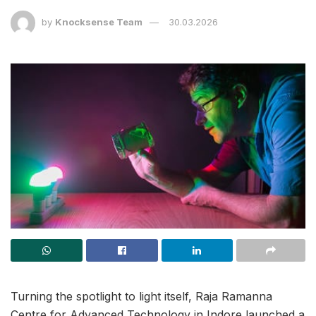
by
Knocksense Team
30.03.2026
Turning the spotlight to light itself, Raja Ramanna
Centre for Advanced Technology in Indore launched a