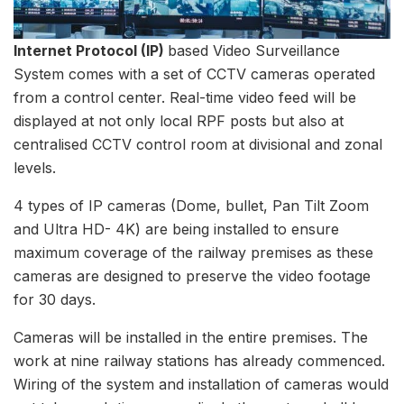
Internet Protocol (IP)
based Video Surveillance
System comes with a set of CCTV cameras operated
from a control center. Real-time video feed will be
displayed at not only local RPF posts but also at
centralised CCTV control room at divisional and zonal
levels.
4 types of IP cameras (Dome, bullet, Pan Tilt Zoom
and Ultra HD- 4K) are being installed to ensure
maximum coverage of the railway premises as these
cameras are designed to preserve the video footage
for 30 days.
Cameras will be installed in the entire premises. The
work at nine railway stations has already commenced.
Wiring of the system and installation of cameras would