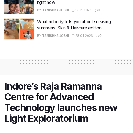
right now
BY
TANISHKA JOSHI
12.05.2026
0
What nobody tells you about surviving
summers: Skin & Haircare edition
BY
TANISHKA JOSHI
28.04.2026
0
Indore’s Raja Ramanna
Centre for Advanced
Technology launches new
Light Exploratorium