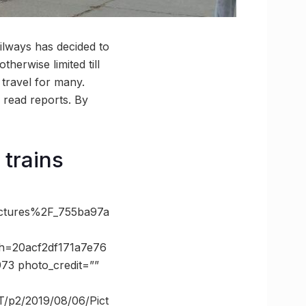
lways has decided to
herwise limited till
 travel for many.
, read reports. By
 trains
tures%2F_755ba97a
h=20acf2df171a7e76
3 photo_credit=””
T/p2/2019/08/06/Pict