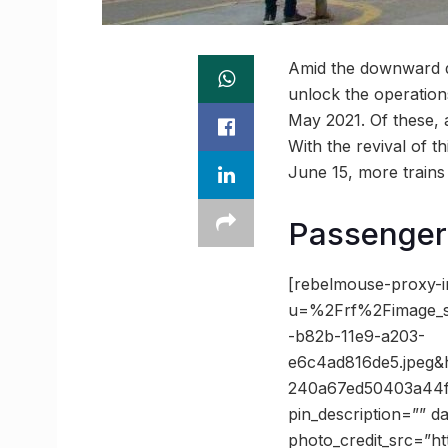
Amid the downward di
unlock the operations
May 2021. Of these, a
With the revival of t
June 15, more trains
Passenger 
[rebelmouse-proxy-i
u=%2Frf%2Fimage_
-b82b-11e9-a203-
e6c4ad816de5.jpeg
240a67ed50403a44f6
pin_description=”” 
photo_credit_src=”h