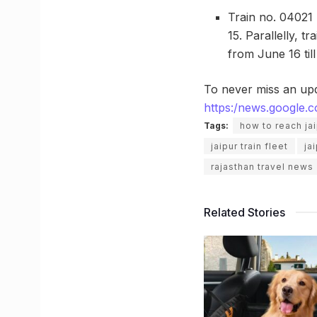
Train no. 04021 
15. Parallelly, t
from June 16 til
To never miss an up
https:/news.google
Tags:
how to reach ja
jaipur train fleet
ja
rajasthan travel news
Related Stories