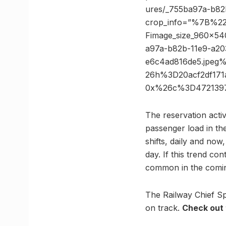
ures/_755ba97a-b82
crop_info=”%7B%2
Fimage_size_960x
a97a-b82b-11e9-a20
e6c4ad816de5.jpe
26h%3D20acf2df171
0x%26c%3D4721397
The reservation acti
passenger load in the
shifts, daily and no
day. If this trend con
common in the comin
The Railway Chief Sp
on track.
Check out 