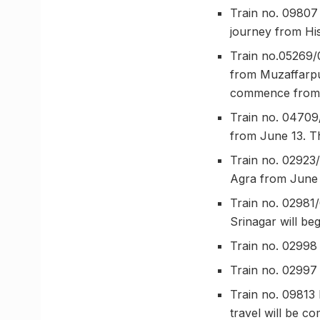
Train no. 09807 
journey from His
Train no.05269/
from Muzaffarpu
commence from 
Train no. 04709
from June 13. T
Train no. 02923
Agra from June 
Train no. 02981
Srinagar will be
Train no. 02998
Train no. 02997
Train no. 09813 
travel will be c