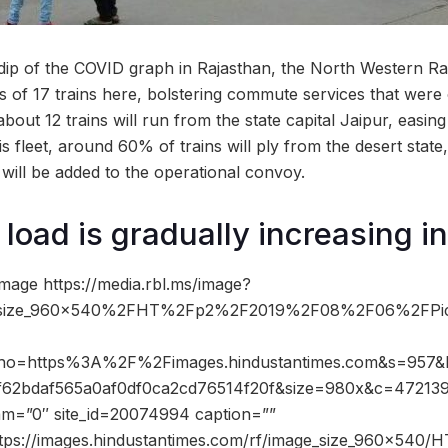
p of the COVID graph in Rajasthan, the North Western Rai
 of 17 trains here, bolstering commute services that were ot
bout 12 trains will run from the state capital Jaipur, easing
his fleet, around 60% of trains will ply from the desert state
 will be added to the operational convoy.
load is gradually increasing in
mage https://media.rbl.ms/image?
size_960x540%2FHT%2Fp2%2F2019%2F08%2F06%2FPic
&ho=https%3A%2F%2Fimages.hindustantimes.com&s=957&
2bdaf565a0af0df0ca2cd76514f20f&size=980x&c=4721397
dam=”0″ site_id=20074994 caption=””
ttps://images.hindustantimes.com/rf/image_size_960x540/H