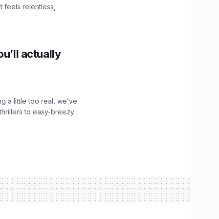
 feels relentless,
u’ll actually
g a little too real, we’ve
hrillers to easy-breezy