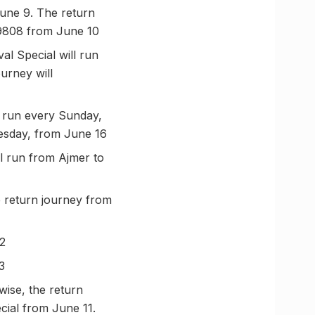
June 9. The return
 09808 from June 10
l Special will run
urney will
l run every Sunday,
nesday, from June 16
l run from Ajmer to
 return journey from
12
3
wise, the return
cial from June 11.