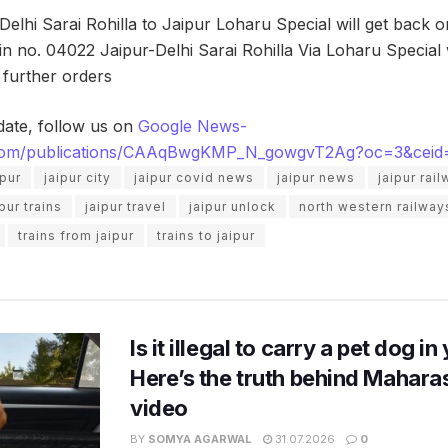
Delhi Sarai Rohilla to Jaipur Loharu Special will get back 
rain no. 04022 Jaipur-Delhi Sarai Rohilla Via Loharu Special
l further orders
date, follow us on
Google News-
.com/publications/CAAqBwgKMP_N_gowgvT2Ag?oc=3&ceid
ipur
jaipur city
jaipur covid news
jaipur news
jaipur rai
ipur trains
jaipur travel
jaipur unlock
north western railway
trains from jaipur
trains to jaipur
Is it illegal to carry a pet dog i
Here’s the truth behind Maharas
video
BY
SOMYA AGARWAL
31.07.2026
0