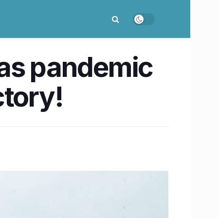
s as pandemic
ctory!