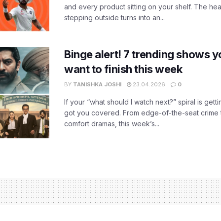
and every product sitting on your shelf. The heat
stepping outside turns into an...
Binge alert! 7 trending shows yo
want to finish this week
BY
TANISHKA JOSHI
23.04.2026
0
If your “what should I watch next?” spiral is gettin
got you covered. From edge-of-the-seat crime t
comfort dramas, this week’s...