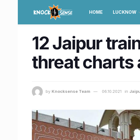
HOME
LUCKNOW
12 Jaipur trai
threat charts
by
Knocksense Team
06.10.2021
in
Jaip