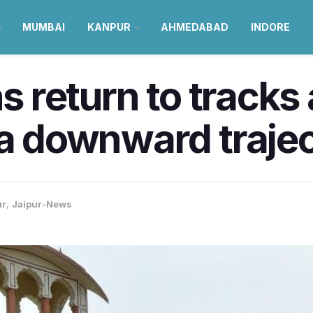
MUMBAI
KANPUR
AHMEDABAD
INDORE
ns return to track
 a downward traje
ur
,
Jaipur-News