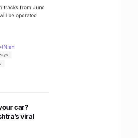
on tracks from June
 will be operated
=IN:en
lways
s
n your car?
htra’s viral