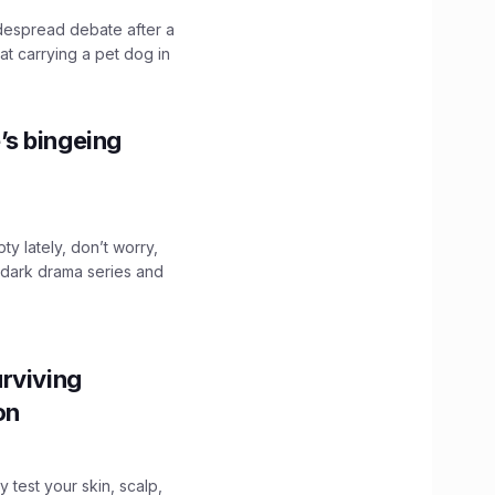
idespread debate after a
hat carrying a pet dog in
’s bingeing
ty lately, don’t worry,
 dark drama series and
.
rviving
ion
y test your skin, scalp,