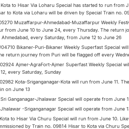
Kota to Hisar Via Loharu Special has started to run from 
ar to Kota via Loharu will be driven by Special Train no.
05270 Muzaffarpur-Ahmedabad-Muzaffarpur Weekly Festiva
r from June 10 to June 24, every Thursday. The return jo
Ahmedabad, every Saturday, from June 12 to June 26
/04710 Bikaner-Puri-Bikaner Weekly Superfast Special wil
he return journey from Puri will be flagged off every Wed
/02924 Ajmer-AgraFort-Ajmer Superfast Weekly Special wil
12, every Saturday, Sunday
/02982 Kota-Sriganganagar-Kota will run from June 11. The
gin on June 13
 Sri Ganganagar-Jhalawar Special will operate from June 
 Jhalawar -Sriganganagar Special will operate from June 1
Kota to Hisar Via Churu Special will run from June 10. Like
ommissioned by Train no. 09814 Hisar to Kota via Churu Spe