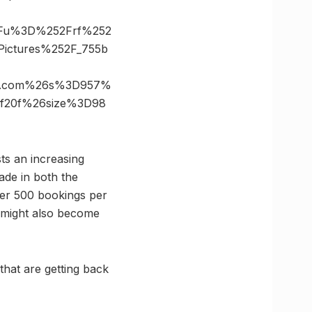
3Fu%3D%252Frf%252
ictures%252F_755b
es.com%26s%3D957%
4f20f%26size%3D98
ts an increasing
ade in both the
over 500 bookings per
ng might also become
that are getting back