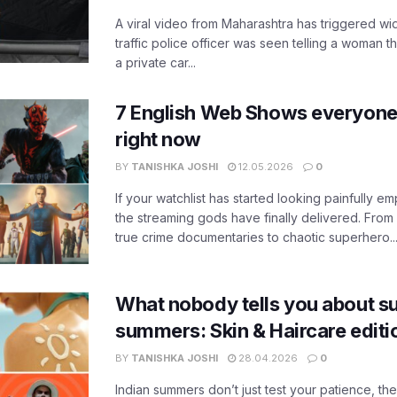
A viral video from Maharashtra has triggered w
traffic police officer was seen telling a woman t
a private car...
7 English Web Shows everyone
right now
BY
TANISHKA JOSHI
12.05.2026
0
If your watchlist has started looking painfully emp
the streaming gods have finally delivered. From
true crime documentaries to chaotic superhero..
What nobody tells you about su
summers: Skin & Haircare edit
BY
TANISHKA JOSHI
28.04.2026
0
Indian summers don’t just test your patience, the