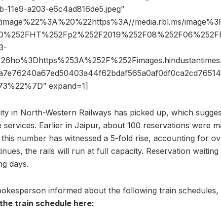
b-11e9-a203-e6c4ad816de5.jpeg”
2image%22%3A%20%22https%3A//media.rbl.ms/image%
540%252FHT%252Fp2%252F2019%252F08%252F06%252FP
3-
g%26ho%3Dhttps%253A%252F%252Fimages.hindustantim
a7e76240a67ed50403a44f62bdaf565a0af0df0ca2cd7651
3%22%7D” expand=1]
vity in North-Western Railways has picked up, which sugges
 services. Earlier in Jaipur, about 100 reservations were m
w, this number has witnessed a 5-fold rise, accounting for 
tinues, the rails will run at full capacity. Reservation waiti
g days.
okesperson informed about the following train schedules, 
the train schedule here: