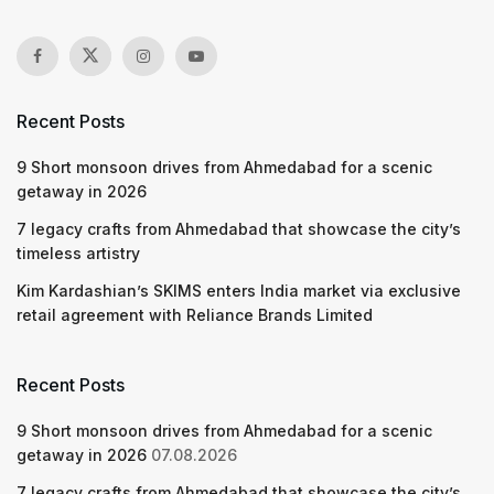
Recent Posts
9 Short monsoon drives from Ahmedabad for a scenic
getaway in 2026
7 legacy crafts from Ahmedabad that showcase the city’s
timeless artistry
Kim Kardashian’s SKIMS enters India market via exclusive
retail agreement with Reliance Brands Limited
Recent Posts
9 Short monsoon drives from Ahmedabad for a scenic
getaway in 2026
07.08.2026
7 legacy crafts from Ahmedabad that showcase the city’s