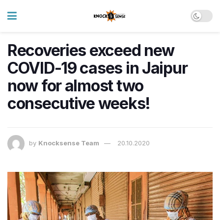
Recoveries exceed new
COVID-19 cases in Jaipur
now for almost two
consecutive weeks!
by
Knocksense Team
20.10.2020