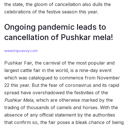
the state, the gloom of cancellation also dulls the
celebrations of the festive season this year.
Ongoing pandemic leads to
cancellation of Pushkar mela!
www.tripsavvy.com
Pushkar Fair, the carnival of the most popular and
largest cattle fair in the world, is a nine-day event
which was catalogued to commence from November
22 this year. But the fear of coronavirus and its rapid
spread have overshadowed the festivities of the
Pushkar Mela
, which are otherwise marked by the
trading of thousands of camels and horses. With the
absence of any official statement by the authorities
that confirm so, the fair poses a bleak chance of being