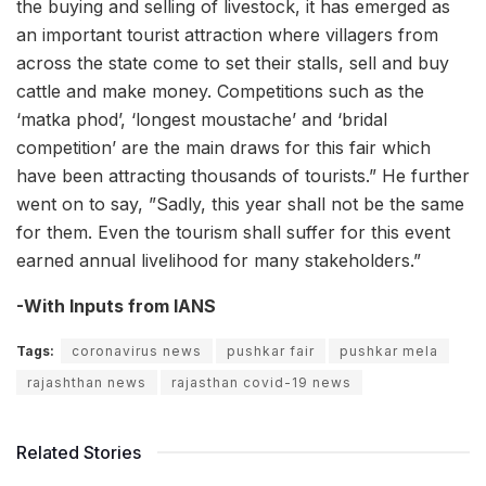
the buying and selling of livestock, it has emerged as
an important tourist attraction where villagers from
across the state come to set their stalls, sell and buy
cattle and make money. Competitions such as the
‘matka phod’, ‘longest moustache’ and ‘bridal
competition’ are the main draws for this fair which
have been attracting thousands of tourists.” He further
went on to say, ”Sadly, this year shall not be the same
for them. Even the tourism shall suffer for this event
earned annual livelihood for many stakeholders.”
-With Inputs from IANS
Tags:
coronavirus news
pushkar fair
pushkar mela
rajashthan news
rajasthan covid-19 news
Related Stories