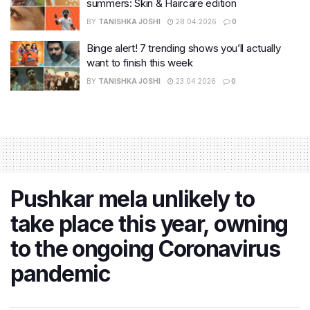
summers: Skin & Haircare edition
BY
TANISHKA JOSHI
28.04.2026
0
Binge alert! 7 trending shows you’ll actually
want to finish this week
BY
TANISHKA JOSHI
23.04.2026
0
Pushkar mela unlikely to
take place this year, owning
to the ongoing Coronavirus
pandemic