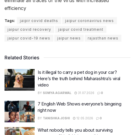
eliminate all traces of the virus with increased
efficiency
Tags:
jaipir covid deaths
jaipur coronavirus news
jaipur covid recovery
jaipur covid treatment
jaipur covid-19 news
jaipur news
rajasthan news
Related Stories
Is it illegal to carry a pet dog in your car?
Here’s the truth behind Maharashtra’s viral
video
BY
SOMYA AGARWAL
31.07.2026
0
7 English Web Shows everyone’s bingeing
right now
BY
TANISHKA JOSHI
12.05.2026
0
What nobody tells you about surviving