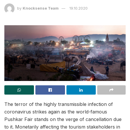
by
Knocksense Team
19.10.2020
The terror of the highly transmissible infection of
coronavirus strikes again as the world-famous
Pushkar Fair stands on the verge of cancellation due
to it. Monetarily affecting the tourism stakeholders in