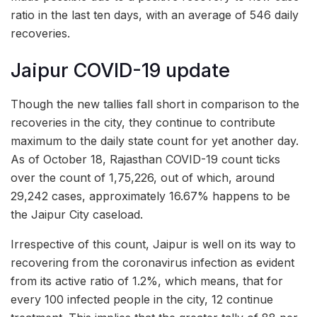
ratio in the last ten days, with an average of 546 daily
recoveries.
Jaipur COVID-19 update
Though the new tallies fall short in comparison to the
recoveries in the city, they continue to contribute
maximum to the daily state count for yet another day.
As of October 18, Rajasthan COVID-19 count ticks
over the count of 1,75,226, out of which, around
29,242 cases, approximately 16.67% happens to be
the Jaipur City caseload.
Irrespective of this count, Jaipur is well on its way to
recovering from the coronavirus infection as evident
from its active ratio of 1.2%, which means, that for
every 100 infected people in the city, 12 continue