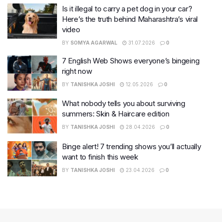
Is it illegal to carry a pet dog in your car?
Here’s the truth behind Maharashtra’s viral
video
BY
SOMYA AGARWAL
31.07.2026
0
7 English Web Shows everyone’s bingeing
right now
BY
TANISHKA JOSHI
12.05.2026
0
What nobody tells you about surviving
summers: Skin & Haircare edition
BY
TANISHKA JOSHI
28.04.2026
0
Binge alert! 7 trending shows you’ll actually
want to finish this week
BY
TANISHKA JOSHI
23.04.2026
0