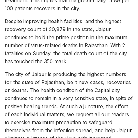
treatment. This implies that the greater tally of 88 per
100 patients recovers in the city.
Despite improving health facilities, and the highest
recovery count of 20,879 in the state, Jaipur
continues to hold the prime position in the maximum
number of virus-related deaths in Rajasthan. With 2
fatalities on Sunday, the total death count of the city
has touched the 350 mark.
The city of Jaipur is producing the highest numbers
for the state of Rajasthan, be it new cases, recoveries
or deaths. The health condition of the Capital city
continues to remain in a very sensitive state, in spite of
positive healing trends. At such a juncture, the effort
of each individual matters; we request all our readers
to exercise maximum precaution to safeguard
themselves from the infection spread, and help Jaipur