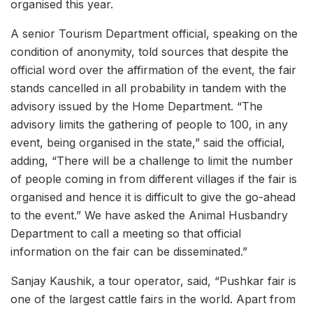
organised this year.
A senior Tourism Department official, speaking on the
condition of anonymity, told sources that despite the
official word over the affirmation of the event, the fair
stands cancelled in all probability in tandem with the
advisory issued by the Home Department. “The
advisory limits the gathering of people to 100, in any
event, being organised in the state,” said the official,
adding, “There will be a challenge to limit the number
of people coming in from different villages if the fair is
organised and hence it is difficult to give the go-ahead
to the event.” We have asked the Animal Husbandry
Department to call a meeting so that official
information on the fair can be disseminated.”
Sanjay Kaushik, a tour operator, said, “Pushkar fair is
one of the largest cattle fairs in the world. Apart from