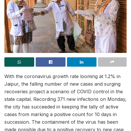
With the coronavirus growth rate looming at 1.2% in
Jaipur, the falling number of new cases and surging
recoveries project a scenario of COVID control in the
state capital. Recording 371 new infections on Monday,
the city has succeeded in keeping the tally of active
cases from marking a positive count for 10 days in
succession. The containment of the virus has been
made possible due to a positive recovery to new case