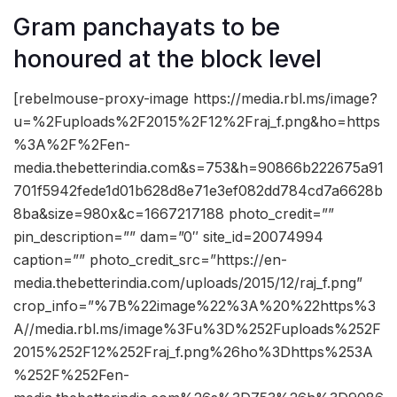
Gram panchayats to be
honoured at the block level
[rebelmouse-proxy-image https://media.rbl.ms/image?
u=%2Fuploads%2F2015%2F12%2Fraj_f.png&ho=https
%3A%2F%2Fen-
media.thebetterindia.com&s=753&h=90866b222675a91
701f5942fede1d01b628d8e71e3ef082dd784cd7a6628b
8ba&size=980x&c=1667217188 photo_credit=””
pin_description=”” dam=”0″ site_id=20074994
caption=”” photo_credit_src=”https://en-
media.thebetterindia.com/uploads/2015/12/raj_f.png”
crop_info=”%7B%22image%22%3A%20%22https%3
A//media.rbl.ms/image%3Fu%3D%252Fuploads%252F
2015%252F12%252Fraj_f.png%26ho%3Dhttps%253A
%252F%252Fen-