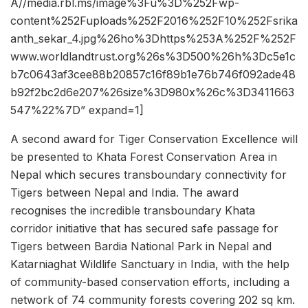
A//media.rbl.ms/image%3Fu%3D%252Fwp-
content%252Fuploads%252F2016%252F10%252Fsrika
anth_sekar_4.jpg%26ho%3Dhttps%253A%252F%252F
www.worldlandtrust.org%26s%3D500%26h%3Dc5e1c
b7c0643af3cee88b20857c16f89b1e76b746f092ade48
b92f2bc2d6e207%26size%3D980x%26c%3D3411663
547%22%7D” expand=1]
A second award for Tiger Conservation Excellence will
be presented to Khata Forest Conservation Area in
Nepal which secures transboundary connectivity for
Tigers between Nepal and India. The award
recognises the incredible transboundary Khata
corridor initiative that has secured safe passage for
Tigers between Bardia National Park in Nepal and
Katarniaghat Wildlife Sanctuary in India, with the help
of community-based conservation efforts, including a
network of 74 community forests covering 202 sq km.