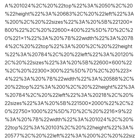
A%201024%2C%20%22top%22%3A%2050%2C%20
%22height%22%3A%20683%2C%20%22left%22%3A
%200%2C%20%22sizes%22%3A%20%5B%221200×
800%22%2C%20%22600×400%22%5D%7D%2C%2
0%221×1%22%3A%20%7B%22width%22%3A%2078
4%2C%20%22top%22%3A%200%2C%20%22height
%22%3A%20784%2C%20%22left%22%3A%20120%
2C%20%22sizes%22%3A%20%5B%22600×600%22
%2C%20%22300×300%22%5D%7D%2C%20%223×
4%22%3A%20%7B%22width%22%3A%20588%2C%
20%22top%22%3A%200%2C%20%22height%22%3A
%20784%2C%20%22left%22%3A%20218%2C%20%
22sizes%22%3A%20%5B%221500×2000%22%2C%2
0%22750×1000%22%5D%7D%2C%20%2216×9%22
%3A%20%7B%22width%22%3A%201024%2C%20%
22top%22%3A%20103%2C%20%22height%22%3A%
20577%2C%20%22left%22%3A%200%2C%20%22siz