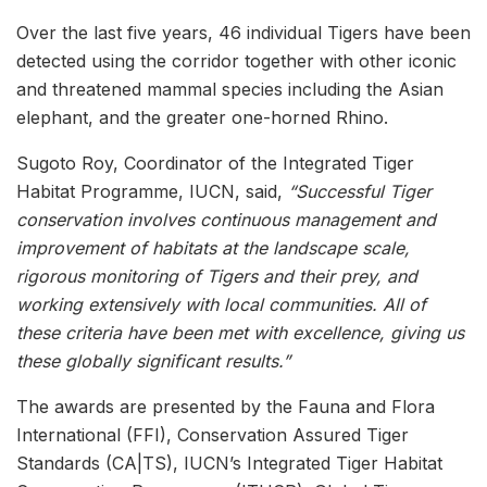
Over the last five years, 46 individual Tigers have been
detected using the corridor together with other iconic
and threatened mammal species including the Asian
elephant, and the greater one-horned Rhino.
Sugoto Roy, Coordinator of the Integrated Tiger
Habitat Programme, IUCN, said,
“Successful Tiger
conservation involves continuous management and
improvement of habitats at the landscape scale,
rigorous monitoring of Tigers and their prey, and
working extensively with local communities. All of
these criteria have been met with excellence, giving us
these globally significant results.”
The awards are presented by the Fauna and Flora
International (FFI), Conservation Assured Tiger
Standards (CA|TS), IUCN’s Integrated Tiger Habitat