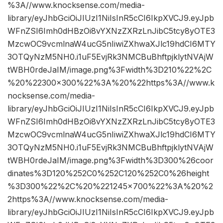
%3A//www.knocksense.com/media-
library/eyJhbGciOiJIUzI1NiIsInR5cCI6IkpXVCJ9.eyJpb
WFnZSI6Imh0dHBzOi8vYXNzZXRzLnJibC5tcy8yOTE3
MzcwOC9vcmlnaW4ucG5nIiwiZXhwaXJlc19hdCI6MTY
3OTQyNzM5NH0.i1uF5EvjRk3NMCBuBhftpjklytNVAjW
tWBH0rdeJaIM/image.png%3Fwidth%3D210%22%2C
%20%22300×300%22%3A%20%22https%3A//www.k
nocksense.com/media-
library/eyJhbGciOiJIUzI1NiIsInR5cCI6IkpXVCJ9.eyJpb
WFnZSI6Imh0dHBzOi8vYXNzZXRzLnJibC5tcy8yOTE3
MzcwOC9vcmlnaW4ucG5nIiwiZXhwaXJlc19hdCI6MTY
3OTQyNzM5NH0.i1uF5EvjRk3NMCBuBhftpjklytNVAjW
tWBH0rdeJaIM/image.png%3Fwidth%3D300%26coor
dinates%3D120%252C0%252C120%252C0%26height
%3D300%22%2C%20%221245×700%22%3A%20%2
2https%3A//www.knocksense.com/media-
library/eyJhbGciOiJIUzI1NiIsInR5cCI6IkpXVCJ9.eyJpb