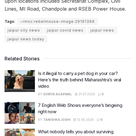
upon locations included Secretariat Complex, Civil
Lines, MI Road, Chandpole and RSEB Power House.
Tags:
~rmsc:rebelmouse-image:29191366
jaipur city news
jaipur covid news
jaipur news
jaipur news today
Related Stories
Is it illegal to carry a pet dog in your car?
Here’s the truth behind Maharashtra’s viral
video
BY
SOMYA AGARWAL
31.07.2026
0
7 English Web Shows everyone’s bingeing
right now
BY
TANISHKA JOSHI
12.05.2026
0
What nobody tells you about surviving