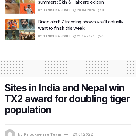
summers: Skin & Haircare edition
BY
TANISHKA JOSHI
28.04.2026
0
Binge alert! 7 trending shows you’ll actually
want to finish this week
BY
TANISHKA JOSHI
23.04.2026
0
Sites in India and Nepal win
TX2 award for doubling tiger
population
by
Knocksense Team
29.01.2022