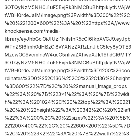
3OTQyNzM5NH0.i1uF5EvjRk3NMCBuBhftpjklytNVAjW
tWBH0rdeJaIM/image.png%3Fwidth%3D300%22%2C
%20%221200×600%22%3A%20%22https%3A//www.
knocksense.com/media-
library/eyJhbGciOiJIUzI1NiIsInR5cCI6IkpXVCJ9.eyJpb
WFnZSI6Imh0dHBzOi8vYXNzZXRzLnJibC5tcy8yOTE3
MzcwOC9vcmlnaW4ucG5nIiwiZXhwaXJlc19hdCI6MTY
3OTQyNzM5NH0.i1uF5EvjRk3NMCBuBhftpjklytNVAjW
tWBH0rdeJaIM/image.png%3Fwidth%3D1200%26coo
rdinates%3D0%252C136%252C0%252C136%26height
%3D600%22%7D%2C%20%22manual_image_crops
%22%3A%20%7B%223×1%22%3A%20%7B%22widt
h%22%3A%201024%2C%20%22top%22%3A%20221
%2C%20%22height%22%3A%20342%2C%20%22left
%22%3A%200%2C%20%22sizes%22%3A%20%5B%
221200×400%22%2C%20%22600×200%22%5D%7D
%2C%20%223×2%22%3A%20%7B%22width%22%3