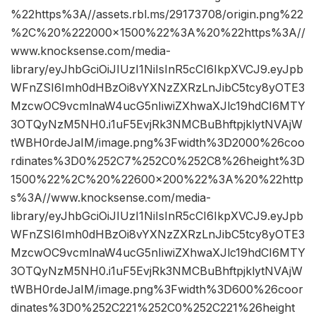
%22https%3A//assets.rbl.ms/29173708/origin.png%22
%2C%20%222000×1500%22%3A%20%22https%3A//
www.knocksense.com/media-
library/eyJhbGciOiJIUzI1NiIsInR5cCI6IkpXVCJ9.eyJpb
WFnZSI6Imh0dHBzOi8vYXNzZXRzLnJibC5tcy8yOTE3
MzcwOC9vcmlnaW4ucG5nIiwiZXhwaXJlc19hdCI6MTY
3OTQyNzM5NH0.i1uF5EvjRk3NMCBuBhftpjklytNVAjW
tWBH0rdeJaIM/image.png%3Fwidth%3D2000%26coo
rdinates%3D0%252C7%252C0%252C8%26height%3D
1500%22%2C%20%22600×200%22%3A%20%22http
s%3A//www.knocksense.com/media-
library/eyJhbGciOiJIUzI1NiIsInR5cCI6IkpXVCJ9.eyJpb
WFnZSI6Imh0dHBzOi8vYXNzZXRzLnJibC5tcy8yOTE3
MzcwOC9vcmlnaW4ucG5nIiwiZXhwaXJlc19hdCI6MTY
3OTQyNzM5NH0.i1uF5EvjRk3NMCBuBhftpjklytNVAjW
tWBH0rdeJaIM/image.png%3Fwidth%3D600%26coor
dinates%3D0%252C221%252C0%252C221%26height