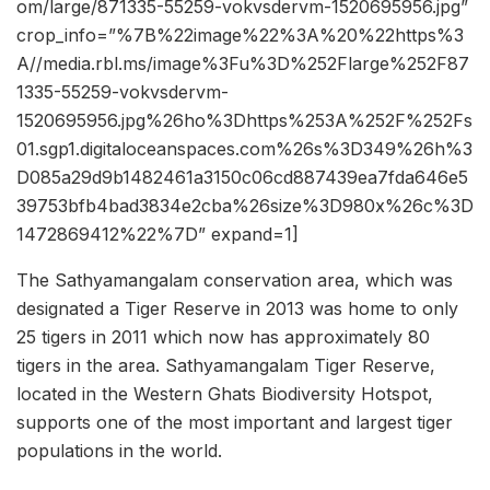
om/large/871335-55259-vokvsdervm-1520695956.jpg”
crop_info=”%7B%22image%22%3A%20%22https%3
A//media.rbl.ms/image%3Fu%3D%252Flarge%252F87
1335-55259-vokvsdervm-
1520695956.jpg%26ho%3Dhttps%253A%252F%252Fs
01.sgp1.digitaloceanspaces.com%26s%3D349%26h%3
D085a29d9b1482461a3150c06cd887439ea7fda646e5
39753bfb4bad3834e2cba%26size%3D980x%26c%3D
1472869412%22%7D” expand=1]
The Sathyamangalam conservation area, which was
designated a Tiger Reserve in 2013 was home to only
25 tigers in 2011 which now has approximately 80
tigers in the area. Sathyamangalam Tiger Reserve,
located in the Western Ghats Biodiversity Hotspot,
supports one of the most important and largest tiger
populations in the world.