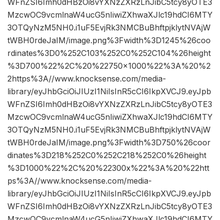
WFnZSI6Imh0dHBzOi8vYXNzZXRzLnJibC5tcy8yOTE3
MzcwOC9vcmlnaW4ucG5nIiwiZXhwaXJlc19hdCI6MTY
3OTQyNzM5NH0.i1uF5EvjRk3NMCBuBhftpjklytNVAjW
tWBH0rdeJaIM/image.png%3Fwidth%3D1245%26coo
rdinates%3D0%252C103%252C0%252C104%26height
%3D700%22%2C%20%22750×1000%22%3A%20%2
2https%3A//www.knocksense.com/media-
library/eyJhbGciOiJIUzI1NiIsInR5cCI6IkpXVCJ9.eyJpb
WFnZSI6Imh0dHBzOi8vYXNzZXRzLnJibC5tcy8yOTE3
MzcwOC9vcmlnaW4ucG5nIiwiZXhwaXJlc19hdCI6MTY
3OTQyNzM5NH0.i1uF5EvjRk3NMCBuBhftpjklytNVAjW
tWBH0rdeJaIM/image.png%3Fwidth%3D750%26coor
dinates%3D218%252C0%252C218%252C0%26height
%3D1000%22%2C%20%22300x%22%3A%20%22htt
ps%3A//www.knocksense.com/media-
library/eyJhbGciOiJIUzI1NiIsInR5cCI6IkpXVCJ9.eyJpb
WFnZSI6Imh0dHBzOi8vYXNzZXRzLnJibC5tcy8yOTE3
MzcwOC9vcmlnaW4ucG5nIiwiZXhwaXJlc19hdCI6MTY