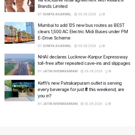
Brands Limited
BY
SOMYA AGARWAL
06.08.2026
0
Mumbai to add 125 new bus routes as BEST
clears 1,500 AC Electric Midi Buses under PM
E-Drive Scheme
BY
SOMYA AGARWAL
06.08.2026
0
NHAI declares Lucknow-Kanpur Expressway
toll-free after repeated cave-ins and slippages
BY
JATIN SHEWARAMANI
06.08.2026
0
Keffi’s new Patrakarpuram outlet is serving
every beverage for just ₹8 this weekend; are
you in?
BY
JATIN SHEWARAMANI
05.08.2026
0