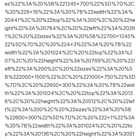
es%22%3A%20%5B%221245×700%22%5D%7D%2C
%20%229×16%22%3A%20%7B%22width%22%3A%
20441%2C%20%22top%22%3A%200%2C%20%22he
ight%22%3A%20784%2C%20%22left%22%3A%2029
1%2C%20%22sizes%22%3A%20%5B%22700×1245%
22%5D%7D%2C%20%224×3%22%3A%20%7B%22
width%22%3A%201024%2C%20%22top%22%3A%2
07%2C%20%22height%22%3A%20769%2C%20%22l
eft%22%3A%200%2C%20%22sizes%22%3A%20%5
B%222000×1500%22%2C%20%221000×750%22%5D
%7D%2C%20%22600×300%22%3A%20%7B%22wid
th%22%3A%201024%2C%20%22top%22%3A%2013
6%2C%20%22height%22%3A%20512%2C%20%22lef
t%22%3A%200%2C%20%22sizes%22%3A%20%5B
%22600×300%22%5D%7D%2C%20%222×1%22%3A
%20%7B%22width%22%3A%201024%2C%20%22to
p%22%3A%20136%2C%20%22height%22%3A%2051