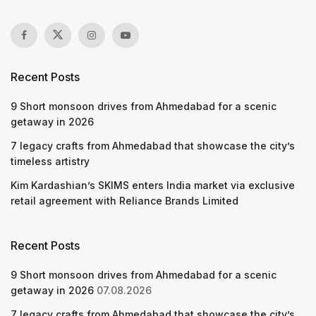
Recent Posts
9 Short monsoon drives from Ahmedabad for a scenic
getaway in 2026
7 legacy crafts from Ahmedabad that showcase the city’s
timeless artistry
Kim Kardashian’s SKIMS enters India market via exclusive
retail agreement with Reliance Brands Limited
Recent Posts
9 Short monsoon drives from Ahmedabad for a scenic
getaway in 2026
07.08.2026
7 legacy crafts from Ahmedabad that showcase the city’s