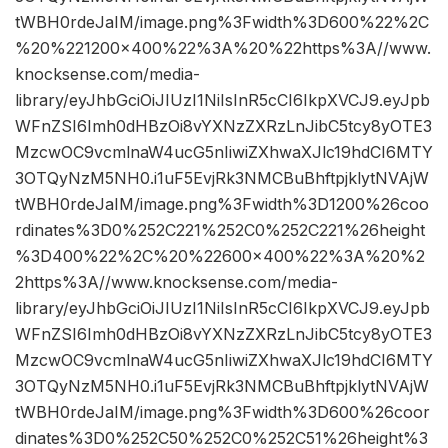
tWBH0rdeJaIM/image.png%3Fwidth%3D600%22%2C
%20%221200×400%22%3A%20%22https%3A//www.
knocksense.com/media-
library/eyJhbGciOiJIUzI1NiIsInR5cCI6IkpXVCJ9.eyJpb
WFnZSI6Imh0dHBzOi8vYXNzZXRzLnJibC5tcy8yOTE3
MzcwOC9vcmlnaW4ucG5nIiwiZXhwaXJlc19hdCI6MTY
3OTQyNzM5NH0.i1uF5EvjRk3NMCBuBhftpjklytNVAjW
tWBH0rdeJaIM/image.png%3Fwidth%3D1200%26coo
rdinates%3D0%252C221%252C0%252C221%26height
%3D400%22%2C%20%22600×400%22%3A%20%2
2https%3A//www.knocksense.com/media-
library/eyJhbGciOiJIUzI1NiIsInR5cCI6IkpXVCJ9.eyJpb
WFnZSI6Imh0dHBzOi8vYXNzZXRzLnJibC5tcy8yOTE3
MzcwOC9vcmlnaW4ucG5nIiwiZXhwaXJlc19hdCI6MTY
3OTQyNzM5NH0.i1uF5EvjRk3NMCBuBhftpjklytNVAjW
tWBH0rdeJaIM/image.png%3Fwidth%3D600%26coor
dinates%3D0%252C50%252C0%252C51%26height%3