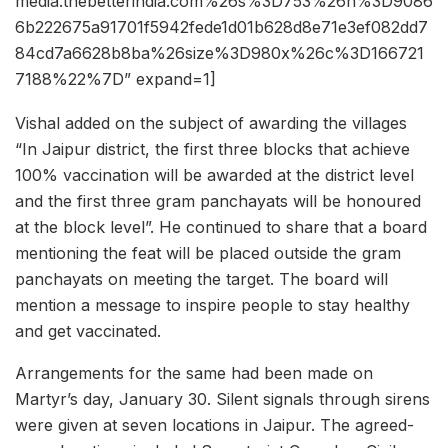
media.thebetterindia.com%26s%3D753%26h%3D9086
6b222675a91701f5942fede1d01b628d8e71e3ef082dd7
84cd7a6628b8ba%26size%3D980x%26c%3D166721
7188%22%7D” expand=1]
Vishal added on the subject of awarding the villages
“In Jaipur district, the first three blocks that achieve
100% vaccination will be awarded at the district level
and the first three gram panchayats will be honoured
at the block level”. He continued to share that a board
mentioning the feat will be placed outside the gram
panchayats on meeting the target. The board will
mention a message to inspire people to stay healthy
and get vaccinated.
Arrangements for the same had been made on
Martyr’s day, January 30. Silent signals through sirens
were given at seven locations in Jaipur. The agreed-