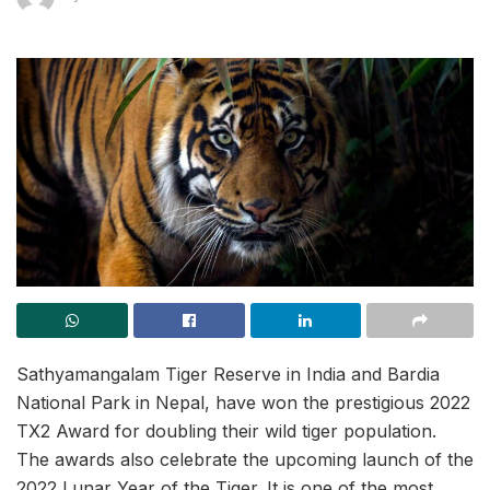
Sathyamangalam Tiger Reserve in India and Bardia
National Park in Nepal, have won the prestigious 2022
TX2 Award for doubling their wild tiger population.
The awards also celebrate the upcoming launch of the
2022 Lunar Year of the Tiger. It is one of the most