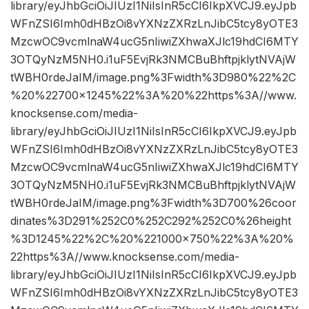
library/eyJhbGciOiJIUzI1NiIsInR5cCI6IkpXVCJ9.eyJpb
WFnZSI6Imh0dHBzOi8vYXNzZXRzLnJibC5tcy8yOTE3
MzcwOC9vcmlnaW4ucG5nIiwiZXhwaXJlc19hdCI6MTY
3OTQyNzM5NH0.i1uF5EvjRk3NMCBuBhftpjklytNVAjW
tWBH0rdeJaIM/image.png%3Fwidth%3D980%22%2C
%20%22700×1245%22%3A%20%22https%3A//www.
knocksense.com/media-
library/eyJhbGciOiJIUzI1NiIsInR5cCI6IkpXVCJ9.eyJpb
WFnZSI6Imh0dHBzOi8vYXNzZXRzLnJibC5tcy8yOTE3
MzcwOC9vcmlnaW4ucG5nIiwiZXhwaXJlc19hdCI6MTY
3OTQyNzM5NH0.i1uF5EvjRk3NMCBuBhftpjklytNVAjW
tWBH0rdeJaIM/image.png%3Fwidth%3D700%26coor
dinates%3D291%252C0%252C292%252C0%26height
%3D1245%22%2C%20%221000×750%22%3A%20%
22https%3A//www.knocksense.com/media-
library/eyJhbGciOiJIUzI1NiIsInR5cCI6IkpXVCJ9.eyJpb
WFnZSI6Imh0dHBzOi8vYXNzZXRzLnJibC5tcy8yOTE3