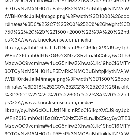
MzcwOC9vcmlnaW4ucG5nIiwiZXhwaXJlc19hdCI6MTY
3OTQyNzM5NH0.i1uF5EvjRk3NMCBuBhftpjklytNVAjW
tWBH0rdeJaIM/image.png%3Fwidth%3D1000%26coo
rdinates%3D0%252C7%252C0%252C8%26height%3D
750%22%2C%20%221500×2000%22%3A%20%22htt
ps%3A//www.knocksense.com/media-
library/eyJhbGciOiJIUzI1NiIsInR5cCI6IkpXVCJ9.eyJpb
WFnZSI6Imh0dHBzOi8vYXNzZXRzLnJibC5tcy8yOTE3
MzcwOC9vcmlnaW4ucG5nIiwiZXhwaXJlc19hdCI6MTY
3OTQyNzM5NH0.i1uF5EvjRk3NMCBuBhftpjklytNVAjW
tWBH0rdeJaIM/image.png%3Fwidth%3D1500%26coo
rdinates%3D218%252C0%252C218%252C0%26height
%3D2000%22%2C%20%22600x%22%3A%20%22htt
ps%3A//www.knocksense.com/media-
library/eyJhbGciOiJIUzI1NiIsInR5cCI6IkpXVCJ9.eyJpb
WFnZSI6Imh0dHBzOi8vYXNzZXRzLnJibC5tcy8yOTE3
MzcwOC9vcmlnaW4ucG5nIiwiZXhwaXJlc19hdCI6MTY
3OTQyNzM5NH0.i1uF5EvjRk3NMCBuBhftpjklytNVAjW