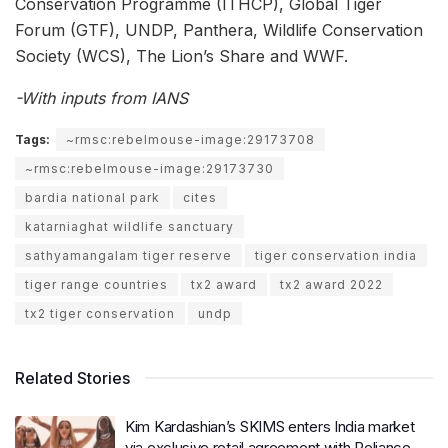
Conservation Programme (ITHCP), Global Tiger
Forum (GTF), UNDP, Panthera, Wildlife Conservation
Society (WCS), The Lion’s Share and WWF.
-With inputs from IANS
Tags:
~rmsc:rebelmouse-image:29173708
~rmsc:rebelmouse-image:29173730
bardia national park
cites
katarniaghat wildlife sanctuary
sathyamangalam tiger reserve
tiger conservation india
tiger range countries
tx2 award
tx2 award 2022
tx2 tiger conservation
undp
Related Stories
Kim Kardashian’s SKIMS enters India market
via exclusive retail agreement with Reliance