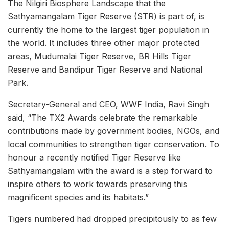
The Nilgiri Biosphere Landscape that the
Sathyamangalam Tiger Reserve (STR) is part of, is
currently the home to the largest tiger population in
the world. It includes three other major protected
areas, Mudumalai Tiger Reserve, BR Hills Tiger
Reserve and Bandipur Tiger Reserve and National
Park.
Secretary-General and CEO, WWF India, Ravi Singh
said, “The TX2 Awards celebrate the remarkable
contributions made by government bodies, NGOs, and
local communities to strengthen tiger conservation. To
honour a recently notified Tiger Reserve like
Sathyamangalam with the award is a step forward to
inspire others to work towards preserving this
magnificent species and its habitats.”
Tigers numbered had dropped precipitously to as few