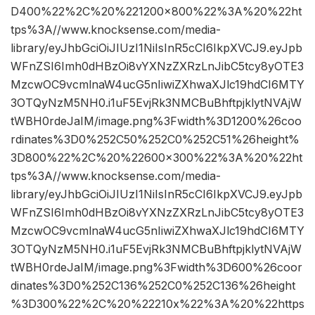
D400%22%2C%20%221200×800%22%3A%20%22ht
tps%3A//www.knocksense.com/media-
library/eyJhbGciOiJIUzI1NiIsInR5cCI6IkpXVCJ9.eyJpb
WFnZSI6Imh0dHBzOi8vYXNzZXRzLnJibC5tcy8yOTE3
MzcwOC9vcmlnaW4ucG5nIiwiZXhwaXJlc19hdCI6MTY
3OTQyNzM5NH0.i1uF5EvjRk3NMCBuBhftpjklytNVAjW
tWBH0rdeJaIM/image.png%3Fwidth%3D1200%26coo
rdinates%3D0%252C50%252C0%252C51%26height%
3D800%22%2C%20%22600×300%22%3A%20%22ht
tps%3A//www.knocksense.com/media-
library/eyJhbGciOiJIUzI1NiIsInR5cCI6IkpXVCJ9.eyJpb
WFnZSI6Imh0dHBzOi8vYXNzZXRzLnJibC5tcy8yOTE3
MzcwOC9vcmlnaW4ucG5nIiwiZXhwaXJlc19hdCI6MTY
3OTQyNzM5NH0.i1uF5EvjRk3NMCBuBhftpjklytNVAjW
tWBH0rdeJaIM/image.png%3Fwidth%3D600%26coor
dinates%3D0%252C136%252C0%252C136%26height
%3D300%22%2C%20%22210x%22%3A%20%22https