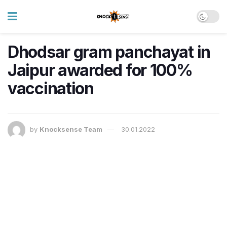
Dhodsar gram panchayat in
Jaipur awarded for 100%
vaccination
by
Knocksense Team
30.01.2022