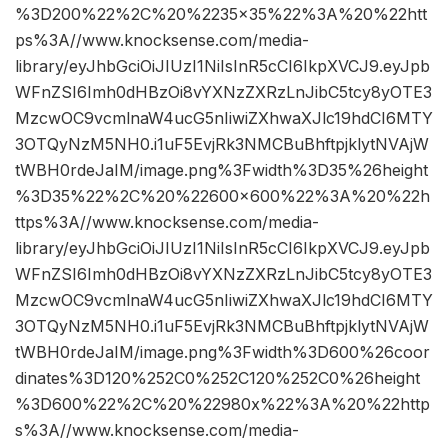
%3D200%22%2C%20%2235×35%22%3A%20%22htt
ps%3A//www.knocksense.com/media-
library/eyJhbGciOiJIUzI1NiIsInR5cCI6IkpXVCJ9.eyJpb
WFnZSI6Imh0dHBzOi8vYXNzZXRzLnJibC5tcy8yOTE3
MzcwOC9vcmlnaW4ucG5nIiwiZXhwaXJlc19hdCI6MTY
3OTQyNzM5NH0.i1uF5EvjRk3NMCBuBhftpjklytNVAjW
tWBH0rdeJaIM/image.png%3Fwidth%3D35%26height
%3D35%22%2C%20%22600×600%22%3A%20%22h
ttps%3A//www.knocksense.com/media-
library/eyJhbGciOiJIUzI1NiIsInR5cCI6IkpXVCJ9.eyJpb
WFnZSI6Imh0dHBzOi8vYXNzZXRzLnJibC5tcy8yOTE3
MzcwOC9vcmlnaW4ucG5nIiwiZXhwaXJlc19hdCI6MTY
3OTQyNzM5NH0.i1uF5EvjRk3NMCBuBhftpjklytNVAjW
tWBH0rdeJaIM/image.png%3Fwidth%3D600%26coor
dinates%3D120%252C0%252C120%252C0%26height
%3D600%22%2C%20%22980x%22%3A%20%22http
s%3A//www.knocksense.com/media-