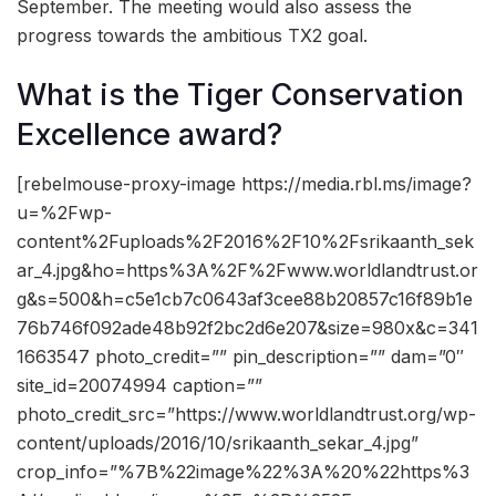
September. The meeting would also assess the
progress towards the ambitious TX2 goal.
What is the Tiger Conservation
Excellence award?
[rebelmouse-proxy-image https://media.rbl.ms/image?
u=%2Fwp-
content%2Fuploads%2F2016%2F10%2Fsrikaanth_sek
ar_4.jpg&ho=https%3A%2F%2Fwww.worldlandtrust.or
g&s=500&h=c5e1cb7c0643af3cee88b20857c16f89b1e
76b746f092ade48b92f2bc2d6e207&size=980x&c=341
1663547 photo_credit=”” pin_description=”” dam=”0″
site_id=20074994 caption=””
photo_credit_src=”https://www.worldlandtrust.org/wp-
content/uploads/2016/10/srikaanth_sekar_4.jpg”
crop_info=”%7B%22image%22%3A%20%22https%3