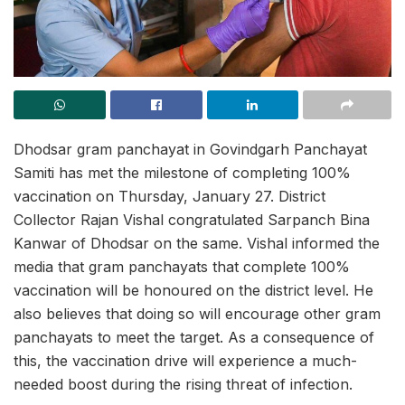
Dhodsar gram panchayat in Govindgarh Panchayat
Samiti has met the milestone of completing 100%
vaccination on Thursday, January 27. District
Collector Rajan Vishal congratulated Sarpanch Bina
Kanwar of Dhodsar on the same. Vishal informed the
media that gram panchayats that complete 100%
vaccination will be honoured on the district level. He
also believes that doing so will encourage other gram
panchayats to meet the target. As a consequence of
this, the vaccination drive will experience a much-
needed boost during the rising threat of infection.