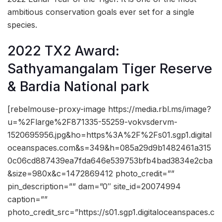
ambitious conservation goals ever set for a single
species.
2022 TX2 Award:
Sathyamangalam Tiger Reserve
& Bardia National park
[rebelmouse-proxy-image https://media.rbl.ms/image?
u=%2Flarge%2F871335-55259-vokvsdervm-
1520695956.jpg&ho=https%3A%2F%2Fs01.sgp1.digital
oceanspaces.com&s=349&h=085a29d9b1482461a315
0c06cd887439ea7fda646e539753bfb4bad3834e2cba
&size=980x&c=1472869412 photo_credit=””
pin_description=”” dam=”0″ site_id=20074994
caption=””
photo_credit_src=”https://s01.sgp1.digitaloceanspaces.c