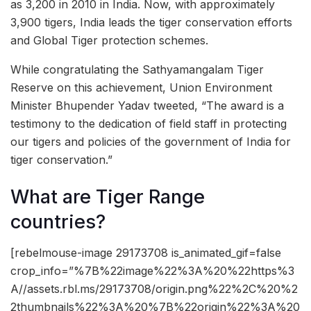
as 3,200 in 2010 in India. Now, with approximately
3,900 tigers, India leads the tiger conservation efforts
and Global Tiger protection schemes.
While congratulating the Sathyamangalam Tiger
Reserve on this achievement, Union Environment
Minister Bhupender Yadav tweeted, “The award is a
testimony to the dedication of field staff in protecting
our tigers and policies of the government of India for
tiger conservation.”
What are Tiger Range
countries?
[rebelmouse-image 29173708 is_animated_gif=false
crop_info=”%7B%22image%22%3A%20%22https%3
A//assets.rbl.ms/29173708/origin.png%22%2C%20%2
2thumbnails%22%3A%20%7B%22origin%22%3A%20