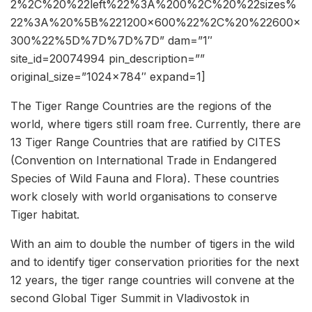
2%2C%20%22left%22%3A%200%2C%20%22sizes%
22%3A%20%5B%221200×600%22%2C%20%22600×
300%22%5D%7D%7D%7D” dam=”1″
site_id=20074994 pin_description=””
original_size=”1024×784″ expand=1]
The Tiger Range Countries are the regions of the
world, where tigers still roam free. Currently, there are
13 Tiger Range Countries that are ratified by CITES
(Convention on International Trade in Endangered
Species of Wild Fauna and Flora). These countries
work closely with world organisations to conserve
Tiger habitat.
With an aim to double the number of tigers in the wild
and to identify tiger conservation priorities for the next
12 years, the tiger range countries will convene at the
second Global Tiger Summit in Vladivostok in