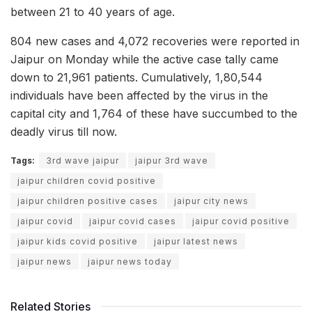
between 21 to 40 years of age.
804 new cases and 4,072 recoveries were reported in
Jaipur on Monday while the active case tally came
down to 21,961 patients. Cumulatively, 1,80,544
individuals have been affected by the virus in the
capital city and 1,764 of these have succumbed to the
deadly virus till now.
Tags:
3rd wave jaipur
jaipur 3rd wave
jaipur children covid positive
jaipur children positive cases
jaipur city news
jaipur covid
jaipur covid cases
jaipur covid positive
jaipur kids covid positive
jaipur latest news
jaipur news
jaipur news today
Related Stories