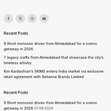
Recent Posts
9 Short monsoon drives from Ahmedabad for a scenic
getaway in 2026
7 legacy crafts from Ahmedabad that showcase the city’s
timeless artistry
Kim Kardashian’s SKIMS enters India market via exclusive
retail agreement with Reliance Brands Limited
Recent Posts
9 Short monsoon drives from Ahmedabad for a scenic
getaway in 2026
07.08.2026