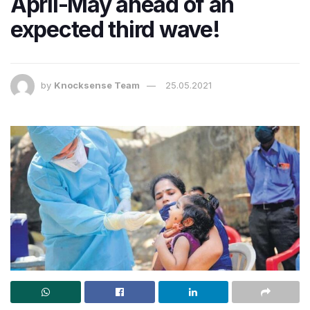
April-May ahead of an
expected third wave!
by
Knocksense Team
25.05.2021