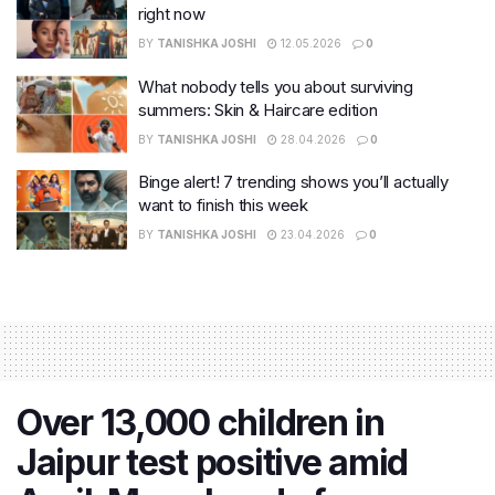
right now
BY
TANISHKA JOSHI
12.05.2026
0
What nobody tells you about surviving
summers: Skin & Haircare edition
BY
TANISHKA JOSHI
28.04.2026
0
Binge alert! 7 trending shows you’ll actually
want to finish this week
BY
TANISHKA JOSHI
23.04.2026
0
Over 13,000 children in
Jaipur test positive amid