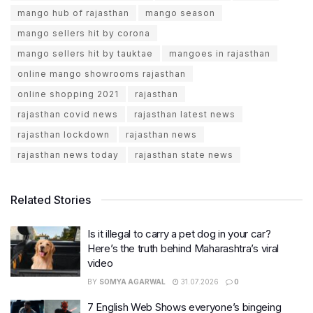
mango hub of rajasthan
mango season
mango sellers hit by corona
mango sellers hit by tauktae
mangoes in rajasthan
online mango showrooms rajasthan
online shopping 2021
rajasthan
rajasthan covid news
rajasthan latest news
rajasthan lockdown
rajasthan news
rajasthan news today
rajasthan state news
Related Stories
Is it illegal to carry a pet dog in your car?
Here’s the truth behind Maharashtra’s viral
video
BY
SOMYA AGARWAL
31.07.2026
0
7 English Web Shows everyone’s bingeing