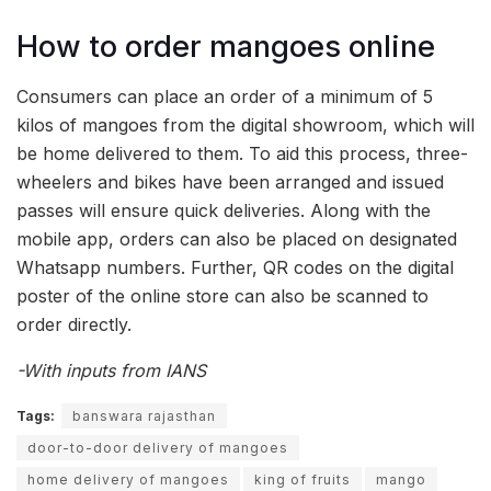
How to order mangoes online
Consumers can place an order of a minimum of 5
kilos of mangoes from the digital showroom, which will
be home delivered to them. To aid this process, three-
wheelers and bikes have been arranged and issued
passes will ensure quick deliveries. Along with the
mobile app, orders can also be placed on designated
Whatsapp numbers. Further, QR codes on the digital
poster of the online store can also be scanned to
order directly.
-With inputs from IANS
Tags:
banswara rajasthan
door-to-door delivery of mangoes
home delivery of mangoes
king of fruits
mango