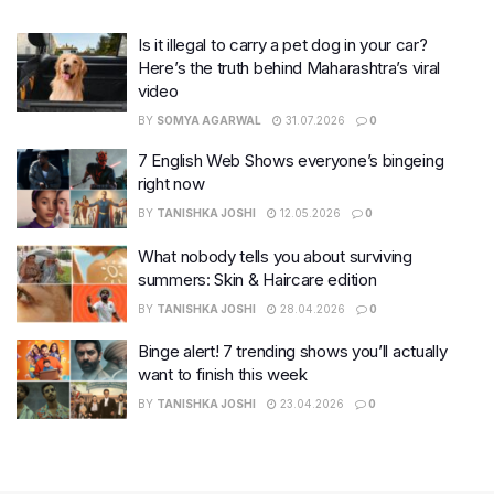
Is it illegal to carry a pet dog in your car?
Here’s the truth behind Maharashtra’s viral
video
BY
SOMYA AGARWAL
31.07.2026
0
7 English Web Shows everyone’s bingeing
right now
BY
TANISHKA JOSHI
12.05.2026
0
What nobody tells you about surviving
summers: Skin & Haircare edition
BY
TANISHKA JOSHI
28.04.2026
0
Binge alert! 7 trending shows you’ll actually
want to finish this week
BY
TANISHKA JOSHI
23.04.2026
0