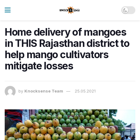
Home delivery of mangoes
in THIS Rajasthan district to
help mango cultivators
mitigate losses
by
Knocksense Team
25.05.2021