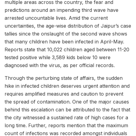
multiple areas across the country, the fear and
predictions around an impending third wave have
arrested uncountable lives. Amid the current
uncertainties, the age-wise distribution of Jaipur’s case
tallies since the onslaught of the second wave shows
that many children have been infected in April-May.
Reports state that 10,022 children aged between 11-20
tested positive while 3,589 kids below 10 were
diagnosed with the virus, as per official records.
Through the perturbing state of affairs, the sudden
hike in infected children deserves urgent attention and
requires amplified measures and caution to prevent
the spread of contamination. One of the major causes
behind this escalation can be attributed to the fact that
the city witnessed a sustained rate of high cases for a
long time. Further, reports mention that the maximum
count of infections was recorded amongst individuals