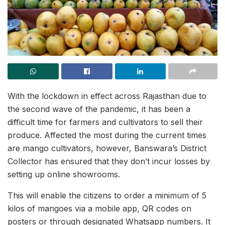
With the lockdown in effect across Rajasthan due to
the second wave of the pandemic, it has been a
difficult time for farmers and cultivators to sell their
produce. Affected the most during the current times
are mango cultivators, however, Banswara’s District
Collector has ensured that they don’t incur losses by
setting up online showrooms.
This will enable the citizens to order a minimum of 5
kilos of mangoes via a mobile app, QR codes on
posters or through designated Whatsapp numbers. It