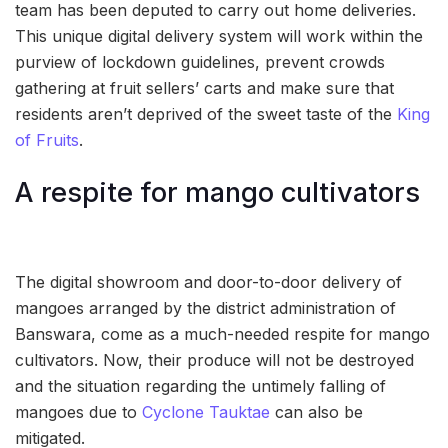
team has been deputed to carry out home deliveries.
This unique digital delivery system will work within the
purview of lockdown guidelines, prevent crowds
gathering at fruit sellers’ carts and make sure that
residents aren’t deprived of the sweet taste of the
King
of Fruits
.
A respite for mango cultivators
The digital showroom and door-to-door delivery of
mangoes arranged by the district administration of
Banswara, come as a much-needed respite for mango
cultivators. Now, their produce will not be destroyed
and the situation regarding the untimely falling of
mangoes due to
Cyclone Tauktae
can also be
mitigated.