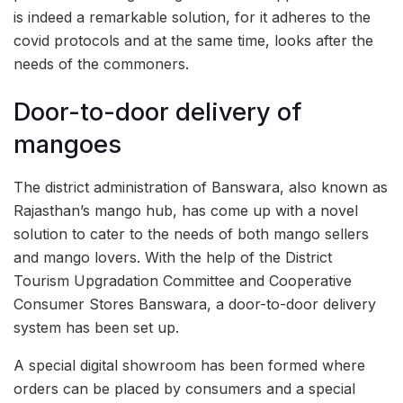
is indeed a remarkable solution, for it adheres to the
covid protocols and at the same time, looks after the
needs of the commoners.
Door-to-door delivery of
mangoes
The district administration of Banswara, also known as
Rajasthan’s mango hub, has come up with a novel
solution to cater to the needs of both mango sellers
and mango lovers. With the help of the District
Tourism Upgradation Committee and Cooperative
Consumer Stores Banswara, a door-to-door delivery
system has been set up.
A special digital showroom has been formed where
orders can be placed by consumers and a special