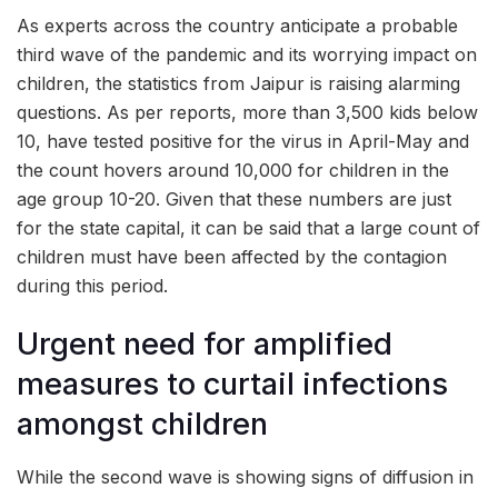
As experts across the country anticipate a probable
third wave of the pandemic and its worrying impact on
children, the statistics from Jaipur is raising alarming
questions. As per reports, more than 3,500 kids below
10, have tested positive for the virus in April-May and
the count hovers around 10,000 for children in the
age group 10-20. Given that these numbers are just
for the state capital, it can be said that a large count of
children must have been affected by the contagion
during this period.
Urgent need for amplified
measures to curtail infections
amongst children
While the second wave is showing signs of diffusion in