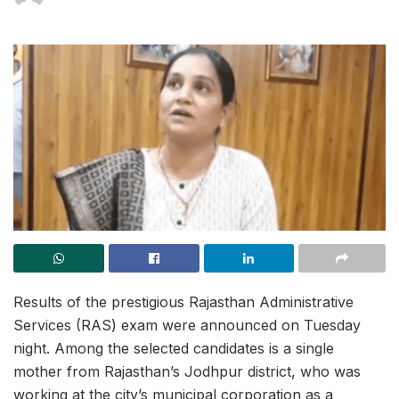
Results of the prestigious Rajasthan Administrative
Services (RAS) exam were announced on Tuesday
night. Among the selected candidates is a single
mother from Rajasthan’s Jodhpur district, who was
working at the city’s municipal corporation as a