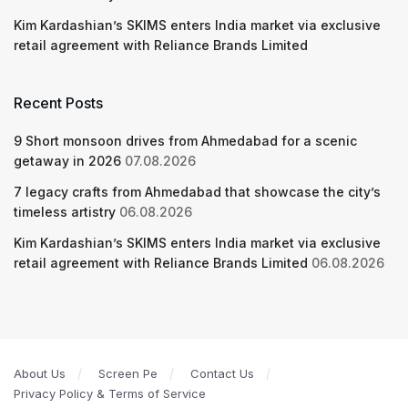
Kim Kardashian’s SKIMS enters India market via exclusive
retail agreement with Reliance Brands Limited
Recent Posts
9 Short monsoon drives from Ahmedabad for a scenic
getaway in 2026
07.08.2026
7 legacy crafts from Ahmedabad that showcase the city’s
timeless artistry
06.08.2026
Kim Kardashian’s SKIMS enters India market via exclusive
retail agreement with Reliance Brands Limited
06.08.2026
About Us
Screen Pe
Contact Us
Privacy Policy & Terms of Service