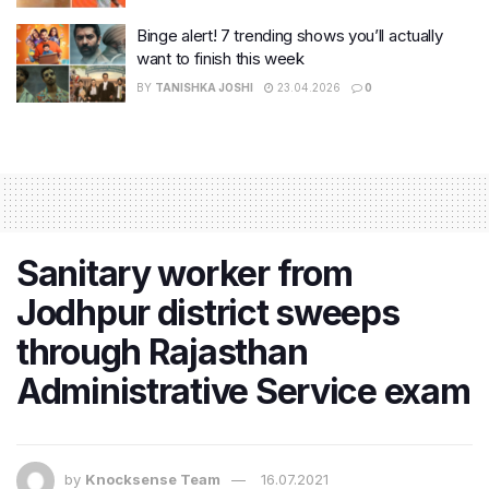
Binge alert! 7 trending shows you’ll actually
want to finish this week
BY
TANISHKA JOSHI
23.04.2026
0
Sanitary worker from
Jodhpur district sweeps
through Rajasthan
Administrative Service exam
by
Knocksense Team
16.07.2021