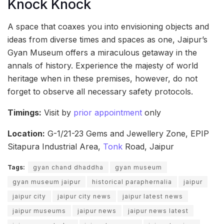
Knock Knock
A space that coaxes you into envisioning objects and
ideas from diverse times and spaces as one, Jaipur’s
Gyan Museum offers a miraculous getaway in the
annals of history. Experience the majesty of world
heritage when in these premises, however, do not
forget to observe all necessary safety protocols.
Timings:
Visit by
prior appointment
only
Location:
G-1/21-23 Gems and Jewellery Zone, EPIP
Sitapura Industrial Area,
Tonk
Road, Jaipur
Tags:
gyan chand dhaddha
gyan museum
gyan museum jaipur
historical paraphernalia
jaipur
jaipur city
jaipur city news
jaipur latest news
jaipur museums
jaipur news
jaipur news latest