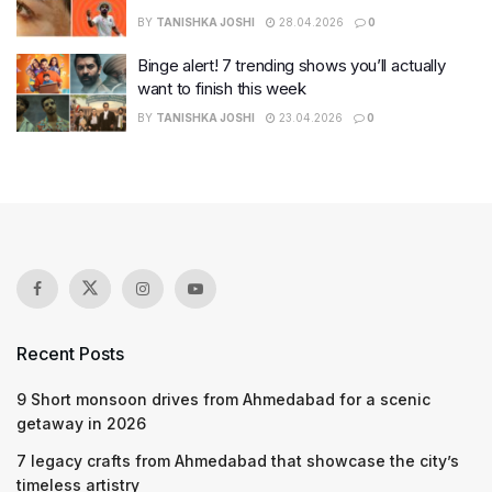
BY
TANISHKA JOSHI
28.04.2026
0
Binge alert! 7 trending shows you’ll actually
want to finish this week
BY
TANISHKA JOSHI
23.04.2026
0
Recent Posts
9 Short monsoon drives from Ahmedabad for a scenic
getaway in 2026
7 legacy crafts from Ahmedabad that showcase the city’s
timeless artistry