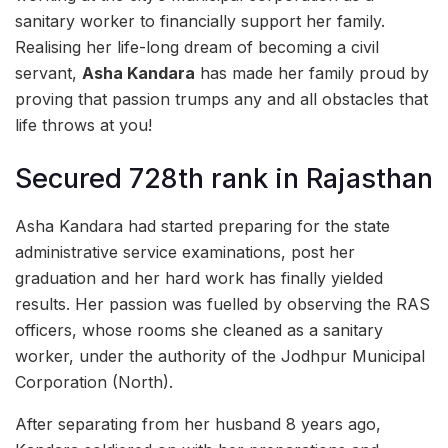
sanitary worker to financially support her family.
Realising her life-long dream of becoming a civil
servant,
Asha Kandara
has made her family proud by
proving that passion trumps any and all obstacles that
life throws at you!
Secured 728th rank in Rajasthan
Asha Kandara had started preparing for the state
administrative service examinations, post her
graduation and her hard work has finally yielded
results. Her passion was fuelled by observing the RAS
officers, whose rooms she cleaned as a sanitary
worker, under the authority of the Jodhpur Municipal
Corporation (North).
After separating from her husband 8 years ago,