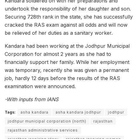
Kandara soldiered on with her preparations and
undertook the responsibility of her daughter and son.
Securing 728th rank in the state, she has successfully
cracked the RAS exam against all odds and will now
be relieved of her duties as a sanitary worker.
Kandara had been working at the Jodhpur Municipal
Corporation for almost 2 years as she had to
financially support her family. While her employment
was temporary, recently she was given a permanent
job, hardly 12 days before the results of the RAS
examination were announced.
-With inputs from IANS
Tags:
asha kandara
asha kandara jodhpur
jodhpur
jodhpur municipal corporation (north)
rajasthan
rajasthan administrative services