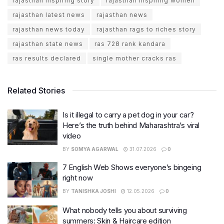
rajasthan inspiring story
rajasthan inspiring women
rajasthan latest news
rajasthan news
rajasthan news today
rajasthan rags to riches story
rajasthan state news
ras 728 rank kandara
ras results declared
single mother cracks ras
Related Stories
Is it illegal to carry a pet dog in your car?
Here’s the truth behind Maharashtra’s viral
video
BY
SOMYA AGARWAL
31.07.2026
0
7 English Web Shows everyone’s bingeing
right now
BY
TANISHKA JOSHI
12.05.2026
0
What nobody tells you about surviving
summers: Skin & Haircare edition