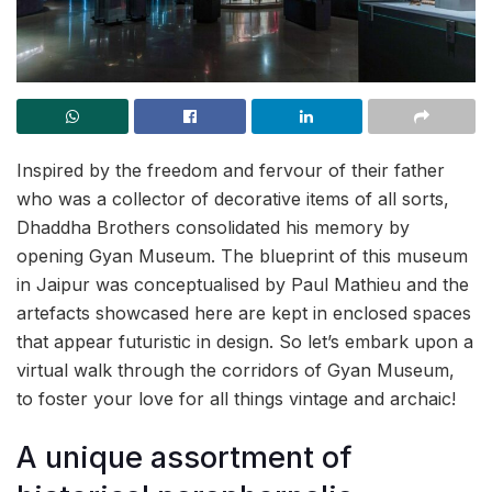
Inspired by the freedom and fervour of their father
who was a collector of decorative items of all sorts,
Dhaddha Brothers consolidated his memory by
opening Gyan Museum. The blueprint of this museum
in Jaipur was conceptualised by Paul Mathieu and the
artefacts showcased here are kept in enclosed spaces
that appear futuristic in design. So let’s embark upon a
virtual walk through the corridors of Gyan Museum,
to foster your love for all things vintage and archaic!
A unique assortment of