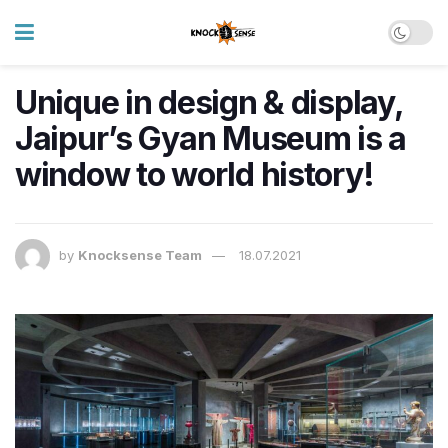
Unique in design & display,
Jaipur’s Gyan Museum is a
window to world history!
by
Knocksense Team
18.07.2021