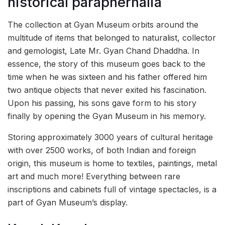
historical paraphernalia
The collection at Gyan Museum orbits around the
multitude of items that belonged to naturalist, collector
and gemologist, Late Mr. Gyan Chand Dhaddha. In
essence, the story of this museum goes back to the
time when he was sixteen and his father offered him
two antique objects that never exited his fascination.
Upon his passing, his sons gave form to his story
finally by opening the Gyan Museum in his memory.
Storing approximately 3000 years of cultural heritage
with over 2500 works, of both Indian and foreign
origin, this museum is home to textiles, paintings, metal
art and much more! Everything between rare
inscriptions and cabinets full of vintage spectacles, is a
part of Gyan Museum’s display.