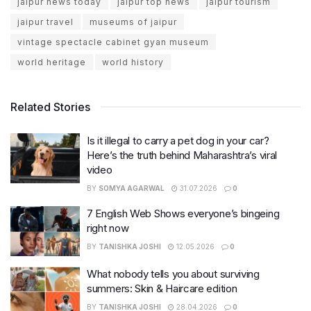
jaipur news today
jaipur top news
jaipur tourism
jaipur travel
museums of jaipur
vintage spectacle cabinet gyan museum
world heritage
world history
Related Stories
Is it illegal to carry a pet dog in your car?
Here’s the truth behind Maharashtra’s viral
video
BY
SOMYA AGARWAL
31.07.2026
0
7 English Web Shows everyone’s bingeing
right now
BY
TANISHKA JOSHI
12.05.2026
0
What nobody tells you about surviving
summers: Skin & Haircare edition
BY
TANISHKA JOSHI
28.04.2026
0