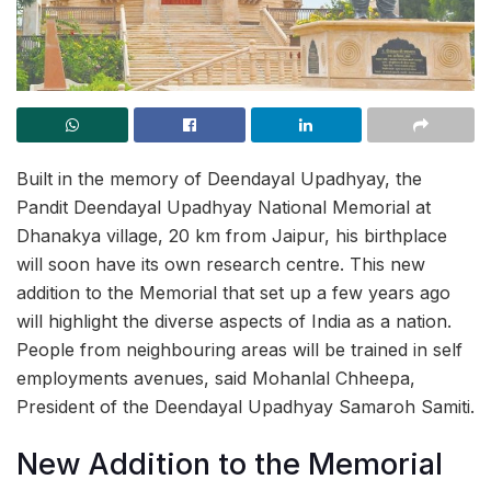
Built in the memory of Deendayal Upadhyay, the
Pandit Deendayal Upadhyay National Memorial at
Dhanakya village, 20 km from Jaipur, his birthplace
will soon have its own research centre. This new
addition to the Memorial that set up a few years ago
will highlight the diverse aspects of India as a nation.
People from neighbouring areas will be trained in self
employments avenues, said Mohanlal Chheepa,
President of the Deendayal Upadhyay Samaroh Samiti.
New Addition to the Memorial