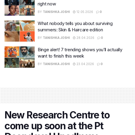
right now
BY
TANISHKA JOSHI
12.05.2026
0
What nobody tells you about surviving
summers: Skin & Haircare edition
BY
TANISHKA JOSHI
28.04.2026
0
Binge alert! 7 trending shows you’ll actually
want to finish this week
BY
TANISHKA JOSHI
23.04.2026
0
New Research Centre to
come up soon at the Pt