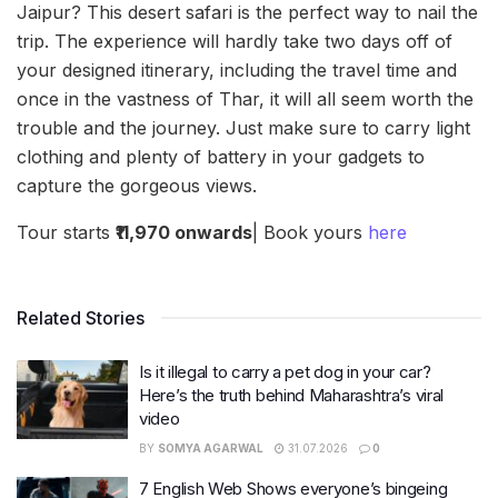
Jaipur? This desert safari is the perfect way to nail the
trip. The experience will hardly take two days off of
your designed itinerary, including the travel time and
once in the vastness of Thar, it will all seem worth the
trouble and the journey. Just make sure to carry light
clothing and plenty of battery in your gadgets to
capture the gorgeous views.
Tour starts
₹11,970 onwards
| Book yours
here
Related Stories
Is it illegal to carry a pet dog in your car?
Here’s the truth behind Maharashtra’s viral
video
BY
SOMYA AGARWAL
31.07.2026
0
7 English Web Shows everyone’s bingeing