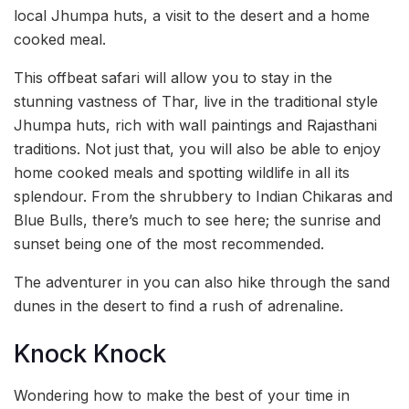
local Jhumpa huts, a visit to the desert and a home
cooked meal.
This offbeat safari will allow you to stay in the
stunning vastness of Thar, live in the traditional style
Jhumpa huts, rich with wall paintings and Rajasthani
traditions. Not just that, you will also be able to enjoy
home cooked meals and spotting wildlife in all its
splendour. From the shrubbery to Indian Chikaras and
Blue Bulls, there’s much to see here; the sunrise and
sunset being one of the most recommended.
The adventurer in you can also hike through the sand
dunes in the desert to find a rush of adrenaline.
Knock Knock
Wondering how to make the best of your time in