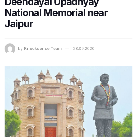
Deendayal Upadhyay
National Memorial near
Jaipur
by
Knocksense Team
28.09.2020