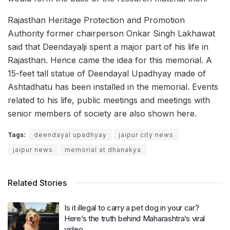
Rajasthan Heritage Protection and Promotion
Authority former chairperson Onkar Singh Lakhawat
said that Deendayalji spent a major part of his life in
Rajasthan. Hence came the idea for this memorial. A
15-feet tall statue of Deendayal Upadhyay made of
Ashtadhatu has been installed in the memorial. Events
related to his life, public meetings and meetings with
senior members of society are also shown here.
Tags:
deendayal upadhyay
jaipur city news
jaipur news
memorial at dhanakya
Related Stories
Is it illegal to carry a pet dog in your car?
Here’s the truth behind Maharashtra’s viral
video