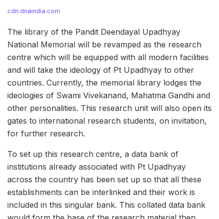
cdn.dnaindia.com
The library of the Pandit Deendayal Upadhyay
National Memorial will be revamped as the research
centre which will be equipped with all modern facilities
and will take the ideology of Pt Upadhyay to other
countries. Currently, the memorial library lodges the
ideologies of Swami Vivekanand, Mahatma Gandhi and
other personalities. This research unit will also open its
gates to international research students, on invitation,
for further research.
To set up this research centre, a data bank of
institutions already associated with Pt Upadhyay
across the country has been set up so that all these
establishments can be interlinked and their work is
included in this singular bank. This collated data bank
would form the base of the research material then.