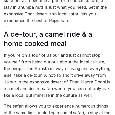
state but also become a part of the local culture, a
stay in Jhumpa huts is just what you need. Set in the
expansive Thar desert, this local safari lets you
experience the best of Rajasthan.
A de-tour, a camel ride & a
home cooked meal
If you’re on a tour of Jaipur and just cannot stop
yourself from being curious about the local culture,
the people, the Rajasthani way of living and everything
else, take a de-tour. A not-so short drive away from
Jaipur in the expansive desert of Thar, Hacra Dhani is
a camel and desert safari where you can not only live
like a local but immerse in the culture as well.
The safari allows you to experience numerous things
at the same time, including a camel safari, a stay at the