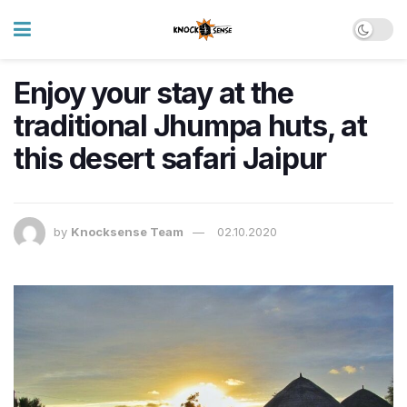
Enjoy your stay at the
traditional Jhumpa huts, at
this desert safari Jaipur
by
Knocksense Team
02.10.2020