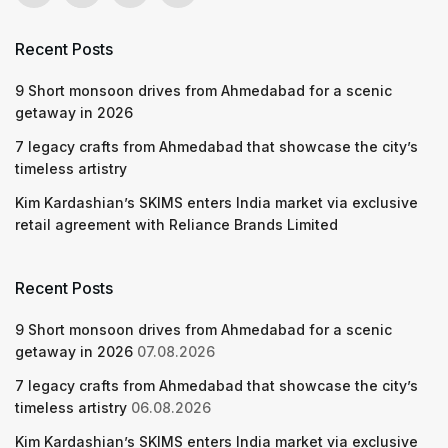
Recent Posts
9 Short monsoon drives from Ahmedabad for a scenic
getaway in 2026
7 legacy crafts from Ahmedabad that showcase the city’s
timeless artistry
Kim Kardashian’s SKIMS enters India market via exclusive
retail agreement with Reliance Brands Limited
Recent Posts
9 Short monsoon drives from Ahmedabad for a scenic
getaway in 2026
07.08.2026
7 legacy crafts from Ahmedabad that showcase the city’s
timeless artistry
06.08.2026
Kim Kardashian’s SKIMS enters India market via exclusive