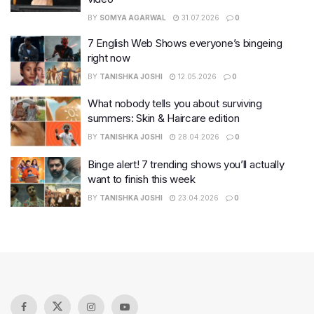
BY
SOMYA AGARWAL
31.07.2026
0
7 English Web Shows everyone’s bingeing
right now
BY
TANISHKA JOSHI
12.05.2026
0
What nobody tells you about surviving
summers: Skin & Haircare edition
BY
TANISHKA JOSHI
28.04.2026
0
Binge alert! 7 trending shows you’ll actually
want to finish this week
BY
TANISHKA JOSHI
23.04.2026
0