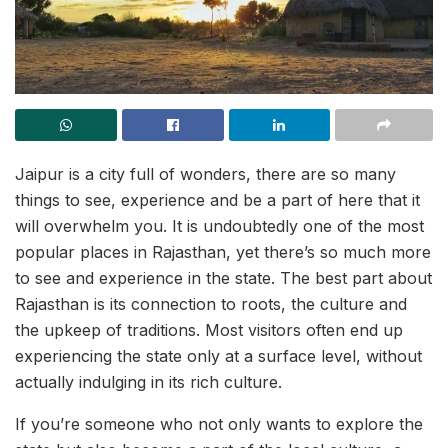
Jaipur is a city full of wonders, there are so many
things to see, experience and be a part of here that it
will overwhelm you. It is undoubtedly one of the most
popular places in Rajasthan, yet there’s so much more
to see and experience in the state. The best part about
Rajasthan is its connection to roots, the culture and
the upkeep of traditions. Most visitors often end up
experiencing the state only at a surface level, without
actually indulging in its rich culture.
If you’re someone who not only wants to explore the