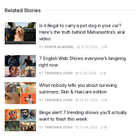
Related Stories
Is it illegal to carry a pet dog in your car?
Here’s the truth behind Maharashtra’s viral
video
BY
SOMYA AGARWAL
31.07.2026
0
7 English Web Shows everyone’s bingeing
right now
BY
TANISHKA JOSHI
12.05.2026
0
What nobody tells you about surviving
summers: Skin & Haircare edition
BY
TANISHKA JOSHI
28.04.2026
0
Binge alert! 7 trending shows you’ll actually
want to finish this week
BY
TANISHKA JOSHI
23.04.2026
0