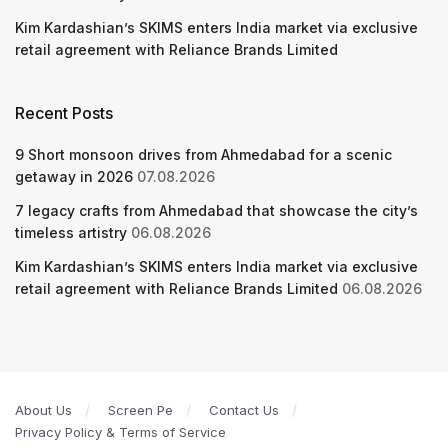
Kim Kardashian’s SKIMS enters India market via exclusive
retail agreement with Reliance Brands Limited
Recent Posts
9 Short monsoon drives from Ahmedabad for a scenic
getaway in 2026
07.08.2026
7 legacy crafts from Ahmedabad that showcase the city’s
timeless artistry
06.08.2026
Kim Kardashian’s SKIMS enters India market via exclusive
retail agreement with Reliance Brands Limited
06.08.2026
About Us
Screen Pe
Contact Us
Privacy Policy & Terms of Service