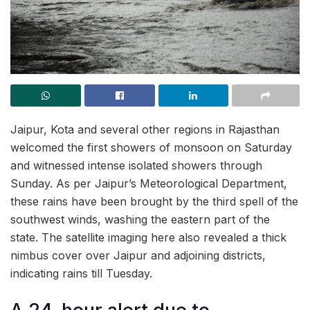
Jaipur, Kota and several other regions in Rajasthan
welcomed the first showers of monsoon on Saturday
and witnessed intense isolated showers through
Sunday. As per Jaipur’s Meteorological Department,
these rains have been brought by the third spell of the
southwest winds, washing the eastern part of the
state. The satellite imaging here also revealed a thick
nimbus cover over Jaipur and adjoining districts,
indicating rains till Tuesday.