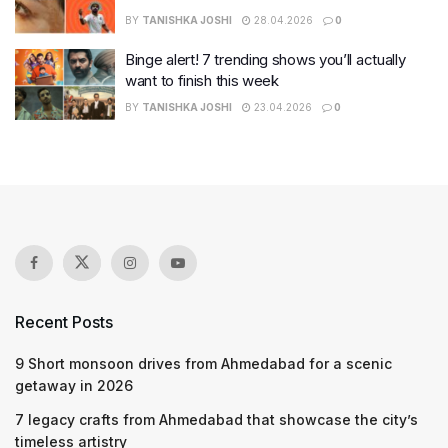
BY
TANISHKA JOSHI
28.04.2026
0
Binge alert! 7 trending shows you’ll actually
want to finish this week
BY
TANISHKA JOSHI
23.04.2026
0
Recent Posts
9 Short monsoon drives from Ahmedabad for a scenic
getaway in 2026
7 legacy crafts from Ahmedabad that showcase the city’s
timeless artistry