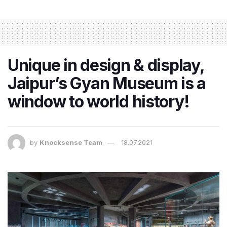
Unique in design & display,
Jaipur’s Gyan Museum is a
window to world history!
by
Knocksense Team
18.07.2021