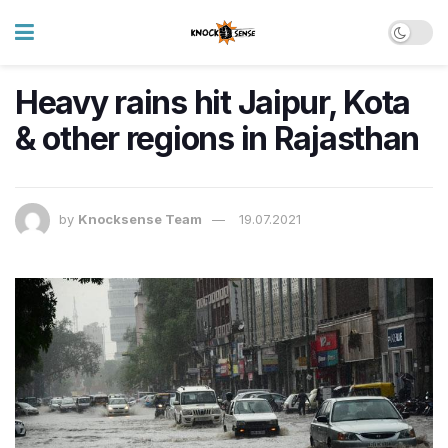
Heavy rains hit Jaipur, Kota
& other regions in Rajasthan
by
Knocksense Team
19.07.2021