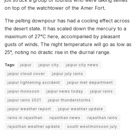
on top of the watchtower of the Amer Fort.
The pelting downpour has had a cooling effect across
the desert state. It has scaled down the mercury to a
maximum of 27°C here, accompanied by pleasant
gusts of winds. The night temperature will go as low as
25°, noting no drastic rise in the diurnal range.
Tags:
jaipur
jaipur city
jaipur city news
jaipur cloud cover
jaipur july rains
jaipur lightening accident
jaipur met department
jaipur monsoon
jaipur news today
jaipur rains
jaipur rains 2021
jaipur thunderstorms
jaipur weather report
jaipur weather update
rains in rajasthan
rajasthan news
rajasthan rains
rajasthan weather update
south westmonsson july