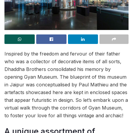
Inspired by the freedom and fervour of their father
who was a collector of decorative items of all sorts,
Dhaddha Brothers consolidated his memory by
opening Gyan Museum. The blueprint of this museum
in Jaipur was conceptualised by Paul Mathieu and the
artefacts showcased here are kept in enclosed spaces
that appear futuristic in design. So let’s embark upon a
virtual walk through the corridors of Gyan Museum,
to foster your love for all things vintage and archaic!
A unique assortment of