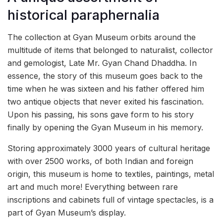
historical paraphernalia
The collection at Gyan Museum orbits around the
multitude of items that belonged to naturalist, collector
and gemologist, Late Mr. Gyan Chand Dhaddha. In
essence, the story of this museum goes back to the
time when he was sixteen and his father offered him
two antique objects that never exited his fascination.
Upon his passing, his sons gave form to his story
finally by opening the Gyan Museum in his memory.
Storing approximately 3000 years of cultural heritage
with over 2500 works, of both Indian and foreign
origin, this museum is home to textiles, paintings, metal
art and much more! Everything between rare
inscriptions and cabinets full of vintage spectacles, is a
part of Gyan Museum’s display.