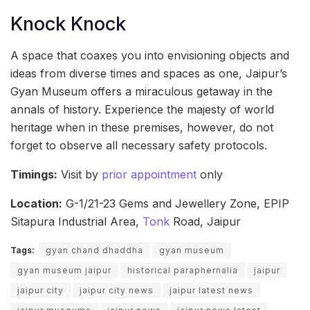
Knock Knock
A space that coaxes you into envisioning objects and
ideas from diverse times and spaces as one, Jaipur’s
Gyan Museum offers a miraculous getaway in the
annals of history. Experience the majesty of world
heritage when in these premises, however, do not
forget to observe all necessary safety protocols.
Timings:
Visit by
prior appointment
only
Location:
G-1/21-23 Gems and Jewellery Zone, EPIP
Sitapura Industrial Area,
Tonk
Road, Jaipur
Tags:
gyan chand dhaddha
gyan museum
gyan museum jaipur
historical paraphernalia
jaipur
jaipur city
jaipur city news
jaipur latest news