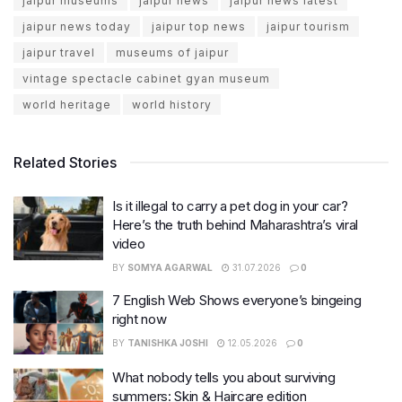
jaipur museums
jaipur news
jaipur news latest
jaipur news today
jaipur top news
jaipur tourism
jaipur travel
museums of jaipur
vintage spectacle cabinet gyan museum
world heritage
world history
Related Stories
Is it illegal to carry a pet dog in your car?
Here’s the truth behind Maharashtra’s viral
video
BY
SOMYA AGARWAL
31.07.2026
0
7 English Web Shows everyone’s bingeing
right now
BY
TANISHKA JOSHI
12.05.2026
0
What nobody tells you about surviving
summers: Skin & Haircare edition