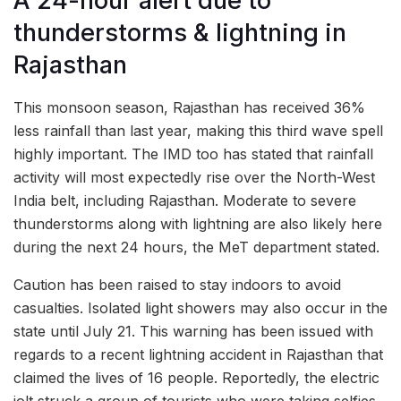
A 24-hour alert due to
thunderstorms & lightning in
Rajasthan
This monsoon season, Rajasthan has received 36%
less rainfall than last year, making this third wave spell
highly important. The IMD too has stated that rainfall
activity will most expectedly rise over the North-West
India belt, including Rajasthan. Moderate to severe
thunderstorms along with lightning are also likely here
during the next 24 hours, the MeT department stated.
Caution has been raised to stay indoors to avoid
casualties. Isolated light showers may also occur in the
state until July 21. This warning has been issued with
regards to a recent lightning accident in Rajasthan that
claimed the lives of 16 people. Reportedly, the electric
jolt struck a group of tourists who were taking selfies