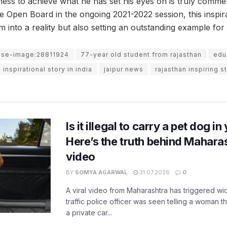
gness to achieve what he has set his eyes on is truly comme
te Open Board in the ongoing 2021-2022 session, this inspir
m into a reality but also setting an outstanding example for a
use-image:28811924
77-year old student from rajasthan
educ
inspirational story in india
jaipur news
rajasthan inspiring s
Is it illegal to carry a pet dog i
Here’s the truth behind Maharas
video
BY
SOMYA AGARWAL
31.07.2026
0
A viral video from Maharashtra has triggered w
traffic police officer was seen telling a woman t
a private car...