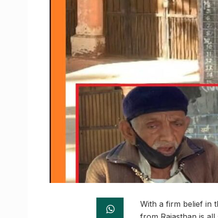
With a firm belief in
from Rajasthan is all 