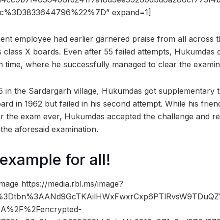
c%3D3833644796%22%7D” expand=1]
t employee had earlier garnered praise from all across th
s class X boards. Even after 55 failed attempts, Hukumdas 
h time, where he successfully managed to clear the examin
5 in the Sardargarh village, Hukumdas got supplementary the
rd in 1962 but failed in his second attempt. While his frie
ar the exam ever, Hukumdas accepted the challenge and res
 the aforesaid examination.
example for all!
mage https://media.rbl.ms/image?
%3Dtbn%3AANd9GcTKAilHWxFwxrCxp6PTlRvsW9TDuQ
A%2F%2Fencrypted-