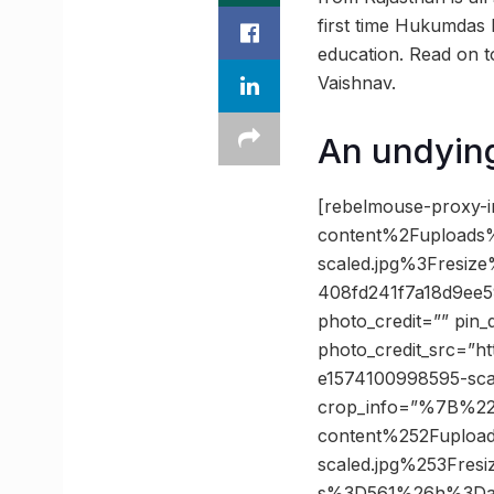
first time Hukumdas h
education. Read on t
Vaishnav.
An undyin
[rebelmouse-proxy-
content%2Fuploads
scaled.jpg%3Fres
408fd241f7a18d9ee
photo_credit=”” pin_
photo_credit_src=”h
e1574100998595-sca
crop_info=”%7B%2
content%252Fuploa
scaled.jpg%253Fr
s%3D561%26h%3Da4