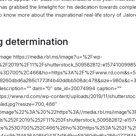
as grabbed the limelight for his dedication towards complet
o know more about the inspirational real-life story of Jal
g determination
image https://media.rbl.ms/image?u=%2Fwp-
%2F2019%2F11%2Fshutterstock_509582812-e15741009985
ize%3D700%2C466&ho=https%3A%2F%2Fwww.rd.com&s=5
59260dbd6a286c1773f4b40ddbb508dc478&size=980x&c=
description=”” dam=”0″ site_id=20074994 caption=””
ttps://www.rd.com/wp-content/uploads/2019/11/shuttersto
led.jpg?resize=700,466″
2image%22%3A%20%22https%3A//media.rbl.ms/image%
ds%252F2019%252F11%252Fshutterstock_509582812-e157
esize%253D700%252C466%26ho%3Dhttps%253A%252F%2
cc9b7f4636408fd241f7a18d9ee59260dbd6a286c1773f