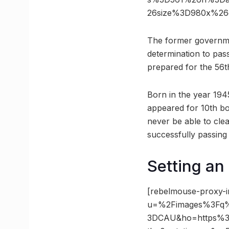
26size%3D980x%26
The former governmen
determination to pas
prepared for the 56t
Born in the year 194
appeared for 10th boa
never be able to cle
successfully passing
Setting an 
[rebelmouse-proxy-i
u=%2Fimages%3Fq
3DCAU&ho=https%3