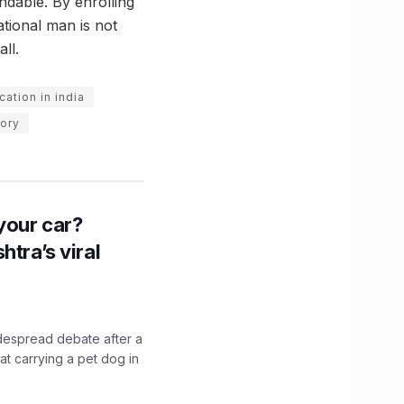
ndable. By enrolling
ational man is not
ll.
ation in india
tory
n your car?
htra’s viral
idespread debate after a
hat carrying a pet dog in