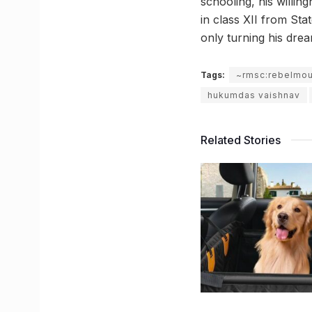
schooling, his willin
in class XII from Sta
only turning his drea
Tags:
~rmsc:rebelmo
hukumdas vaishnav
Related Stories