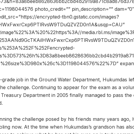
s=573&h=83a8beeb8628636bb2cbd4b2919a871c8ad876d37
=1198044576 photo_credit=”” pin_description=”” dam=”0″
dit_src=”https://encrypted-tbn0.gstatic.com/images?
lHWxFwxrCxp6PTlRvsW9TDuQZVZD0n1A&usqp=CAU”
2image%22%3A%20%22https%3A//media.rbl.ms/image%
253AANd9GcTKAilHWxFwxrCxp6PTlRvsW9TDuQZVZD0n
%253A%252F%252Fencrypted-
%26s%3D573%26h%3D83a8beeb8628636bb2cbd4b2919a871
7%26size%3D980x%26c%3D1198044576%22%7D” expan
th-grade job in the Ground Water Department, Hukumdas left
the challenge. Continuing to appear for the exam as a vol
 Treasury Department in 2005 finally managed to pass the
d.
inning the challenge posed by his friends many years ago,
oling now. At the time when Hukumdas’s grandson has also 