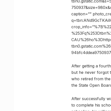
tbn0.gstatic.com&
750937&size=980x&c
caption=”” photo_cre
q=tbn:ANd9GcTKAi
crop_info=”%7B%2
%253Fq%253Dtbn%
CAU%26ho%3Dhttps
tbn0.gstatic.com
94bfc4ddea975093
After getting a four
but he never forgot 
who retired from the
the State Open Boar
After successfully w
to complete his scho