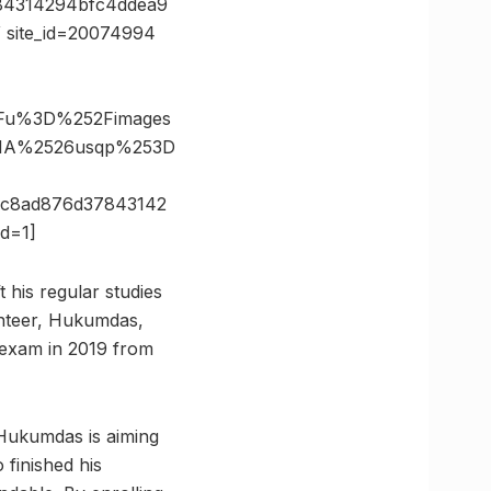
84314294bfc4ddea9
 site_id=20074994
3Fu%3D%252Fimages
1A%2526usqp%253D
c8ad876d37843142
d=1]
 his regular studies
unteer, Hukumdas,
 exam in 2019 from
 Hukumdas is aiming
finished his