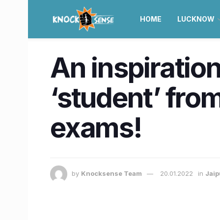
HOME
LUCKNOW
An inspiration
‘student’ from
exams!
by
Knocksense Team
20.01.2022
in
Jaip