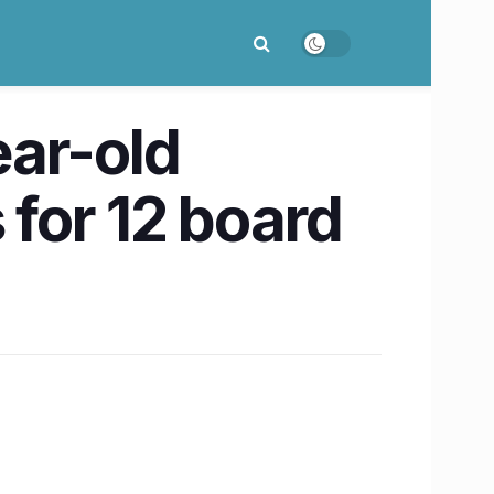
ear-old
 for 12 board