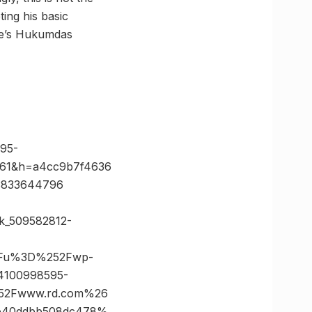
ing his basic
ore’s Hukumdas
95-
61&h=a4cc9b7f4636
3833644796
ck_509582812-
3Fu%3D%252Fwp-
4100998595-
52Fwww.rd.com%26
4b40ddbb508dc478%