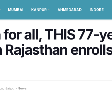
MUMBAI
KANPUR
AHMEDABAD
INDORE
 for all, THIS 77-y
 Rajasthan enrolls
ur
,
Jaipur-News