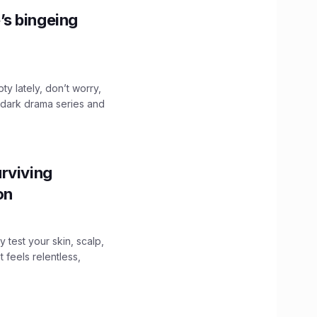
’s bingeing
ty lately, don’t worry,
 dark drama series and
.
rviving
ion
y test your skin, scalp,
 feels relentless,