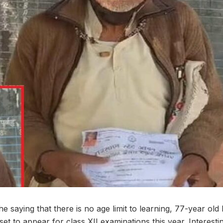
 the saying that there is no age limit to learning, 77-year 
set to appear for class XII examinations this year. Interesting