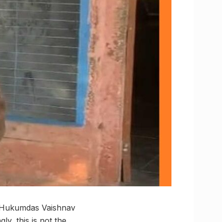
old Hukumdas Vaishnav
ly, this is not the