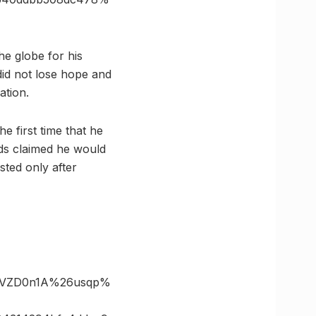
e globe for his
did not lose hope and
ation.
 first time that he
nds claimed he would
ted only after
ZVZD0n1A%26usqp%