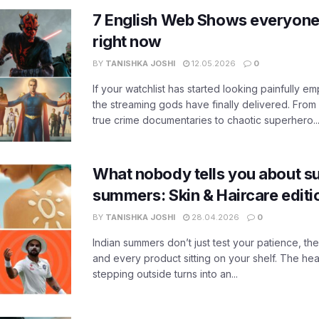
7 English Web Shows everyone
right now
BY
TANISHKA JOSHI
12.05.2026
0
If your watchlist has started looking painfully emp
the streaming gods have finally delivered. From
true crime documentaries to chaotic superhero..
What nobody tells you about su
summers: Skin & Haircare edit
BY
TANISHKA JOSHI
28.04.2026
0
Indian summers don’t just test your patience, the
and every product sitting on your shelf. The heat
stepping outside turns into an...