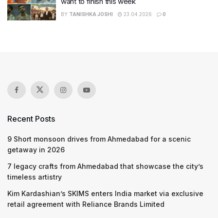
want to finish this week
BY
TANISHKA JOSHI
23.04.2026
0
Recent Posts
9 Short monsoon drives from Ahmedabad for a scenic
getaway in 2026
7 legacy crafts from Ahmedabad that showcase the city’s
timeless artistry
Kim Kardashian’s SKIMS enters India market via exclusive
retail agreement with Reliance Brands Limited