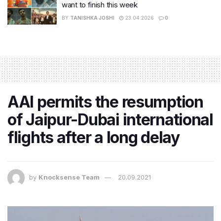
want to finish this week
BY
TANISHKA JOSHI
23.04.2026
0
AAI permits the resumption
of Jaipur-Dubai international
flights after a long delay
by
Knocksense Team
20.09.2021