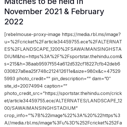
Matches to be held in
November 2021 & February
2022
[rebelmouse-proxy-image https://media.rbl.ms/image?
u=%2Fcricket%2Farticle34459755.ece%2FALTERNAT
ES%2FLANDSCAPE_1200%2FSAWAIMANSINGHSTA
DIUM&ho=https%3A%2F%2Fsportstar.thehindu.com&
s=215&h=38aab9597f554a612d532cf18227cfb42deb6
030827a8ea25f748c212412611e&size=980x&c=47529
5993 photo_credit=”” pin_description=”” dam=”0″
site_id=20074994 caption=””
photo_credit_src=”https://sportstar.thehindu.com/crick
et/article34459755.ece/ALTERNATES/LANDSCAPE_12
00/SAWAIMANSINGHSTADIUM”
crop_info=”%7B%22image%22%3A%20%22https%3
A//media.rbl.ms/image%3Fu%3D%252Fcricket%252Fa