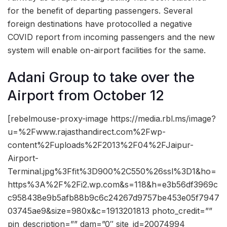
for the benefit of departing passengers. Several
foreign destinations have protocolled a negative
COVID report from incoming passengers and the new
system will enable on-airport facilities for the same.
Adani Group to take over the
Airport from October 12
[rebelmouse-proxy-image https://media.rbl.ms/image?
u=%2Fwww.rajasthandirect.com%2Fwp-
content%2Fuploads%2F2013%2F04%2FJaipur-
Airport-
Terminal.jpg%3Ffit%3D900%2C550%26ssl%3D1&ho=
https%3A%2F%2Fi2.wp.com&s=118&h=e3b56df3969c
c958438e9b5afb88b9c6c24267d9757be453e05f7947
03745ae9&size=980x&c=1913201813 photo_credit=””
pin_description=”” dam=”0″ site_id=20074994