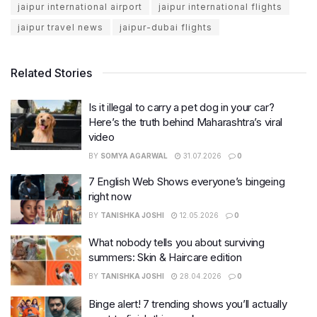
jaipur international airport
jaipur international flights
jaipur travel news
jaipur-dubai flights
Related Stories
Is it illegal to carry a pet dog in your car?
Here’s the truth behind Maharashtra’s viral
video
BY
SOMYA AGARWAL
31.07.2026
0
7 English Web Shows everyone’s bingeing
right now
BY
TANISHKA JOSHI
12.05.2026
0
What nobody tells you about surviving
summers: Skin & Haircare edition
BY
TANISHKA JOSHI
28.04.2026
0
Binge alert! 7 trending shows you’ll actually