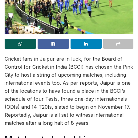
Cricket fans in Jaipur are in luck, for the Board of
Control for Cricket in India (BCCI) has chosen the Pink
City to host a string of upcoming matches, including
international events too. As per reports, Jaipur is one
of the locations to have found a place in the BCCI’s
schedule of four Tests, three one-day internationals
(ODIs) and 14 T20Is, slated to begin on November 17.
Reportedly, Jaipur is all set to witness international
matches after a long halt of 8 years.