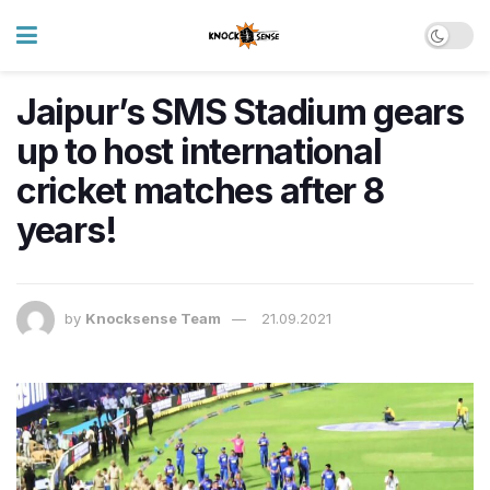
Jaipur’s SMS Stadium gears
up to host international
cricket matches after 8
years!
by
Knocksense Team
21.09.2021