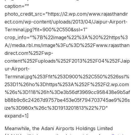
caption=””
photo_credit_src=”https://i2.wp.com/www.rajasthandir
ect.com/wp-content/uploads/2013/04/Jaipur-Airport-
Terminal.jpg?fit=900%2C550&ssl=1″
crop_info=”%7B%22image%22%3A%20%22https%3
A//media.rbl.ms/image%3Fu%3D%252Fwww.rajasthan
direct.com%252Fwp-
content%252Fuploads%252F2013%252F04%252FJaip
ur-Airport-
Terminal.jpg%253Ffit%253D900%252C550%2526ssl%
253D1%26ho%3Dhttps%253A%252F%252Fi2.wp.com
%26s%3D118%26h%3De3b56df3969cc958438e9b5af
b88b9c6c24267d9757be453e05f794703745ae9%26s
ize%3D980x%26c%3D1913201813%22%7D”
expand=1]
Meanwhile, the Adani Airports Holdings Limited