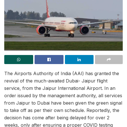
The Airports Authority of India (AAI) has granted the
revival of the much-awaited Dubai- Jaipur flight
service, from the Jaipur International Airport. In an
order issued by the management authority, all services
from Jaipur to Dubai have been given the green signal
to take off as per their own schedule. Reportedly, the
decision has come after being delayed for over 2
weeks, only after ensuring a proper COVID testing