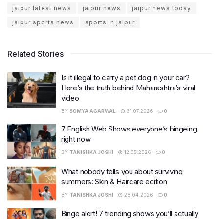
jaipur latest news
jaipur news
jaipur news today
jaipur sports news
sports in jaipur
Related Stories
Is it illegal to carry a pet dog in your car?
Here’s the truth behind Maharashtra’s viral
video
BY
SOMYA AGARWAL
31.07.2026
0
7 English Web Shows everyone’s bingeing
right now
BY
TANISHKA JOSHI
12.05.2026
0
What nobody tells you about surviving
summers: Skin & Haircare edition
BY
TANISHKA JOSHI
28.04.2026
0
Binge alert! 7 trending shows you’ll actually