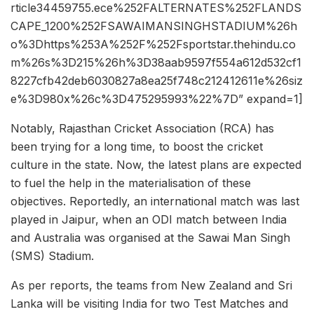
rticle34459755.ece%252FALTERNATES%252FLANDS
CAPE_1200%252FSAWAIMANSINGHSTADIUM%26h
o%3Dhttps%253A%252F%252Fsportstar.thehindu.co
m%26s%3D215%26h%3D38aab9597f554a612d532cf1
8227cfb42deb6030827a8ea25f748c212412611e%26siz
e%3D980x%26c%3D475295993%22%7D” expand=1]
Notably, Rajasthan Cricket Association (RCA) has
been trying for a long time, to boost the cricket
culture in the state. Now, the latest plans are expected
to fuel the help in the materialisation of these
objectives. Reportedly, an international match was last
played in Jaipur, when an ODI match between India
and Australia was organised at the Sawai Man Singh
(SMS) Stadium.
As per reports, the teams from New Zealand and Sri
Lanka will be visiting India for two Test Matches and