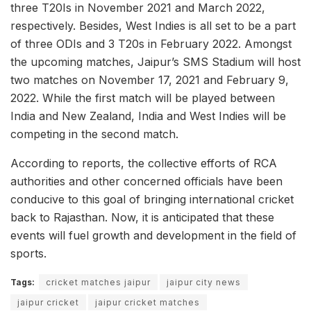
three T20Is in November 2021 and March 2022,
respectively. Besides, West Indies is all set to be a part
of three ODIs and 3 T20s in February 2022. Amongst
the upcoming matches, Jaipur’s SMS Stadium will host
two matches on November 17, 2021 and February 9,
2022. While the first match will be played between
India and New Zealand, India and West Indies will be
competing in the second match.
According to reports, the collective efforts of RCA
authorities and other concerned officials have been
conducive to this goal of bringing international cricket
back to Rajasthan. Now, it is anticipated that these
events will fuel growth and development in the field of
sports.
Tags:
cricket matches jaipur
jaipur city news
jaipur cricket
jaipur cricket matches