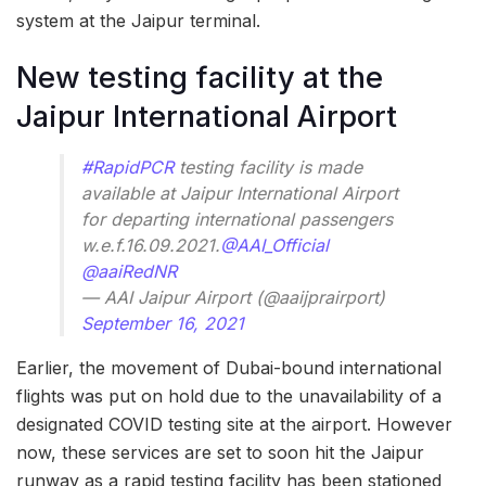
system at the Jaipur terminal.
New testing facility at the
Jaipur International Airport
#RapidPCR
testing facility is made
available at Jaipur International Airport
for departing international passengers
w.e.f.16.09.2021.
@AAI_Official
@aaiRedNR
— AAI Jaipur Airport (@aaijprairport)
September 16, 2021
Earlier, the movement of Dubai-bound international
flights was put on hold due to the unavailability of a
designated COVID testing site at the airport. However
now, these services are set to soon hit the Jaipur
runway as a rapid testing facility has been stationed