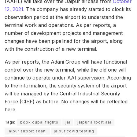
(AAHL) will take over the Jaipur airbase from
October
12, 2021.
The company has already started to clock its
observation period at the airport to understand the
terminal work and operations. As per reports, a
number of development projects and management
changes have been pipelined for the airport, along
with the construction of a new terminal.
As per reports, the Adani Group will have functional
control over the new terminal, while the old one will
continue to operate under AAI supervision. According
to the information, the security system of the airport
will be managed by the Central Industrial Security
Force (CISF) as before. No changes will be reflected
here.
Tags:
book dubai flights
jai
jaipur airport aai
jaipur airport adani
jaipur covid testing