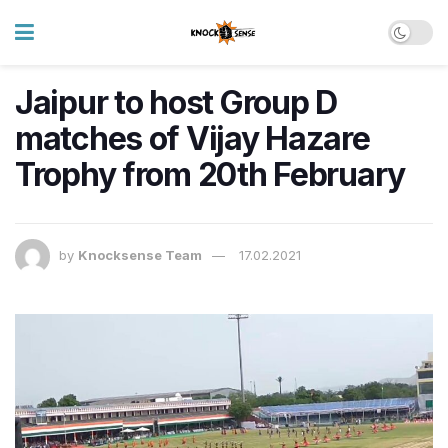
Jaipur to host Group D
matches of Vijay Hazare
Trophy from 20th February
by
Knocksense Team
17.02.2021