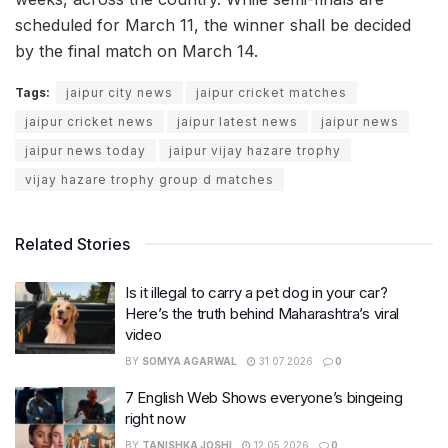
scheduled for March 11, the winner shall be decided
by the final match on March 14.
Tags:
jaipur city news
jaipur cricket matches
jaipur cricket news
jaipur latest news
jaipur news
jaipur news today
jaipur vijay hazare trophy
vijay hazare trophy group d matches
Related Stories
Is it illegal to carry a pet dog in your car?
Here’s the truth behind Maharashtra’s viral
video
BY
SOMYA AGARWAL
31.07.2026
0
7 English Web Shows everyone’s bingeing
right now
BY
TANISHKA JOSHI
12.05.2026
0