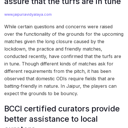
assure that the turfs are in tune
www.jaipuriavidyalaya.com
While certain questions and concerns were raised
over the functionality of the grounds for the upcoming
matches given the long closure caused by the
lockdown, the practice and friendly matches,
conducted recently, have confirmed that the turfs are
in tune. Though different kinds of matches ask for
different requirements from the pitch, it has been
observed that domestic ODIs require fields that are
batting-friendly in nature. In Jaipur, the players can
expect the grounds to be bouncy.
BCCI certified curators provide
better assistance to local