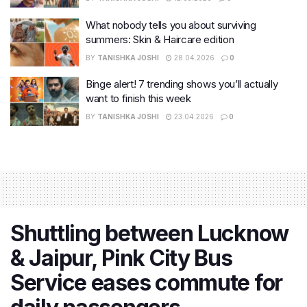
What nobody tells you about surviving
summers: Skin & Haircare edition
BY
TANISHKA JOSHI
28.04.2026
0
Binge alert! 7 trending shows you’ll actually
want to finish this week
BY
TANISHKA JOSHI
23.04.2026
0
Shuttling between Lucknow
& Jaipur, Pink City Bus
Service eases commute for