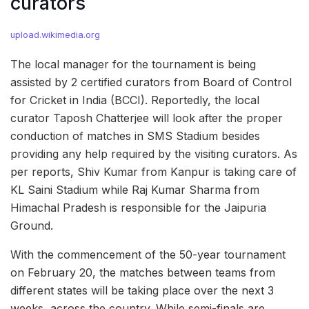
curators
upload.wikimedia.org
The local manager for the tournament is being
assisted by 2 certified curators from Board of Control
for Cricket in India (BCCI). Reportedly, the local
curator Taposh Chatterjee will look after the proper
conduction of matches in SMS Stadium besides
providing any help required by the visiting curators. As
per reports, Shiv Kumar from Kanpur is taking care of
KL Saini Stadium while Raj Kumar Sharma from
Himachal Pradesh is responsible for the Jaipuria
Ground.
With the commencement of the 50-year tournament
on February 20, the matches between teams from
different states will be taking place over the next 3
weeks, across the country. While semi-finals are