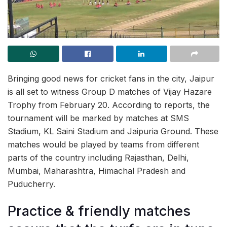
Bringing good news for cricket fans in the city, Jaipur
is all set to witness Group D matches of Vijay Hazare
Trophy from February 20. According to reports, the
tournament will be marked by matches at SMS
Stadium, KL Saini Stadium and Jaipuria Ground. These
matches would be played by teams from different
parts of the country including Rajasthan, Delhi,
Mumbai, Maharashtra, Himachal Pradesh and
Puducherry.
Practice & friendly matches