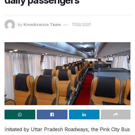
daily passengers
by
Knocksense Team
17.02.2021
Initiated by Uttar Pradesh Roadways, the Pink City Bus