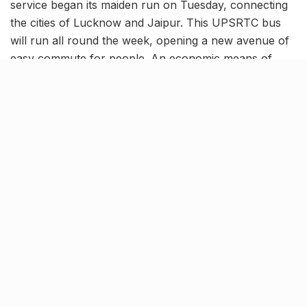
service began its maiden run on Tuesday, connecting
the cities of Lucknow and Jaipur. This UPSRTC bus
will run all round the week, opening a new avenue of
easy commute for people. An economic means of
travel, the special bus will race through the entire trip
in about 12 hours.
Book your tickets online!
images.hindustantimes.com
The bus service started its journey towards Jaipur
from Lucknow’s Alambagh bus terminal at 7 PM on
Tuesday, reaching the destination at around 7 AM, the
next day. Following a similar schedule during the
return trip, the bus departed from Jaipur’s Sindhi
Camp at 7 PM on the same day. Reports have
highlighted that the Pink City Bus service will run as a