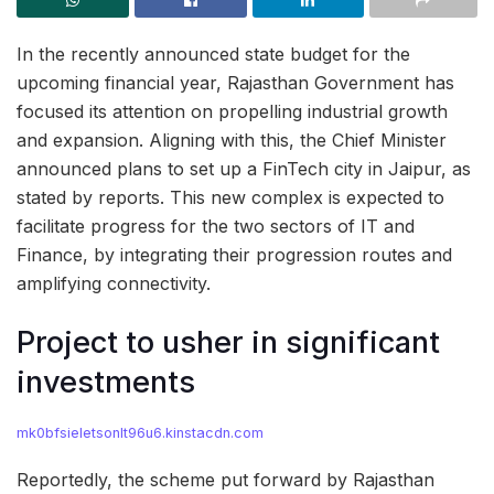
In the recently announced state budget for the
upcoming financial year, Rajasthan Government has
focused its attention on propelling industrial growth
and expansion. Aligning with this, the Chief Minister
announced plans to set up a FinTech city in Jaipur, as
stated by reports. This new complex is expected to
facilitate progress for the two sectors of IT and
Finance, by integrating their progression routes and
amplifying connectivity.
Project to usher in significant
investments
mk0bfsieletsonlt96u6.kinstacdn.com
Reportedly, the scheme put forward by Rajasthan