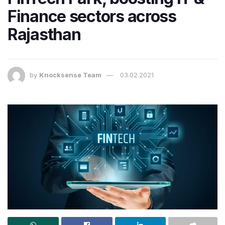
Finance sectors across
Rajasthan
by
Knocksense Team
03.02.2021