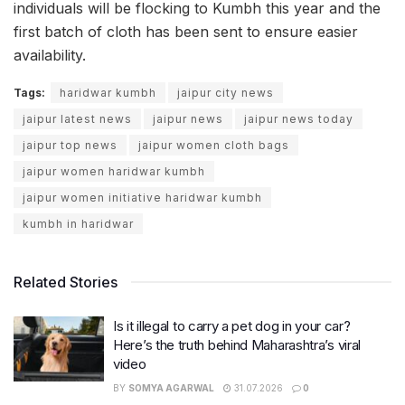
individuals will be flocking to Kumbh this year and the
first batch of cloth has been sent to ensure easier
availability.
Tags:
haridwar kumbh
jaipur city news
jaipur latest news
jaipur news
jaipur news today
jaipur top news
jaipur women cloth bags
jaipur women haridwar kumbh
jaipur women initiative haridwar kumbh
kumbh in haridwar
Related Stories
Is it illegal to carry a pet dog in your car?
Here’s the truth behind Maharashtra’s viral
video
BY
SOMYA AGARWAL
31.07.2026
0