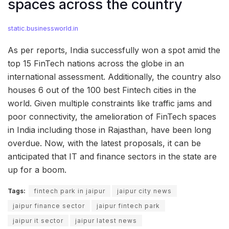
spaces across the country
static.businessworld.in
As per reports, India successfully won a spot amid the
top 15 FinTech nations across the globe in an
international assessment. Additionally, the country also
houses 6 out of the 100 best Fintech cities in the
world. Given multiple constraints like traffic jams and
poor connectivity, the amelioration of FinTech spaces
in India including those in Rajasthan, have been long
overdue. Now, with the latest proposals, it can be
anticipated that IT and finance sectors in the state are
up for a boom.
Tags:
fintech park in jaipur
jaipur city news
jaipur finance sector
jaipur fintech park
jaipur it sector
jaipur latest news