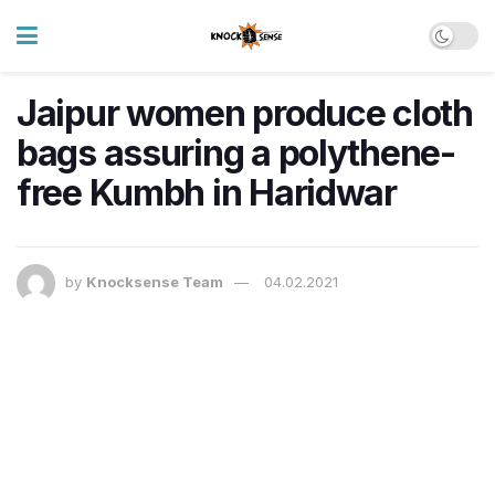
Jaipur women produce cloth
bags assuring a polythene-
free Kumbh in Haridwar
by
Knocksense Team
04.02.2021