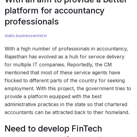
platform for accountancy
professionals
static.businessworld.in
With a high number of professionals in accountancy,
Rajasthan has evolved as a hub for service delivery
for multiple IT companies. Reportedly, the CM
mentioned that most of these service agents have
flocked to different parts of the country for seeking
employment. With this project, the government tries to
provide a platform equipped with the best
administrative practices in the state so that chartered
accountants can be attracted back to their homeland.
Need to develop FinTech