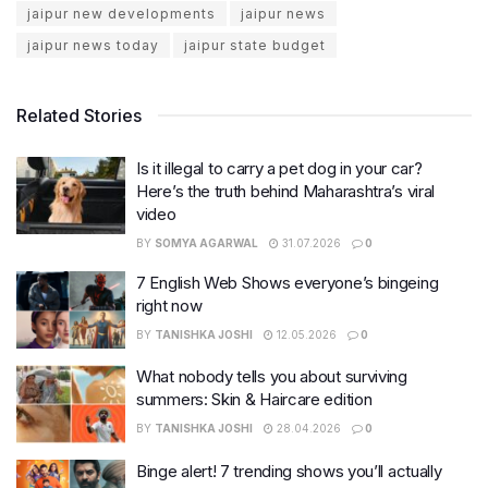
jaipur new developments
jaipur news
jaipur news today
jaipur state budget
Related Stories
Is it illegal to carry a pet dog in your car?
Here’s the truth behind Maharashtra’s viral
video
BY
SOMYA AGARWAL
31.07.2026
0
7 English Web Shows everyone’s bingeing
right now
BY
TANISHKA JOSHI
12.05.2026
0
What nobody tells you about surviving
summers: Skin & Haircare edition
BY
TANISHKA JOSHI
28.04.2026
0
Binge alert! 7 trending shows you’ll actually