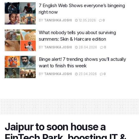
7 English Web Shows everyone’s bingeing
right now
BY
TANISHKA JOSHI
12.05.2026
0
What nobody tells you about surviving
summers: Skin & Haircare edition
BY
TANISHKA JOSHI
28.04.2026
0
Binge alert! 7 trending shows you’ll actually
want to finish this week
BY
TANISHKA JOSHI
23.04.2026
0
Jaipur to soon house a
FinTech Park, boosting IT &