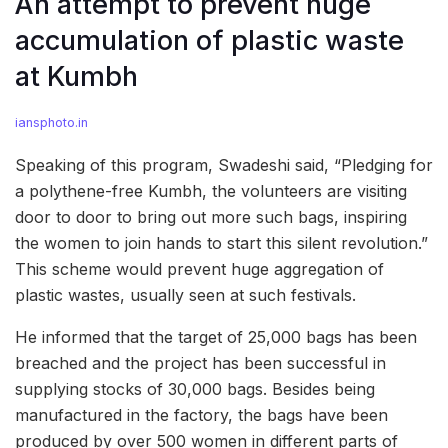
An attempt to prevent huge
accumulation of plastic waste
at Kumbh
iansphoto.in
Speaking of this program, Swadeshi said, “Pledging for
a polythene-free Kumbh, the volunteers are visiting
door to door to bring out more such bags, inspiring
the women to join hands to start this silent revolution.”
This scheme would prevent huge aggregation of
plastic wastes, usually seen at such festivals.
He informed that the target of 25,000 bags has been
breached and the project has been successful in
supplying stocks of 30,000 bags. Besides being
manufactured in the factory, the bags have been
produced by over 500 women in different parts of