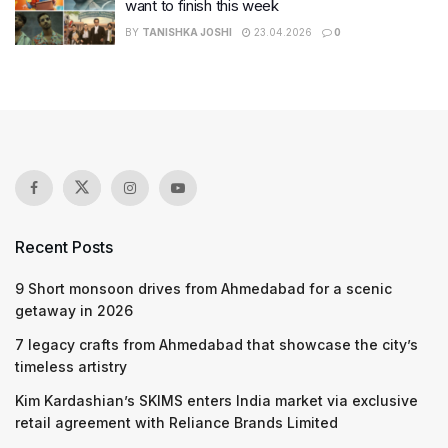
want to finish this week
BY
TANISHKA JOSHI
23.04.2026
0
Recent Posts
9 Short monsoon drives from Ahmedabad for a scenic
getaway in 2026
7 legacy crafts from Ahmedabad that showcase the city’s
timeless artistry
Kim Kardashian’s SKIMS enters India market via exclusive
retail agreement with Reliance Brands Limited