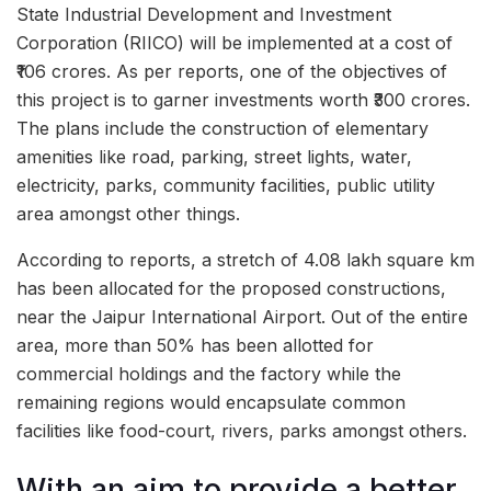
State Industrial Development and Investment
Corporation (RIICO) will be implemented at a cost of
₹106 crores. As per reports, one of the objectives of
this project is to garner investments worth ₹300 crores.
The plans include the construction of elementary
amenities like road, parking, street lights, water,
electricity, parks, community facilities, public utility
area amongst other things.
According to reports, a stretch of 4.08 lakh square km
has been allocated for the proposed constructions,
near the Jaipur International Airport. Out of the entire
area, more than 50% has been allotted for
commercial holdings and the factory while the
remaining regions would encapsulate common
facilities like food-court, rivers, parks amongst others.
With an aim to provide a better