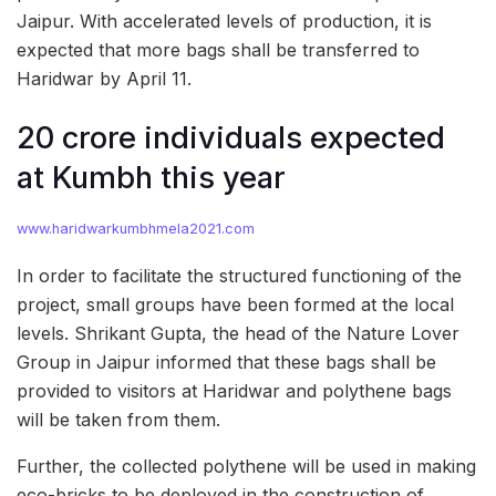
Jaipur. With accelerated levels of production, it is
expected that more bags shall be transferred to
Haridwar by April 11.
20 crore individuals expected
at Kumbh this year
www.haridwarkumbhmela2021.com
In order to facilitate the structured functioning of the
project, small groups have been formed at the local
levels. Shrikant Gupta, the head of the Nature Lover
Group in Jaipur informed that these bags shall be
provided to visitors at Haridwar and polythene bags
will be taken from them.
Further, the collected polythene will be used in making
eco-bricks to be deployed in the construction of