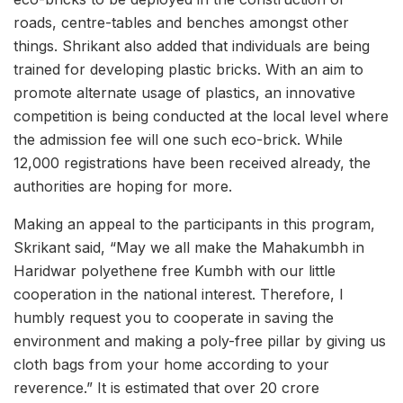
roads, centre-tables and benches amongst other
things. Shrikant also added that individuals are being
trained for developing plastic bricks. With an aim to
promote alternate usage of plastics, an innovative
competition is being conducted at the local level where
the admission fee will one such eco-brick. While
12,000 registrations have been received already, the
authorities are hoping for more.
Making an appeal to the participants in this program,
Skrikant said, “May we all make the Mahakumbh in
Haridwar polyethene free Kumbh with our little
cooperation in the national interest. Therefore, I
humbly request you to cooperate in saving the
environment and making a poly-free pillar by giving us
cloth bags from your home according to your
reverence.” It is estimated that over 20 crore