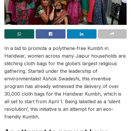
In a bid to promote a polythene-free Kumbh in
Haridwar, women across many Jaipur households are
stitching cloth bags for the globe’s largest religious
gathering. Started under the leadership of
environmentalist Ashok Swadeshi, this inventive
program has already witnessed the delivery of over
30,000 cloth bags for the Haridwar Kumbh, which is
all set to start from April 1. Being labelled as a ‘silent
revolution’, this initiative is an attempt for an eco-
friendly Kumbh.