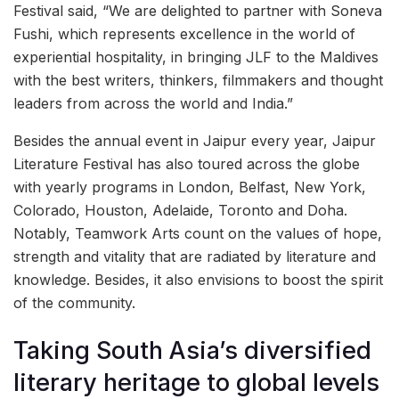
Festival said, “We are delighted to partner with Soneva
Fushi, which represents excellence in the world of
experiential hospitality, in bringing JLF to the Maldives
with the best writers, thinkers, filmmakers and thought
leaders from across the world and India.”
Besides the annual event in Jaipur every year, Jaipur
Literature Festival has also toured across the globe
with yearly programs in London, Belfast, New York,
Colorado, Houston, Adelaide, Toronto and Doha.
Notably, Teamwork Arts count on the values of hope,
strength and vitality that are radiated by literature and
knowledge. Besides, it also envisions to boost the spirit
of the community.
Taking South Asia’s diversified
literary heritage to global levels