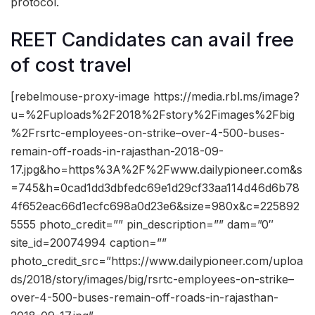
protocol.
REET Candidates can avail free
of cost travel
[rebelmouse-proxy-image https://media.rbl.ms/image?
u=%2Fuploads%2F2018%2Fstory%2Fimages%2Fbig
%2Frsrtc-employees-on-strike–over-4-500-buses-
remain-off-roads-in-rajasthan-2018-09-
17.jpg&ho=https%3A%2F%2Fwww.dailypioneer.com&s
=745&h=0cad1dd3dbfedc69e1d29cf33aa114d46d6b78
4f652eac66d1ecfc698a0d23e6&size=980x&c=225892
5555 photo_credit=”” pin_description=”” dam=”0″
site_id=20074994 caption=””
photo_credit_src=”https://www.dailypioneer.com/uploa
ds/2018/story/images/big/rsrtc-employees-on-strike–
over-4-500-buses-remain-off-roads-in-rajasthan-