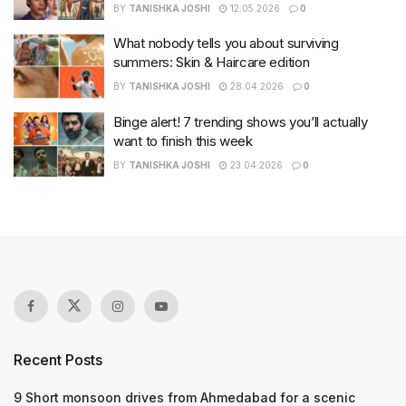
BY
TANISHKA JOSHI
12.05.2026
0
What nobody tells you about surviving
summers: Skin & Haircare edition
BY
TANISHKA JOSHI
28.04.2026
0
Binge alert! 7 trending shows you’ll actually
want to finish this week
BY
TANISHKA JOSHI
23.04.2026
0
Recent Posts
9 Short monsoon drives from Ahmedabad for a scenic