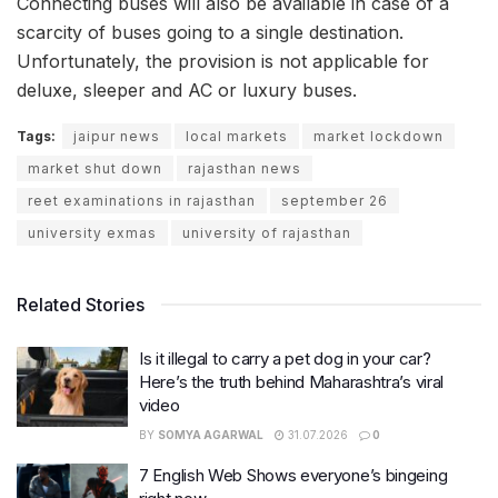
Connecting buses will also be available in case of a
scarcity of buses going to a single destination.
Unfortunately, the provision is not applicable for
deluxe, sleeper and AC or luxury buses.
Tags:
jaipur news
local markets
market lockdown
market shut down
rajasthan news
reet examinations in rajasthan
september 26
university exmas
university of rajasthan
Related Stories
Is it illegal to carry a pet dog in your car?
Here’s the truth behind Maharashtra’s viral
video
BY
SOMYA AGARWAL
31.07.2026
0
7 English Web Shows everyone’s bingeing