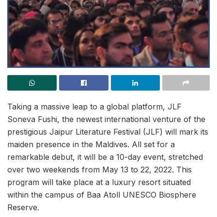
Taking a massive leap to a global platform, JLF
Soneva Fushi, the newest international venture of the
prestigious Jaipur Literature Festival (JLF) will mark its
maiden presence in the Maldives. All set for a
remarkable debut, it will be a 10-day event, stretched
over two weekends from May 13 to 22, 2022. This
program will take place at a luxury resort situated
within the campus of Baa Atoll UNESCO Biosphere
Reserve.