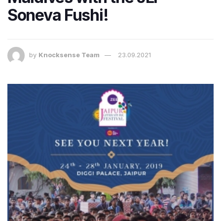
Soneva Fushi!
by
Knocksense Team
23.09.2021