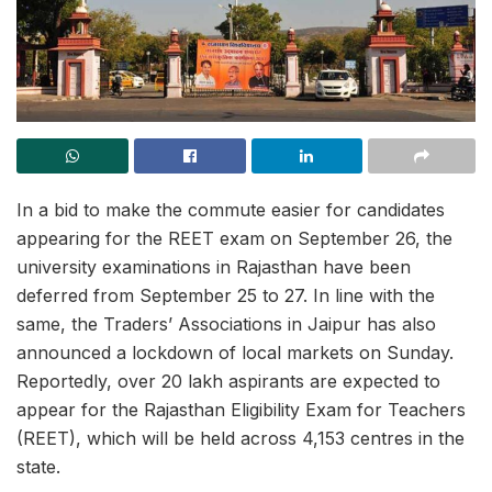
In a bid to make the commute easier for candidates
appearing for the REET exam on September 26, the
university examinations in Rajasthan have been
deferred from September 25 to 27. In line with the
same, the Traders’ Associations in Jaipur has also
announced a lockdown of local markets on Sunday.
Reportedly, over 20 lakh aspirants are expected to
appear for the Rajasthan Eligibility Exam for Teachers
(REET), which will be held across 4,153 centres in the
state.