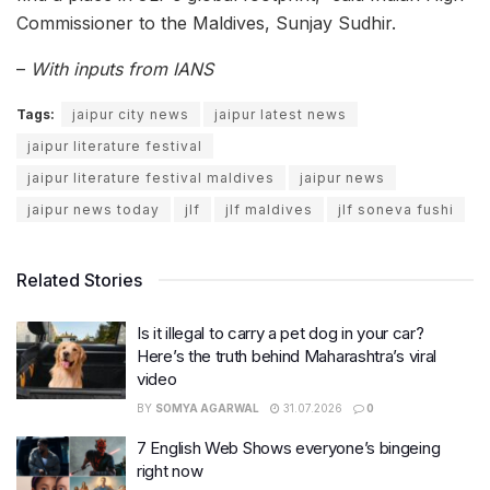
Commissioner to the Maldives, Sunjay Sudhir.
–
With inputs from IANS
Tags:
jaipur city news
jaipur latest news
jaipur literature festival
jaipur literature festival maldives
jaipur news
jaipur news today
jlf
jlf maldives
jlf soneva fushi
Related Stories
Is it illegal to carry a pet dog in your car?
Here’s the truth behind Maharashtra’s viral
video
BY
SOMYA AGARWAL
31.07.2026
0
7 English Web Shows everyone’s bingeing
right now