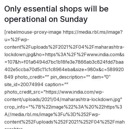
Only essential shops will be
operational on Sunday
[rebelmouse-proxy-image https://media.rbl.ms/image?
u=%2Fwp-
content%2Fuploads%2F2021%2F04%2Fmaharashtra-
lockdown.jpg&ho=https%3A%2F%2Fwww.india.com&s
=107&h=f01a6494d7bc1b18fe3e7866ab3c824fdd7baa
402e5ccba70d5c11c1c8964eba&size=980x&c=589920
849 photo_credit=”” pin_description=”” dam=”0″
site_id=20074994 caption=””
photo_credit_src=”https://www.india.com/wp-
content/uploads/2021/04/maharashtra-lockdown.jpg”
crop_info=”%7B%22image%22%3A%20%22https%3
A//media.rbl.ms/image%3Fu%3D%252Fwp-
content%252Fuploads%252F2021%252F04%252Fmah