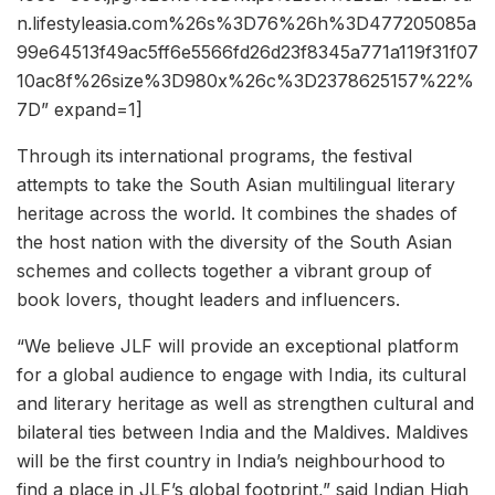
n.lifestyleasia.com%26s%3D76%26h%3D477205085a
99e64513f49ac5ff6e5566fd26d23f8345a771a119f31f07
10ac8f%26size%3D980x%26c%3D2378625157%22%
7D” expand=1]
Through its international programs, the festival
attempts to take the South Asian multilingual literary
heritage across the world. It combines the shades of
the host nation with the diversity of the South Asian
schemes and collects together a vibrant group of
book lovers, thought leaders and influencers.
“We believe JLF will provide an exceptional platform
for a global audience to engage with India, its cultural
and literary heritage as well as strengthen cultural and
bilateral ties between India and the Maldives. Maldives
will be the first country in India’s neighbourhood to
find a place in JLF’s global footprint,” said Indian High