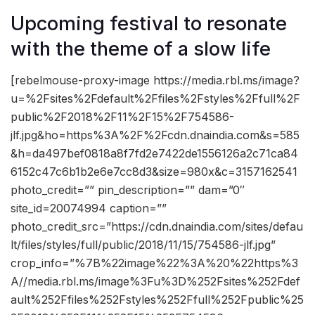
Upcoming festival to resonate
with the theme of a slow life
[rebelmouse-proxy-image https://media.rbl.ms/image?
u=%2Fsites%2Fdefault%2Ffiles%2Fstyles%2Ffull%2F
public%2F2018%2F11%2F15%2F754586-
jlf.jpg&ho=https%3A%2F%2Fcdn.dnaindia.com&s=585
&h=da497bef0818a8f7fd2e7422de1556126a2c71ca84
6152c47c6b1b2e6e7cc8d3&size=980x&c=3157162541
photo_credit=”” pin_description=”” dam=”0″
site_id=20074994 caption=””
photo_credit_src=”https://cdn.dnaindia.com/sites/defau
lt/files/styles/full/public/2018/11/15/754586-jlf.jpg”
crop_info=”%7B%22image%22%3A%20%22https%3
A//media.rbl.ms/image%3Fu%3D%252Fsites%252Fdef
ault%252Ffiles%252Fstyles%252Ffull%252Fpublic%25