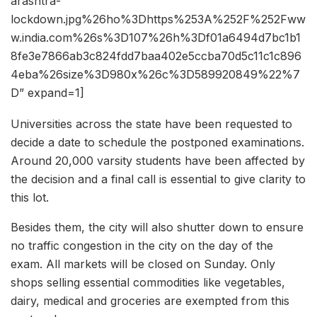
arashtra-
lockdown.jpg%26ho%3Dhttps%253A%252F%252Fww
w.india.com%26s%3D107%26h%3Df01a6494d7bc1b1
8fe3e7866ab3c824fdd7baa402e5ccba70d5c11c1c896
4eba%26size%3D980x%26c%3D589920849%22%7
D” expand=1]
Universities across the state have been requested to
decide a date to schedule the postponed examinations.
Around 20,000 varsity students have been affected by
the decision and a final call is essential to give clarity to
this lot.
Besides them, the city will also shutter down to ensure
no traffic congestion in the city on the day of the
exam. All markets will be closed on Sunday. Only
shops selling essential commodities like vegetables,
dairy, medical and groceries are exempted from this