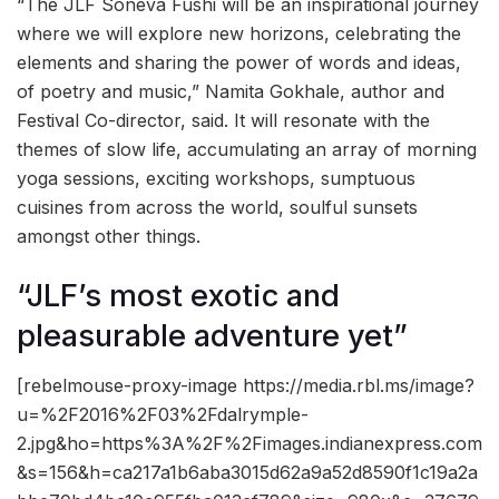
“The JLF Soneva Fushi will be an inspirational journey
where we will explore new horizons, celebrating the
elements and sharing the power of words and ideas,
of poetry and music,” Namita Gokhale, author and
Festival Co-director, said. It will resonate with the
themes of slow life, accumulating an array of morning
yoga sessions, exciting workshops, sumptuous
cuisines from across the world, soulful sunsets
amongst other things.
“JLF’s most exotic and
pleasurable adventure yet”
[rebelmouse-proxy-image https://media.rbl.ms/image?
u=%2F2016%2F03%2Fdalrymple-
2.jpg&ho=https%3A%2F%2Fimages.indianexpress.com
&s=156&h=ca217a1b6aba3015d62a9a52d8590f1c19a2a