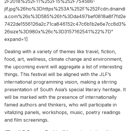
2F2018%252F11%252F15%252F754586-
jlf.jpg%26ho%3Dhttps%253A%252F%252Fcdn.dnaindi
a.com%26s%3D585%26h%3Dda497bef0818a8f7fd2e
7422de1556126a2c71ca846152c47c6b1b2e6e7cc8d3%
26size%3D980x%26c%3D3157162541%22%7D”
expand=1]
Dealing with a variety of themes like travel, fiction,
food, art, wellness, climate change and environment,
the upcoming event will aggregate a list of interesting
things. This festival will be aligned with the JLF’s
international programming vision, making a stirring
presentation of South Asia’s special literary heritage. It
will be marked with the presence of internationally
famed authors and thinkers, who will participate in
vitalizing panels, workshops, music, poetry readings
and film screenings.