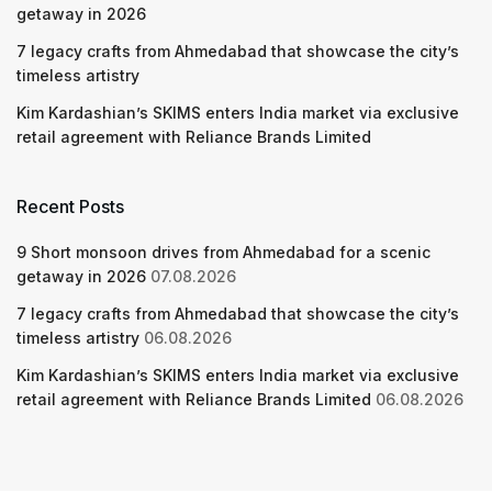
getaway in 2026
7 legacy crafts from Ahmedabad that showcase the city’s
timeless artistry
Kim Kardashian’s SKIMS enters India market via exclusive
retail agreement with Reliance Brands Limited
Recent Posts
9 Short monsoon drives from Ahmedabad for a scenic
getaway in 2026
07.08.2026
7 legacy crafts from Ahmedabad that showcase the city’s
timeless artistry
06.08.2026
Kim Kardashian’s SKIMS enters India market via exclusive
retail agreement with Reliance Brands Limited
06.08.2026