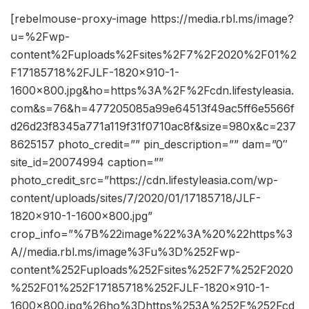
[rebelmouse-proxy-image https://media.rbl.ms/image?
u=%2Fwp-
content%2Fuploads%2Fsites%2F7%2F2020%2F01%2
F17185718%2FJLF-1820×910-1-
1600×800.jpg&ho=https%3A%2F%2Fcdn.lifestyleasia.
com&s=76&h=477205085a99e64513f49ac5ff6e5566f
d26d23f8345a771a119f31f0710ac8f&size=980x&c=237
8625157 photo_credit=”” pin_description=”” dam=”0″
site_id=20074994 caption=””
photo_credit_src=”https://cdn.lifestyleasia.com/wp-
content/uploads/sites/7/2020/01/17185718/JLF-
1820×910-1-1600×800.jpg”
crop_info=”%7B%22image%22%3A%20%22https%3
A//media.rbl.ms/image%3Fu%3D%252Fwp-
content%252Fuploads%252Fsites%252F7%252F2020
%252F01%252F17185718%252FJLF-1820×910-1-
1600×800.jpg%26ho%3Dhttps%253A%252F%252Fcd