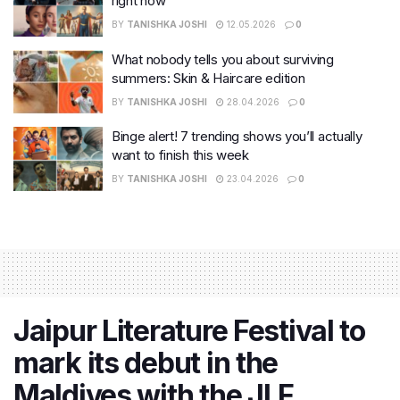
right now
BY
TANISHKA JOSHI
12.05.2026
0
What nobody tells you about surviving
summers: Skin & Haircare edition
BY
TANISHKA JOSHI
28.04.2026
0
Binge alert! 7 trending shows you’ll actually
want to finish this week
BY
TANISHKA JOSHI
23.04.2026
0
Jaipur Literature Festival to
mark its debut in the
Maldives with the JLF