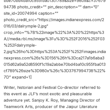
bbe70bd4ba10c955fba013cf789&size=980x&c=37679
94738 photo_credit=”” pin_description=”” dam=”0″
site_id=20074994 caption=””
photo_credit_src=”https://images.indianexpress.com/2
016/03/dalrymple-2.jpg”
crop_info=”%7B%22image%22%3A%20%22https%3
A//media.rbl.ms/image%3Fu%3D%252F2016%252F03
%252Fdalrymple-
2.jpg%26ho%3Dhttps%253A%252F%252Fimages.india
nexpress.com%26s%3D156%26h%3Dca217a1b6aba3
015d62a9a52d8590f1c19a2abbe70bd4ba10c955fba013
cf789%26size%3D980x%26c%3D3767994738%22%
7D” expand=1]
Writer, historian and Festival Co-director referred to
this event as JLF’s most exotic and pleasurable
adventure yet. Sanjoy K. Roy, Managing Director of
Teamwork Arts, producer of the Jaipur Literature