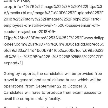
2018-09-17.jpg”
crop_info=”%7B%22image%22%3A%20%22https%3
A//media.rbl.ms/image%3Fu%3D%252Fuploads%252F
2018%252Fstory%252Fimages%252Fbig%252Frsrtc-
employees-on-strike–over-4-500-buses-remain-off-
roads-in-rajasthan-2018-09-
17.jpg%26ho%3Dhttps%253A%252F%252Fwww.dailyp
ioneer.com%26s%3D745%26h%3D0cad1dd3dbfedc69
e1d29cf33aa114d46d6b784f652eac66d1ecfc698a0d23
e6%26size%3D980x%26c%3D2258925555%22%7D”
expand=1]
Going by reports, the candidates will be provided free
travel in general and semi-deluxe buses which will be
operational from September 22 to October 9.
Candidates will have to produce their exam passes to
avail the complimentary facility.