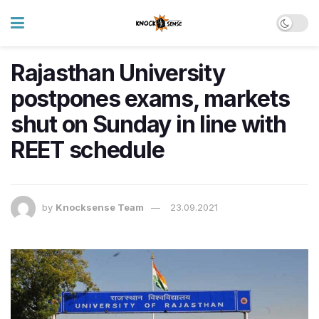
Rajasthan University
postpones exams, markets
shut on Sunday in line with
REET schedule
by
Knocksense Team
23.09.2021