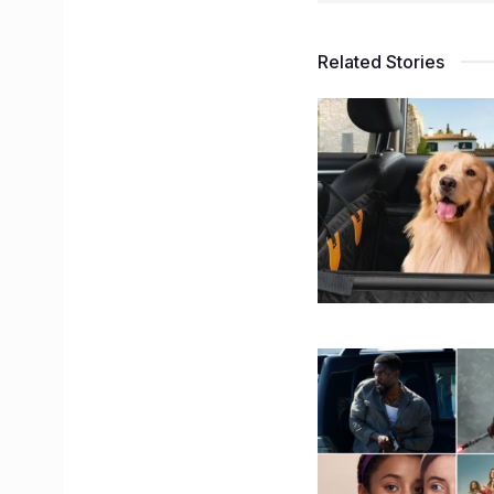
Related Stories