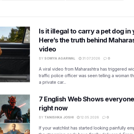
Is it illegal to carry a pet dog i
Here’s the truth behind Maharas
video
BY
SOMYA AGARWAL
31.07.2026
0
A viral video from Maharashtra has triggered w
traffic police officer was seen telling a woman t
a private car...
7 English Web Shows everyone
right now
BY
TANISHKA JOSHI
12.05.2026
0
If your watchlist has started looking painfully emp