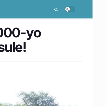
1000-yo
sule!