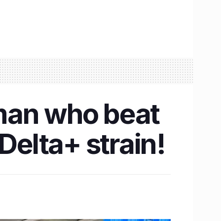
man who beat
Delta+ strain!