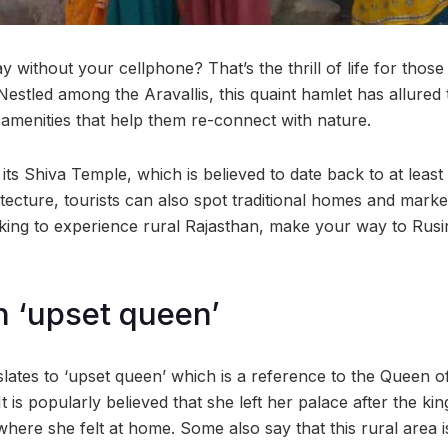
 without your cellphone? That’s the thrill of life for those 
 Nestled among the Aravallis, this quaint hamlet has allured 
 amenities that help them re-connect with nature.
 its Shiva Temple, which is believed to date back to at least
itecture, tourists can also spot traditional homes and market
oking to experience rural Rajasthan, make your way to Rusir
 ‘upset queen’
anslates to ‘upset queen’ which is a reference to the Queen 
It is popularly believed that she left her palace after the k
 where she felt at home. Some also say that this rural area 