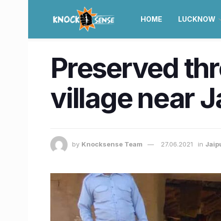
HOME
LUCKNOW
Preserved th
village near J
by
Knocksense Team
27.06.2021
in
Jaip