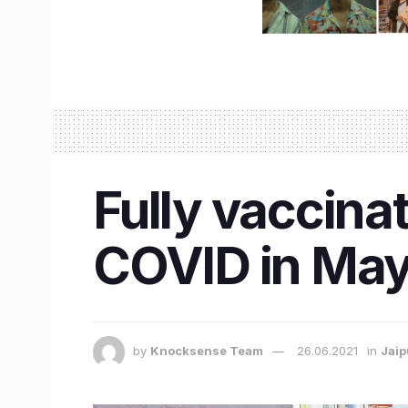
Fully vaccin
COVID in May t
by
Knocksense Team
26.06.2021
in
Jaip