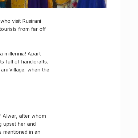
who visit Rusirani
tourists from far off
 a millennia! Apart
s full of handicrafts.
ani Village, when the
of Alwar, after whom
ing upset her and
is mentioned in an