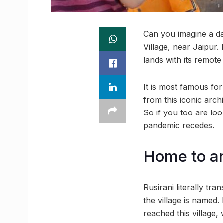
Can you imagine a day
Village, near Jaipur.
lands with its remote
It is most famous for
from this iconic arch
So if you too are lo
pandemic recedes.
Home to an
Rusirani literally tr
the village is named. 
reached this village,