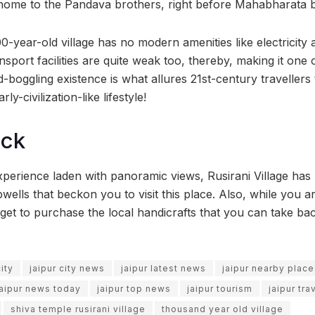
 home to the Pandava brothers, right before Mahabharata 
000-year-old village has no modern amenities like electrici
ansport facilities are quite weak too, thereby, making it one
nd-boggling existence is what allures 21st-century travellers 
rly-civilization-like lifestyle!
ock
xperience laden with panoramic views, Rusirani Village has
wells that beckon you to visit this place. Also, while you a
get to purchase the local handicrafts that you can take b
city
jaipur city news
jaipur latest news
jaipur nearby plac
jaipur news today
jaipur top news
jaipur tourism
jaipur tra
shiva temple rusirani village
thousand year old village