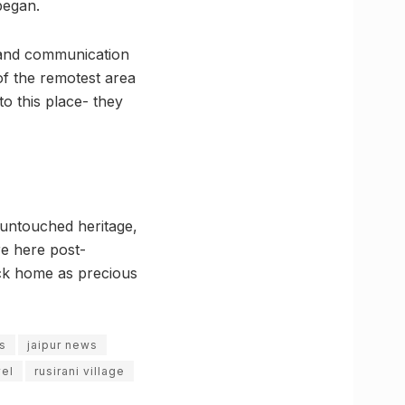
began.
ty and communication
 of the remotest area
to this place- they
 untouched heritage,
re here post-
ack home as precious
es
jaipur news
vel
rusirani village