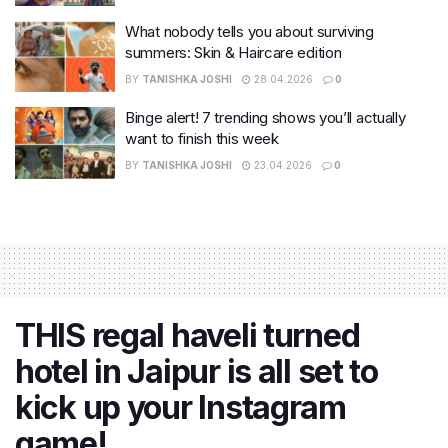
What nobody tells you about surviving
summers: Skin & Haircare edition
BY
TANISHKA JOSHI
28.04.2026
0
Binge alert! 7 trending shows you’ll actually
want to finish this week
BY
TANISHKA JOSHI
23.04.2026
0
THIS regal haveli turned
hotel in Jaipur is all set to
kick up your Instagram
game!