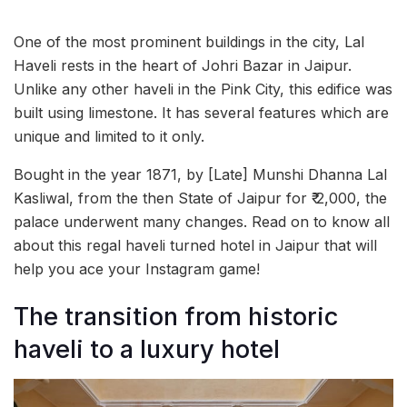
One of the most prominent buildings in the city, Lal
Haveli rests in the heart of Johri Bazar in Jaipur.
Unlike any other haveli in the Pink City, this edifice was
built using limestone. It has several features which are
unique and limited to it only.
Bought in the year 1871, by [Late] Munshi Dhanna Lal
Kasliwal, from the then State of Jaipur for ₹ 2,000, the
palace underwent many changes. Read on to know all
about this regal haveli turned hotel in Jaipur that will
help you ace your Instagram game!
The transition from historic
haveli to a luxury hotel