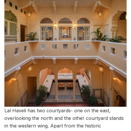
Lal Haveli has two courtyards- one on the east,
overlooking the north and the other courtyard stands
in the western wing. Apart from the historic