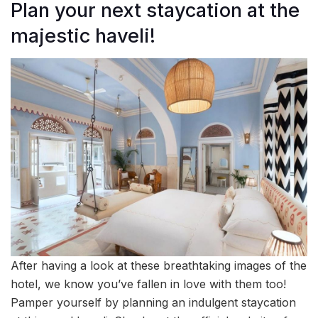
Plan your next staycation at the
majestic haveli!
After having a look at these breathtaking images of the
hotel, we know you’ve fallen in love with them too!
Pamper yourself by planning an indulgent staycation