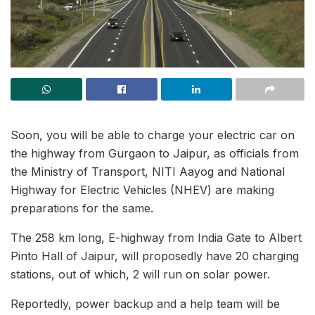
Soon, you will be able to charge your electric car on
the highway from Gurgaon to Jaipur, as officials from
the Ministry of Transport, NITI Aayog and National
Highway for Electric Vehicles (NHEV) are making
preparations for the same.
The 258 km long, E-highway from India Gate to Albert
Pinto Hall of Jaipur, will proposedly have 20 charging
stations, out of which, 2 will run on solar power.
Reportedly, power backup and a help team will be