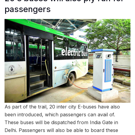
passengers
As part of the trail, 20 inter city E-buses have also
been introduced, which passengers can avail of.
These buses will be dispatched from India Gate in
Delhi. Passengers will also be able to board these