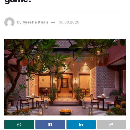
by
Ayesha Khan
30.03.2026