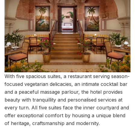
With five spacious suites, a restaurant serving season-
focused vegetarian delicacies, an intimate cocktail bar
and a peaceful massage parlour, the hotel provides
beauty with tranquillity and personalised services at
every turn. All five suites face the inner courtyard and
offer exceptional comfort by housing a unique blend
of heritage, craftsmanship and modernity.