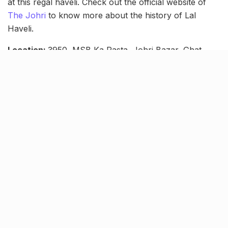
at this regal haveli. Check out the official website of
The Johri
to know more about the history of Lal
Haveli.
Location:
3950, MSB Ka Rasta, Johri Bazar, Ghat
Darwaza, Jaipur, Rajasthan
Contact number:
+918905551680
Tags:
haveli in jaipur
jaipur hotels
Jaipur staycation
jaipur tourism
Jaipur tours
lal haveli jaipur
Luxury resorts in Jaipur
places to see in jaipur
rajasthan tourism
Staycation in Jaipur
The Johri Jaipur
Related Stories
Is it illegal to carry a pet dog in your car?