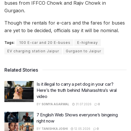
buses from IFFCO Chowk and Rajiv Chowk in
Gurgaon.
Though the rentals for e-cars and the fares for buses
are yet to be decided, officials say it will be nominal.
Tags:
100 E-car and 20 E-buses
E-highway
EV charging station Jaipur
Gurgaon to Jaipur
Related Stories
Is it illegal to carry a pet dog in your car?
Here’s the truth behind Maharashtra’s viral
video
BY
SOMYA AGARWAL
31.07.2026
0
7 English Web Shows everyone’s bingeing
right now
BY
TANISHKA JOSHI
12.05.2026
0