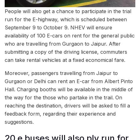
People will also get a chance to participate in the trial
run for the E-highway, which is scheduled between
September 9 to October 9. NHEV will ensure
availability of 100 E-cars on rent for the general public
who are travelling from Gurgaon to Jaipur. After
submitting a copy of the driving license, commuters
can take rental vehicles at a fixed economical fare.
Moreover, passengers travelling from Jaipur to
Gurgaon or Delhi can rent an E-car from Albert Pinto
Hall. Charging booths will be available in the middle of
the way for the those who partake in the trail. On
reaching the destination, drivers will be asked to fill a
feedback form, regarding their experience and
suggestions.
20 e buses will also ply run for