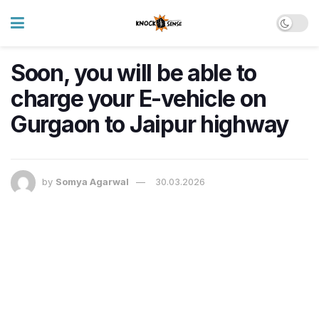
Soon, you will be able to
charge your E-vehicle on
Gurgaon to Jaipur highway
by
Somya Agarwal
30.03.2026