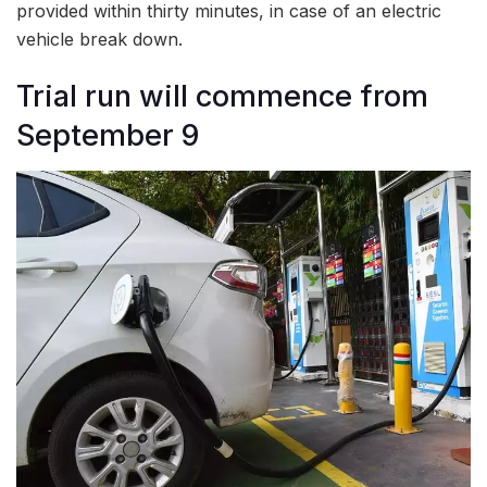
provided within thirty minutes, in case of an electric
vehicle break down.
Trial run will commence from
September 9