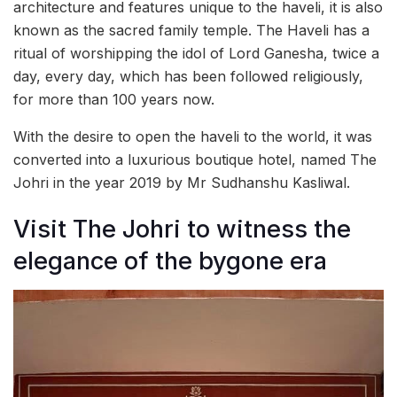
architecture and features unique to the haveli, it is also
known as the sacred family temple. The Haveli has a
ritual of worshipping the idol of Lord Ganesha, twice a
day, every day, which has been followed religiously,
for more than 100 years now.
With the desire to open the haveli to the world, it was
converted into a luxurious boutique hotel, named The
Johri in the year 2019 by Mr Sudhanshu Kasliwal.
Visit The Johri to witness the
elegance of the bygone era