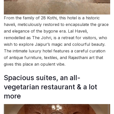
From the family of 28 Kothi, this hotel is a historic
haveli, meticulously restored to encapsulate the grace
and elegance of the bygone era. Lal Haveli,
remodelled as The Johri, is a retreat for visitors, who
wish to explore Jaipur’s magic and colourful beauty.
The intimate luxury hotel features a careful curation
of antique furniture, textiles, and Rajasthani art that
gives this place an opulent vibe.
Spacious suites, an all-
vegetarian restaurant & a lot
more