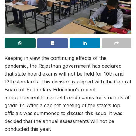
Keeping in view the continuing effects of the
pandemic, the Rajasthan government has declared
that state board exams will not be held for 10th and
12th standards. This decision is aligned with the Central
Board of Secondary Education’s recent
announcement to cancel board exams for students of
grade 12. After a cabinet meeting of the state’s top
officials was summoned to discuss this issue, it was
decided that the annual assessments will not be
conducted this year.