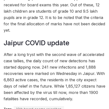
received for board exams this year. Out of these, 12
lakh children are students of grade 10 and 9.5 lakh
pupils are in grade 12. It is to be noted that the criteria
for the final allocation of marks have not been decided
yet.
Jaipur COVID update
After a long tryst with the second wave of accelerated
case tallies, the daily count of new detections has
started dipping now. 241 new infections and 1,888
recoveries were marked on Wednesday in Jaipur. With
6,863 active cases, the residents in the city expect
days of relief in the future. While 1,85,127 citizens have
been affected by the virus till now, more than 1900
fatalities have recorded, cumulatively.
Tags:
10th board exams rajasthan