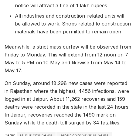
notice will attract a fine of 1 lakh rupees
All industries and construction-related units will
be allowed to work. Shops related to construction
materials have been permitted to remain open
Meanwhile, a strict mass curfew will be observed from
Friday to Monday. This will extend from 12 noon on 7
May to 5 PM on 10 May and likewise from May 14 to
May 17.
On Sunday, around 18,298 new cases were reported
in Rajasthan where the highest, 4456 infections, were
logged in at Jaipur. About 11,262 recoveries and 159
deaths were recorded in the state in the last 24 hours.
In Jaipur, recoveries reached the 1490 mark on
Sunday while the death toll surged by 34 fatalities.
Tags:
jaipur city news
jaipur coronavirus news