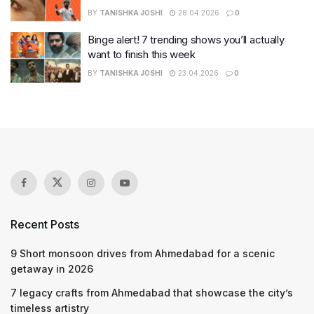
BY
TANISHKA JOSHI
28.04.2026
0
Binge alert! 7 trending shows you’ll actually
want to finish this week
BY
TANISHKA JOSHI
23.04.2026
0
Recent Posts
9 Short monsoon drives from Ahmedabad for a scenic
getaway in 2026
7 legacy crafts from Ahmedabad that showcase the city’s
timeless artistry