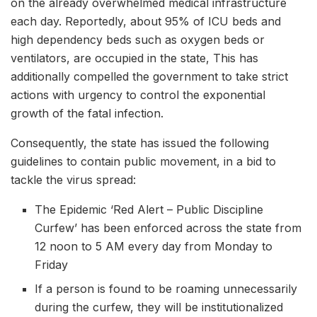
on the already overwhelmed medical infrastructure
each day. Reportedly, about 95% of ICU beds and
high dependency beds such as oxygen beds or
ventilators, are occupied in the state, This has
additionally compelled the government to take strict
actions with urgency to control the exponential
growth of the fatal infection.
Consequently, the state has issued the following
guidelines to contain public movement, in a bid to
tackle the virus spread:
The Epidemic ‘Red Alert – Public Discipline
Curfew’ has been enforced across the state from
12 noon to 5 AM every day from Monday to
Friday
If a person is found to be roaming unnecessarily
during the curfew, they will be institutionalized