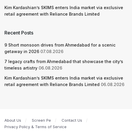
Kim Kardashian’s SKIMS enters India market via exclusive
retail agreement with Reliance Brands Limited
Recent Posts
9 Short monsoon drives from Ahmedabad for a scenic
getaway in 2026
07.08.2026
7 legacy crafts from Ahmedabad that showcase the city’s
timeless artistry
06.08.2026
Kim Kardashian’s SKIMS enters India market via exclusive
retail agreement with Reliance Brands Limited
06.08.2026
About Us
Screen Pe
Contact Us
Privacy Policy & Terms of Service