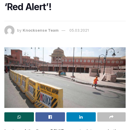
‘Red Alert’!
by
Knocksense Team
05.03.2021