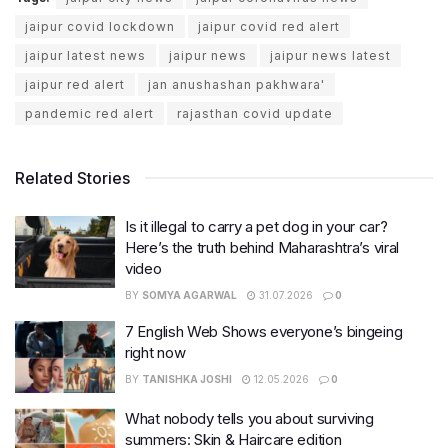
jaipur covid lockdown
jaipur covid red alert
jaipur latest news
jaipur news
jaipur news latest
jaipur red alert
jan anushashan pakhwara'
pandemic red alert
rajasthan covid update
Related Stories
Is it illegal to carry a pet dog in your car?
Here’s the truth behind Maharashtra’s viral
video
BY
SOMYA AGARWAL
31.07.2026
0
7 English Web Shows everyone’s bingeing
right now
BY
TANISHKA JOSHI
12.05.2026
0
What nobody tells you about surviving
summers: Skin & Haircare edition