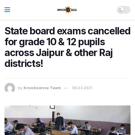
State board exams cancelled
for grade 10 & 12 pupils
across Jaipur & other Raj
districts!
by
Knocksense Team
06.03.2021