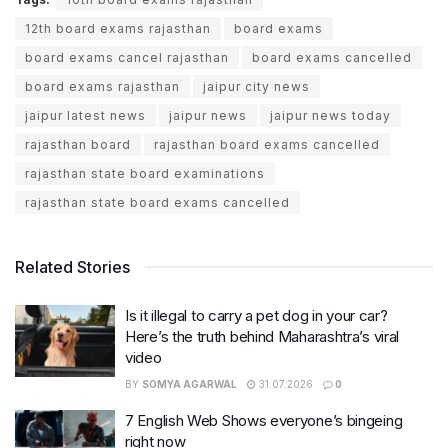
12th board exams rajasthan
board exams
board exams cancel rajasthan
board exams cancelled
board exams rajasthan
jaipur city news
jaipur latest news
jaipur news
jaipur news today
rajasthan board
rajasthan board exams cancelled
rajasthan state board examinations
rajasthan state board exams cancelled
Related Stories
Is it illegal to carry a pet dog in your car?
Here’s the truth behind Maharashtra’s viral
video
BY
SOMYA AGARWAL
31.07.2026
0
7 English Web Shows everyone’s bingeing
right now