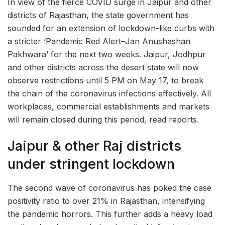
In view of the fierce COVID surge in Jaipur and other
districts of Rajasthan, the state government has
sounded for an extension of lockdown-like curbs with
a stricter ‘Pandemic Red Alert–Jan Anushashan
Pakhwara’ for the next two weeks. Jaipur, Jodhpur
and other districts across the desert state will now
observe restrictions until 5 PM on May 17, to break
the chain of the coronavirus infections effectively. All
workplaces, commercial establishments and markets
will remain closed during this period, read reports.
Jaipur & other Raj districts
under stringent lockdown
The second wave of coronavirus has poked the case
positivity ratio to over 21% in Rajasthan, intensifying
the pandemic horrors. This further adds a heavy load