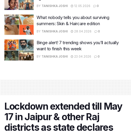
BY
TANISHKA JOSHI
12.05.2026
0
What nobody tells you about surviving
summers: Skin & Haircare edition
BY
TANISHKA JOSHI
28.04.2026
0
Binge alert! 7 trending shows you’ll actually
want to finish this week
BY
TANISHKA JOSHI
23.04.2026
0
Lockdown extended till May
17 in Jaipur & other Raj
districts as state declares