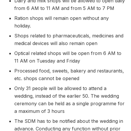
Dairy and milk shops will be allowed to open daily
from 6 AM to 11 AM and from 5 AM to 7 PM
Ration shops will remain open without any
holiday.
Shops related to pharmaceuticals, medicines and
medical devices will also remain open
Optical related shops will be open from 6 AM to
11 AM on Tuesday and Friday
Processed food, sweets, bakery and restaurants,
etc. shops cannot be opened
Only 31 people will be allowed to attend a
wedding, instead of the earlier 50. The wedding
ceremony can be held as a single programme for
a maximum of 3 hours
The SDM has to be notified about the wedding in
advance. Conducting any function without prior