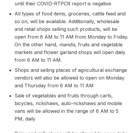
until their COVID-RTPCR report is negative
All types of food items, groceries, cattle feed and
so on, will be available. Additionally, wholesale
and retail shops selling such products, will be
open from 6 AM to 11 AM from Monday to Friday.
On the other hand,
mandis
, fruits and vegetable
markets and flower garland shops will open daily
from 6 AM to 11 AM.
Shops and selling places of agricultural exchange
vendors will also be allowed to open on Monday
and Thursday from 6 AM to 11 AM
Sale of vegetables and fruits through carts,
bicycles, rickshaws, auto-rickshaws and mobile
vans will be allowed in the range of 6 AM to 5
PM, daily