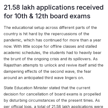
21.58 lakh applications received
for 10th & 12th board exams
The educational setup across different parts of the
country is hit hard by the repercussions of the
pandemic, which has continued for more than a year
now. With little scope for offline classes and stalled
academic schedules, the students had to heavily bear
the brunt of the ongoing crisis and its spillovers. As
Rajasthan attempts to unlock and revive itself amid the
dampening effects of the second wave, the fear
around an anticipated third wave lingers on.
State Education Minister stated that the current
decision for cancellation of board exams is propelled
by disturbing circumstances of the present times. As
per official logs, a total of 21.58 lakh applications were