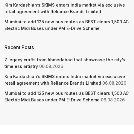
Kim Kardashian’s SKIMS enters India market via exclusive
retail agreement with Reliance Brands Limited
Mumbai to add 125 new bus routes as BEST clears 1,500 AC
Electric Midi Buses under PM E-Drive Scheme
Recent Posts
7 legacy crafts from Ahmedabad that showcase the city’s
timeless artistry
06.08.2026
Kim Kardashian’s SKIMS enters India market via exclusive
retail agreement with Reliance Brands Limited
06.08.2026
Mumbai to add 125 new bus routes as BEST clears 1,500 AC
Electric Midi Buses under PM E-Drive Scheme
06.08.2026