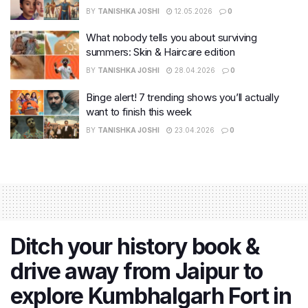
BY
TANISHKA JOSHI
12.05.2026
0
What nobody tells you about surviving
summers: Skin & Haircare edition
BY
TANISHKA JOSHI
28.04.2026
0
Binge alert! 7 trending shows you’ll actually
want to finish this week
BY
TANISHKA JOSHI
23.04.2026
0
Ditch your history book &
drive away from Jaipur to
explore Kumbhalgarh Fort in