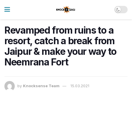
Revamped from ruins to a
resort, catch a break from
Jaipur & make your way to
Neemrana Fort
by
Knocksense Team
15.03.2021