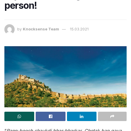
person!
by
Knocksense Team
15.03.2021
“
Rann-beech chaukdi bhar-bharkar, Chetak ban gaya