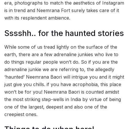
era, photographs to match the aesthetics of Instagram
is in trend and Neemrana Fort surely takes care of it
with its resplendent ambience.
Sssshh.. for the haunted stories
While some of us tread lightly on the surface of the
earth, there are a few adrenaline junkies who live to
do things regular people won’t do. So if you are the
adrenaline junkie we are referring to, the allegedly
‘haunted’ Neemrana Baori will intrigue you and it might
just give you chills. if you have acrophobia, this place
won’t be for you! Neemrana Baori is counted amidst
the most striking step-wells in India by virtue of being
one of the largest, deepest and also one of the
creepiest ones.