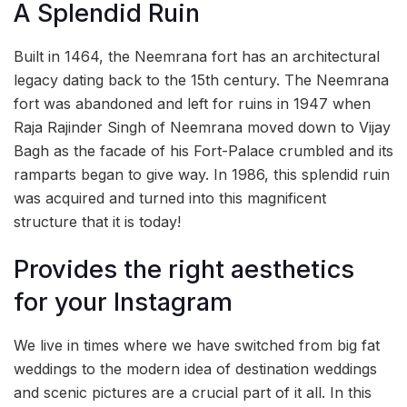
A Splendid Ruin
Built in 1464, the Neemrana fort has an architectural
legacy dating back to the 15th century. The Neemrana
fort was abandoned and left for ruins in 1947 when
Raja Rajinder Singh of Neemrana moved down to Vijay
Bagh as the facade of his Fort-Palace crumbled and its
ramparts began to give way. In 1986, this splendid ruin
was acquired and turned into this magnificent
structure that it is today!
Provides the right aesthetics
for your Instagram
We live in times where we have switched from big fat
weddings to the modern idea of destination weddings
and scenic pictures are a crucial part of it all. In this