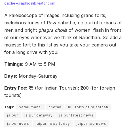
cache-graphicslib.viator.com
A kaleidoscope of images including grand forts,
melodious tunes of Ravanahatha, colourful turbans of
men and bright
ghagra choli
s of women, flash in front
of our eyes whenever we think of Rajasthan. So add a
majestic fort to this list as you take your camera out
for a long drive with you!
Timings:
9 AM to 5 PM
Days:
Monday-Saturday
Entry Fee:
₹15 (for Indian Tourists); ₹200 (for foreign
tourists)
Tags:
badal mahal
chetak
hill forts of rajasthan
jaipur
jaipur getaway
jaipur latest news
jaipur news
jaipur news today
jaipur top news