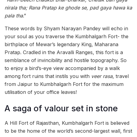
nirala tha; Rana Pratap ke ghode se, pad gaya hawa ka
pala tha
.”
These words by Shyam Narayan Pandey will echo in
your soul as you traverse the Kumbhalgarh Fort- the
birthplace of Mewar’s legendary King, Maharana
Pratap. Cradled in the Aravalli Ranges, this fort is a
semblance of invincibility and hostile topography. So
to enjoy a bird’s-eye view accompanied by a walk
among fort ruins that instils you with
veer rasa
, travel
from Jaipur to Kumbhalgarh Fort for the maximum
utilisation of your office leaves!
A saga of valour set in stone
A Hill Fort of Rajasthan, Kumbhalgarh Fort is believed
to be the home of the world’s second-largest wall, first