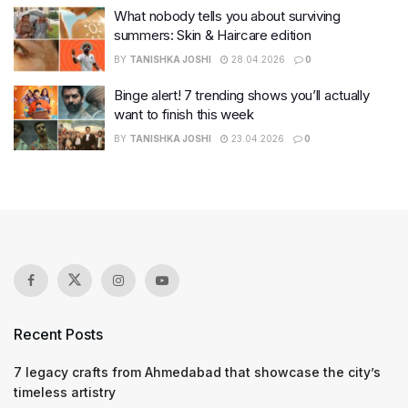
What nobody tells you about surviving
summers: Skin & Haircare edition
BY
TANISHKA JOSHI
28.04.2026
0
Binge alert! 7 trending shows you’ll actually
want to finish this week
BY
TANISHKA JOSHI
23.04.2026
0
Recent Posts
7 legacy crafts from Ahmedabad that showcase the city’s
timeless artistry