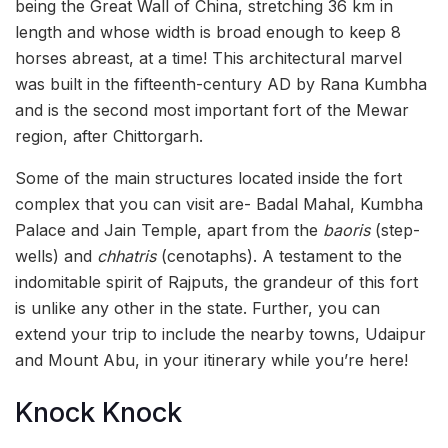
being the Great Wall of China, stretching 36 km in
length and whose width is broad enough to keep 8
horses abreast, at a time! This architectural marvel
was built in the fifteenth-century AD by Rana Kumbha
and is the second most important fort of the Mewar
region, after Chittorgarh.
Some of the main structures located inside the fort
complex that you can visit are- Badal Mahal, Kumbha
Palace and Jain Temple, apart from the
baoris
(step-
wells) and
chhatris
(cenotaphs). A testament to the
indomitable spirit of Rajputs, the grandeur of this fort
is unlike any other in the state. Further, you can
extend your trip to include the nearby towns, Udaipur
and Mount Abu, in your itinerary while you’re here!
Knock Knock