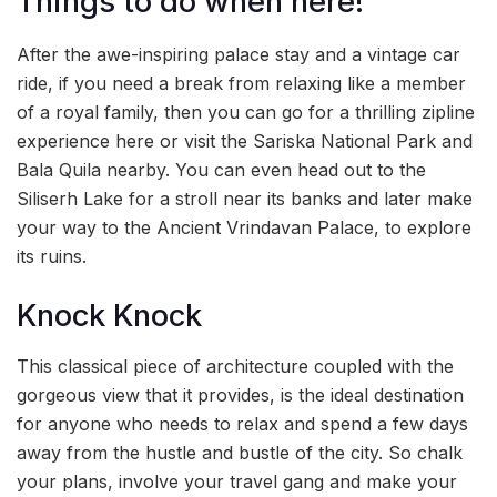
Things to do when here!
After the awe-inspiring palace stay and a vintage car
ride, if you need a break from relaxing like a member
of a royal family, then you can go for a thrilling zipline
experience here or visit the Sariska National Park and
Bala Quila nearby. You can even head out to the
Siliserh Lake for a stroll near its banks and later make
your way to the Ancient Vrindavan Palace, to explore
its ruins.
Knock Knock
This classical piece of architecture coupled with the
gorgeous view that it provides, is the ideal destination
for anyone who needs to relax and spend a few days
away from the hustle and bustle of the city. So chalk
your plans, involve your travel gang and make your