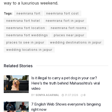
way to a luxurious weekend.
Tags:
neemrana fort
neemrana fort cost
neemrana fort hotel
neemrana fort in jaipur
neemrana fort location
neemrana fort rooms
neemrana fort weddings
places near jaipur
places to see in jaipur
wedding destinations in jaipur
wedding locations in jaipur
Related Stories
Is it illegal to carry a pet dog in your car?
Here’s the truth behind Maharashtra’s viral
video
BY
SOMYA AGARWAL
31.07.2026
0
7 English Web Shows everyone’s bingeing
right now