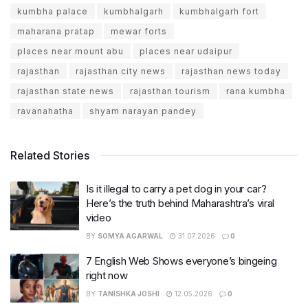
kumbha palace
kumbhalgarh
kumbhalgarh fort
maharana pratap
mewar forts
places near mount abu
places near udaipur
rajasthan
rajasthan city news
rajasthan news today
rajasthan state news
rajasthan tourism
rana kumbha
ravanahatha
shyam narayan pandey
Related Stories
Is it illegal to carry a pet dog in your car?
Here’s the truth behind Maharashtra’s viral
video
BY
SOMYA AGARWAL
31.07.2026
0
7 English Web Shows everyone’s bingeing
right now
BY
TANISHKA JOSHI
12.05.2026
0