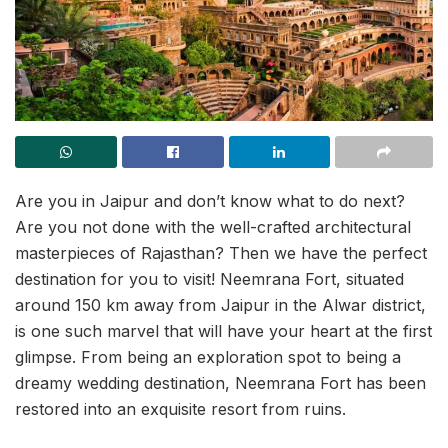
Are you in Jaipur and don’t know what to do next?
Are you not done with the well-crafted architectural
masterpieces of Rajasthan? Then we have the perfect
destination for you to visit! Neemrana Fort, situated
around 150 km away from Jaipur in the Alwar district,
is one such marvel that will have your heart at the first
glimpse. From being an exploration spot to being a
dreamy wedding destination, Neemrana Fort has been
restored into an exquisite resort from ruins.