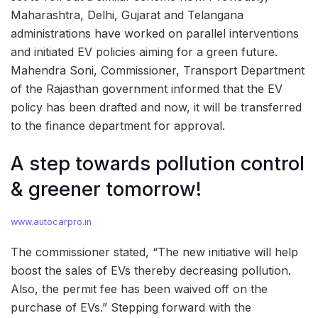
Maharashtra, Delhi, Gujarat and Telangana
administrations have worked on parallel interventions
and initiated EV policies aiming for a green future.
Mahendra Soni, Commissioner, Transport Department
of the Rajasthan government informed that the EV
policy has been drafted and now, it will be transferred
to the finance department for approval.
A step towards pollution control
& greener tomorrow!
www.autocarpro.in
The commissioner stated, “The new initiative will help
boost the sales of EVs thereby decreasing pollution.
Also, the permit fee has been waived off on the
purchase of EVs.” Stepping forward with the