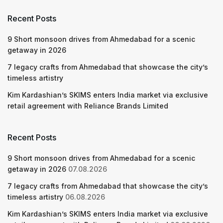
Recent Posts
9 Short monsoon drives from Ahmedabad for a scenic
getaway in 2026
7 legacy crafts from Ahmedabad that showcase the city’s
timeless artistry
Kim Kardashian’s SKIMS enters India market via exclusive
retail agreement with Reliance Brands Limited
Recent Posts
9 Short monsoon drives from Ahmedabad for a scenic
getaway in 2026
07.08.2026
7 legacy crafts from Ahmedabad that showcase the city’s
timeless artistry
06.08.2026
Kim Kardashian’s SKIMS enters India market via exclusive