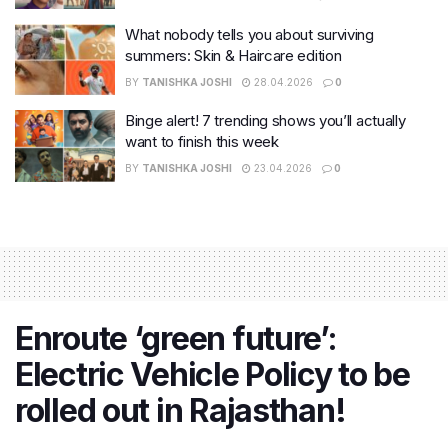
What nobody tells you about surviving
summers: Skin & Haircare edition
BY
TANISHKA JOSHI
28.04.2026
0
Binge alert! 7 trending shows you’ll actually
want to finish this week
BY
TANISHKA JOSHI
23.04.2026
0
Enroute ‘green future’:
Electric Vehicle Policy to be
rolled out in Rajasthan!