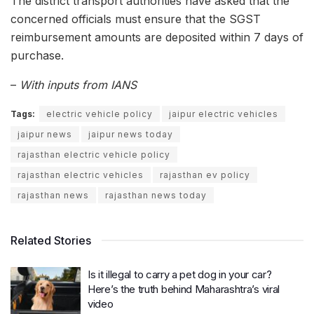
The district transport authorities have asked that the
concerned officials must ensure that the SGST
reimbursement amounts are deposited within 7 days of
purchase.
–
With inputs from IANS
Tags:
electric vehicle policy
jaipur electric vehicles
jaipur news
jaipur news today
rajasthan electric vehicle policy
rajasthan electric vehicles
rajasthan ev policy
rajasthan news
rajasthan news today
Related Stories
Is it illegal to carry a pet dog in your car?
Here’s the truth behind Maharashtra’s viral
video