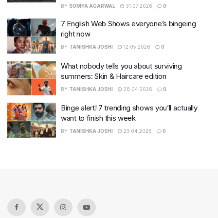
BY
SOMYA AGARWAL
31.07.2026
0
7 English Web Shows everyone’s bingeing
right now
BY
TANISHKA JOSHI
12.05.2026
0
What nobody tells you about surviving
summers: Skin & Haircare edition
BY
TANISHKA JOSHI
28.04.2026
0
Binge alert! 7 trending shows you’ll actually
want to finish this week
BY
TANISHKA JOSHI
23.04.2026
0