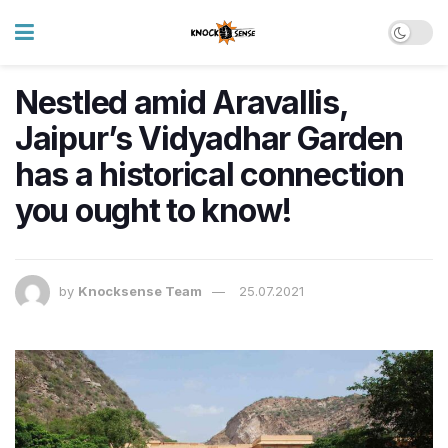
Nestled amid Aravallis,
Jaipur’s Vidyadhar Garden
has a historical connection
you ought to know!
by
Knocksense Team
25.07.2021