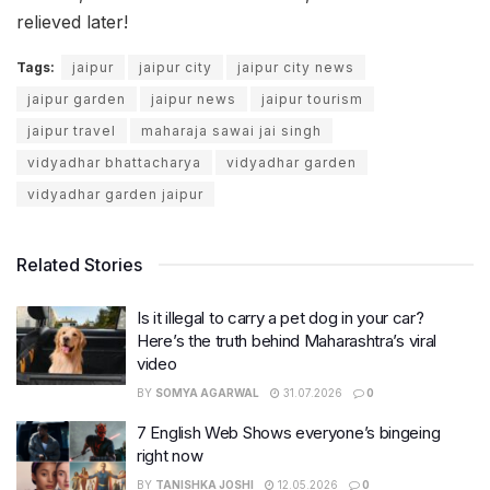
relieved later!
Tags:
jaipur
jaipur city
jaipur city news
jaipur garden
jaipur news
jaipur tourism
jaipur travel
maharaja sawai jai singh
vidyadhar bhattacharya
vidyadhar garden
vidyadhar garden jaipur
Related Stories
Is it illegal to carry a pet dog in your car?
Here’s the truth behind Maharashtra’s viral
video
BY
SOMYA AGARWAL
31.07.2026
0
7 English Web Shows everyone’s bingeing
right now
BY
TANISHKA JOSHI
12.05.2026
0