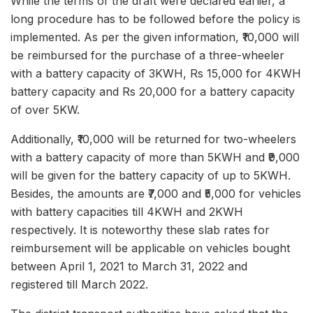
While the terms of the draft were declared earlier, a
long procedure has to be followed before the policy is
implemented. As per the given information, ₹10,000 will
be reimbursed for the purchase of a three-wheeler
with a battery capacity of 3KWH, Rs 15,000 for 4KWH
battery capacity and Rs 20,000 for a battery capacity
of over 5KW.
Additionally, ₹10,000 will be returned for two-wheelers
with a battery capacity of more than 5KWH and ₹9,000
will be given for the battery capacity of up to 5KWH.
Besides, the amounts are ₹7,000 and ₹5,000 for vehicles
with battery capacities till 4KWH and 2KWH
respectively. It is noteworthy these slab rates for
reimbursement will be applicable on vehicles bought
between April 1, 2021 to March 31, 2022 and
registered till March 2022.