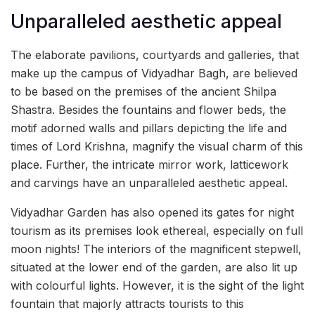
Unparalleled aesthetic appeal
The elaborate pavilions, courtyards and galleries, that
make up the campus of Vidyadhar Bagh, are believed
to be based on the premises of the ancient Shilpa
Shastra. Besides the fountains and flower beds, the
motif adorned walls and pillars depicting the life and
times of Lord Krishna, magnify the visual charm of this
place. Further, the intricate mirror work, latticework
and carvings have an unparalleled aesthetic appeal.
Vidyadhar Garden has also opened its gates for night
tourism as its premises look ethereal, especially on full
moon nights! The interiors of the magnificent stepwell,
situated at the lower end of the garden, are also lit up
with colourful lights. However, it is the sight of the light
fountain that majorly attracts tourists to this