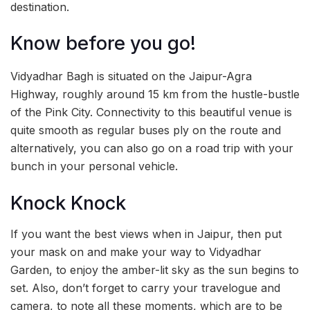
destination.
Know before you go!
Vidyadhar Bagh is situated on the Jaipur-Agra
Highway, roughly around 15 km from the hustle-bustle
of the Pink City. Connectivity to this beautiful venue is
quite smooth as regular buses ply on the route and
alternatively, you can also go on a road trip with your
bunch in your personal vehicle.
Knock Knock
If you want the best views when in Jaipur, then put
your mask on and make your way to Vidyadhar
Garden, to enjoy the amber-lit sky as the sun begins to
set. Also, don’t forget to carry your travelogue and
camera, to note all these moments, which are to be