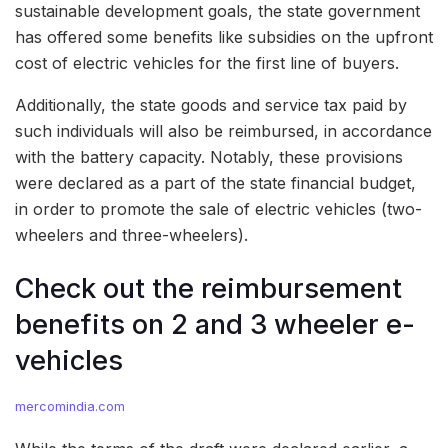
sustainable development goals, the state government
has offered some benefits like subsidies on the upfront
cost of electric vehicles for the first line of buyers.
Additionally, the state goods and service tax paid by
such individuals will also be reimbursed, in accordance
with the battery capacity. Notably, these provisions
were declared as a part of the state financial budget,
in order to promote the sale of electric vehicles (two-
wheelers and three-wheelers).
Check out the reimbursement
benefits on 2 and 3 wheeler e-
vehicles
mercomindia.com