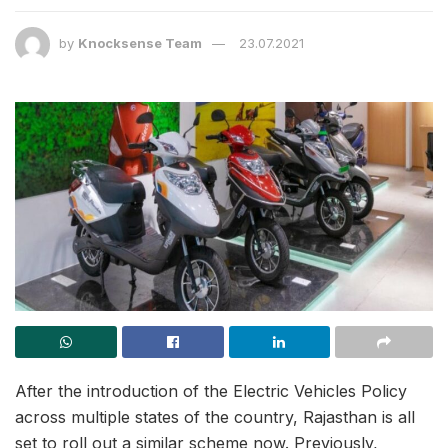
by
Knocksense Team
23.07.2021
After the introduction of the Electric Vehicles Policy
across multiple states of the country, Rajasthan is all
set to roll out a similar scheme now. Previously,