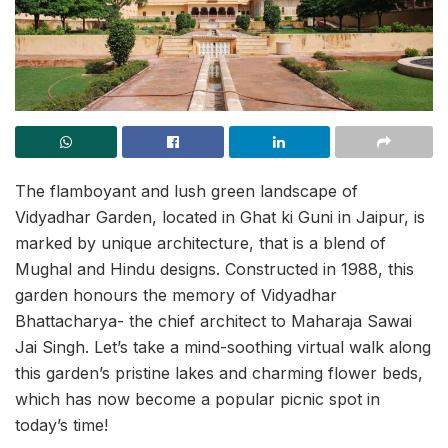
The flamboyant and lush green landscape of
Vidyadhar Garden, located in Ghat ki Guni in Jaipur, is
marked by unique architecture, that is a blend of
Mughal and Hindu designs. Constructed in 1988, this
garden honours the memory of Vidyadhar
Bhattacharya- the chief architect to Maharaja Sawai
Jai Singh. Let’s take a mind-soothing virtual walk along
this garden’s pristine lakes and charming flower beds,
which has now become a popular picnic spot in
today’s time!