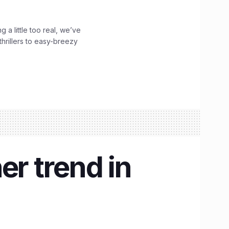
g a little too real, we’ve
hrillers to easy-breezy
er trend in