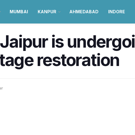
MUMBAI
KANPUR
AHMEDABAD
INDORE
 Jaipur is undergo
tage restoration
ur