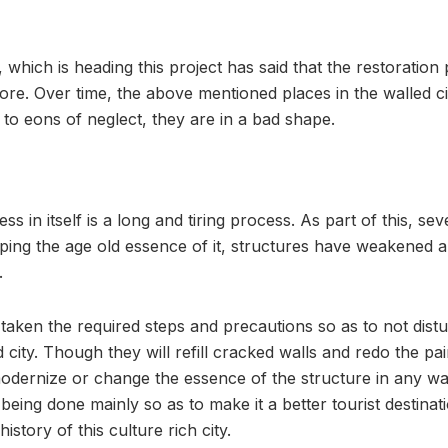
which is heading this project has said that the restoration
re. Over time, the above mentioned places in the walled 
to eons of neglect, they are in a bad shape.
s in itself is a long and tiring process. As part of this, sev
ping the age old essence of it, structures have weakened a
.
taken the required steps and precautions so as to not distu
d city. Though they will refill cracked walls and redo the pa
odernize or change the essence of the structure in any way
 being done mainly so as to make it a better tourist destinat
istory of this culture rich city.