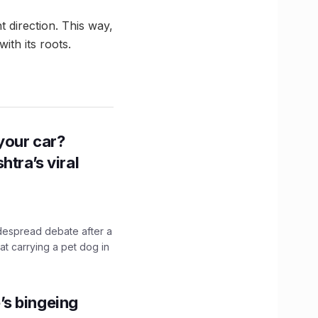
ht direction. This way,
ith its roots.
n your car?
htra’s viral
idespread debate after a
hat carrying a pet dog in
’s bingeing