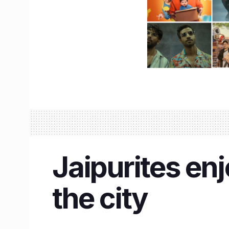
Jaipurites en
the city