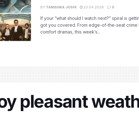
BY
TANISHKA JOSHI
23.04.2026
0
If your “what should I watch next?” spiral is gettin
got you covered. From edge-of-the-seat crime t
comfort dramas, this week’s...
joy pleasant weath