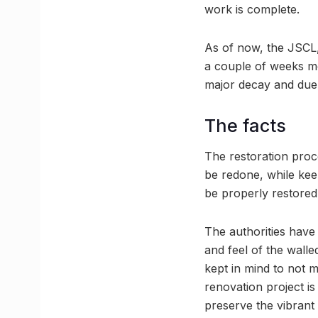
work is complete.
As of now, the JSCL, 
a couple of weeks mo
major decay and due 
The facts
The restoration proces
be redone, while kee
be properly restored
The authorities have 
and feel of the walle
kept in mind to not m
renovation project is
preserve the vibrant h