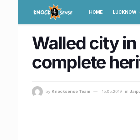
HOME
LUCKNOW
Walled city in
complete heri
by
Knocksense Team
15.05.2019
in
Jaip