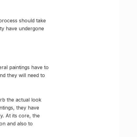
 process should take
city have undergone
eral paintings have to
nd they will need to
rb the actual look
intings, they have
. At its core, the
ion and also to