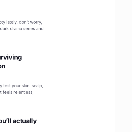
ty lately, don’t worry,
 dark drama series and
.
rviving
ion
y test your skin, scalp,
 feels relentless,
u’ll actually