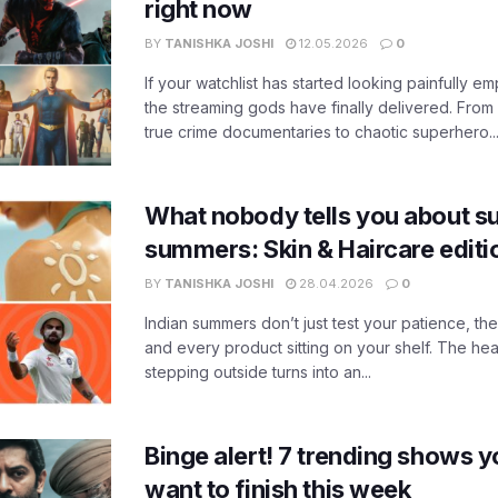
right now
BY
TANISHKA JOSHI
12.05.2026
0
If your watchlist has started looking painfully emp
the streaming gods have finally delivered. From
true crime documentaries to chaotic superhero..
What nobody tells you about su
summers: Skin & Haircare edit
BY
TANISHKA JOSHI
28.04.2026
0
Indian summers don’t just test your patience, the
and every product sitting on your shelf. The heat
stepping outside turns into an...
Binge alert! 7 trending shows yo
want to finish this week