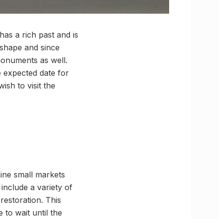
has a rich past and is
d shape and since
monuments as well.
e expected date for
ish to visit the
nine small markets
include a variety of
restoration. This
 to wait until the