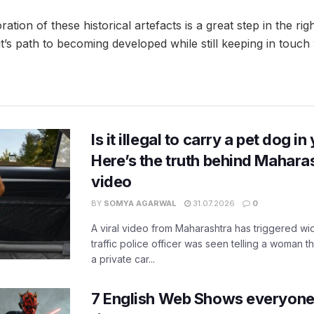
ration of these historical artefacts is a great step in the rig
t’s path to becoming developed while still keeping in touch w
Is it illegal to carry a pet dog i
Here’s the truth behind Maharas
video
BY
SOMYA AGARWAL
31.07.2026
0
A viral video from Maharashtra has triggered w
traffic police officer was seen telling a woman t
a private car...
7 English Web Shows everyone