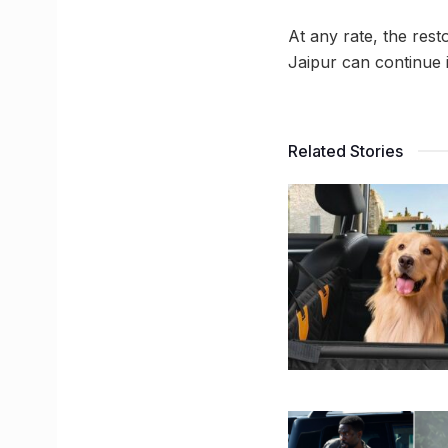
At any rate, the resto
Jaipur can continue i
Related Stories