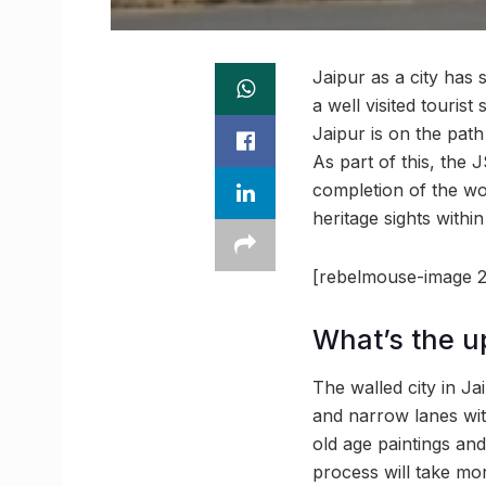
Jaipur as a city has 
a well visited touris
Jaipur is on the pat
As part of this, the 
completion of the wor
heritage sights within
[rebelmouse-image 2
What’s the u
The walled city in Ja
and narrow lanes with
old age paintings an
process will take mor