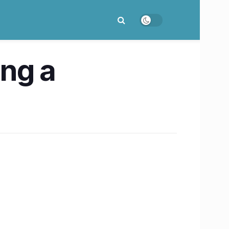
ing a