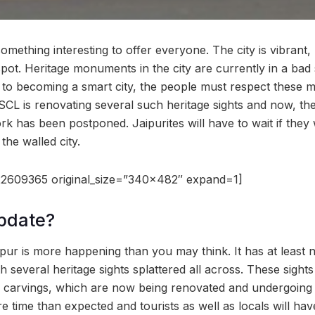
something interesting to offer everyone. The city is vibrant, 
t spot. Heritage monuments in the city are currently in a ba
h to becoming a smart city, the people must respect these 
JSCL is renovating several such heritage sights and now, th
k has been postponed. Jaipurites will have to wait if they w
 the walled city.
2609365 original_size=”340×482″ expand=1]
pdate?
ipur is more happening than you may think. It has at least 
 several heritage sights splattered all across. These sights 
d carvings, which are now being renovated and undergoing 
e time than expected and tourists as well as locals will have