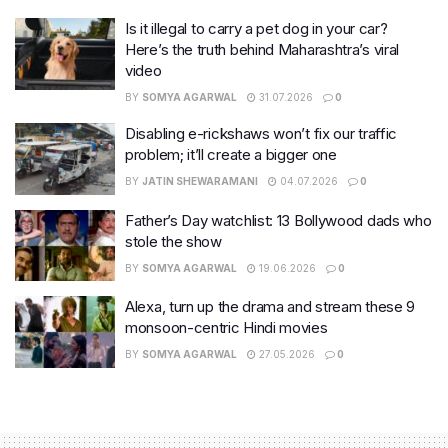
Is it illegal to carry a pet dog in your car?
Here’s the truth behind Maharashtra’s viral
video
BY
SOMYA AGARWAL
31.07.2026
0
Disabling e-rickshaws won’t fix our traffic
problem; it’ll create a bigger one
BY
JATIN SHEWARAMANI
04.07.2026
0
Father’s Day watchlist: 13 Bollywood dads who
stole the show
BY
SOMYA AGARWAL
19.06.2026
0
Alexa, turn up the drama and stream these 9
monsoon-centric Hindi movies
BY
SOMYA AGARWAL
27.05.2026
0