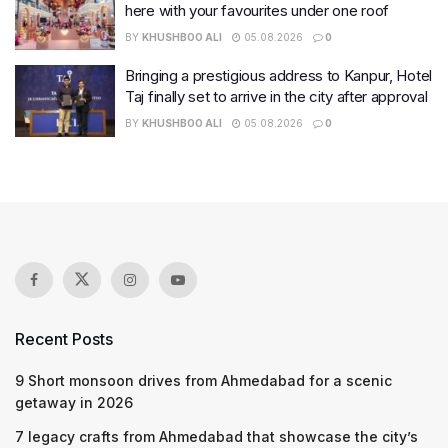
here with your favourites under one roof
BY
KHUSHBOO ALI
05.08.2026
0
Bringing a prestigious address to Kanpur, Hotel
Taj finally set to arrive in the city after approval
BY
KHUSHBOO ALI
05.08.2026
0
Recent Posts
9 Short monsoon drives from Ahmedabad for a scenic
getaway in 2026
7 legacy crafts from Ahmedabad that showcase the city’s