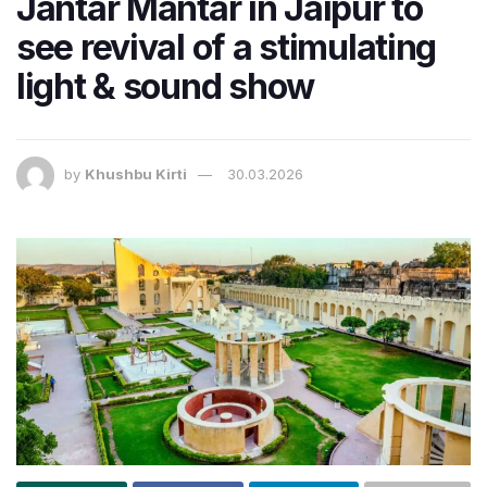
Jantar Mantar in Jaipur to
see revival of a stimulating
light & sound show
by
Khushbu Kirti
30.03.2026