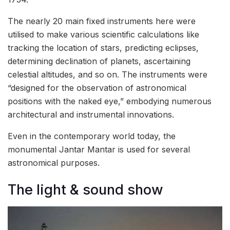
The nearly 20 main fixed instruments here were
utilised to make various scientific calculations like
tracking the location of stars, predicting eclipses,
determining declination of planets, ascertaining
celestial altitudes, and so on. The instruments were
“designed for the observation of astronomical
positions with the naked eye,” embodying numerous
architectural and instrumental innovations.
Even in the contemporary world today, the
monumental Jantar Mantar is used for several
astronomical purposes.
The light & sound show