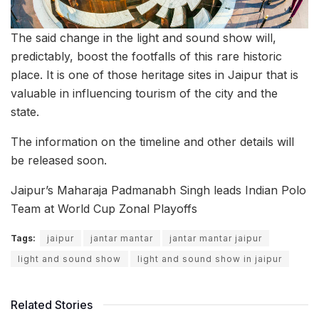
The said change in the light and sound show will,
predictably, boost the footfalls of this rare historic
place. It is one of those heritage sites in Jaipur that is
valuable in influencing tourism of the city and the
state.
The information on the timeline and other details will
be released soon.
Jaipur’s Maharaja Padmanabh Singh leads Indian Polo
Team at World Cup Zonal Playoffs
Tags:
jaipur
jantar mantar
jantar mantar jaipur
light and sound show
light and sound show in jaipur
Related Stories