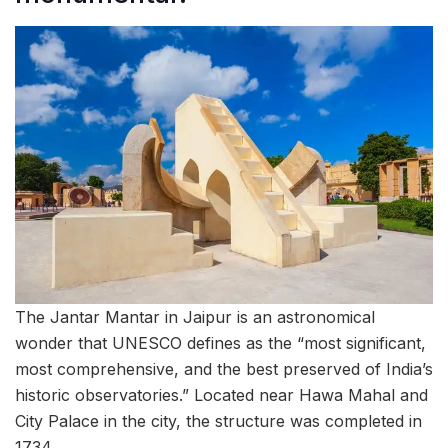
The Jantar Mantar in Jaipur is an astronomical
wonder that UNESCO defines as the “most significant,
most comprehensive, and the best preserved of India’s
historic observatories.” Located near Hawa Mahal and
City Palace in the city, the structure was completed in
1734.