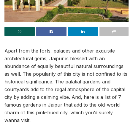
Apart from the forts, palaces and other exquisite
architectural gems, Jaipur is blessed with an
abundance of equally beautiful natural surroundings
as well. The popularity of this city is not confined to its
historical significance. The palatial gardens and
courtyards add to the regal atmosphere of the capital
city by adding a calming vibe. And, here is a list of 7
famous gardens in Jaipur that add to the old-world
charm of this pink-hued city, which you’d surely
wanna visit.