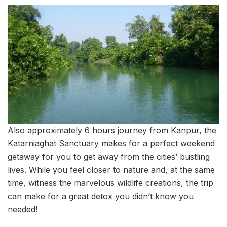
Also approximately 6 hours journey from Kanpur, the
Katarniaghat Sanctuary makes for a perfect weekend
getaway for you to get away from the cities’ bustling
lives. While you feel closer to nature and, at the same
time, witness the marvelous wildlife creations, the trip
can make for a great detox you didn’t know you
needed!