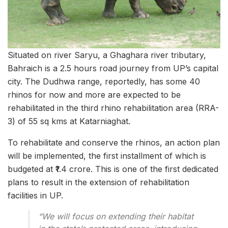
Situated on river Saryu, a Ghaghara river tributary,
Bahraich is a 2.5 hours road journey from UP’s capital
city. The Dudhwa range, reportedly, has some 40
rhinos for now and more are expected to be
rehabilitated in the third rhino rehabilitation area (RRA-
3) of 55 sq kms at Katarniaghat.
To rehabilitate and conserve the rhinos, an action plan
will be implemented, the first installment of which is
budgeted at ₹1.4 crore. This is one of the first dedicated
plans to result in the extension of rehabilitation
facilities in UP.
“We will focus on extending their habitat