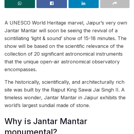
A UNESCO World Heritage marvel, Jaipur’s very own
Jantar Mantar will soon be seeing the revival of a
scintillating ‘light & sound’ show of 15-18 minutes. The
show will be based on the scientific relevance of the
collection of 20 significant astronomical instruments
that the unique open-air astronomical observatory
encompasses.
The historically, scientifically, and architecturally rich
site was built by the Rajput King Sawai Jai Singh II. A
timeless wonder, Jantar Mantar in Jaipur exhibits the
world’s largest sundial made of stone.
Why is Jantar Mantar
monumental?