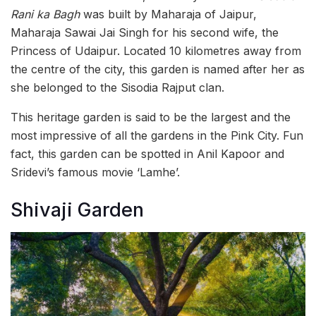
Rani ka Bagh
was built by Maharaja of Jaipur,
Maharaja Sawai Jai Singh for his second wife, the
Princess of Udaipur. Located 10 kilometres away from
the centre of the city, this garden is named after her as
she belonged to the Sisodia Rajput clan.
This heritage garden is said to be the largest and the
most impressive of all the gardens in the Pink City. Fun
fact, this garden can be spotted in Anil Kapoor and
Sridevi’s famous movie ‘Lamhe’.
Shivaji Garden