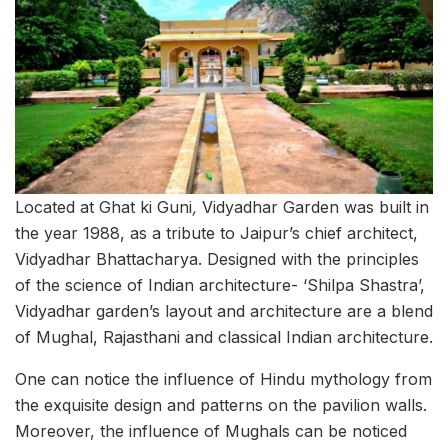
Located at Ghat ki Guni
,
Vidyadhar Garden was built in
the year 1988, as a tribute to Jaipur’s chief architect,
Vidyadhar Bhattacharya. Designed with the principles
of the science of Indian architecture- ‘Shilpa Shastra’,
Vidyadhar garden’s layout and architecture are a blend
of Mughal, Rajasthani and classical Indian architecture.
One can notice the influence of Hindu mythology from
the exquisite design and patterns on the pavilion walls.
Moreover, the influence of Mughals can be noticed