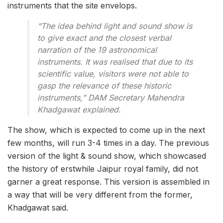
instruments that the site envelops.
“The idea behind light and sound show is
to give exact and the closest verbal
narration of the 19 astronomical
instruments. It was realised that due to its
scientific value, visitors were not able to
gasp the relevance of these historic
instruments,” DAM Secretary Mahendra
Khadgawat explained.
The show, which is expected to come up in the next
few months, will run 3-4 times in a day. The previous
version of the light & sound show, which showcased
the history of erstwhile Jaipur royal family, did not
garner a great response. This version is assembled in
a way that will be very different from the former,
Khadgawat said.