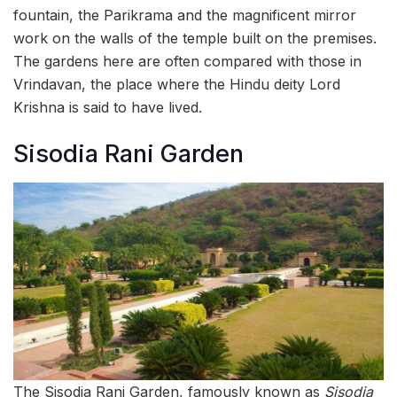
fountain, the Parikrama and the magnificent mirror
work on the walls of the temple built on the premises.
The gardens here are often compared with those in
Vrindavan, the place where the Hindu deity Lord
Krishna is said to have lived.
Sisodia Rani Garden
The Sisodia Rani Garden, famously known as
Sisodia