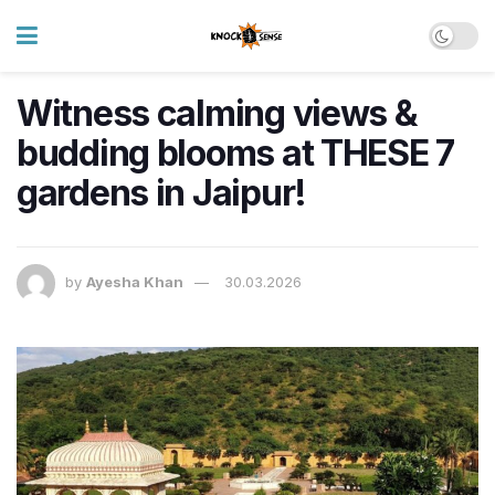
Witness calming views &
budding blooms at THESE 7
gardens in Jaipur!
by
Ayesha Khan
30.03.2026