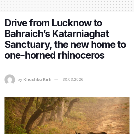
Drive from Lucknow to
Bahraich’s Katarniaghat
Sanctuary, the new home to
one-horned rhinoceros
by
Khushbu Kirti
30.03.2026