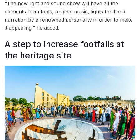
“The new light and sound show will have all the
elements from facts, original music, lights thrill and
narration by a renowned personality in order to make
it appealing,” he added.
A step to increase footfalls at
the heritage site