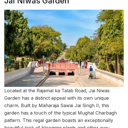
Jai Niwas Garden
Located at the Rajamal ka Talab Road, Jai Niwas
Garden has a distinct appeal with its own unique
charm. Built by Maharaja Sawai Jai Singh II, this
garden has a touch of the typical Mughal Charbagh
pattern. This regal garden boasts an exceptionally
beautiful look of blooming plants and other eye-