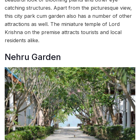
catching structures. Apart from the picturesque view,
this city park cum garden also has a number of other
attractions as well. The miniature temple of Lord
Krishna on the premise attracts tourists and local
residents alike.
Nehru Garden