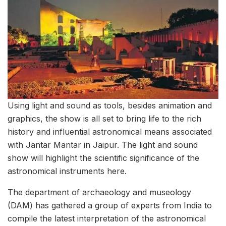
Using light and sound as tools, besides animation and
graphics, the show is all set to bring life to the rich
history and influential astronomical means associated
with Jantar Mantar in Jaipur. The light and sound
show will highlight the scientific significance of the
astronomical instruments here.
The department of archaeology and museology
(DAM) has gathered a group of experts from India to
compile the latest interpretation of the astronomical