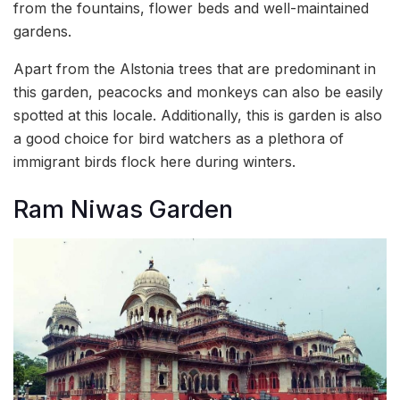
from the fountains, flower beds and well-maintained
gardens.
Apart from the Alstonia trees that are predominant in
this garden, peacocks and monkeys can also be easily
spotted at this locale. Additionally, this is garden is also
a good choice for bird watchers as a plethora of
immigrant birds flock here during winters.
Ram Niwas Garden