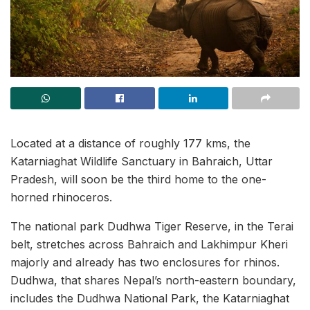
Located at a distance of roughly 177 kms, the
Katarniaghat Wildlife Sanctuary in Bahraich, Uttar
Pradesh, will soon be the third home to the one-
horned rhinoceros.
The national park Dudhwa Tiger Reserve, in the Terai
belt, stretches across Bahraich and Lakhimpur Kheri
majorly and already has two enclosures for rhinos.
Dudhwa, that shares Nepal’s north-eastern boundary,
includes the Dudhwa National Park, the Katarniaghat