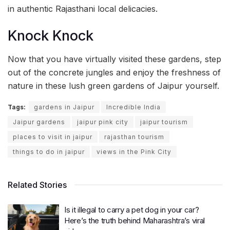
in authentic Rajasthani local delicacies.
Knock Knock
Now that you have virtually visited these gardens, step
out of the concrete jungles and enjoy the freshness of
nature in these lush green gardens of Jaipur yourself.
Tags:
gardens in Jaipur
Incredible India
Jaipur gardens
jaipur pink city
jaipur tourism
places to visit in jaipur
rajasthan tourism
things to do in jaipur
views in the Pink City
Related Stories
Is it illegal to carry a pet dog in your car?
Here’s the truth behind Maharashtra’s viral