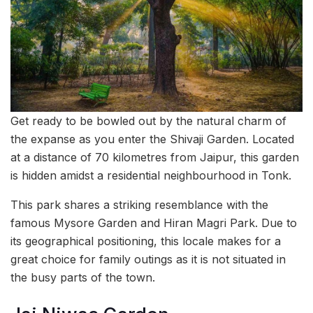
Get ready to be bowled out by the natural charm of
the expanse as you enter the Shivaji Garden. Located
at a distance of 70 kilometres from Jaipur, this garden
is hidden amidst a residential neighbourhood in Tonk.
This park shares a striking resemblance with the
famous Mysore Garden and Hiran Magri Park. Due to
its geographical positioning, this locale makes for a
great choice for family outings as it is not situated in
the busy parts of the town.