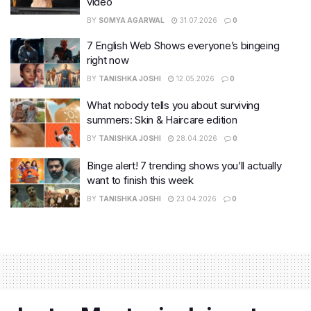
video
BY
SOMYA AGARWAL
31.07.2026
0
7 English Web Shows everyone’s bingeing
right now
BY
TANISHKA JOSHI
12.05.2026
0
What nobody tells you about surviving
summers: Skin & Haircare edition
BY
TANISHKA JOSHI
28.04.2026
0
Binge alert! 7 trending shows you’ll actually
want to finish this week
BY
TANISHKA JOSHI
23.04.2026
0