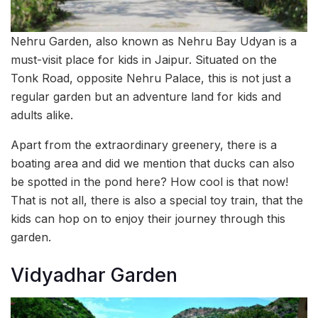
Nehru Garden, also known as Nehru Bay Udyan is a
must-visit place for kids in Jaipur. Situated on the
Tonk Road, opposite Nehru Palace, this is not just a
regular garden but an adventure land for kids and
adults alike.
Apart from the extraordinary greenery, there is a
boating area and did we mention that ducks can also
be spotted in the pond here? How cool is that now!
That is not all, there is also a special toy train, that the
kids can hop on to enjoy their journey through this
garden.
Vidyadhar Garden