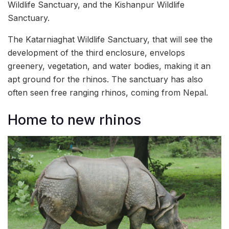
Wildlife Sanctuary, and the Kishanpur Wildlife
Sanctuary.
The Katarniaghat Wildlife Sanctuary, that will see the
development of the third enclosure, envelops
greenery, vegetation, and water bodies, making it an
apt ground for the rhinos. The sanctuary has also
often seen free ranging rhinos, coming from Nepal.
Home to new rhinos