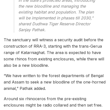
in the state’s protected areas, introducing
the new bloodline and managing the
existing habitat and population. The plan
will be implemented in phases till 2030,”
shared Dudhwa Tiger Reserve Director
Sanjay Pathak.
The sanctuary will witness a security audit before the
construction of RRA-3, starting with the trans-Gerua
range of Katarniaghat. The area is expected to have
some rhinos from existing enclosures, while there will
also be a new bloodline.
“We have written to the forest departments of Bengal
and Assam to seek a new bloodline of the one-horned
animal,” Pathak added.
Around six rhinoceros from the pre-existing
enclosures might be radio collared and then set free.