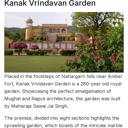
Kanak Vrindavan Garden
Placed in the footsteps of Nahargarh hills near Amber
Fort, Kanak Vrindavan Garden is a 280-year-old royal
garden. Showcasing the perfect amalgamation of
Mughal and Rajput architecture, this garden was built
by Maharaja Sawai Jai Singh.
The premise, divided into eight sections highlights the
sprawling garden, which boasts of the intricate marble