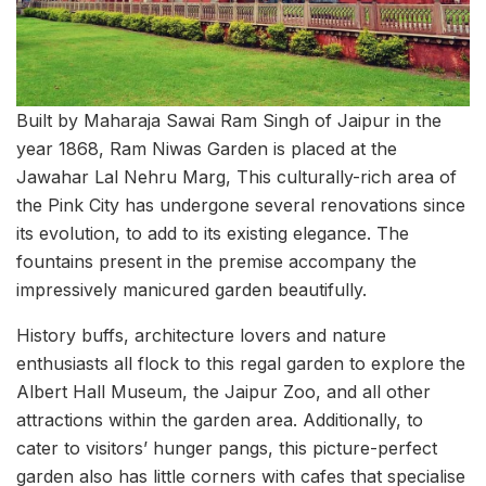
Built by Maharaja Sawai Ram Singh of Jaipur in the
year 1868, Ram Niwas Garden is placed at the
Jawahar Lal Nehru Marg, This culturally-rich area of
the Pink City has undergone several renovations since
its evolution, to add to its existing elegance. The
fountains present in the premise accompany the
impressively manicured garden beautifully.
History buffs, architecture lovers and nature
enthusiasts all flock to this regal garden to explore the
Albert Hall Museum, the Jaipur Zoo, and all other
attractions within the garden area. Additionally, to
cater to visitors’ hunger pangs, this picture-perfect
garden also has little corners with cafes that specialise