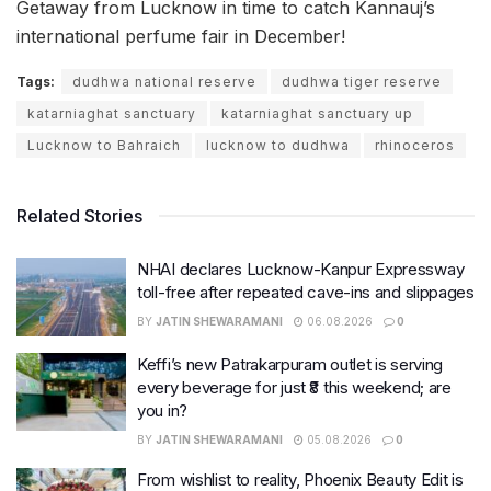
Getaway from Lucknow in time to catch Kannauj’s
international perfume fair in December!
Tags:
dudhwa national reserve
dudhwa tiger reserve
katarniaghat sanctuary
katarniaghat sanctuary up
Lucknow to Bahraich
lucknow to dudhwa
rhinoceros
Related Stories
NHAI declares Lucknow-Kanpur Expressway
toll-free after repeated cave-ins and slippages
BY
JATIN SHEWARAMANI
06.08.2026
0
Keffi’s new Patrakarpuram outlet is serving
every beverage for just ₹8 this weekend; are
you in?
BY
JATIN SHEWARAMANI
05.08.2026
0
From wishlist to reality, Phoenix Beauty Edit is