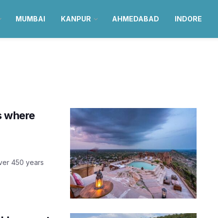
MUMBAI
KANPUR
AHMEDABAD
INDORE
is where
over 450 years