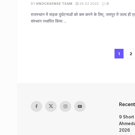
BY
KNOCKSENSE TEAM
26.02.2022
0
राजस्थान में सड़क दुर्घटनाओं को कम करने के लिए, जयपुर में जल्द ही एक
संस्थान स्थापित किया ...
1
2
Recent
9 Short
Ahmeda
2026