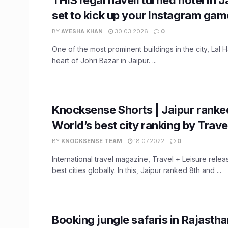
set to kick up your Instagram gam
BY
AYESHA KHAN
30.03.2026
0
One of the most prominent buildings in the city, Lal Ha
heart of Johri Bazar in Jaipur. ...
Knocksense Shorts | Jaipur ranked
World’s best city ranking by Trave
BY
KNOCKSENSE TEAM
18.07.2022
0
International travel magazine, Travel + Leisure releas
best cities globally. In this, Jaipur ranked 8th and ...
Booking jungle safaris in Rajasth