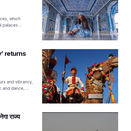
aces, which
 palaces ...
’ returns
urs and vibrancy,
c and dance, ...
गा राज्य