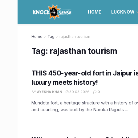
HOME
LUCKNOW
Home
Tag
rajasthan tourism
Tag:
rajasthan tourism
THIS 450-year-old fort in Jaipur 
luxury meets history!
BY
AYESHA KHAN
30.03.2026
0
Mundota fort, a heritage structure with a history of 
and counting, was built by the Naruka Rajputs ...