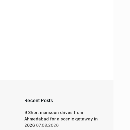
Recent Posts
9 Short monsoon drives from
Ahmedabad for a scenic getaway in
2026
07.08.2026