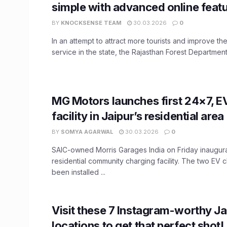
simple with advanced online feat
BY
KNOCKSENSE TEAM
30.03.2026
0
In an attempt to attract more tourists and improve the 
service in the state, the Rajasthan Forest Department 
MG Motors launches first 24×7, E
facility in Jaipur’s residential area
BY
SOMYA AGARWAL
30.03.2026
0
SAIC-owned Morris Garages India on Friday inaugurat
residential community charging facility. The two EV
been installed ...
Visit these 7 Instagram-worthy Ja
locations to get that perfect shot!