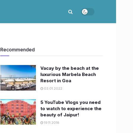
Recommended
Vacay by the beach at the
luxurious Marbela Beach
Resort in Goa
03.01.2022
5 YouTube Vlogs you need
to watch to experience the
beauty of Jaipur!
19.11.2018