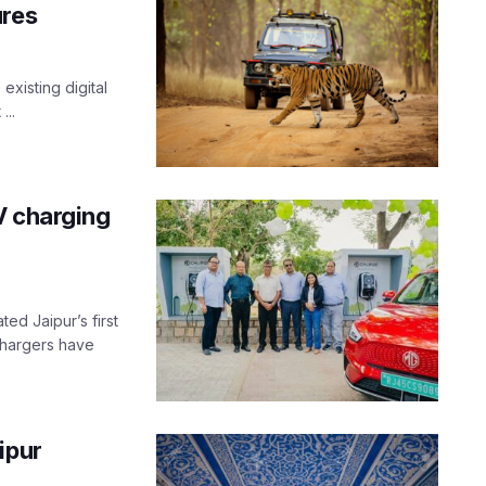
ures
existing digital
...
V charging
ed Jaipur’s first
 chargers have
ipur