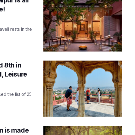
e!
veli rests in the
 8th in
l, Leisure
ed the list of 25
an is made