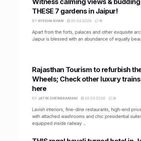
Witness calming views & budding
THESE 7 gardens in Jaipur!
BY
AYESHA KHAN
30.03.2026
0
Apart from the forts, palaces and other exquisite arc
Jaipur is blessed with an abundance of equally beautif
Rajasthan Tourism to refurbish th
Wheels; Check other luxury trains 
here
BY
JATIN SHEWARAMANI
30.03.2026
0
Lavish interiors, fine-dine restaurants, high-end pri
with attached washrooms and chic presidential suites.
equipped inside railway ...
THIS regal haveli turned hotel in Ja