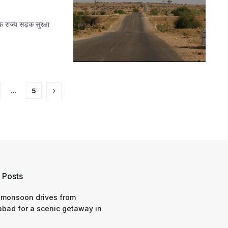
 राज्य सड़क सुरक्षा
…
5
 Posts
 monsoon drives from
bad for a scenic getaway in