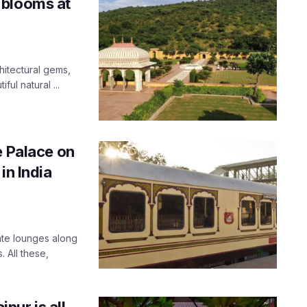
 blooms at
hitectural gems,
ul natural ...
e Palace on
in India
vate lounges along
 All these,
ipur is all