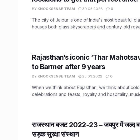
BY
KNOCKSENSE TEAM
30.03.2026
0
The city of Jaipur is one of India's most beautiful pl
houses both glass skyscrapers and century-old royal
Rajasthan’s iconic ‘Thar Mahotsav
to Barmer after 9 years
BY
KNOCKSENSE TEAM
25.03.2022
0
When we think about Rajasthan, we think about colo
celebrations and feasts, royalty and hospitality, musi
राजस्थान बजट 2022-23 – जयपुर में जल्द बने
सड़क सुरक्षा संस्थान