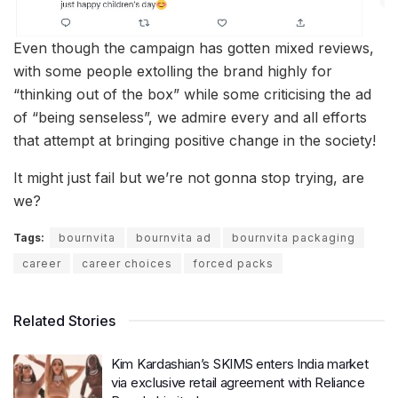
Even though the campaign has gotten mixed reviews,
with some people extolling the brand highly for
“thinking out of the box” while some criticising the ad
of “being senseless”, we admire every and all efforts
that attempt at bringing positive change in the society!
It might just fail but we’re not gonna stop trying, are
we?
Tags:
bournvita
bournvita ad
bournvita packaging
career
career choices
forced packs
Related Stories
Kim Kardashian’s SKIMS enters India market
via exclusive retail agreement with Reliance