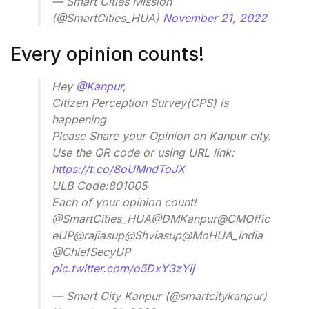
— Smart Cities Mission
(@SmartCities_HUA)
November 21, 2022
Every opinion counts!
Hey
@Kanpur
,
Citizen Perception Survey(CPS) is
happening
Please Share your Opinion on Kanpur city.
Use the QR code or using URL link:
https://t.co/8oUMndToJX
ULB Code:801005
Each of your opinion count!
@SmartCities_HUA@DMKanpur@CMOffic
eUP@rajiasup@Shviasup@MoHUA_India
@ChiefSecyUP
pic.twitter.com/o5DxY3zYij
— Smart City Kanpur (@smartcitykanpur)