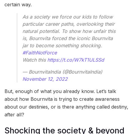
certain way.
As a society we force our kids to follow
particular career paths, overlooking their
natural potential. To show how unfair this
is, Bournvita forced the iconic Bournvita
jar to become something shocking.
#FaithNotForce
Watch this
https://t.co/W7kT1ULSSd
— BournvitaIndia (@BournvitaIndia)
November 12, 2022
But, enough of what you already know. Let’s talk
about how Bournvita is trying to create awareness
about our destinies, or is there anything called destiny,
after all?
Shocking the society & beyond