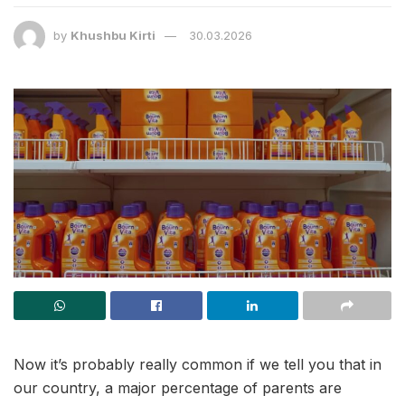
by
Khushbu Kirti
30.03.2026
Now it’s probably really common if we tell you that in
our country, a major percentage of parents are