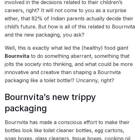
involved in the decisions related to their children’s
careers, right? It will not come to you as a surprise
either, that 82% of Indian parents actually decide their
child’s future. But how is all of this related to Bournvita
and the new packaging, you ask?
Well, this is exactly what led the (healthy) food giant
Bournvita
to do something aberrant, something that
jolts the society into thinking, and what could be more
innovative and creative than shaping a Bournvita
packaging like a toilet bottle!? Uncanny, right?
Bournvita’s new trippy
packaging
Bournvita has made a conscious effort to make their
bottles look like toilet cleaner bottles, egg cartons,
soap boxes, glass cleaners, tissue boxes, cooking oil