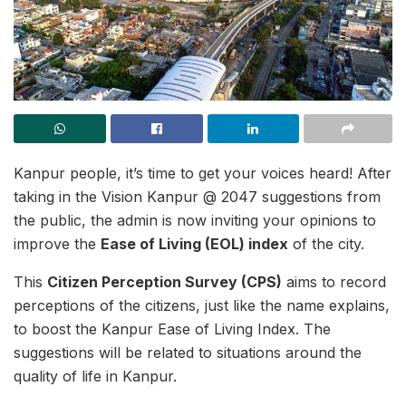
Kanpur people, it’s time to get your voices heard! After
taking in the Vision Kanpur @ 2047 suggestions from
the public, the admin is now inviting your opinions to
improve the
Ease of Living (EOL) index
of the city.
This
Citizen Perception Survey (CPS)
aims to record
perceptions of the citizens, just like the name explains,
to boost the Kanpur Ease of Living Index. The
suggestions will be related to situations around the
quality of life in Kanpur.