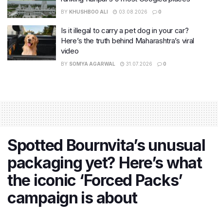
BY
KHUSHBOO ALI
03.08.2026
0
Is it illegal to carry a pet dog in your car?
Here’s the truth behind Maharashtra’s viral
video
BY
SOMYA AGARWAL
31.07.2026
0
Spotted Bournvita’s unusual
packaging yet? Here’s what
the iconic ‘Forced Packs’
campaign is about