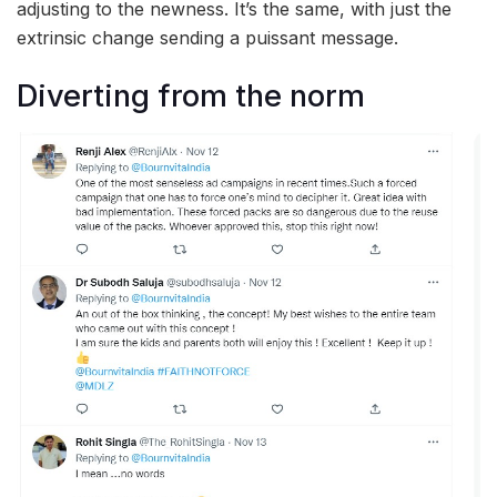
adjusting to the newness. It’s the same, with just the
extrinsic change sending a puissant message.
Diverting from the norm