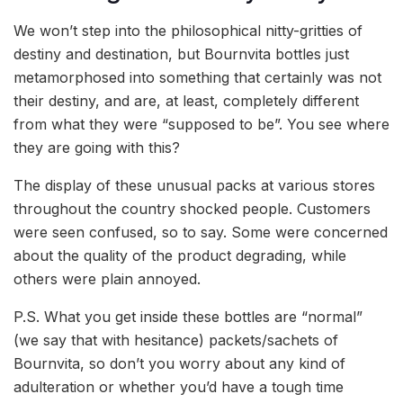
We won’t step into the philosophical nitty-gritties of
destiny and destination, but Bournvita bottles just
metamorphosed into something that certainly was not
their destiny, and are, at least, completely different
from what they were “supposed to be”. You see where
they are going with this?
The display of these unusual packs at various stores
throughout the country shocked people. Customers
were seen confused, so to say. Some were concerned
about the quality of the product degrading, while
others were plain annoyed.
P.S. What you get inside these bottles are “normal”
(we say that with hesitance) packets/sachets of
Bournvita, so don’t you worry about any kind of
adulteration or whether you’d have a tough time