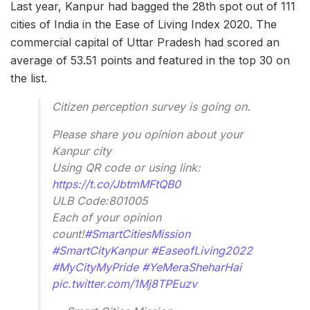
Last year, Kanpur had bagged the 28th spot out of 111
cities of India in the Ease of Living Index 2020. The
commercial capital of Uttar Pradesh had scored an
average of 53.51 points and featured in the top 30 on
the list.
Citizen perception survey is going on.
Please share you opinion about your
Kanpur city
Using QR code or using link:
https://t.co/JbtmMFtQB0
ULB Code:801005
Each of your opinion
count!
#SmartCitiesMission
#SmartCityKanpur
#EaseofLiving2022
#MyCityMyPride
#YeMeraSheharHai
pic.twitter.com/1Mj8TPEuzv