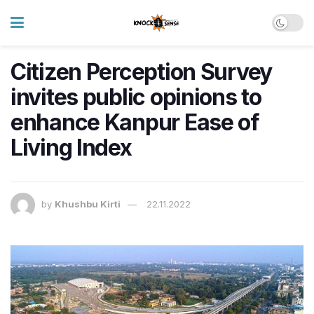
Citizen Perception Survey
invites public opinions to
enhance Kanpur Ease of
Living Index
by
Khushbu Kirti
22.11.2022