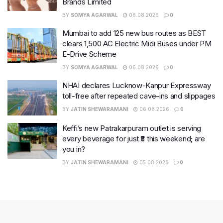
Brands Limited
BY
SOMYA AGARWAL
06.08.2026
0
Mumbai to add 125 new bus routes as BEST
clears 1,500 AC Electric Midi Buses under PM
E-Drive Scheme
BY
SOMYA AGARWAL
06.08.2026
0
NHAI declares Lucknow-Kanpur Expressway
toll-free after repeated cave-ins and slippages
BY
JATIN SHEWARAMANI
06.08.2026
0
Keffi’s new Patrakarpuram outlet is serving
every beverage for just ₹8 this weekend; are
you in?
BY
JATIN SHEWARAMANI
05.08.2026
0