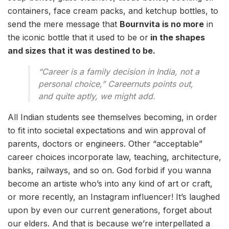
containers, face cream packs, and ketchup bottles, to
send the mere message that
Bournvita is no more
in
the iconic bottle that it used to be or
in the shapes
and sizes that it was destined to be.
“Career is a family decision in India, not a
personal choice,” Careernuts points out,
and quite aptly, we might add.
All Indian students see themselves becoming, in order
to fit into societal expectations and win approval of
parents, doctors or engineers. Other “acceptable”
career choices incorporate law, teaching, architecture,
banks, railways, and so on. God forbid if you wanna
become an artiste who’s into any kind of art or craft,
or more recently, an Instagram influencer! It’s laughed
upon by even our current generations, forget about
our elders. And that is because we’re interpellated a