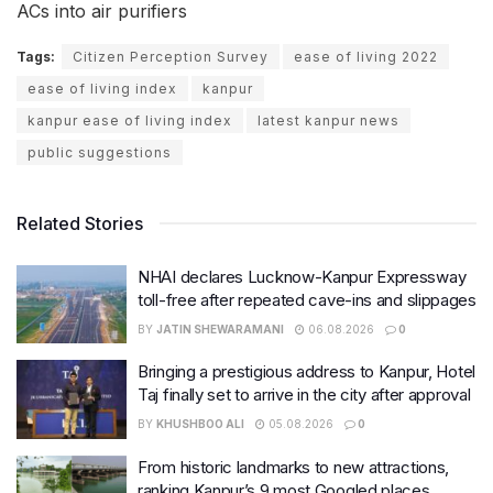
ACs into air purifiers
Tags:
Citizen Perception Survey
ease of living 2022
ease of living index
kanpur
kanpur ease of living index
latest kanpur news
public suggestions
Related Stories
NHAI declares Lucknow-Kanpur Expressway
toll-free after repeated cave-ins and slippages
BY
JATIN SHEWARAMANI
06.08.2026
0
Bringing a prestigious address to Kanpur, Hotel
Taj finally set to arrive in the city after approval
BY
KHUSHBOO ALI
05.08.2026
0
From historic landmarks to new attractions,
ranking Kanpur’s 9 most Googled places