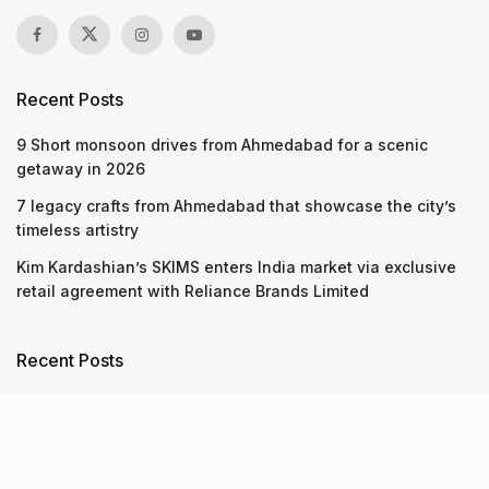
Recent Posts
9 Short monsoon drives from Ahmedabad for a scenic
getaway in 2026
7 legacy crafts from Ahmedabad that showcase the city’s
timeless artistry
Kim Kardashian’s SKIMS enters India market via exclusive
retail agreement with Reliance Brands Limited
Recent Posts
9 Short monsoon drives from Ahmedabad for a scenic
getaway in 2026
07.08.2026
7 legacy crafts from Ahmedabad that showcase the city’s