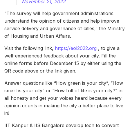
November 21, 2022
“The survey will help government administrations
understand the opinion of citizens and help improve
service delivery and governance of cities,” the Ministry
of Housing and Urban Affairs.
Visit the following link,
https://eol2022.org
, to give a
well-experienced feedback about your city. Fill the
online forms before December 15 by either using the
QR code above or the link given.
Answer questions like “How green is your city”, “How
smart is your city” or “How full of life is your city?” in
all honesty and get your voices heard because every
opinion counts in making the city a better place to live
in!
IIT Kanpur & IIS Bangalore develop tech to convert