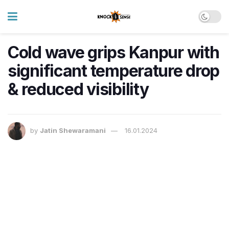
Cold wave grips Kanpur with
significant temperature drop
& reduced visibility
by
Jatin Shewaramani
16.01.2024