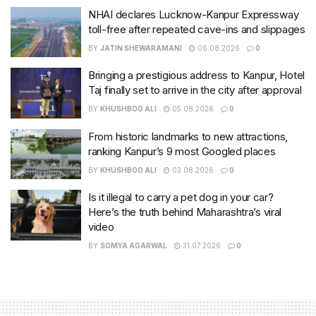
NHAI declares Lucknow-Kanpur Expressway
toll-free after repeated cave-ins and slippages
BY
JATIN SHEWARAMANI
06.08.2026
0
Bringing a prestigious address to Kanpur, Hotel
Taj finally set to arrive in the city after approval
BY
KHUSHBOO ALI
05.08.2026
0
From historic landmarks to new attractions,
ranking Kanpur’s 9 most Googled places
BY
KHUSHBOO ALI
03.08.2026
0
Is it illegal to carry a pet dog in your car?
Here’s the truth behind Maharashtra’s viral
video
BY
SOMYA AGARWAL
31.07.2026
0