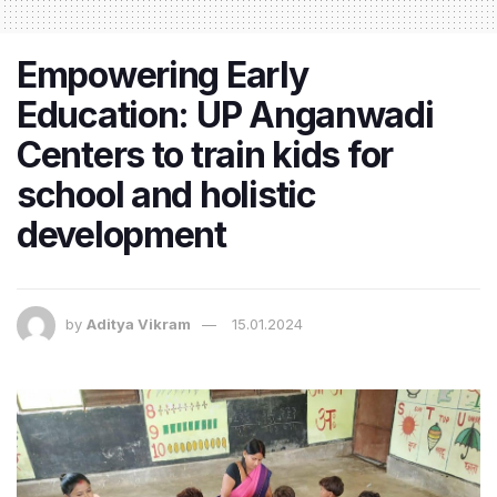
Empowering Early
Education: UP Anganwadi
Centers to train kids for
school and holistic
development
by
Aditya Vikram
15.01.2024