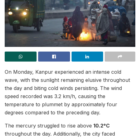
On Monday, Kanpur experienced an intense cold
wave, with the sunlight remaining elusive throughout
the day and biting cold winds persisting. The wind
speed recorded was 3.2 km/h, causing the
temperature to plummet by approximately four
degrees compared to the preceding day.
The mercury struggled to rise above
10.2°C
throughout the day. Additionally, the city faced