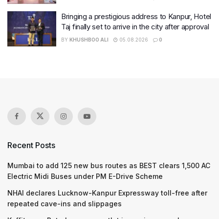
Bringing a prestigious address to Kanpur, Hotel
Taj finally set to arrive in the city after approval
BY
KHUSHBOO ALI
05.08.2026
0
Recent Posts
Mumbai to add 125 new bus routes as BEST clears 1,500 AC
Electric Midi Buses under PM E-Drive Scheme
NHAI declares Lucknow-Kanpur Expressway toll-free after
repeated cave-ins and slippages