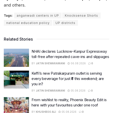
and others.
Tags:
anganwadi centers in UP
Knocksense Shorts
national education policy
UP districts
Related Stories
NHAI declares Lucknow-Kanpur Expressway
toll-free after repeated cave-ins and slippages
BY
JATIN SHEWARAMANI
06.08.2026
0
Keffi’s new Patrakarpuram outlet is serving
every beverage for just ₹8 this weekend; are
you in?
BY
JATIN SHEWARAMANI
05.08.2026
0
From wishlist to reality, Phoenix Beauty Edit is
here with your favourites under one roof
BY
KHUSHBOO ALI
05.08.2026
0