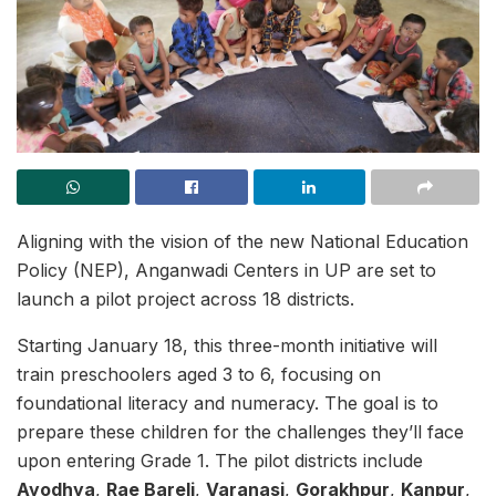
Aligning with the vision of the new National Education
Policy (NEP), Anganwadi Centers in UP are set to
launch a pilot project across 18 districts.
Starting January 18, this three-month initiative will
train preschoolers aged 3 to 6, focusing on
foundational literacy and numeracy. The goal is to
prepare these children for the challenges they’ll face
upon entering Grade 1. The pilot districts include
Ayodhya
,
Rae Bareli
,
Varanasi
,
Gorakhpur
,
Kanpur
,