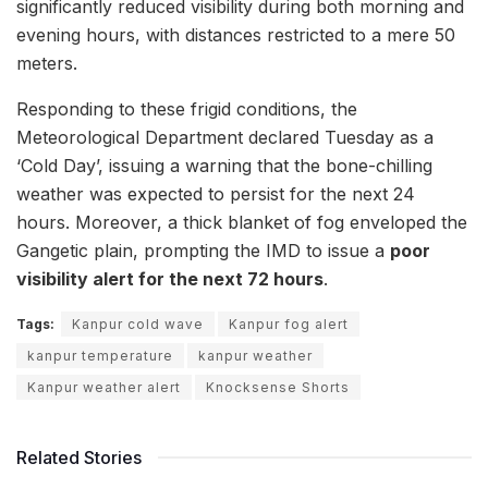
significantly reduced visibility during both morning and
evening hours, with distances restricted to a mere 50
meters.
Responding to these frigid conditions, the
Meteorological Department declared Tuesday as a
‘Cold Day’, issuing a warning that the bone-chilling
weather was expected to persist for the next 24
hours. Moreover, a thick blanket of fog enveloped the
Gangetic plain, prompting the IMD to issue a
poor
visibility alert for the next 72 hours
.
Tags:
Kanpur cold wave
Kanpur fog alert
kanpur temperature
kanpur weather
Kanpur weather alert
Knocksense Shorts
Related Stories