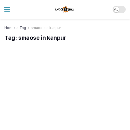
Home
Tag
smaose in kanpur
Tag:
smaose in kanpur