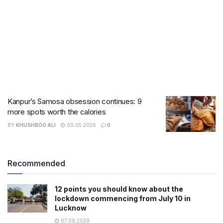
Kanpur’s Samosa obsession continues: 9
more spots worth the calories
BY
KHUSHBOO ALI
09.05.2026
0
Recommended
12 points you should know about the
lockdown commencing from July 10 in
Lucknow
07.09.2020