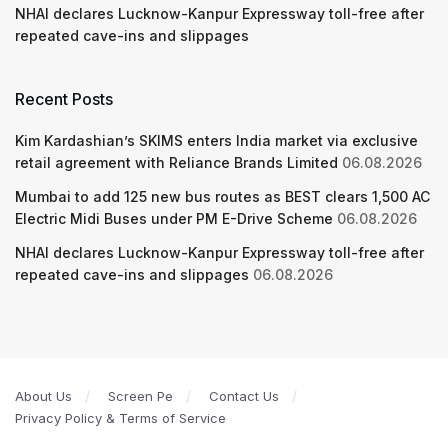
NHAI declares Lucknow-Kanpur Expressway toll-free after
repeated cave-ins and slippages
Recent Posts
Kim Kardashian’s SKIMS enters India market via exclusive
retail agreement with Reliance Brands Limited
06.08.2026
Mumbai to add 125 new bus routes as BEST clears 1,500 AC
Electric Midi Buses under PM E-Drive Scheme
06.08.2026
NHAI declares Lucknow-Kanpur Expressway toll-free after
repeated cave-ins and slippages
06.08.2026
About Us
Screen Pe
Contact Us
Privacy Policy & Terms of Service