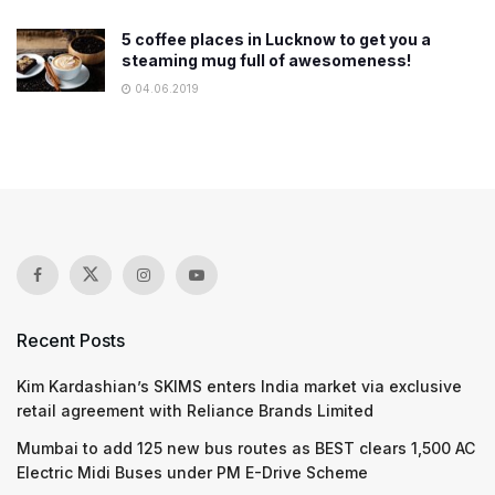
5 coffee places in Lucknow to get you a
steaming mug full of awesomeness!
04.06.2019
Recent Posts
Kim Kardashian’s SKIMS enters India market via exclusive
retail agreement with Reliance Brands Limited
Mumbai to add 125 new bus routes as BEST clears 1,500 AC
Electric Midi Buses under PM E-Drive Scheme