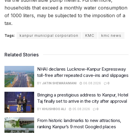
via the submersible pump meters. Furthermore,
households that exceed a monthly water consumption
of 1000 liters, may be subjected to the imposition of a
tax.
Tags:
kanpur municipal corporation
KMC
kmc news
Related Stories
NHAI declares Lucknow-Kanpur Expressway
toll-free after repeated cave-ins and slippages
BY
JATIN SHEWARAMANI
06.08.2026
0
Bringing a prestigious address to Kanpur, Hotel
Taj finally set to arrive in the city after approval
BY
KHUSHBOO ALI
05.08.2026
0
From historic landmarks to new attractions,
ranking Kanpur’s 9 most Googled places