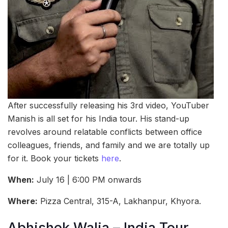
After successfully releasing his 3rd video, YouTuber
Manish is all set for his India tour. His stand-up
revolves around relatable conflicts between office
colleagues, friends, and family and we are totally up
for it. Book your tickets
here
.
When:
July 16 | 6:00 PM onwards
Where:
Pizza Central, 315-A, Lakhanpur, Khyora.
Abhishek Walia – India Tour