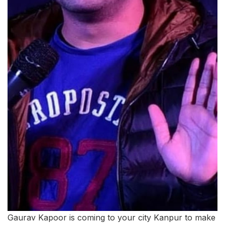
Gaurav Kapoor is coming to your city Kanpur to make