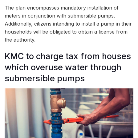
The plan encompasses mandatory installation of
meters in conjunction with submersible pumps.
Additionally, citizens intending to install a pump in their
households will be obligated to obtain a license from
the authority.
KMC to charge tax from houses
which overuse water through
submersible pumps