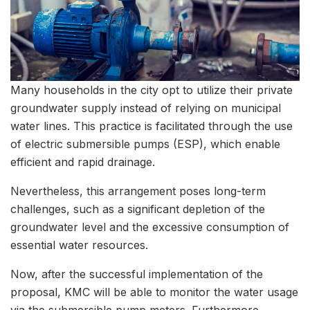
Many households in the city opt to utilize their private
groundwater supply instead of relying on municipal
water lines. This practice is facilitated through the use
of electric submersible pumps (ESP), which enable
efficient and rapid drainage.
Nevertheless, this arrangement poses long-term
challenges, such as a significant depletion of the
groundwater level and the excessive consumption of
essential water resources.
Now, after the successful implementation of the
proposal, KMC will be able to monitor the water usage