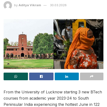
by
Aditya Vikram
30.03.2026
From the University of Lucknow starting 3 new BTech
courses from academic year 2023-24 to South
Peninsular India experiencing the hottest June in 122