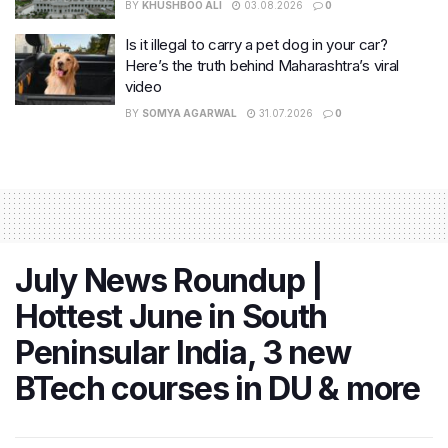
BY
KHUSHBOO ALI
03.08.2026
0
Is it illegal to carry a pet dog in your car?
Here’s the truth behind Maharashtra’s viral
video
BY
SOMYA AGARWAL
31.07.2026
0
July News Roundup |
Hottest June in South
Peninsular India, 3 new
BTech courses in DU & more