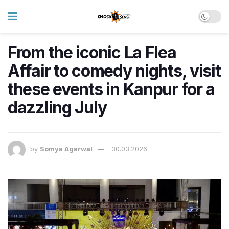
From the iconic La Flea
Affair to comedy nights, visit
these events in Kanpur for a
dazzling July
by
Somya Agarwal
30.03.2026