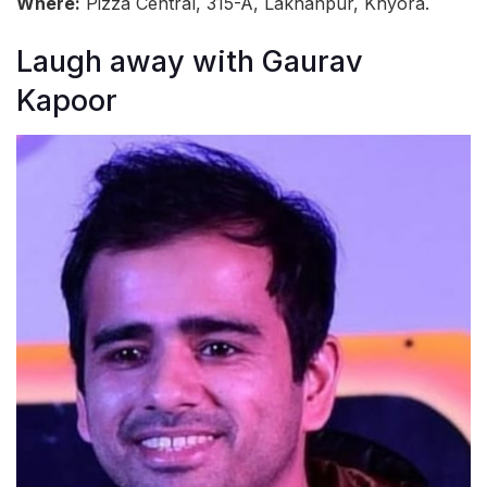
Where:
Pizza Central, 315-A, Lakhanpur, Khyora.
Laugh away with Gaurav
Kapoor