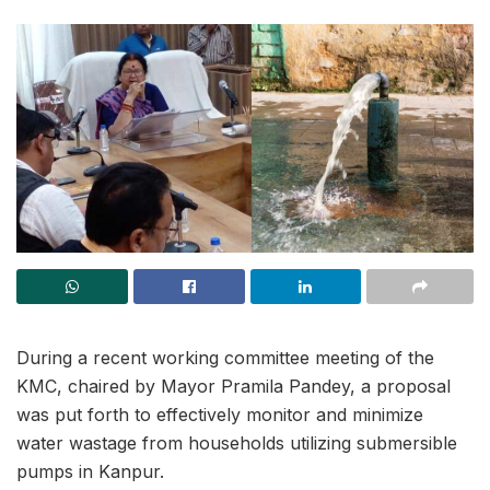
During a recent working committee meeting of the
KMC, chaired by Mayor Pramila Pandey, a proposal
was put forth to effectively monitor and minimize
water wastage from households utilizing submersible
pumps in Kanpur.