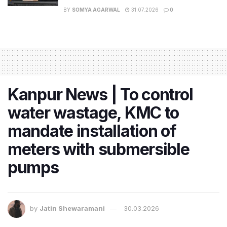
BY
SOMYA AGARWAL
31.07.2026
0
Kanpur News | To control
water wastage, KMC to
mandate installation of
meters with submersible
pumps
by
Jatin Shewaramani
30.03.2026