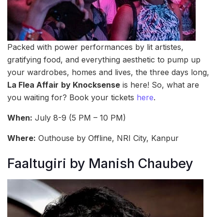
Packed with power performances by lit artistes,
gratifying food, and everything aesthetic to pump up
your wardrobes, homes and lives, the three days long,
La Flea Affair
by Knocksense
is here! So, what are
you waiting for? Book your tickets
here
.
When:
July 8-9 (5 PM – 10 PM)
Where:
Outhouse by Offline, NRI City, Kanpur
Faaltugiri by Manish Chaubey