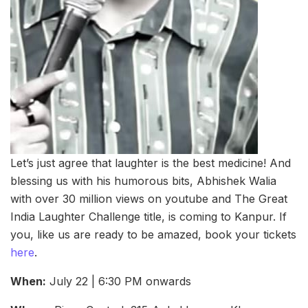
Let’s just agree that laughter is the best medicine! And
blessing us with his humorous bits, Abhishek Walia
with over 30 million views on youtube and The Great
India Laughter Challenge title, is coming to Kanpur. If
you, like us are ready to be amazed, book your tickets
here
.
When:
July 22 | 6:30 PM onwards