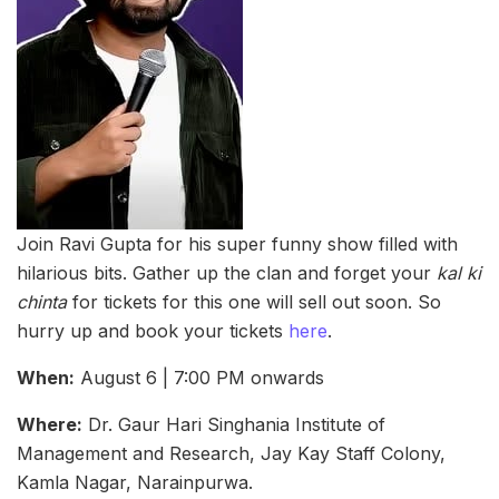
Join Ravi Gupta for his super funny show filled with
hilarious bits. Gather up the clan and forget your
kal ki
chinta
for tickets for this one will sell out soon. So
hurry up and book your tickets
here
.
When:
August 6 | 7:00 PM onwards
Where:
Dr. Gaur Hari Singhania Institute of
Management and Research, Jay Kay Staff Colony,
Kamla Nagar, Narainpurwa.