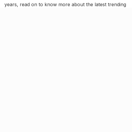
years, read on to know more about the latest trending
news and updates in this news roundup.
Indian Men finish 4th in FIH
Hockey Pro League 2023
The Indian Men’s hockey team finished FIH Pro
League 2022-23 in the fourth position, dropping a