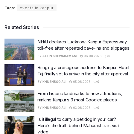
Tags:
events in kanpur
Related Stories
NHAI declares Lucknow-Kanpur Expressway
toll-free after repeated cave-ins and slippages
BY
JATIN SHEWARAMANI
06.08.2026
0
Bringing a prestigious address to Kanpur, Hotel
Taj finally set to arrive in the city after approval
BY
KHUSHBOO ALI
05.08.2026
0
From historic landmarks to new attractions,
ranking Kanpur’s 9 most Googled places
BY
KHUSHBOO ALI
03.08.2026
0
Is it illegal to carry a pet dog in your car?
Here’s the truth behind Maharashtra’s viral
video