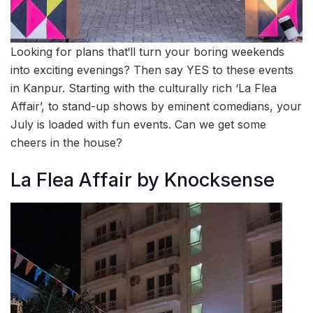
Looking for plans that‘ll turn your boring weekends
into exciting evenings? Then say YES to these events
in Kanpur. Starting with the culturally rich ‘La Flea
Affair’, to stand-up shows by eminent comedians, your
July is loaded with fun events. Can we get some
cheers in the house?
La Flea Affair by Knocksense