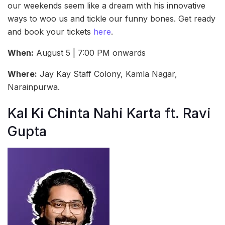
our weekends seem like a dream with his innovative
ways to woo us and tickle our funny bones. Get ready
and book your tickets
here
.
When:
August 5 | 7:00 PM onwards
Where:
Jay Kay Staff Colony, Kamla Nagar,
Narainpurwa.
Kal Ki Chinta Nahi Karta ft. Ravi
Gupta