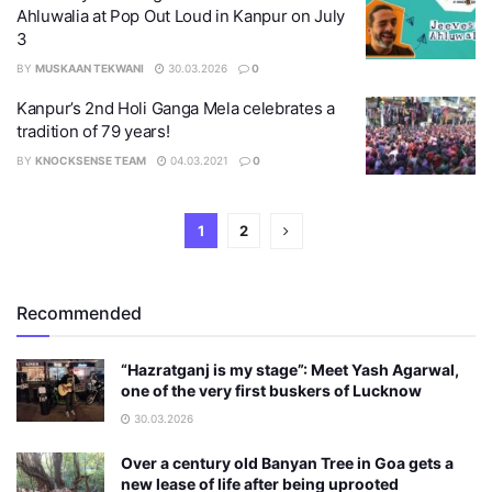
Ahluwalia at Pop Out Loud in Kanpur on July
3
BY
MUSKAAN TEKWANI
30.03.2026
0
Kanpur’s 2nd Holi Ganga Mela celebrates a
tradition of 79 years!
BY
KNOCKSENSE TEAM
04.03.2021
0
1
2
Recommended
“Hazratganj is my stage”: Meet Yash Agarwal,
one of the very first buskers of Lucknow
30.03.2026
Over a century old Banyan Tree in Goa gets a
new lease of life after being uprooted