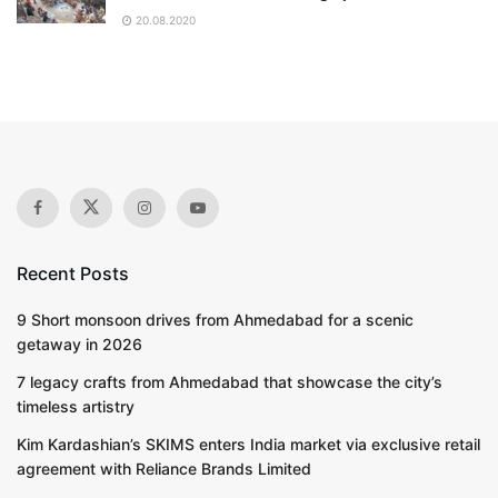
20.08.2020
Recent Posts
9 Short monsoon drives from Ahmedabad for a scenic
getaway in 2026
7 legacy crafts from Ahmedabad that showcase the city’s
timeless artistry
Kim Kardashian’s SKIMS enters India market via exclusive retail
agreement with Reliance Brands Limited