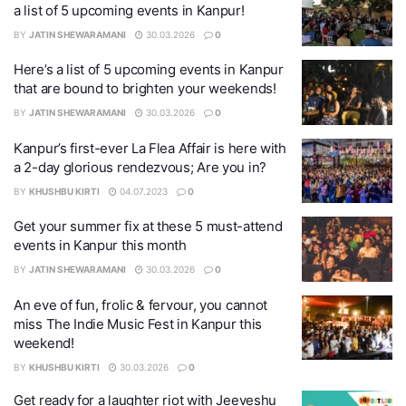
a list of 5 upcoming events in Kanpur!
BY
JATIN SHEWARAMANI
30.03.2026
0
Here’s a list of 5 upcoming events in Kanpur
that are bound to brighten your weekends!
BY
JATIN SHEWARAMANI
30.03.2026
0
Kanpur’s first-ever La Flea Affair is here with
a 2-day glorious rendezvous; Are you in?
BY
KHUSHBU KIRTI
04.07.2023
0
Get your summer fix at these 5 must-attend
events in Kanpur this month
BY
JATIN SHEWARAMANI
30.03.2026
0
An eve of fun, frolic & fervour, you cannot
miss The Indie Music Fest in Kanpur this
weekend!
BY
KHUSHBU KIRTI
30.03.2026
0
Get ready for a laughter riot with Jeeveshu