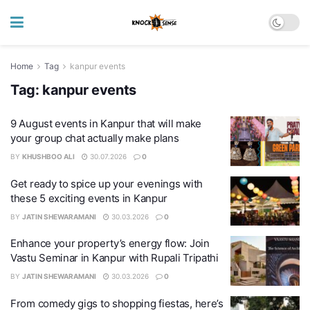
Home
Tag
kanpur events
Tag:
kanpur events
9 August events in Kanpur that will make
your group chat actually make plans
BY
KHUSHBOO ALI
30.07.2026
0
Get ready to spice up your evenings with
these 5 exciting events in Kanpur
BY
JATIN SHEWARAMANI
30.03.2026
0
Enhance your property’s energy flow: Join
Vastu Seminar in Kanpur with Rupali Tripathi
BY
JATIN SHEWARAMANI
30.03.2026
0
From comedy gigs to shopping fiestas, here’s