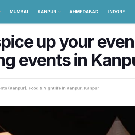
MUMBAI
KANPUR
AHMEDABAD
INDORE
spice up your even
ing events in Kanp
nts (Kanpur)
,
Food & Nightlife in Kanpur
,
Kanpur