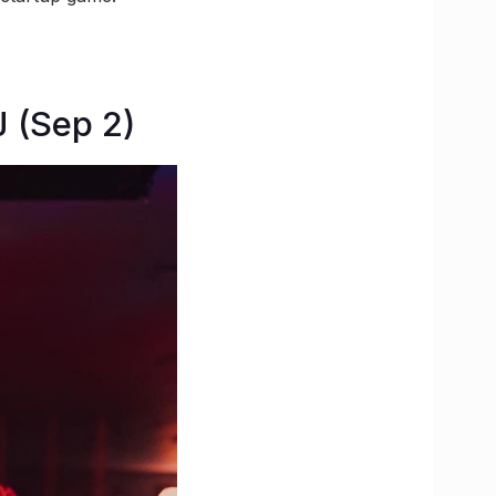
 (Sep 2)