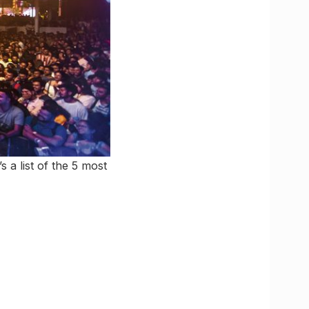
 a list of the 5 most