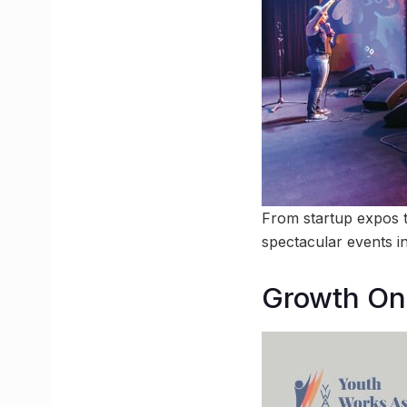
From startup expos t
spectacular events i
Growth On 