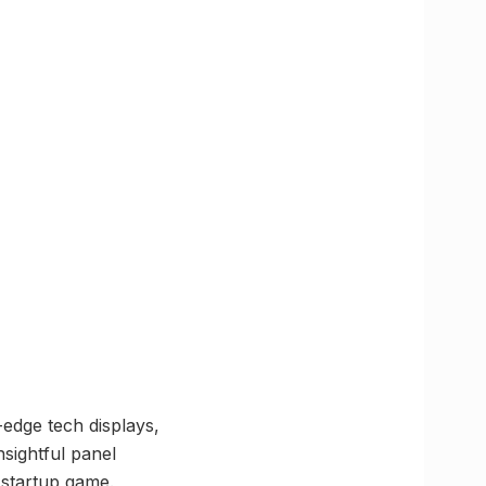
g-edge tech displays,
sightful panel
 startup game.