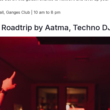
l, Ganges Club | 10 am to 8 pm
 Roadtrip by Aatma, Techno DJ