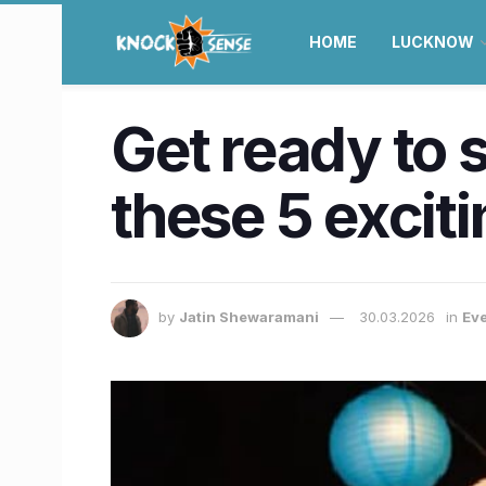
HOME
LUCKNOW
Get ready to 
these 5 excit
by
Jatin Shewaramani
30.03.2026
in
Eve