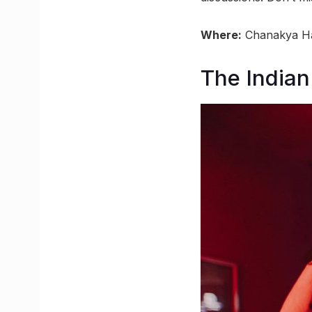
Where:
Chanakya Hal
The Indian