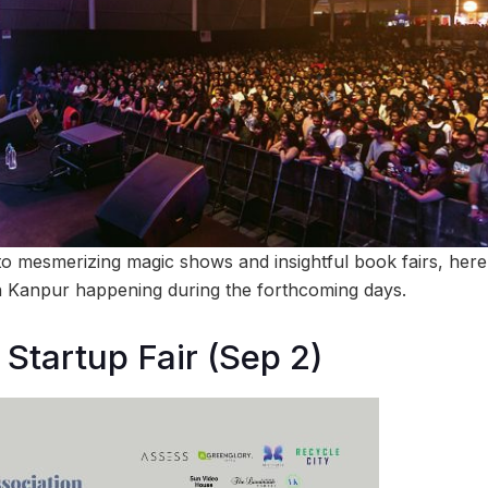
o mesmerizing magic shows and insightful book fairs, here’s
n Kanpur happening during the forthcoming days.
Startup Fair (Sep 2)