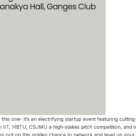
this one- it’s an electrifying startup event featuring cuttin
om IIT, HBTU, CSJMU a high-stakes pitch competition, and in
iss out on this golden chance to network and level up your