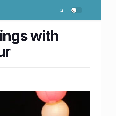
ings with
ur