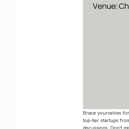
Brace yourselves for 
top-tier startups fr
discussions. Don’t m