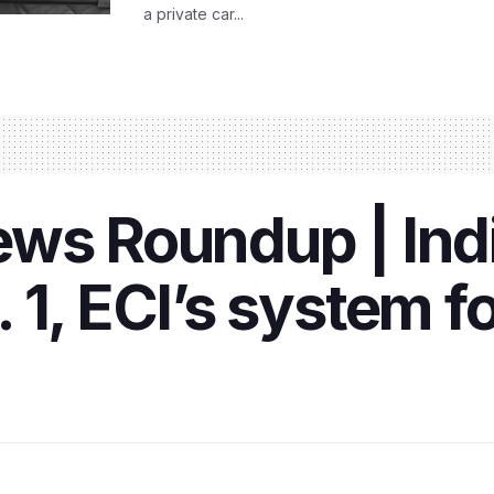
a private car...
ws Roundup | Indi
1, ECI’s system fo