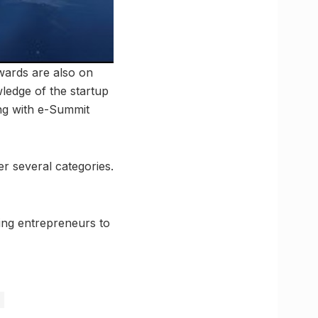
ewards are also on
wledge of the startup
ng with e-Summit
r several categories.
ring entrepreneurs to