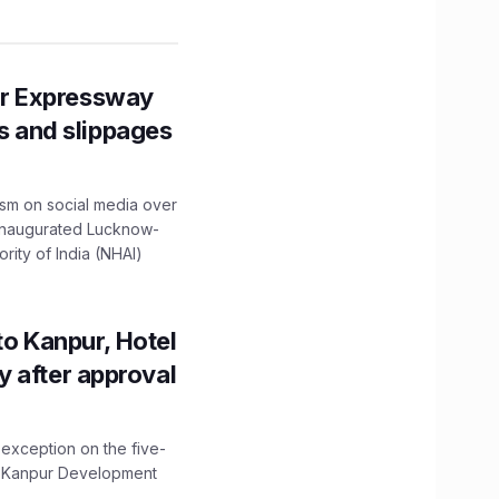
r Expressway
ns and slippages
ism on social media over
 inaugurated Lucknow-
ity of India (NHAI)
to Kanpur, Hotel
ity after approval
 exception on the five-
The Kanpur Development