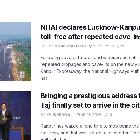
NHAI declares Lucknow-Kanpu
toll-free after repeated cave-i
BY
JATIN SHEWARAMANI
06.08.2026
0
Following several failures and widespread critic
repeated slippages and cave-ins on the newly
Kanpur Expressway, the National Highways Author
has...
Bringing a prestigious address 
Taj finally set to arrive in the c
BY
KHUSHBOO ALI
05.08.2026
0
Kanpur has waited a long time to stop being the
star map, and that wait just got a lot shorter. 
Authority has...