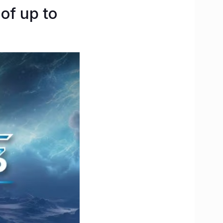
of up to