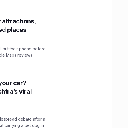
 attractions,
ed places
ll out their phone before
ogle Maps reviews
n your car?
htra’s viral
idespread debate after a
hat carrying a pet dog in