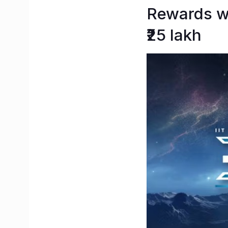
Rewards wo
₹25 lakh