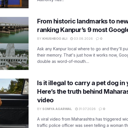
From historic landmarks to new
ranking Kanpur’s 9 most Googl
BY
KHUSHBOO ALI
03.08.2026
0
Ask any Kanpur local where to go and they'll pu
their memory. That's just how it works now, Go
double as word-of-mouth....
Is it illegal to carry a pet dog i
Here’s the truth behind Maharas
video
BY
SOMYA AGARWAL
31.07.2026
0
A viral video from Maharashtra has triggered w
traffic police officer was seen telling a woman t