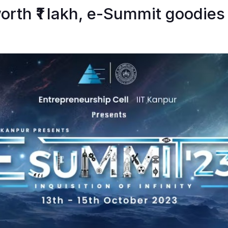
rth ₹1 lakh, e-Summit goodies 