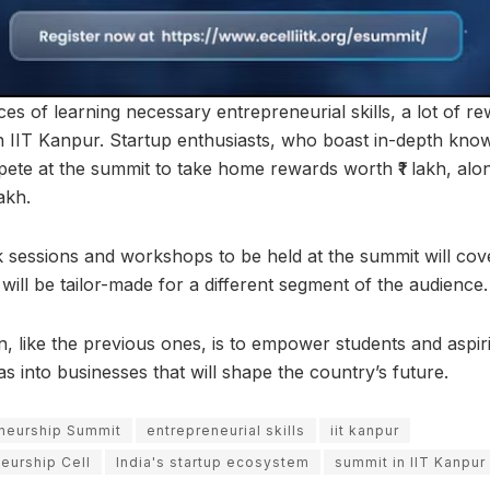
s of learning necessary entrepreneurial skills, a lot of r
in IIT Kanpur. Startup enthusiasts, who boast in-depth kno
te at the summit to take home rewards worth ₹1 lakh, alo
akh.
k sessions and workshops to be held at the summit will cove
will be tailor-made for a different segment of the audience.
on, like the previous ones, is to empower students and aspi
eas into businesses that will shape the country’s future.
eneurship Summit
entrepreneurial skills
iit kanpur
neurship Cell
India's startup ecosystem
summit in IIT Kanpur