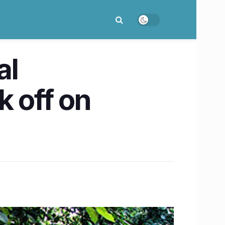
al
k off on