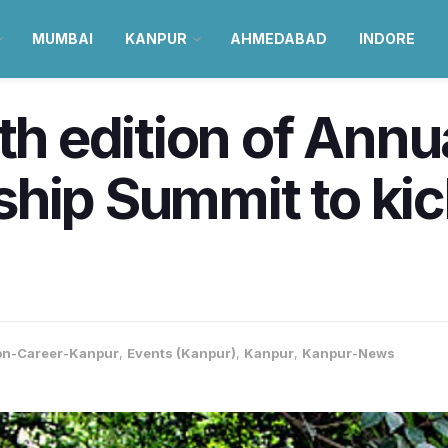
MUMBAI
KANPUR
AHMEDABAD
INDORE
th edition of Annu
hip Summit to kic
on-Career-Kanpur
,
Events (Kanpur)
,
Kanpur
,
Kanpur-News