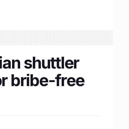
an shuttler
r bribe-free