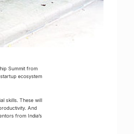
ship Summit from
e startup ecosystem
l skills. These will
productivity. And
entors from India’s