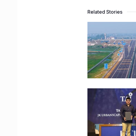
Related Stories