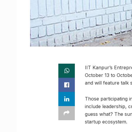
IIT Kanpur’s Entrepr
October 13 to October
and will feature talk
Those participating i
include leadership, c
guess what? The summ
startup ecosystem.