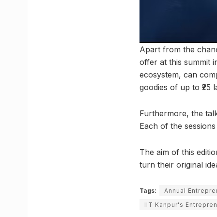
Apart from the chance
offer at this summit 
ecosystem, can compe
goodies of up to ₹25 l
Furthermore, the tal
Each of the sessions 
The aim of this editi
turn their original id
Tags:
Annual Entrepr
IIT Kanpur's Entrepre