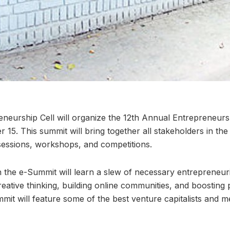
eneurship Cell will organize the 12th Annual Entrepreneur
 15. This summit will bring together all stakeholders in th
 sessions, workshops, and competitions.
n the e-Summit will learn a slew of necessary entrepreneuria
reative thinking, building online communities, and boosting 
it will feature some of the best venture capitalists and m