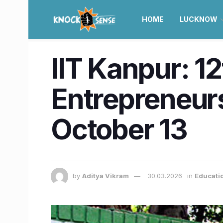
HOME
LUCKNOW
IIT Kanpur: 12
Entrepreneurs
October 13
by
Aditya Vikram
30.03.2026
in
Educati