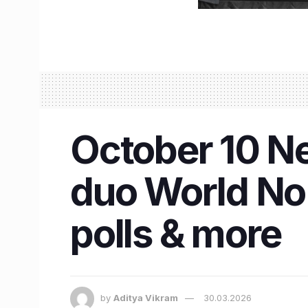
October 10 Ne
duo World No. 
polls & more
by
Aditya Vikram
30.03.2026