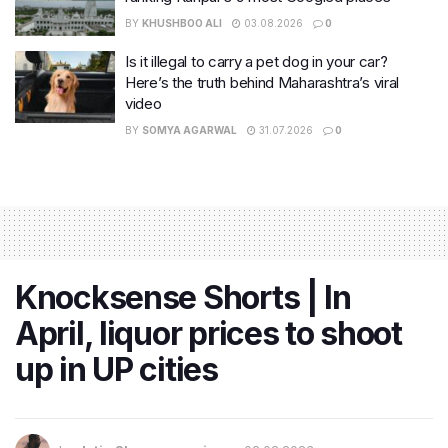
BY
KHUSHBOO ALI
03.08.2026
0
Is it illegal to carry a pet dog in your car?
Here’s the truth behind Maharashtra’s viral
video
BY
SOMYA AGARWAL
31.07.2026
0
Knocksense Shorts | In
April, liquor prices to shoot
up in UP cities