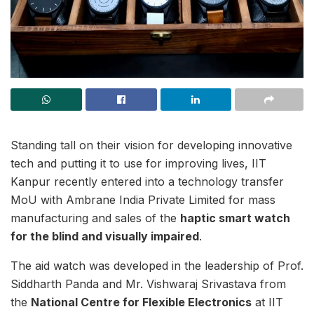
Standing tall on their vision for developing innovative
tech and putting it to use for improving lives, IIT
Kanpur recently entered into a technology transfer
MoU with Ambrane India Private Limited for mass
manufacturing and sales of the
haptic smart watch
for the blind and visually impaired
.
The aid watch was developed in the leadership of Prof.
Siddharth Panda and Mr. Vishwaraj Srivastava from
the
National Centre for Flexible Electronics
at IIT