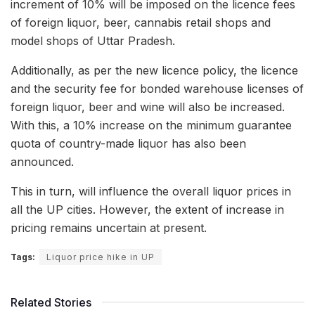
increment of 10% will be imposed on the licence fees
of foreign liquor, beer, cannabis retail shops and
model shops of Uttar Pradesh.
Additionally, as per the new licence policy, the licence
and the security fee for bonded warehouse licenses of
foreign liquor, beer and wine will also be increased.
With this, a 10% increase on the minimum guarantee
quota of country-made liquor has also been
announced.
This in turn, will influence the overall liquor prices in
all the UP cities. However, the extent of increase in
pricing remains uncertain at present.
Tags:
Liquor price hike in UP
Related Stories