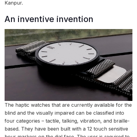
Kanpur.
An inventive invention
The haptic watches that are currently available for the
blind and the visually impaired can be classified into
four categories – tactile, talking, vibration, and braille-
based. They have been built with a 12 touch sensitive
hour markers on the dial face. The user is required to