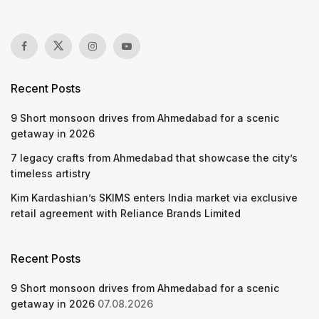
Recent Posts
9 Short monsoon drives from Ahmedabad for a scenic
getaway in 2026
7 legacy crafts from Ahmedabad that showcase the city’s
timeless artistry
Kim Kardashian’s SKIMS enters India market via exclusive
retail agreement with Reliance Brands Limited
Recent Posts
9 Short monsoon drives from Ahmedabad for a scenic
getaway in 2026
07.08.2026