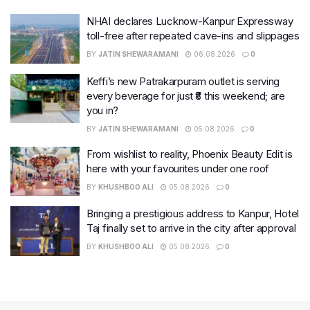
NHAI declares Lucknow-Kanpur Expressway
toll-free after repeated cave-ins and slippages
BY
JATIN SHEWARAMANI
06.08.2026
0
Keffi’s new Patrakarpuram outlet is serving
every beverage for just ₹8 this weekend; are
you in?
BY
JATIN SHEWARAMANI
05.08.2026
0
From wishlist to reality, Phoenix Beauty Edit is
here with your favourites under one roof
BY
KHUSHBOO ALI
05.08.2026
0
Bringing a prestigious address to Kanpur, Hotel
Taj finally set to arrive in the city after approval
BY
KHUSHBOO ALI
05.08.2026
0