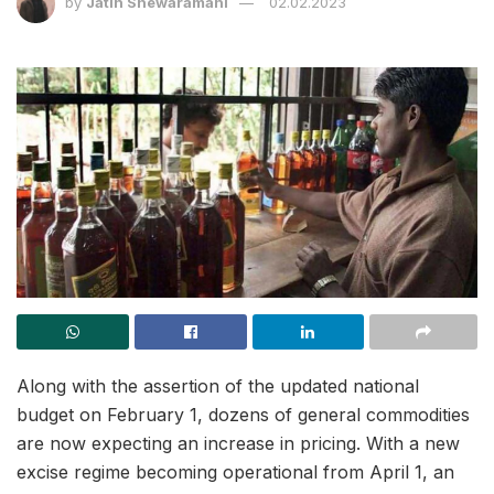
by
Jatin Shewaramani
02.02.2023
Along with the assertion of the updated national
budget on February 1, dozens of general commodities
are now expecting an increase in pricing. With a new
excise regime becoming operational from April 1, an