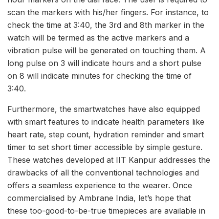
scan the markers with his/her fingers. For instance, to
check the time at 3:40, the 3rd and 8th marker in the
watch will be termed as the active markers and a
vibration pulse will be generated on touching them. A
long pulse on 3 will indicate hours and a short pulse
on 8 will indicate minutes for checking the time of
3:40.
Furthermore, the smartwatches have also equipped
with smart features to indicate health parameters like
heart rate, step count, hydration reminder and smart
timer to set short timer accessible by simple gesture.
These watches developed at IIT Kanpur addresses the
drawbacks of all the conventional technologies and
offers a seamless experience to the wearer. Once
commercialised by Ambrane India, let’s hope that
these too-good-to-be-true timepieces are available in