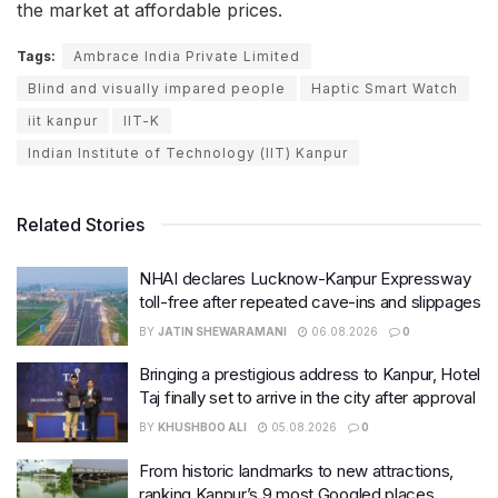
the market at affordable prices.
Tags:
Ambrace India Private Limited
Blind and visually impared people
Haptic Smart Watch
iit kanpur
IIT-K
Indian Institute of Technology (IIT) Kanpur
Related Stories
NHAI declares Lucknow-Kanpur Expressway
toll-free after repeated cave-ins and slippages
BY
JATIN SHEWARAMANI
06.08.2026
0
Bringing a prestigious address to Kanpur, Hotel
Taj finally set to arrive in the city after approval
BY
KHUSHBOO ALI
05.08.2026
0
From historic landmarks to new attractions,
ranking Kanpur’s 9 most Googled places