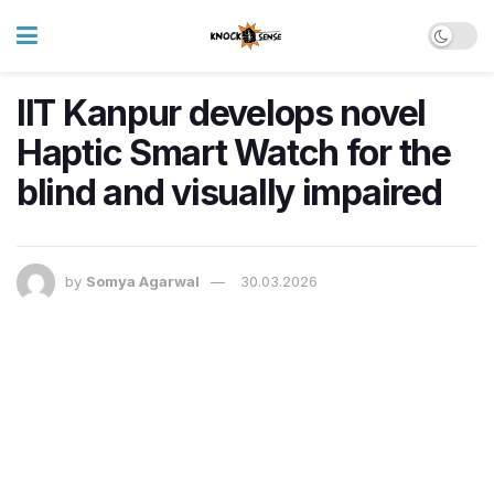
IIT Kanpur develops novel
Haptic Smart Watch for the
blind and visually impaired
by
Somya Agarwal
30.03.2026