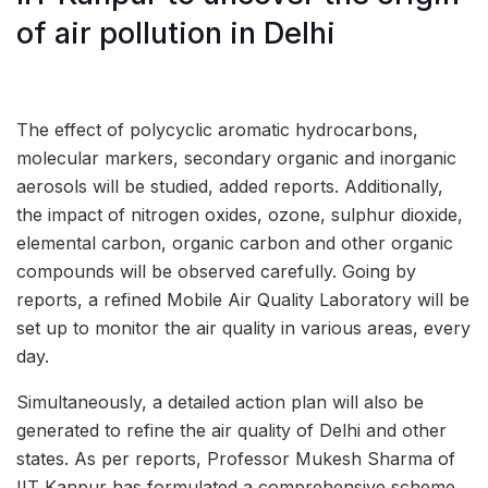
of air pollution in Delhi
The effect of polycyclic aromatic hydrocarbons,
molecular markers, secondary organic and inorganic
aerosols will be studied, added reports. Additionally,
the impact of nitrogen oxides, ozone, sulphur dioxide,
elemental carbon, organic carbon and other organic
compounds will be observed carefully. Going by
reports, a refined Mobile Air Quality Laboratory will be
set up to monitor the air quality in various areas, every
day.
Simultaneously, a detailed action plan will also be
generated to refine the air quality of Delhi and other
states. As per reports, Professor Mukesh Sharma of
IIT Kanpur has formulated a comprehensive scheme,