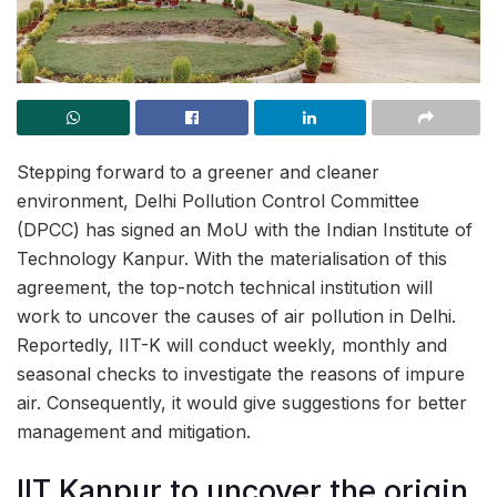
Stepping forward to a greener and cleaner
environment, Delhi Pollution Control Committee
(DPCC) has signed an MoU with the Indian Institute of
Technology Kanpur. With the materialisation of this
agreement, the top-notch technical institution will
work to uncover the causes of air pollution in Delhi.
Reportedly, IIT-K will conduct weekly, monthly and
seasonal checks to investigate the reasons of impure
air. Consequently, it would give suggestions for better
management and mitigation.
IIT Kanpur to uncover the origin