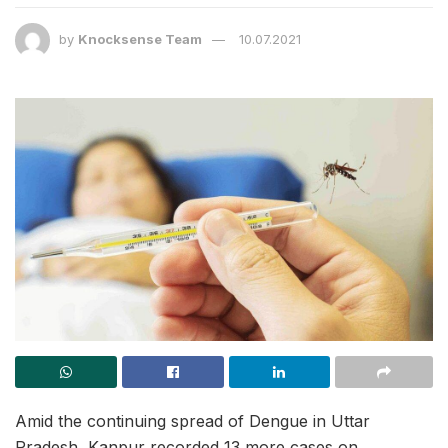
by
Knocksense Team
10.07.2021
Amid the continuing spread of Dengue in Uttar
Pradesh, Kanpur recorded 13 more cases on