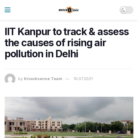
IIT Kanpur to track & assess
the causes of rising air
pollution in Delhi
by
Knocksense Team
10.07.2021