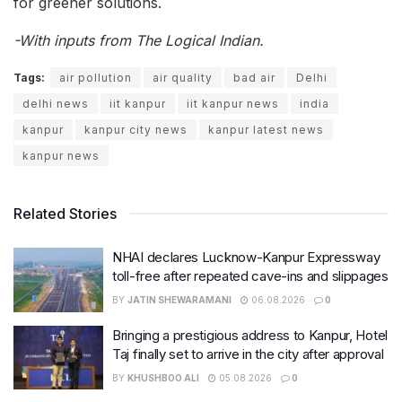
for greener solutions.
-With inputs from The Logical Indian.
Tags:
air pollution
air quality
bad air
Delhi
delhi news
iit kanpur
iit kanpur news
india
kanpur
kanpur city news
kanpur latest news
kanpur news
Related Stories
NHAI declares Lucknow-Kanpur Expressway
toll-free after repeated cave-ins and slippages
BY
JATIN SHEWARAMANI
06.08.2026
0
Bringing a prestigious address to Kanpur, Hotel
Taj finally set to arrive in the city after approval
BY
KHUSHBOO ALI
05.08.2026
0