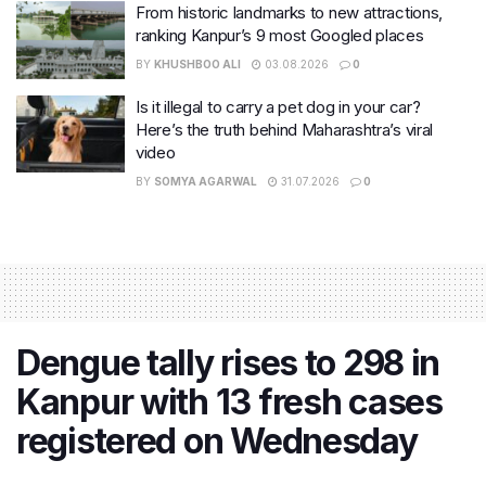
From historic landmarks to new attractions,
ranking Kanpur’s 9 most Googled places
BY
KHUSHBOO ALI
03.08.2026
0
Is it illegal to carry a pet dog in your car?
Here’s the truth behind Maharashtra’s viral
video
BY
SOMYA AGARWAL
31.07.2026
0
Dengue tally rises to 298 in
Kanpur with 13 fresh cases
registered on Wednesday