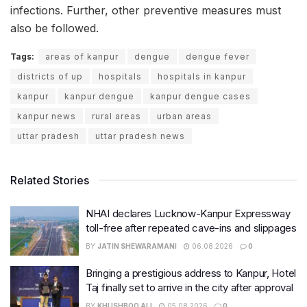
infections. Further, other preventive measures must
also be followed.
Tags:
areas of kanpur
dengue
dengue fever
districts of up
hospitals
hospitals in kanpur
kanpur
kanpur dengue
kanpur dengue cases
kanpur news
rural areas
urban areas
uttar pradesh
uttar pradesh news
Related Stories
NHAI declares Lucknow-Kanpur Expressway
toll-free after repeated cave-ins and slippages
BY
JATIN SHEWARAMANI
06.08.2026
0
Bringing a prestigious address to Kanpur, Hotel
Taj finally set to arrive in the city after approval
BY
KHUSHBOO ALI
05.08.2026
0