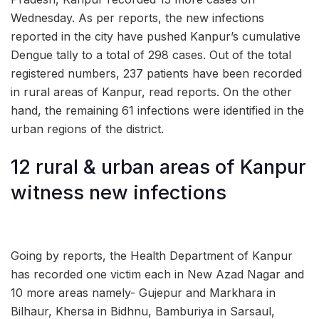
Wednesday. As per reports, the new infections
reported in the city have pushed Kanpur’s cumulative
Dengue tally to a total of 298 cases. Out of the total
registered numbers, 237 patients have been recorded
in rural areas of Kanpur, read reports. On the other
hand, the remaining 61 infections were identified in the
urban regions of the district.
12 rural & urban areas of Kanpur
witness new infections
Going by reports, the Health Department of Kanpur
has recorded one victim each in New Azad Nagar and
10 more areas namely- Gujepur and Markhara in
Bilhaur, Khersa in Bidhnu, Bamburiya in Sarsaul,