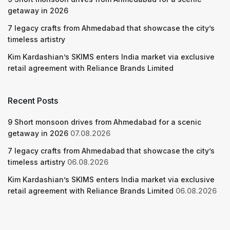
getaway in 2026
7 legacy crafts from Ahmedabad that showcase the city’s
timeless artistry
Kim Kardashian’s SKIMS enters India market via exclusive
retail agreement with Reliance Brands Limited
Recent Posts
9 Short monsoon drives from Ahmedabad for a scenic
getaway in 2026
07.08.2026
7 legacy crafts from Ahmedabad that showcase the city’s
timeless artistry
06.08.2026
Kim Kardashian’s SKIMS enters India market via exclusive
retail agreement with Reliance Brands Limited
06.08.2026