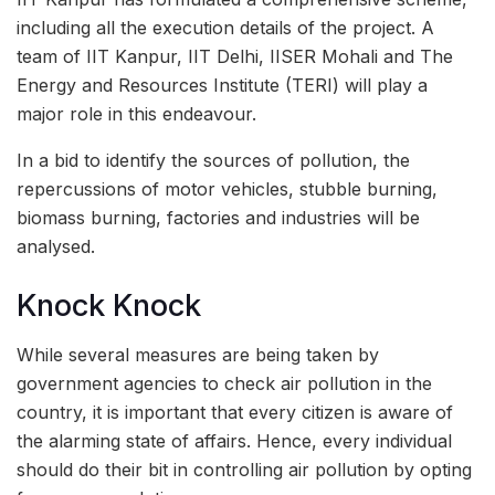
including all the execution details of the project. A
team of IIT Kanpur, IIT Delhi, IISER Mohali and The
Energy and Resources Institute (TERI) will play a
major role in this endeavour.
In a bid to identify the sources of pollution, the
repercussions of motor vehicles, stubble burning,
biomass burning, factories and industries will be
analysed.
Knock Knock
While several measures are being taken by
government agencies to check air pollution in the
country, it is important that every citizen is aware of
the alarming state of affairs. Hence, every individual
should do their bit in controlling air pollution by opting