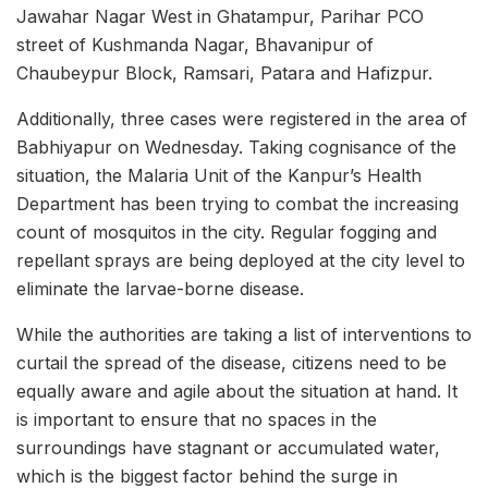
Jawahar Nagar West in Ghatampur, Parihar PCO
street of Kushmanda Nagar, Bhavanipur of
Chaubeypur Block, Ramsari, Patara and Hafizpur.
Additionally, three cases were registered in the area of
Babhiyapur on Wednesday. Taking cognisance of the
situation, the Malaria Unit of the Kanpur’s Health
Department has been trying to combat the increasing
count of mosquitos in the city. Regular fogging and
repellant sprays are being deployed at the city level to
eliminate the larvae-borne disease.
While the authorities are taking a list of interventions to
curtail the spread of the disease, citizens need to be
equally aware and agile about the situation at hand. It
is important to ensure that no spaces in the
surroundings have stagnant or accumulated water,
which is the biggest factor behind the surge in