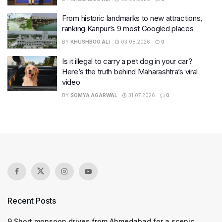
From historic landmarks to new attractions,
ranking Kanpur’s 9 most Googled places
BY
KHUSHBOO ALI
03.08.2026
0
Is it illegal to carry a pet dog in your car?
Here’s the truth behind Maharashtra’s viral
video
BY
SOMYA AGARWAL
31.07.2026
0
Recent Posts
9 Short monsoon drives from Ahmedabad for a scenic