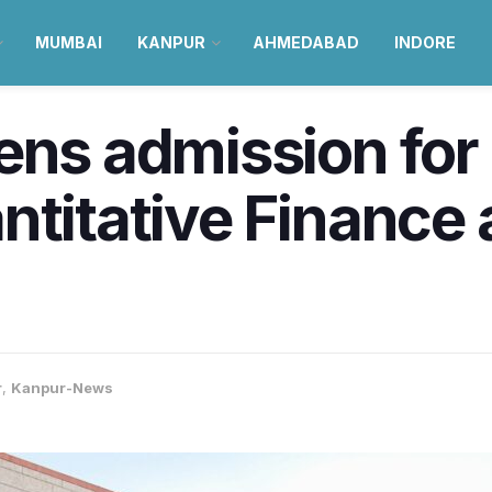
MUMBAI
KANPUR
AHMEDABAD
INDORE
ens admission for
ntitative Finance 
r
,
Kanpur-News