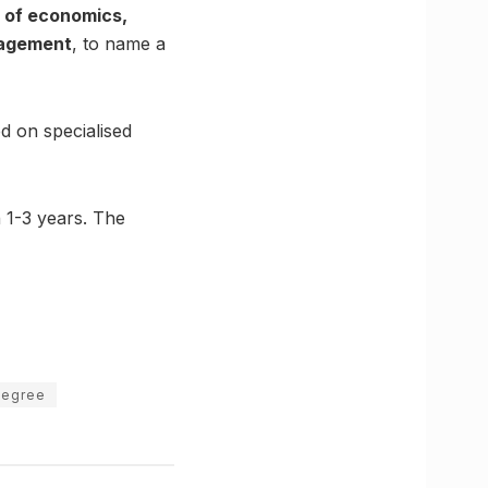
s of economics,
anagement
, to name a
d on specialised
 1-3 years. The
degree