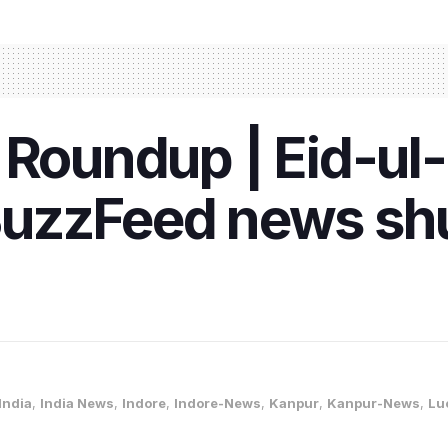
 Roundup | Eid-ul-
uzzFeed news sh
India
,
India News
,
Indore
,
Indore-News
,
Kanpur
,
Kanpur-News
,
Lu