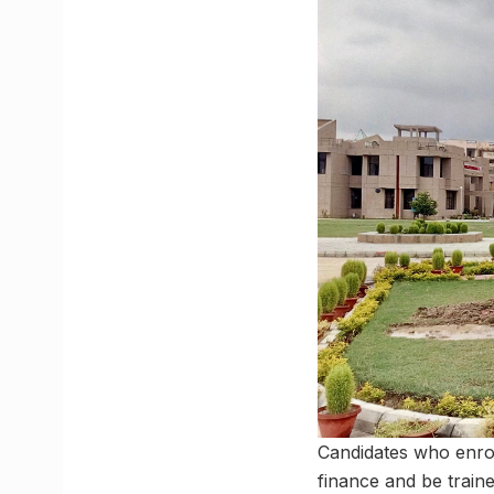
Candidates who enrol
finance and be train