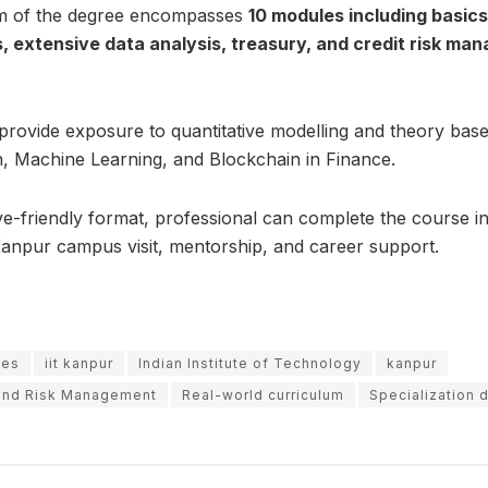
um of the degree encompasses
10 modules including basic
, extensive data analysis, treasury, and credit risk m
 provide exposure to quantitative modelling and theory base
, Machine Learning, and Blockchain in Finance.
e-friendly format, professional can complete the course in
Kanpur campus visit, mentorship, and career support.
ees
iit kanpur
Indian Institute of Technology
kanpur
 and Risk Management
Real-world curriculum
Specialization 