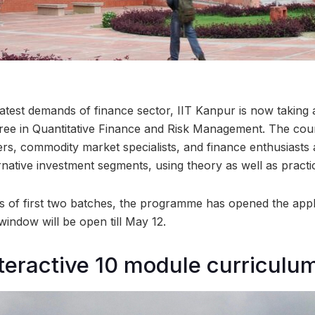
atest demands of finance sector, IIT Kanpur is now taking a
ee in Quantitative Finance and Risk Management. The cour
ers, commodity market specialists, and finance enthusiasts 
rnative investment segments, using theory as well as practi
s of first two batches, the programme has opened the appl
window will be open till May 12.
nteractive 10 module curriculu