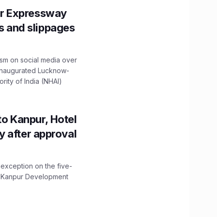
r Expressway
ns and slippages
ism on social media over
 inaugurated Lucknow-
ity of India (NHAI)
to Kanpur, Hotel
ity after approval
 exception on the five-
The Kanpur Development