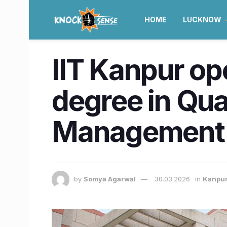
HOME
LUCKNOW
IIT Kanpur op
degree in Qua
Management
by
Somya Agarwal
30.03.2026
in
Kanpu