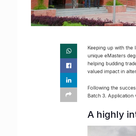
Keeping up with the l
unique eMasters degr
helping budding trad
valued impact in alte
Following the succes
Batch 3. Application 
A highly i