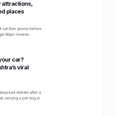
 attractions,
ed places
ll out their phone before
ogle Maps reviews
n your car?
htra’s viral
idespread debate after a
hat carrying a pet dog in