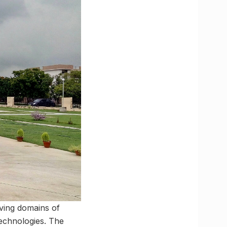
lving domains of
echnologies. The