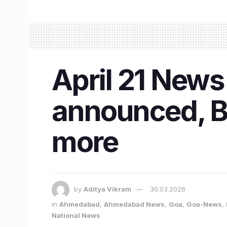
April 21 News
announced, B
more
by
Aditya Vikram
30.03.2026
in
Ahmedabad
,
Ahmedabad News
,
Goa
,
Goa-News
,
National News