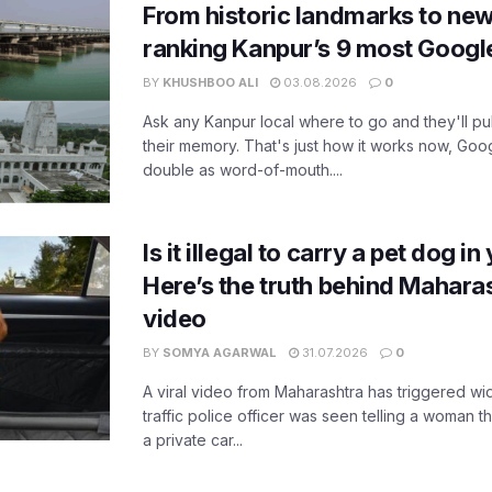
From historic landmarks to new
ranking Kanpur’s 9 most Googl
BY
KHUSHBOO ALI
03.08.2026
0
Ask any Kanpur local where to go and they'll pu
their memory. That's just how it works now, Go
double as word-of-mouth....
Is it illegal to carry a pet dog i
Here’s the truth behind Maharas
video
BY
SOMYA AGARWAL
31.07.2026
0
A viral video from Maharashtra has triggered w
traffic police officer was seen telling a woman t
a private car...