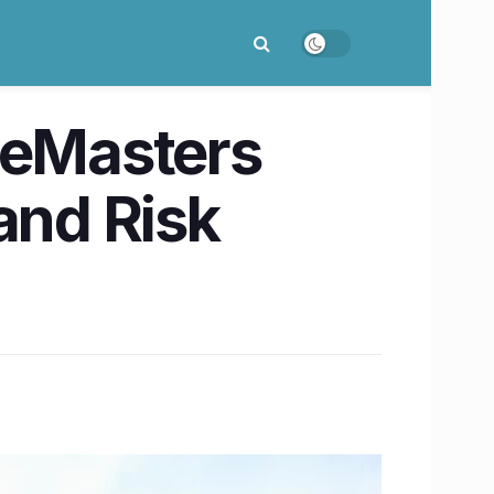
 eMasters
and Risk