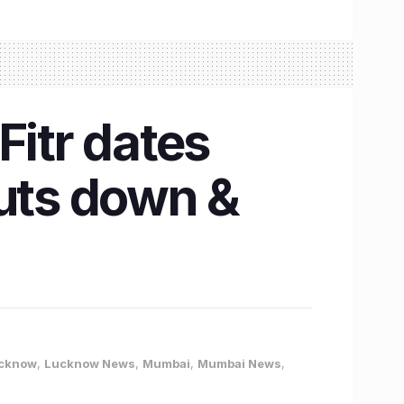
Fitr dates
uts down &
cknow
,
Lucknow News
,
Mumbai
,
Mumbai News
,