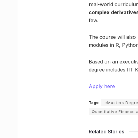
real-world curricul
complex derivatives
few.
The course will also
modules in R, Python
Based on an executiv
degree includes IIT 
Apply here
Tags:
eMasters Degr
Quantitative Finance
Related Stories