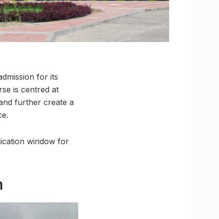
dmission for its
se is centred at
and further create a
ce.
ication window for
m