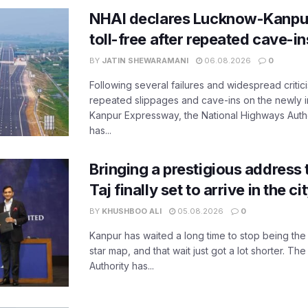
NHAI declares Lucknow-Kanpu
toll-free after repeated cave-i
BY
JATIN SHEWARAMANI
06.08.2026
0
Following several failures and widespread critic
repeated slippages and cave-ins on the newly
Kanpur Expressway, the National Highways Author
has...
Bringing a prestigious address 
Taj finally set to arrive in the c
BY
KHUSHBOO ALI
05.08.2026
0
Kanpur has waited a long time to stop being the
star map, and that wait just got a lot shorter. 
Authority has...