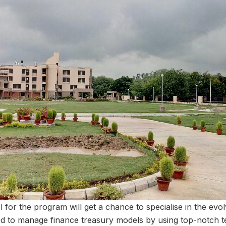
 for the program will get a chance to specialise in the evo
ed to manage finance treasury models by using top-notch t