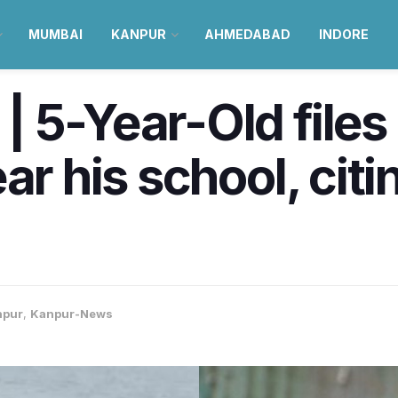
MUMBAI
KANPUR
AHMEDABAD
INDORE
 5-Year-Old files
ar his school, citi
npur
,
Kanpur-News