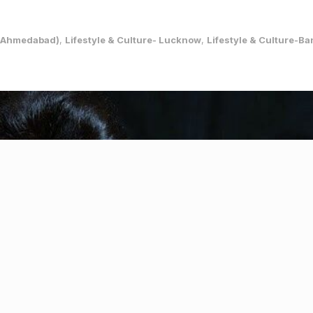
e (Ahmedabad)
,
Lifestyle & Culture- Lucknow
,
Lifestyle & Culture-B