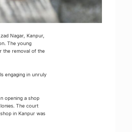
 Azad Nagar, Kanpur,
tion. The young
for the removal of the
als engaging in unruly
 on opening a shop
olonies. The court
r shop in Kanpur was