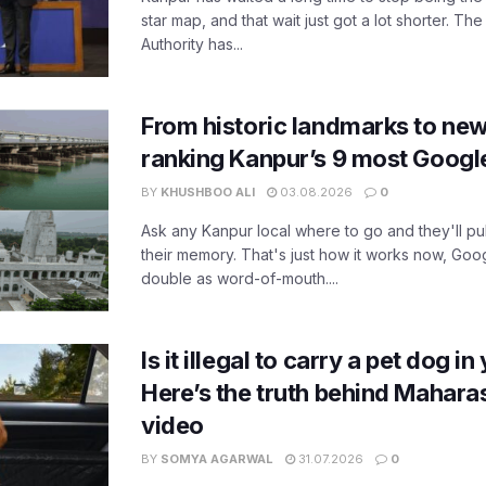
star map, and that wait just got a lot shorter. 
Authority has...
From historic landmarks to new
ranking Kanpur’s 9 most Googl
BY
KHUSHBOO ALI
03.08.2026
0
Ask any Kanpur local where to go and they'll pu
their memory. That's just how it works now, Go
double as word-of-mouth....
Is it illegal to carry a pet dog i
Here’s the truth behind Maharas
video
BY
SOMYA AGARWAL
31.07.2026
0