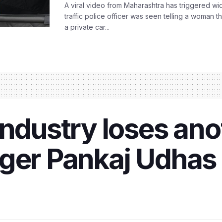
A viral video from Maharashtra has triggered w
traffic police officer was seen telling a woman t
a private car...
industry loses an
nger Pankaj Udha