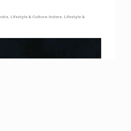
andra
,
Lifestyle & Culture-Indore
,
Lifestyle &