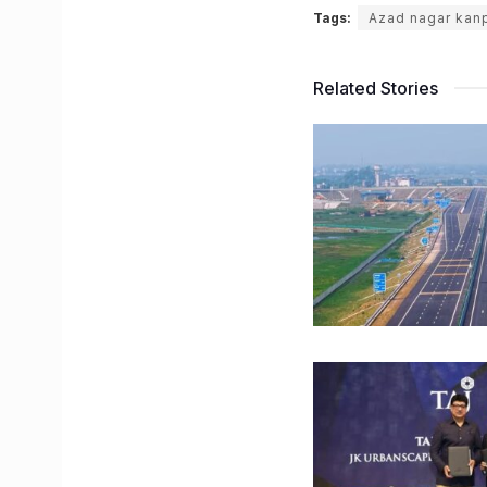
Tags:
Azad nagar kan
Related Stories