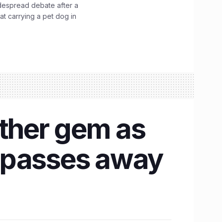
idespread debate after a
hat carrying a pet dog in
other gem as
s passes away