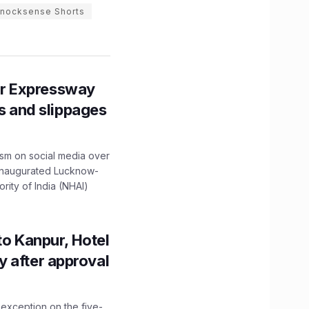
nocksense Shorts
r Expressway
ns and slippages
ism on social media over
 inaugurated Lucknow-
ity of India (NHAI)
to Kanpur, Hotel
ity after approval
 exception on the five-