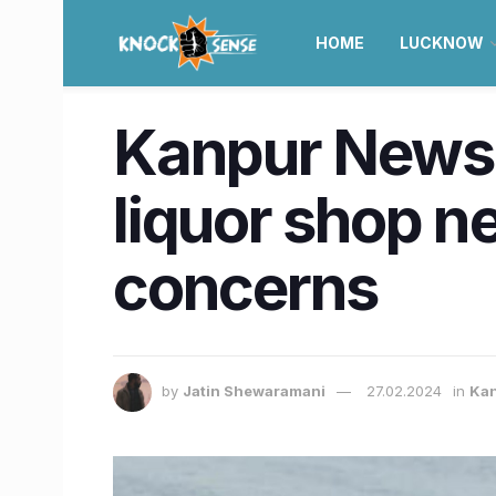
HOME
LUCKNOW
Kanpur News |
liquor shop ne
concerns
by
Jatin Shewaramani
27.02.2024
in
Ka