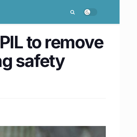
 PIL to remove
ng safety