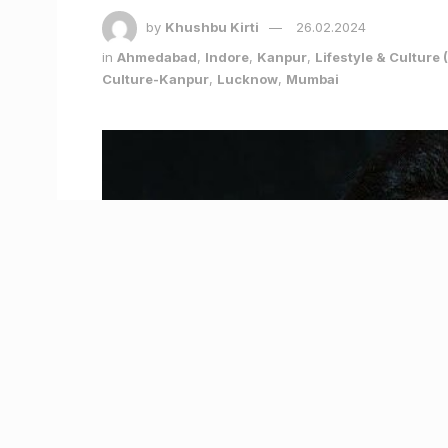
by
Khushbu Kirti
26.02.2024
in
Ahmedabad
,
Indore
,
Kanpur
,
Lifestyle & Cultur
Culture-Kanpur
,
Lucknow
,
Mumbai