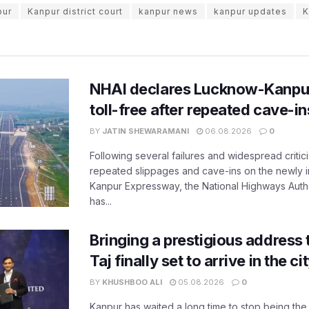
pur
Kanpur district court
kanpur news
kanpur updates
K
NHAI declares Lucknow-Kanpu
toll-free after repeated cave-i
BY
JATIN SHEWARAMANI
06.08.2026
0
Following several failures and widespread critic
repeated slippages and cave-ins on the newly
Kanpur Expressway, the National Highways Author
has...
Bringing a prestigious address 
Taj finally set to arrive in the c
BY
KHUSHBOO ALI
05.08.2026
0
Kanpur has waited a long time to stop being the