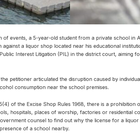
rn of events, a 5-year-old student from a private school in
n against a liquor shop located near his educational institu
 Public Interest Litigation (PIL) in the district court, aiming 
 the petitioner articulated the disruption caused by individu
lcohol consumption near the school premises.
5(4) of the Excise Shop Rules 1968, there is a prohibition
ols, hospitals, places of worship, factories or residential c
government counsel to find out why the license for a liquo
presence of a school nearby.