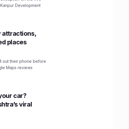
The Kanpur Development
 attractions,
ed places
ll out their phone before
ogle Maps reviews
n your car?
htra’s viral