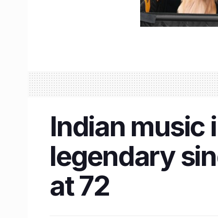
Indian music 
legendary si
at 72