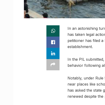
In an astonishing tu
has taken legal actio
petitioner has filed a
establishment.
In the PIL submitted,
behavior following a
Notably, under Rule 
near places like scho
has asked the state 
renewed despite the 