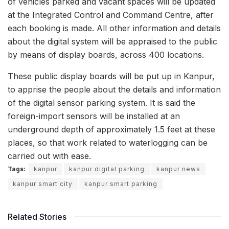
of vehicles parked and vacant spaces will be updated
at the Integrated Control and Command Centre, after
each booking is made. All other information and details
about the digital system will be appraised to the public
by means of display boards, across 400 locations.
These public display boards will be put up in Kanpur,
to apprise the people about the details and information
of the digital sensor parking system. It is said the
foreign-import sensors will be installed at an
underground depth of approximately 1.5 feet at these
places, so that work related to waterlogging can be
carried out with ease.
Tags:
kanpur
kanpur digital parking
kanpur news
kanpur smart city
kanpur smart parking
Related Stories