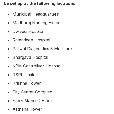
be set up at the following locations:
Municipal Headquarters
Madhuraj Nursing Home
Dwivedi Hospital
Ratandeep Hospital
Paliwal Diagnostics & Medicare
Bhargava Hospital
KPM Gastroliver Hospital
RSPL Limited
Krishna Tower
City Center Complex
Sabzi Mandi O Block
Asthana Tower