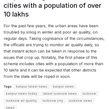
cities with a population of over
10 lakhs
For the past few years, the urban areas have been
troubled by smog in winter and poor air quality, on
regular days. Taking cognisance of the circumstances,
the officials are trying to monitor air quality daily, so
that instant action can be taken in response to the
issues that crop up. Notably, the first phase of this
scheme includes cities with a population of more than
10 lakhs and it can be expected that other districts
from the state will be roped in soon.
Tags:
kanpur latest news
kanpur news
kanpur news today
latest lucknow news
lucknow
lucknow air quality
lucknow city
lucknow news
news