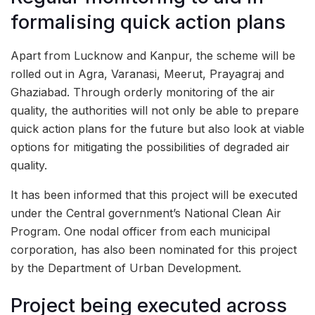
formalising quick action plans
Apart from Lucknow and Kanpur, the scheme will be
rolled out in Agra, Varanasi, Meerut, Prayagraj and
Ghaziabad. Through orderly monitoring of the air
quality, the authorities will not only be able to prepare
quick action plans for the future but also look at viable
options for mitigating the possibilities of degraded air
quality.
It has been informed that this project will be executed
under the Central government’s National Clean Air
Program. One nodal officer from each municipal
corporation, has also been nominated for this project
by the Department of Urban Development.
Project being executed across