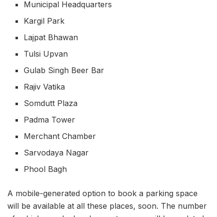
Municipal Headquarters
Kargil Park
Lajpat Bhawan
Tulsi Upvan
Gulab Singh Beer Bar
Rajiv Vatika
Somdutt Plaza
Padma Tower
Merchant Chamber
Sarvodaya Nagar
Phool Bagh
A mobile-generated option to book a parking space
will be available at all these places, soon. The number