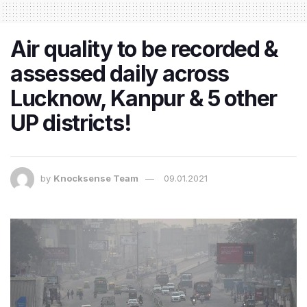
Air quality to be recorded &
assessed daily across
Lucknow, Kanpur & 5 other
UP districts!
by
Knocksense Team
09.01.2021