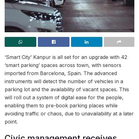
‘Smart City’ Kanpur is all set for an upgrade with 42
‘smart parking’ spaces across town, with sensors
imported from Barcelona, Spain. The advanced
instruments will detect the number of vehicles in a
parking lot and the availability of vacant spaces. This
will roll out a system of digital ease for the people,
enabling them to pre-book parking places while
avoiding traffic or chaos, due to unavailability at a later
point.
Civic management receives