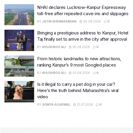
NHAI declares Lucknow-Kanpur Expressway
toll-free after repeated cave-ins and slippages
BY
JATIN SHEWARAMANI
06.08.2026
0
Bringing a prestigious address to Kanpur, Hotel
Taj finally set to arrive in the city after approval
BY
KHUSHBOO ALI
05.08.2026
0
From historic landmarks to new attractions,
ranking Kanpur’s 9 most Googled places
BY
KHUSHBOO ALI
03.08.2026
0
Is it illegal to carry a pet dog in your car?
Here’s the truth behind Maharashtra’s viral
video
BY
SOMYA AGARWAL
31.07.2026
0