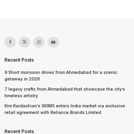
Recent Posts
9 Short monsoon drives from Ahmedabad for a scenic
getaway in 2026
7 legacy crafts from Ahmedabad that showcase the city’s
timeless artistry
Kim Kardashian’s SKIMS enters India market via exclusive
retail agreement with Reliance Brands Limited
Recent Posts