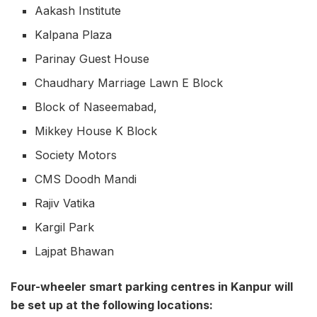
Aakash Institute
Kalpana Plaza
Parinay Guest House
Chaudhary Marriage Lawn E Block
Block of Naseemabad,
Mikkey House K Block
Society Motors
CMS Doodh Mandi
Rajiv Vatika
Kargil Park
Lajpat Bhawan
Four-wheeler smart parking centres in Kanpur will
be set up at the following locations: