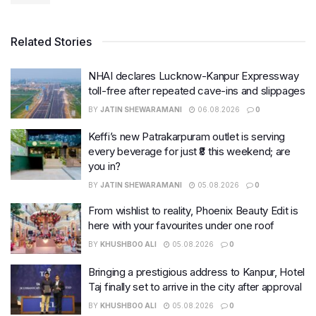
Related Stories
NHAI declares Lucknow-Kanpur Expressway
toll-free after repeated cave-ins and slippages
BY
JATIN SHEWARAMANI
06.08.2026
0
Keffi’s new Patrakarpuram outlet is serving
every beverage for just ₹8 this weekend; are
you in?
BY
JATIN SHEWARAMANI
05.08.2026
0
From wishlist to reality, Phoenix Beauty Edit is
here with your favourites under one roof
BY
KHUSHBOO ALI
05.08.2026
0
Bringing a prestigious address to Kanpur, Hotel
Taj finally set to arrive in the city after approval
BY
KHUSHBOO ALI
05.08.2026
0