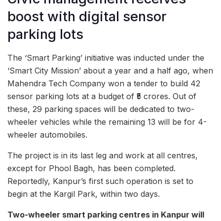
boost with digital sensor
parking lots
The ‘Smart Parking’ initiative was inducted under the
‘Smart City Mission’ about a year and a half ago, when
Mahendra Tech Company won a tender to build 42
sensor parking lots at a budget of ₹5 crores. Out of
these, 29 parking spaces will be dedicated to two-
wheeler vehicles while the remaining 13 will be for 4-
wheeler automobiles.
The project is in its last leg and work at all centres,
except for Phool Bagh, has been completed.
Reportedly, Kanpur’s first such operation is set to
begin at the Kargil Park, within two days.
Two-wheeler smart parking centres in Kanpur will