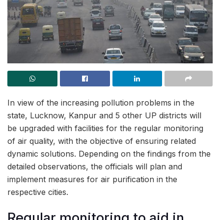
In view of the increasing pollution problems in the
state, Lucknow, Kanpur and 5 other UP districts will
be upgraded with facilities for the regular monitoring
of air quality, with the objective of ensuring related
dynamic solutions. Depending on the findings from the
detailed observations, the officials will plan and
implement measures for air purification in the
respective cities.
Regular monitoring to aid in