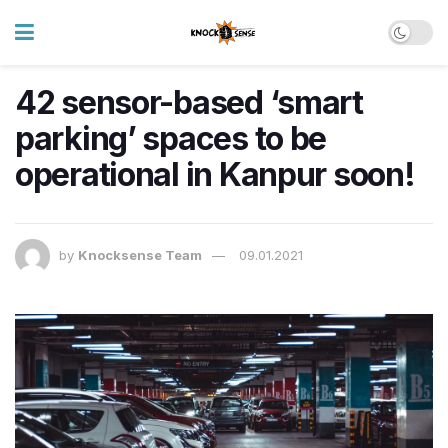
42 sensor-based ‘smart
parking’ spaces to be
operational in Kanpur soon!
by
Knocksense Team
09.01.2021