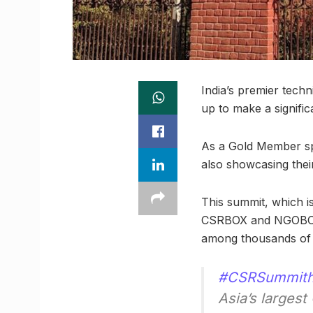
India’s premier techn
up to make a signifi
As a Gold Member spo
also showcasing thei
This summit, which i
CSRBOX and NGOBOX. 
among thousands of 
#CSRSummit
Asia’s larges