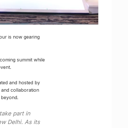
npur is now gearing
pcoming summit while
vent.
rated and hosted by
and collaboration
 beyond.
 take part in
w Delhi. As its