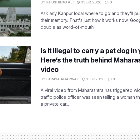
BY
KHUSHBOO ALI
03.08.2026
0
Ask any Kanpur local where to go and they'll pu
their memory. That's just how it works now, Go
double as word-of-mouth....
Is it illegal to carry a pet dog i
Here’s the truth behind Maharas
video
BY
SOMYA AGARWAL
31.07.2026
0
A viral video from Maharashtra has triggered w
traffic police officer was seen telling a woman t
a private car...