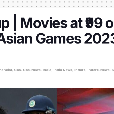
| Movies at ₹99 o
Asian Games 202
nancial
,
Goa
,
Goa-News
,
India
,
India News
,
Indore
,
Indore-News
,
K