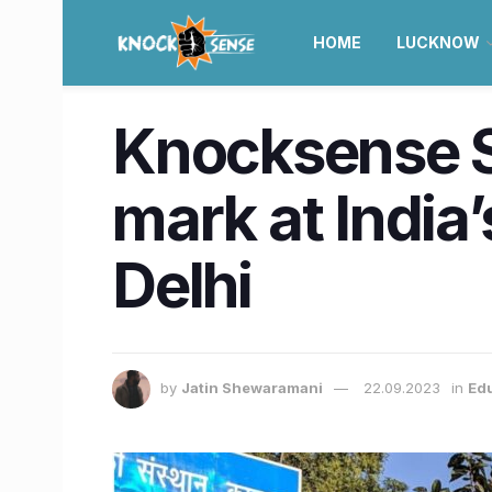
HOME
LUCKNOW
Knocksense Sh
mark at Indi
Delhi
by
Jatin Shewaramani
22.09.2023
in
Ed