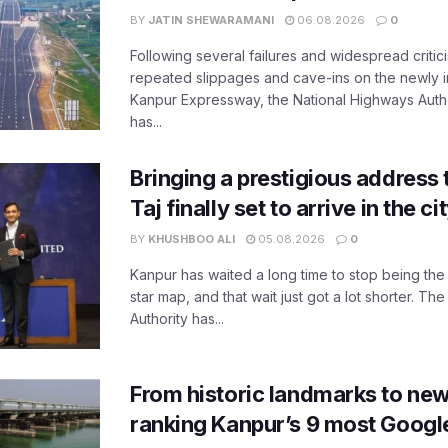
BY
JATIN SHEWARAMANI
06.08.2026
0
Following several failures and widespread critic
repeated slippages and cave-ins on the newly
Kanpur Expressway, the National Highways Author
has...
Bringing a prestigious address 
Taj finally set to arrive in the c
BY
KHUSHBOO ALI
05.08.2026
0
Kanpur has waited a long time to stop being the
star map, and that wait just got a lot shorter. 
Authority has...
From historic landmarks to new
ranking Kanpur’s 9 most Googl