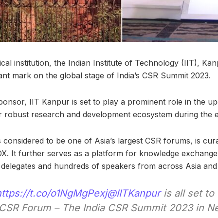
ical institution, the Indian Institute of Technology (IIT), Ka
cant mark on the global stage of India’s CSR Summit 2023.
nsor, IIT Kanpur is set to play a prominent role in the u
r robust research and development ecosystem during the e
s considered to be one of Asia’s largest CSR forums, is cu
It further serves as a platform for knowledge exchange 
delegates and hundreds of speakers from across Asia and
https://t.co/o1NgMgPexj
@IITKanpur
is all set to
t CSR Forum – The India CSR Summit 2023 in Ne