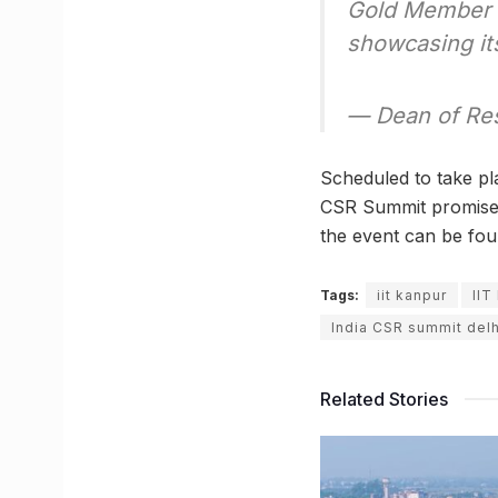
Gold Member
showcasing it
— Dean of Res
Scheduled to take pla
CSR Summit promises 
the event can be fo
Tags:
iit kanpur
IIT
India CSR summit delh
Related Stories