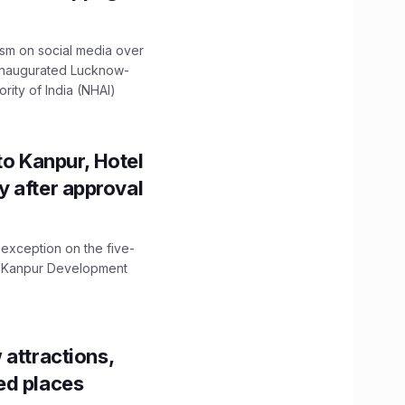
ism on social media over
 inaugurated Lucknow-
ity of India (NHAI)
to Kanpur, Hotel
ity after approval
 exception on the five-
The Kanpur Development
 attractions,
ed places