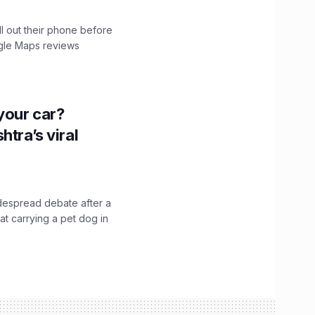
ll out their phone before
ogle Maps reviews
n your car?
htra’s viral
idespread debate after a
hat carrying a pet dog in