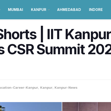
MUMBAI
KANPUR
AHMEDABAD
INDORE
orts | IIT Kanpur
a’s CSR Summit 20
ucation-Career-Kanpur
,
Kanpur
,
Kanpur-News