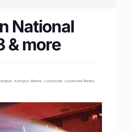
n National
3 & more
anpur
,
Kanpur-News
,
Lucknow
,
Lucknow News
,