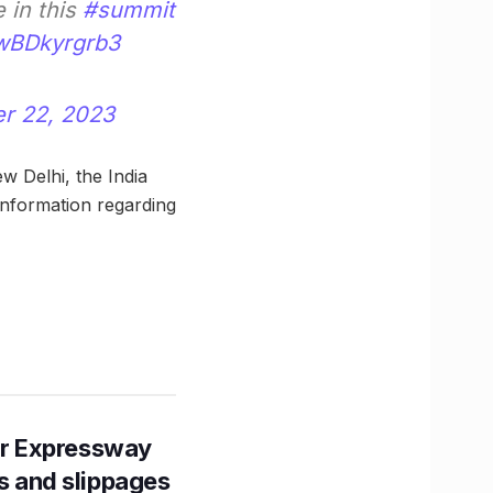
e in this
#summit
/wBDkyrgrb3
r 22, 2023
w Delhi, the India
nformation regarding
r Expressway
ns and slippages