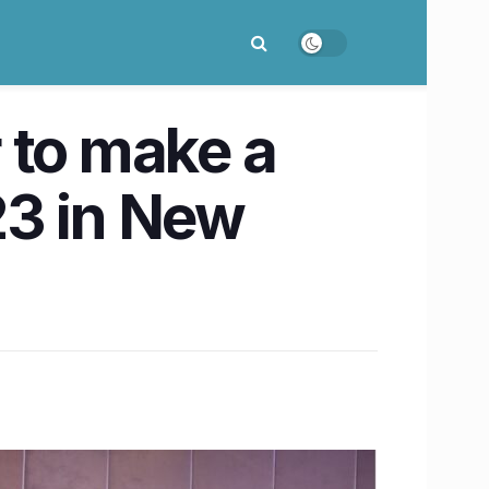
 to make a
23 in New