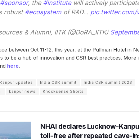
#sponsor
, the
#institute
will actively participat
s robust
#ecosystem
of R&D…
pic.twitter.com
ources & Alumni, IITK (@DoRA_IITK)
Septembe
ce between Oct 11-12, this year, at the Pullman Hotel in Ne
to be a hub of innovation and CSR best practices. More i
und
here
.
 Kanpur updates
India CSR summit
India CSR summit 2023
i
kanpur news
Knocksense Shorts
NHAI declares Lucknow-Kanpu
toll-free after repeated cave-i