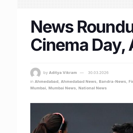
News Roundup 
Cinema Day, 
by
Aditya Vikram
30.03.2026
in
Ahmedabad
,
Ahmedabad News
,
Bandra-News
,
Fi
Mumbai
,
Mumbai News
,
National News