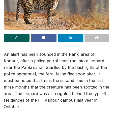
An alert has been sounded in the Panki area of
Kanpur, after a police patrol team ran into a leopard
near the Panki canal. Startled by the flashlights of the
police personnel, the feral feline fled soon after. It
must be noted that this is the second time in the last
three months that the creature has been spotted in the
area. The leopard was also sighted behind the type-6
residences of the IIT Kanpur campus last year in
October.