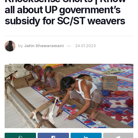
all about UP government’s
subsidy for SC/ST weavers
by
Jatin Shewaramani
24.01.2023