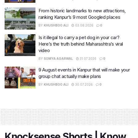
From historic landmarks to new attractions,
ranking Kanpur’s 9 most Googled places
BY
KHUSHBOO ALI
03.08.2026
0
Is it illegal to carry a pet dog in your car?
Here’s the truth behind Maharashtra’s viral
video
BY
SOMYA AGARWAL
31.07.2026
0
9 August events in Kanpur that will make your
group chat actually make plans
BY
KHUSHBOO ALI
30.07.2026
0
Knocksense Shorts | Know