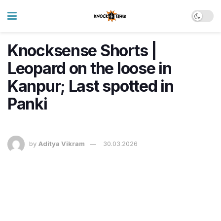
Knocksense Shorts |
Leopard on the loose in
Kanpur; Last spotted in
Panki
by
Aditya Vikram
30.03.2026