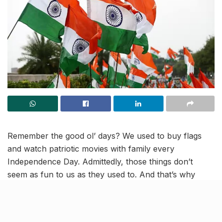
Remember the good ol’ days? We used to buy flags
and watch patriotic movies with family every
Independence Day. Admittedly, those things don’t
seem as fun to us as they used to. And that’s why
we’ve come up with a list of 5 ways to celebrate
Independence Day 2023, just a little DIFFERENTLY.
So, with love for the country we call home, let’s