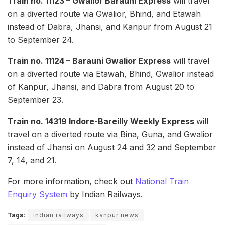
Train no. 11123 – Gwalior Barauni Express
will travel
on a diverted route via Gwalior, Bhind, and Etawah
instead of Dabra, Jhansi, and Kanpur from August 21
to September 24.
Train no. 11124 – Barauni Gwalior Express
will travel
on a diverted route via Etawah, Bhind, Gwalior instead
of Kanpur, Jhansi, and Dabra from August 20 to
September 23.
Train no. 14319 Indore-Bareilly Weekly Express
will
travel on a diverted route via Bina, Guna, and Gwalior
instead of Jhansi on August 24 and 32 and September
7, 14, and 21.
For more information, check out
National Train
Enquiry System
by Indian Railways.
Tags:
indian railways
kanpur news