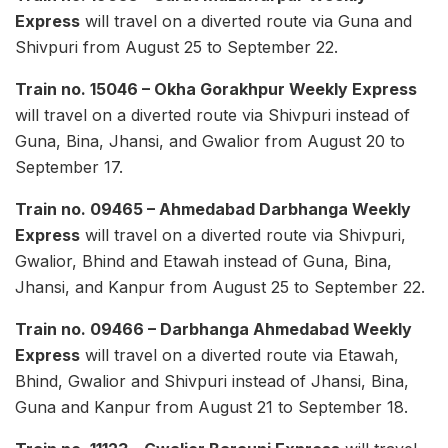
Express
will travel on a diverted route via Guna and
Shivpuri from August 25 to September 22.
Train no. 15046 – Okha Gorakhpur Weekly Express
will travel on a diverted route via Shivpuri instead of
Guna, Bina, Jhansi, and Gwalior from August 20 to
September 17.
Train no. 09465 – Ahmedabad Darbhanga Weekly
Express
will travel on a diverted route via Shivpuri,
Gwalior, Bhind and Etawah instead of Guna, Bina,
Jhansi, and Kanpur from August 25 to September 22.
Train no. 09466 – Darbhanga Ahmedabad Weekly
Express
will travel on a diverted route via Etawah,
Bhind, Gwalior and Shivpuri instead of Jhansi, Bina,
Guna and Kanpur from August 21 to September 18.