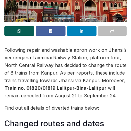
Following repair and washable apron work on Jhansi’s
Veerangana Laxmibai Railway Station, platform four,
North Central Railway has decided to change the route
of 8 trains from Kanpur. As per reports, these include
trains travelling towards Jhansi via Kanpur. Moreover,
Train no. 01820/01819 Lalitpur-Bina-Lalitpur
will
remain canceled from August 21 to September 24.
Find out all details of diverted trains below:
Changed routes and dates