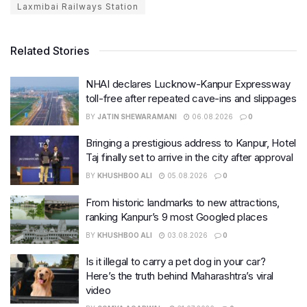
Laxmibai Railways Station
Related Stories
NHAI declares Lucknow-Kanpur Expressway
toll-free after repeated cave-ins and slippages
BY
JATIN SHEWARAMANI
06.08.2026
0
Bringing a prestigious address to Kanpur, Hotel
Taj finally set to arrive in the city after approval
BY
KHUSHBOO ALI
05.08.2026
0
From historic landmarks to new attractions,
ranking Kanpur’s 9 most Googled places
BY
KHUSHBOO ALI
03.08.2026
0
Is it illegal to carry a pet dog in your car?
Here’s the truth behind Maharashtra’s viral
video