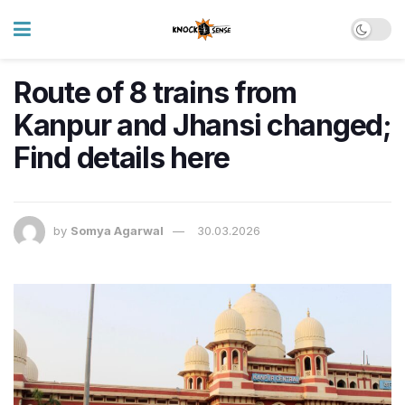
Route of 8 trains from
Kanpur and Jhansi changed;
Find details here
by
Somya Agarwal
30.03.2026