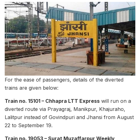
For the ease of passengers, details of the diverted
trains are given below:
Train no. 15101 – Chhapra LTT Express
will run on a
diverted route via Prayagraj, Manikpur, Khajuraho,
Lalitpur instead of Govindpuri and Jhansi from August
22 to September 19.
Train no. 19053 – Surat Muzaffarpur Weekly