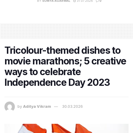
BY
SOMYA AGARWAL
31.07.2026
0
Tricolour-themed dishes to
movie marathons; 5 creative
ways to celebrate
Independence Day 2023
by
Aditya Vikram
30.03.2026