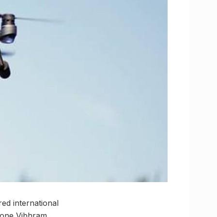
ed international
Drone Vibhram