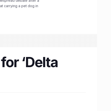
idespread debate after a
hat carrying a pet dog in
for ‘Delta