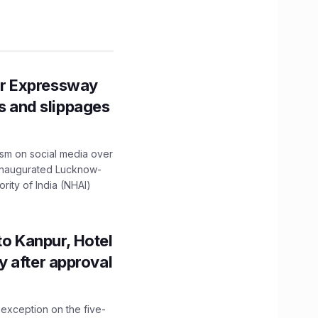
r Expressway
ns and slippages
ism on social media over
 inaugurated Lucknow-
ity of India (NHAI)
to Kanpur, Hotel
ity after approval
 exception on the five-