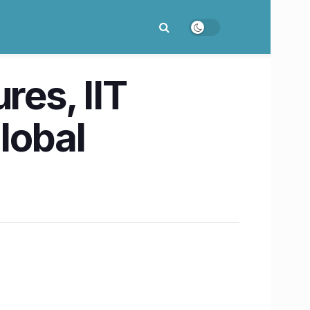
res, IIT
lobal