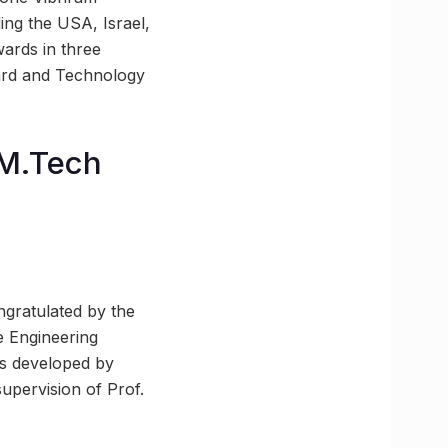
ing the USA, Israel,
wards in three
dard and Technology
 M.Tech
ngratulated by the
e Engineering
as developed by
upervision of Prof.