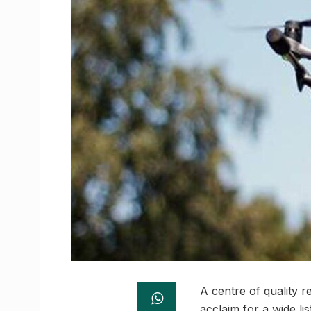
A centre of quality 
acclaim for a wide li