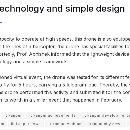
echnology and simple design
om
pacity to operate at high speeds, this drone is also equipped
n the lines of a helicopter, the drone has special facilities
portedly, Prof. Abhishek informed that the lightweight devi
nology and a simple framework.
ned virtual event, the drone was tested for its different fe
 to fly for 5 hours, carrying a 5-kilogram load. Thereby, th
e drone performed this activity and submitted it for the com
 its worth in a similar event that happened in February.
iit kanpur
iit kanpur achievements
iit kanpur development
ram
iit kanpur news
iit kanpur vibhram
kanpur city news