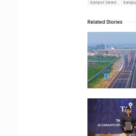
kanpur news
kanpu
Related Stories