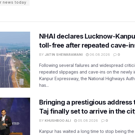
r news today
NHAI declares Lucknow-Kanpu
toll-free after repeated cave-i
BY
JATIN SHEWARAMANI
06.08.2026
0
Following several failures and widespread critic
repeated slippages and cave-ins on the newly
Kanpur Expressway, the National Highways Author
has...
Bringing a prestigious address 
Taj finally set to arrive in the c
BY
KHUSHBOO ALI
05.08.2026
0
Kanpur has waited a long time to stop being the