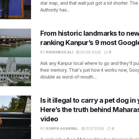
star map, and that wait just got a lot shorter. 
Authority has...
From historic landmarks to new
ranking Kanpur’s 9 most Googl
BY
KHUSHBOO ALI
03.08.2026
0
Ask any Kanpur local where to go and they'll pu
their memory. That's just how it works now, Go
double as word-of-mouth....
Is it illegal to carry a pet dog i
Here’s the truth behind Maharas
video
BY
SOMYA AGARWAL
31.07.2026
0