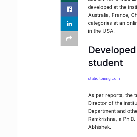
developed at the inst
Australia, France, C
categories at an onl
in the USA.
Developed 
student
static.toiimg.com
As per reports, the t
Director of the inst
Department and othe
Ramkrishna, a Ph.D. 
Abhishek.