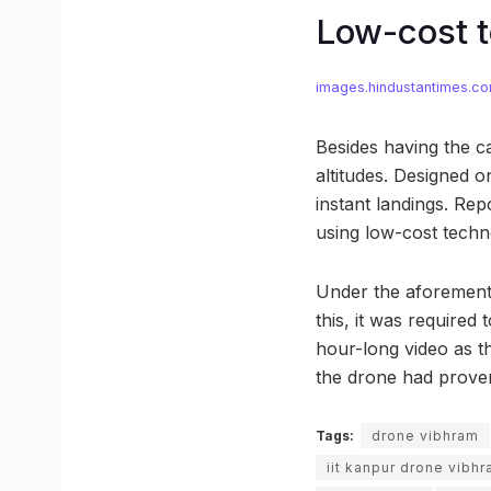
Low-cost t
images.hindustantimes.c
Besides having the ca
altitudes. Designed o
instant landings. Re
using low-cost tech
Under the aforementio
this, it was required
hour-long video as th
the drone had proven
Tags:
drone vibhram
iit kanpur drone vibh