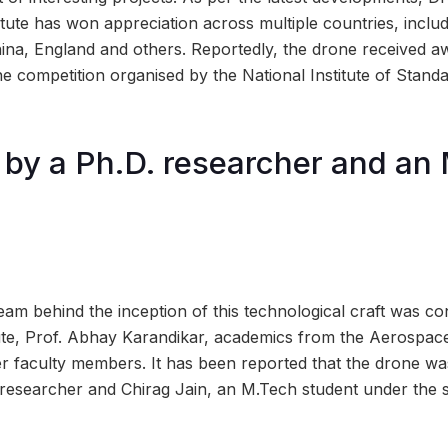
itute has won appreciation across multiple countries, includ
hina, England and others. Reportedly, the drone received a
ine competition organised by the National Institute of Stan
by a Ph.D. researcher and an
eam behind the inception of this technological craft was co
itute, Prof. Abhay Karandikar, academics from the Aerospac
r faculty members. It has been reported that the drone w
researcher and Chirag Jain, an M.Tech student under the s