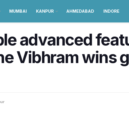
MUMBAI
KANPUR
AHMEDABAD
INDORE
ple advanced featu
ne Vibhram wins g
ur