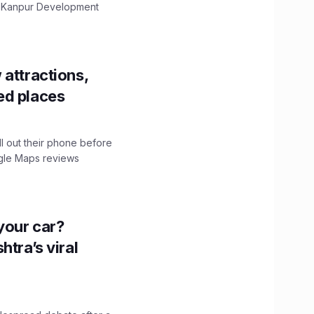
The Kanpur Development
 attractions,
ed places
ll out their phone before
ogle Maps reviews
n your car?
htra’s viral