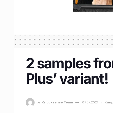
2 samples from
Plus’ variant!
by
Knocksense Team
07.07.2021
in
Kanp