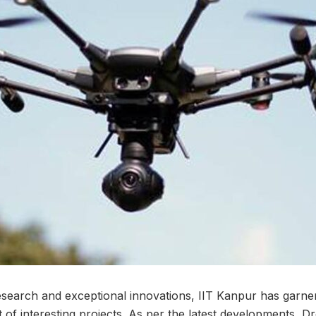
research and exceptional innovations, IIT Kanpur has garner
st of interesting projects. As per the latest developments, 