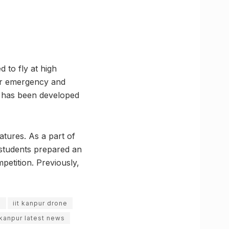
 to fly at high
 for emergency and
ce has been developed
atures. As a part of
e students prepared an
petition. Previously,
s
iit kanpur drone
kanpur latest news