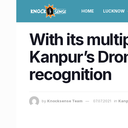
HOME
LUCKNOW
With its multi
Kanpur’s Dro
recognition
by
Knocksense Team
07.07.2021
in
Kanp