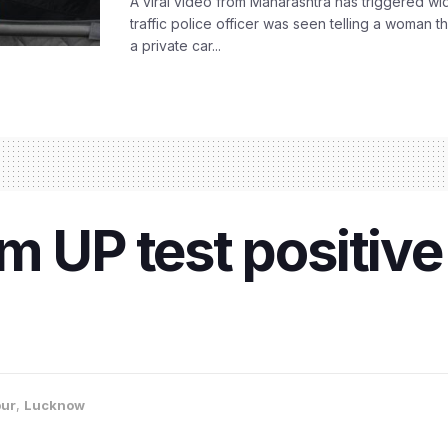
A viral video from Maharashtra has triggered w
traffic police officer was seen telling a woman t
a private car...
 UP test positive 
ur
,
Lucknow