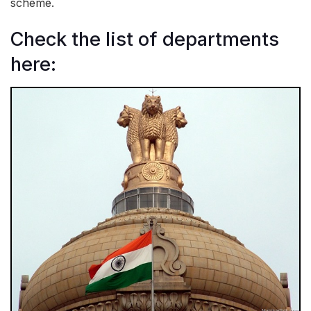
scheme.
Check the list of departments
here: