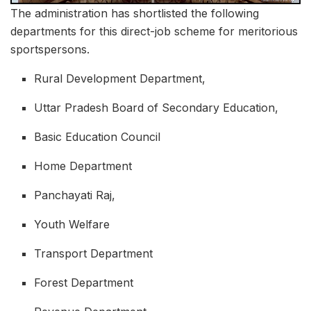
The administration has shortlisted the following
departments for this direct-job scheme for meritorious
sportspersons.
Rural Development Department,
Uttar Pradesh Board of Secondary Education,
Basic Education Council
Home Department
Panchayati Raj,
Youth Welfare
Transport Department
Forest Department