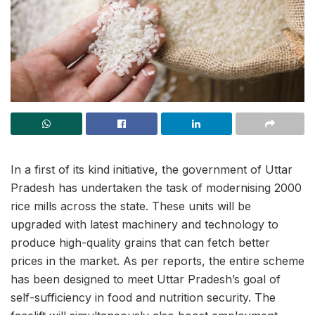
In a first of its kind initiative, the government of Uttar
Pradesh has undertaken the task of modernising 2000
rice mills across the state. These units will be
upgraded with latest machinery and technology to
produce high-quality grains that can fetch better
prices in the market. As per reports, the entire scheme
has been designed to meet Uttar Pradesh’s goal of
self-sufficiency in food and nutrition security. The