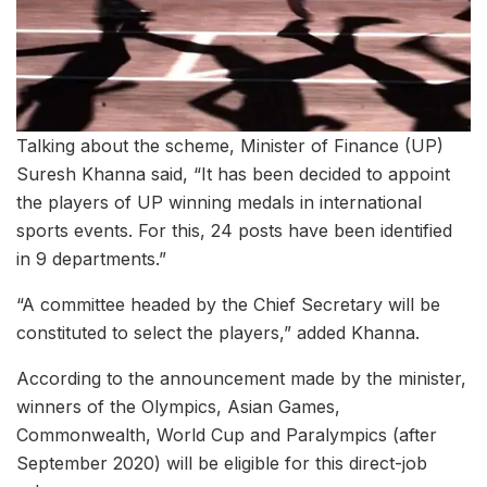
Talking about the scheme, Minister of Finance (UP)
Suresh Khanna said, “It has been decided to appoint
the players of UP winning medals in international
sports events. For this, 24 posts have been identified
in 9 departments.”
“A committee headed by the Chief Secretary will be
constituted to select the players,” added Khanna.
According to the announcement made by the minister,
winners of the Olympics, Asian Games,
Commonwealth, World Cup and Paralympics (after
September 2020) will be eligible for this direct-job