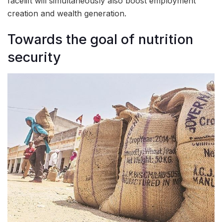
facelift will simultaneously also boost employment
creation and wealth generation.
Towards the goal of nutrition
security