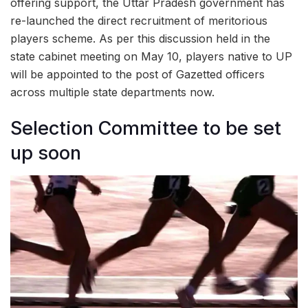
offering support, the Uttar Pradesh government has
re-launched the direct recruitment of meritorious
players scheme. As per this discussion held in the
state cabinet meeting on May 10, players native to UP
will be appointed to the post of Gazetted officers
across multiple state departments now.
Selection Committee to be set
up soon