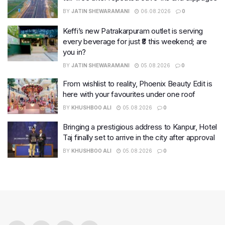
BY
JATIN SHEWARAMANI
06.08.2026
0
Keffi’s new Patrakarpuram outlet is serving
every beverage for just ₹8 this weekend; are
you in?
BY
JATIN SHEWARAMANI
05.08.2026
0
From wishlist to reality, Phoenix Beauty Edit is
here with your favourites under one roof
BY
KHUSHBOO ALI
05.08.2026
0
Bringing a prestigious address to Kanpur, Hotel
Taj finally set to arrive in the city after approval
BY
KHUSHBOO ALI
05.08.2026
0