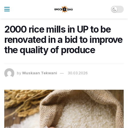
2000 rice mills in UP to be
renovated in a bid to improve
the quality of produce
by
Muskaan Tekwani
30.03.2026