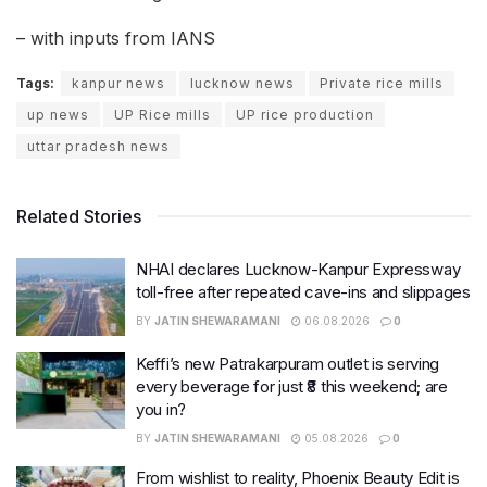
– with inputs from IANS
Tags:
kanpur news
lucknow news
Private rice mills
up news
UP Rice mills
UP rice production
uttar pradesh news
Related Stories
NHAI declares Lucknow-Kanpur Expressway
toll-free after repeated cave-ins and slippages
BY
JATIN SHEWARAMANI
06.08.2026
0
Keffi’s new Patrakarpuram outlet is serving
every beverage for just ₹8 this weekend; are
you in?
BY
JATIN SHEWARAMANI
05.08.2026
0
From wishlist to reality, Phoenix Beauty Edit is