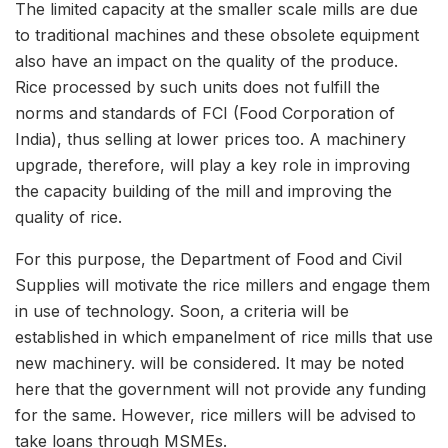
The limited capacity at the smaller scale mills are due
to traditional machines and these obsolete equipment
also have an impact on the quality of the produce.
Rice processed by such units does not fulfill the
norms and standards of FCI (Food Corporation of
India), thus selling at lower prices too. A machinery
upgrade, therefore, will play a key role in improving
the capacity building of the mill and improving the
quality of rice.
For this purpose, the Department of Food and Civil
Supplies will motivate the rice millers and engage them
in use of technology. Soon, a criteria will be
established in which empanelment of rice mills that use
new machinery. will be considered. It may be noted
here that the government will not provide any funding
for the same. However, rice millers will be advised to
take loans through MSMEs.