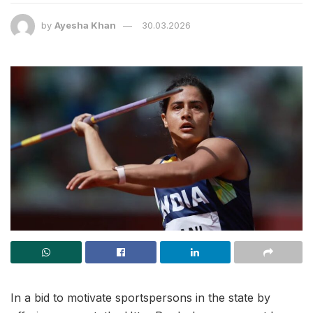
by
Ayesha Khan
30.03.2026
In a bid to motivate sportspersons in the state by