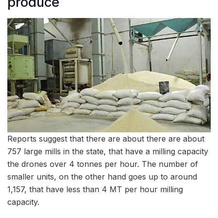
produce
Reports suggest that there are about there are about
757 large mills in the state, that have a milling capacity
the drones over 4 tonnes per hour. The number of
smaller units, on the other hand goes up to around
1,157, that have less than 4 MT per hour milling
capacity.