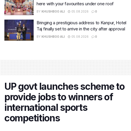
here with your favourites under one roof
BY
KHUSHBOO ALI
05.08.2026
0
Bringing a prestigious address to Kanpur, Hotel
Taj finally set to arrive in the city after approval
BY
KHUSHBOO ALI
05.08.2026
0
UP govt launches scheme to
provide jobs to winners of
international sports
competitions