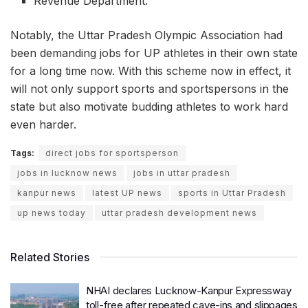
Revenue Department.
Notably, the Uttar Pradesh Olympic Association had
been demanding jobs for UP athletes in their own state
for a long time now. With this scheme now in effect, it
will not only support sports and sportspersons in the
state but also motivate budding athletes to work hard
even harder.
Tags:
direct jobs for sportsperson
jobs in lucknow news
jobs in uttar pradesh
kanpur news
latest UP news
sports in Uttar Pradesh
up news today
uttar pradesh development news
Related Stories
NHAI declares Lucknow-Kanpur Expressway
toll-free after repeated cave-ins and slippages