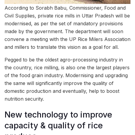
According to Sorabh Babu, Commissioner, Food and
Civil Supplies, private rice mills in Uttar Pradesh will be
modernised, as per the set of mandatory provisions
made by the government. The department will soon
convene a meeting with the UP Rice Milers Association
and millers to translate this vision as a goal for all.
Pegged to be the oldest agro-processing industry in
the country, rice milling, is also one the largest players
of the food grain industry. Modernising and upgrading
the same will significantly improve the quality of
domestic production and eventually, help to boost
nutrition security.
New technology to improve
capacity & quality of rice