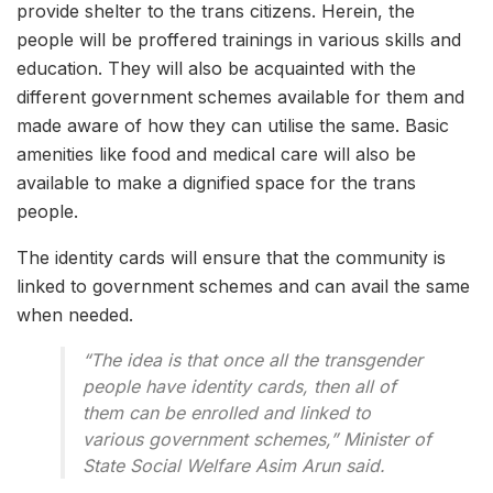
provide shelter to the trans citizens. Herein, the
people will be proffered trainings in various skills and
education. They will also be acquainted with the
different government schemes available for them and
made aware of how they can utilise the same. Basic
amenities like food and medical care will also be
available to make a dignified space for the trans
people.
The identity cards will ensure that the community is
linked to government schemes and can avail the same
when needed.
“The idea is that once all the transgender
people have identity cards, then all of
them can be enrolled and linked to
various government schemes,” Minister of
State Social Welfare Asim Arun said.