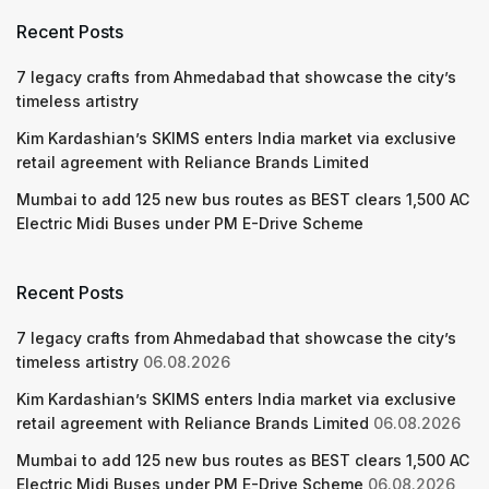
Recent Posts
7 legacy crafts from Ahmedabad that showcase the city’s
timeless artistry
Kim Kardashian’s SKIMS enters India market via exclusive
retail agreement with Reliance Brands Limited
Mumbai to add 125 new bus routes as BEST clears 1,500 AC
Electric Midi Buses under PM E-Drive Scheme
Recent Posts
7 legacy crafts from Ahmedabad that showcase the city’s
timeless artistry
06.08.2026
Kim Kardashian’s SKIMS enters India market via exclusive
retail agreement with Reliance Brands Limited
06.08.2026
Mumbai to add 125 new bus routes as BEST clears 1,500 AC
Electric Midi Buses under PM E-Drive Scheme
06.08.2026