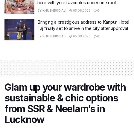
here with your favourites under one roof
BY
KHUSHBOO ALI
05.08.2026
0
Bringing a prestigious address to Kanpur, Hotel
Taj finally set to arrive in the city after approval
BY
KHUSHBOO ALI
05.08.2026
0
Glam up your wardrobe with
sustainable & chic options
from SSR & Neelam’s in
Lucknow