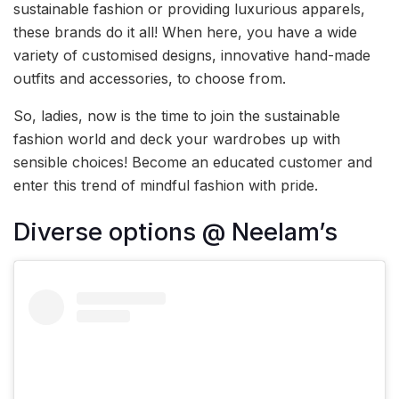
sustainable fashion or providing luxurious apparels,
these brands do it all! When here, you have a wide
variety of customised designs, innovative hand-made
outfits and accessories, to choose from.
So, ladies, now is the time to join the sustainable
fashion world and deck your wardrobes up with
sensible choices! Become an educated customer and
enter this trend of mindful fashion with pride.
Diverse options @ Neelam’s