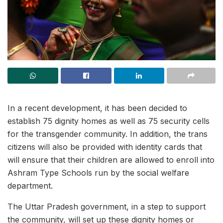
In a recent development, it has been decided to
establish 75 dignity homes as well as 75 security cells
for the transgender community. In addition, the trans
citizens will also be provided with identity cards that
will ensure that their children are allowed to enroll into
Ashram Type Schools run by the social welfare
department.
The Uttar Pradesh government, in a step to support
the community, will set up these dignity homes or