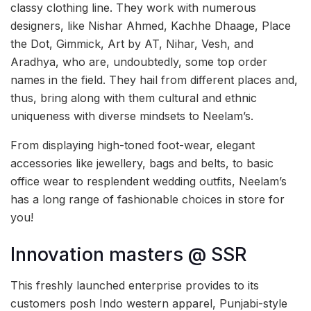
classy clothing line. They work with numerous
designers, like Nishar Ahmed, Kachhe Dhaage, Place
the Dot, Gimmick, Art by AT, Nihar, Vesh, and
Aradhya, who are, undoubtedly, some top order
names in the field. They hail from different places and,
thus, bring along with them cultural and ethnic
uniqueness with diverse mindsets to Neelam’s.
From displaying high-toned foot-wear, elegant
accessories like jewellery, bags and belts, to basic
office wear to resplendent wedding outfits, Neelam’s
has a long range of fashionable choices in store for
you!
Innovation masters @ SSR
This freshly launched enterprise provides to its
customers posh Indo western apparel, Punjabi-style