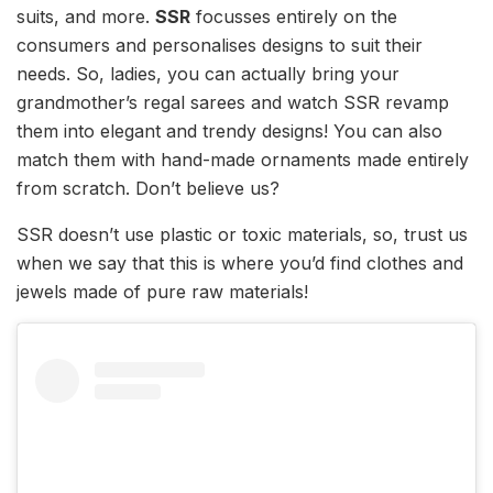
suits, and more.
SSR
focusses entirely on the
consumers and personalises designs to suit their
needs. So, ladies, you can actually bring your
grandmother’s regal sarees and watch SSR revamp
them into elegant and trendy designs! You can also
match them with hand-made ornaments made entirely
from scratch. Don’t believe us?
SSR doesn’t use plastic or toxic materials, so, trust us
when we say that this is where you’d find clothes and
jewels made of pure raw materials!