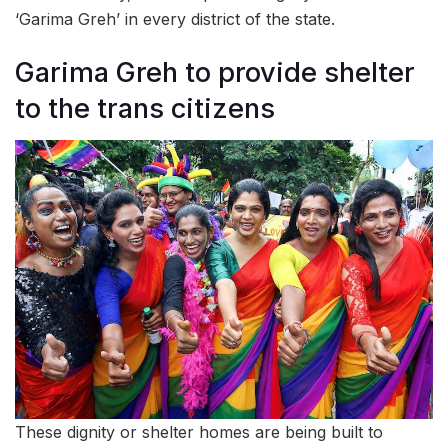
‘Garima Greh’ in every district of the state.
Garima Greh to provide shelter
to the trans citizens
These dignity or shelter homes are being built to