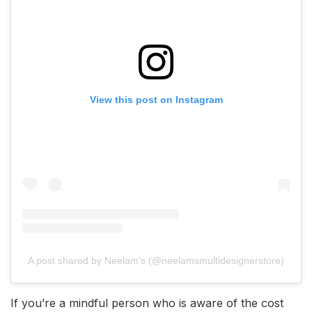
View this post on Instagram
A post shared by Neelam’s (@neelamsmultidesignerstore)
If you’re a mindful person who is aware of the cost