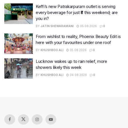
Keffi’s new Patrakarpuram outlet is serving
every beverage for just ₹8 this weekend; are
you in?
BY
JATIN SHEWARAMANI
05.08.2026
0
From wishlist to reality, Phoenix Beauty Edit is
here with your favourites under one roof
BY
KHUSHBOO ALI
05.08.2026
0
Lucknow wakes up to rain relief, more
showers likely this week
BY
KHUSHBOO ALI
04.08.2026
0