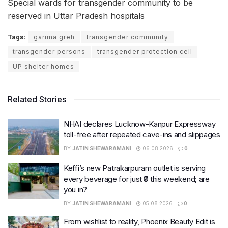
Special wards for transgender community to be
reserved in Uttar Pradesh hospitals
Tags:
garima greh
transgender community
transgender persons
transgender protection cell
UP shelter homes
Related Stories
NHAI declares Lucknow-Kanpur Expressway
toll-free after repeated cave-ins and slippages
BY
JATIN SHEWARAMANI
06.08.2026
0
Keffi’s new Patrakarpuram outlet is serving
every beverage for just ₹8 this weekend; are
you in?
BY
JATIN SHEWARAMANI
05.08.2026
0
From wishlist to reality, Phoenix Beauty Edit is