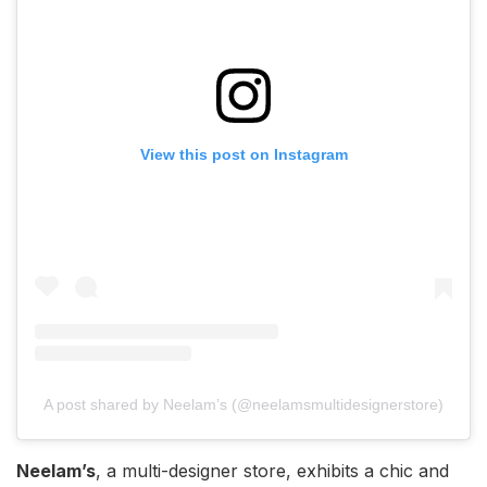
View this post on Instagram
A post shared by Neelam’s (@neelamsmultidesignerstore)
Neelam’s
, a multi-designer store, exhibits a chic and