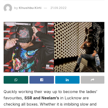
by
Khushbu Kirti
21.09.2022
Quickly working their way up to become the ladies’
favourites,
SSR and
Neelam’s
in Lucknow are
checking all boxes. Whether it is imbibing slow and