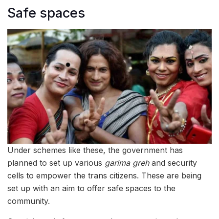
Safe spaces
Under schemes like these, the government has
planned to set up various
garima greh
and security
cells to empower the trans citizens. These are being
set up with an aim to offer safe spaces to the
community.