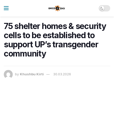
75 shelter homes & security
cells to be established to
support UP’s transgender
community
by
Khushbu Kirti
30.03.2026