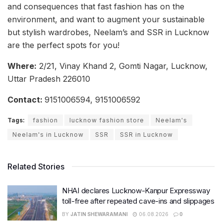
and consequences that fast fashion has on the
environment, and want to augment your sustainable
but stylish wardrobes, Neelam’s and SSR in Lucknow
are the perfect spots for you!
Where:
2/21, Vinay Khand 2, Gomti Nagar, Lucknow,
Uttar Pradesh 226010
Contact:
9151006594, 9151006592
Tags:
fashion
lucknow fashion store
Neelam's
Neelam's in Lucknow
SSR
SSR in Lucknow
Related Stories
NHAI declares Lucknow-Kanpur Expressway
toll-free after repeated cave-ins and slippages
BY
JATIN SHEWARAMANI
06.08.2026
0