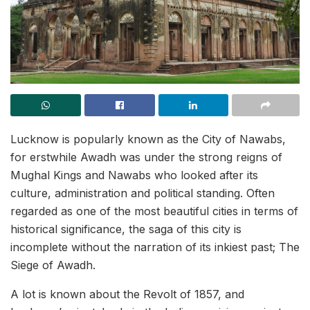
Lucknow is popularly known as the City of Nawabs,
for erstwhile Awadh was under the strong reigns of
Mughal Kings and Nawabs who looked after its
culture, administration and political standing. Often
regarded as one of the most beautiful cities in terms of
historical significance, the saga of this city is
incomplete without the narration of its inkiest past; The
Siege of Awadh.
A lot is known about the Revolt of 1857, and