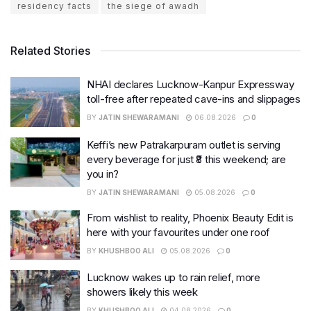
residency facts
the siege of awadh
Related Stories
NHAI declares Lucknow-Kanpur Expressway
toll-free after repeated cave-ins and slippages
BY
JATIN SHEWARAMANI
06.08.2026
0
Keffi’s new Patrakarpuram outlet is serving
every beverage for just ₹8 this weekend; are
you in?
BY
JATIN SHEWARAMANI
05.08.2026
0
From wishlist to reality, Phoenix Beauty Edit is
here with your favourites under one roof
BY
KHUSHBOO ALI
05.08.2026
0
Lucknow wakes up to rain relief, more
showers likely this week
BY
KHUSHBOO ALI
04.08.2026
0