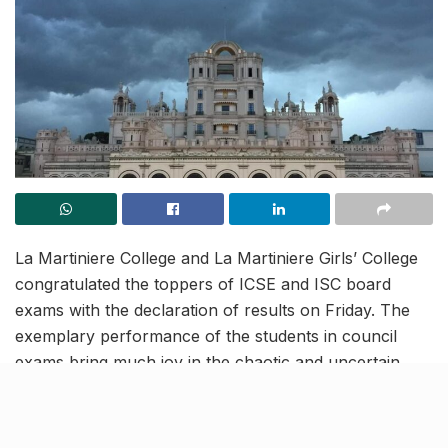
La Martiniere College and La Martiniere Girls’ College
congratulated the toppers of ICSE and ISC board
exams with the declaration of results on Friday. The
exemplary performance of the students in council
exams bring much joy in the chaotic and uncertain
times of a global pandemic.
Distinction for La Martiniere