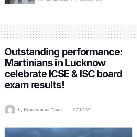
Outstanding performance:
Martinians in Lucknow
celebrate ICSE & ISC board
exam results!
by
Knocksense Team
07.11.2020