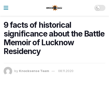
9 facts of historical
significance about the Battle
Memoir of Lucknow
Residency
by
Knocksense Team
08.11.2020