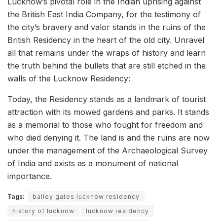
Lucknow’s pivotal role in the Indian uprising against
the British East India Company, for the testimony of
the city’s bravery and valor stands in the ruins of the
British Residency in the heart of the old city. Unravel
all that remains under the wraps of history and learn
the truth behind the bullets that are still etched in the
walls of the Lucknow Residency:
Today, the Residency stands as a landmark of tourist
attraction with its mowed gardens and parks. It stands
as a memorial to those who fought for freedom and
who died denying it. The land is and the ruins are now
under the management of the Archaeological Survey
of India and exists as a monument of national
importance.
Tags:
bailey gates lucknow residency
history of lucknow
lucknow residency