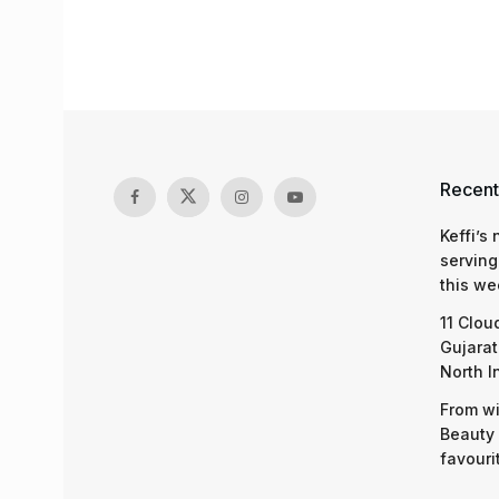
Recent
Keffi’s
serving
this we
11 Clou
Gujarat
North I
From wi
Beauty 
favouri