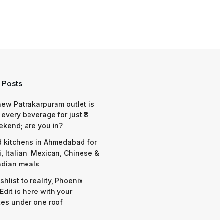
 Posts
 new Patrakarpuram outlet is
 every beverage for just ₹8
ekend; are you in?
d kitchens in Ahmedabad for
i, Italian, Mexican, Chinese &
ndian meals
shlist to reality, Phoenix
Edit is here with your
tes under one roof