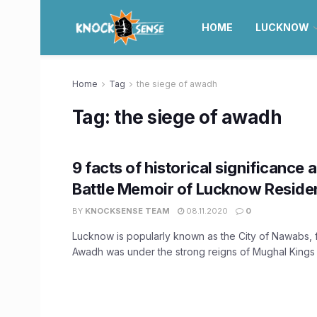
HOME
LUCKNOW
Home
Tag
the siege of awadh
Tag:
the siege of awadh
9 facts of historical significance 
Battle Memoir of Lucknow Reside
BY
KNOCKSENSE TEAM
08.11.2020
0
Lucknow is popularly known as the City of Nawabs, f
Awadh was under the strong reigns of Mughal Kings .