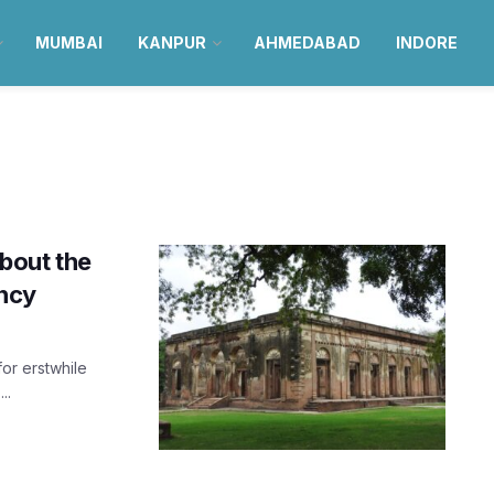
MUMBAI
KANPUR
AHMEDABAD
INDORE
about the
ncy
or erstwhile
..