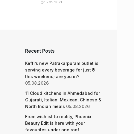
18.05.2021
Recent Posts
Keffi’s new Patrakarpuram outlet is
serving every beverage for just ₹8
this weekend; are you in?
05.08.2026
11 Cloud kitchens in Ahmedabad for
Gujarati, Italian, Mexican, Chinese &
North Indian meals
05.08.2026
From wishlist to reality, Phoenix
Beauty Edit is here with your
favourites under one roof