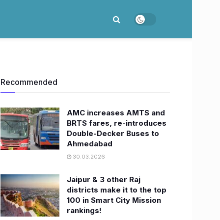
Recommended
AMC increases AMTS and
BRTS fares, re-introduces
Double-Decker Buses to
Ahmedabad
30.03.2026
Jaipur & 3 other Raj
districts make it to the top
100 in Smart City Mission
rankings!