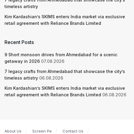
timeless artistry
Kim Kardashian’s SKIMS enters India market via exclusive
retail agreement with Reliance Brands Limited
Recent Posts
9 Short monsoon drives from Ahmedabad for a scenic
getaway in 2026
07.08.2026
7 legacy crafts from Ahmedabad that showcase the city’s
timeless artistry
06.08.2026
Kim Kardashian’s SKIMS enters India market via exclusive
retail agreement with Reliance Brands Limited
06.08.2026
About Us
Screen Pe
Contact Us