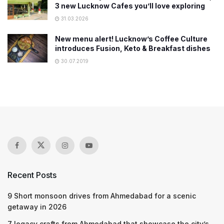
3 new Lucknow Cafes you’ll love exploring
31.03.2026
New menu alert! Lucknow’s Coffee Culture
introduces Fusion, Keto & Breakfast dishes
30.07.2019
Recent Posts
9 Short monsoon drives from Ahmedabad for a scenic
getaway in 2026
7 legacy crafts from Ahmedabad that showcase the city’s