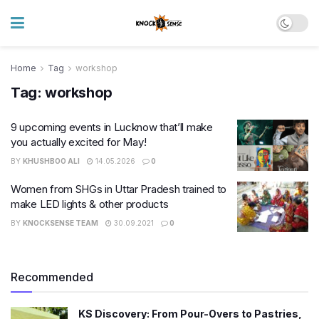
Home
Tag
workshop
Tag:
workshop
9 upcoming events in Lucknow that’ll make
you actually excited for May!
BY
KHUSHBOO ALI
14.05.2026
0
Women from SHGs in Uttar Pradesh trained to
make LED lights & other products
BY
KNOCKSENSE TEAM
30.09.2021
0
Recommended
KS Discovery: From Pour-Overs to Pastries,