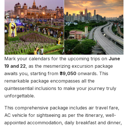
Mark your calendars for the upcoming trips on
June
19 and 22
, as the mesmerizing excursion package
awaits you, starting from
₹39,050
onwards. This
remarkable package encompasses all the
quintessential inclusions to make your journey truly
unforgettable.
This comprehensive package includes air travel fare,
AC vehicle for sightseeing as per the itinerary, well-
appointed accommodation, daily breakfast and dinner,