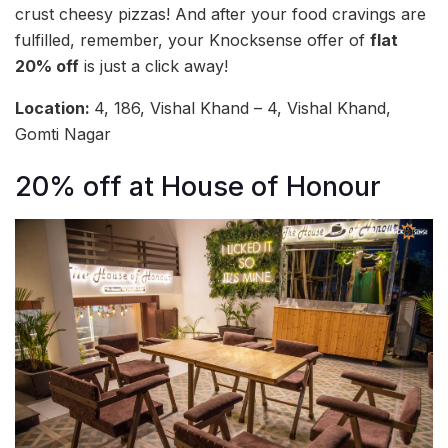
crust cheesy pizzas! And after your food cravings are
fulfilled, remember, your Knocksense offer of
flat
20% off
is just a click away!
Location:
4, 186, Vishal Khand – 4, Vishal Khand,
Gomti Nagar
20% off at House of Honour