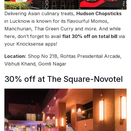
Delivering Asian culinary treats,
Hudson Chopsticks
in Lucknow is known for its flavourful Momos,
Manchurian, Thai Green Curry and more. And while
here, don’t forget to avail
flat 30% off on total bill
via
your Knocksense apps!
Location:
Shop No 21B, Rohtas Presidential Arcade,
Vibhuti Khand, Gomti Nagar
30% off at The Square-Novotel