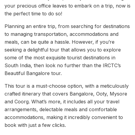
your precious office leaves to embark on a trip, now is
the perfect time to do so!
Planning an entire trip, from searching for destinations
to managing transportation, accommodations and
meals, can be quite a hassle. However, if you’re
seeking a delightful tour that allows you to explore
some of the most exquisite tourist destinations in
South India, then look no further than the IRCTC’s
Beautiful Bangalore tour.
This tour is a must-choose option, with a meticulously
crafted itinerary that covers Bangalore, Ooty, Mysore
and Coorg. What’s more, it includes all your travel
arrangements, delectable meals and comfortable
accommodations, making it incredibly convenient to
book with just a few clicks.