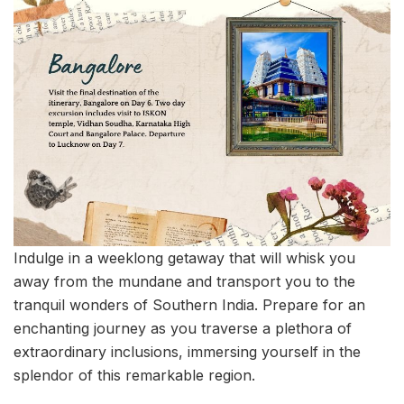
Indulge in a weeklong getaway that will whisk you
away from the mundane and transport you to the
tranquil wonders of Southern India. Prepare for an
enchanting journey as you traverse a plethora of
extraordinary inclusions, immersing yourself in the
splendor of this remarkable region.