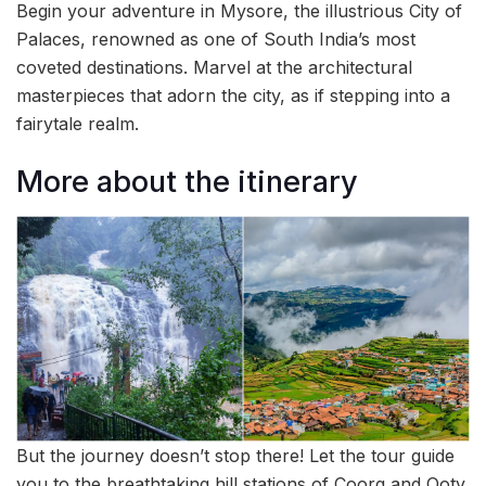
Begin your adventure in Mysore, the illustrious City of
Palaces, renowned as one of South India’s most
coveted destinations. Marvel at the architectural
masterpieces that adorn the city, as if stepping into a
fairytale realm.
More about the itinerary
But the journey doesn’t stop there! Let the tour guide
you to the breathtaking hill stations of Coorg and Ooty,