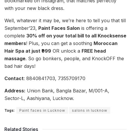
bookmarked on Instagram, that matches perfectly
with your new black dress.
Well, whatever it may be, we’re here to tell you that till
September’23,
Paint Faces Salon
is offering a
complete
30% off on your total bill to all Knocksense
members
! Plus, you can get a soothing
Moroccan
Hair Spa at just ₹999
OR unlock a
FREE head
massage
. So go bonkers, people, and KnockOFF the
bad hair days!
Contact
: 8840841703, 7355709170
Address:
Union Bank, Bangla Bazar, M/001-A,
Sector-L, Aashiyana, Lucknow.
Tags:
Paint faces in Lucknow
salons in lucknow
Related Stories