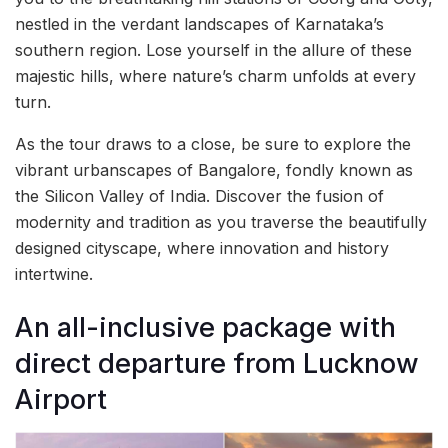
nestled in the verdant landscapes of Karnataka’s
southern region. Lose yourself in the allure of these
majestic hills, where nature’s charm unfolds at every
turn.
As the tour draws to a close, be sure to explore the
vibrant urbanscapes of Bangalore, fondly known as
the Silicon Valley of India. Discover the fusion of
modernity and tradition as you traverse the beautifully
designed cityscape, where innovation and history
intertwine.
An all-inclusive package with
direct departure from Lucknow
Airport