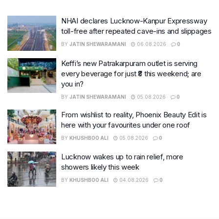
NHAI declares Lucknow-Kanpur Expressway
toll-free after repeated cave-ins and slippages
BY
JATIN SHEWARAMANI
06.08.2026
0
Keffi’s new Patrakarpuram outlet is serving
every beverage for just ₹8 this weekend; are
you in?
BY
JATIN SHEWARAMANI
05.08.2026
0
From wishlist to reality, Phoenix Beauty Edit is
here with your favourites under one roof
BY
KHUSHBOO ALI
05.08.2026
0
Lucknow wakes up to rain relief, more
showers likely this week
BY
KHUSHBOO ALI
04.08.2026
0