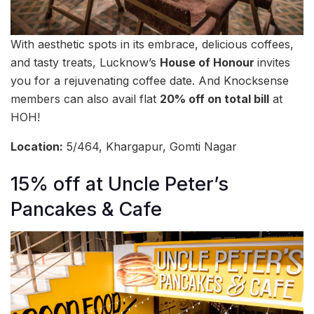
With aesthetic spots in its embrace, delicious coffees,
and tasty treats, Lucknow’s
House of Honour
invites
you for a rejuvenating coffee date. And Knocksense
members can also avail flat
20% off on total bill
at
HOH!
Location:
5/464, Khargapur, Gomti Nagar
15% off at Uncle Peter’s
Pancakes & Cafe