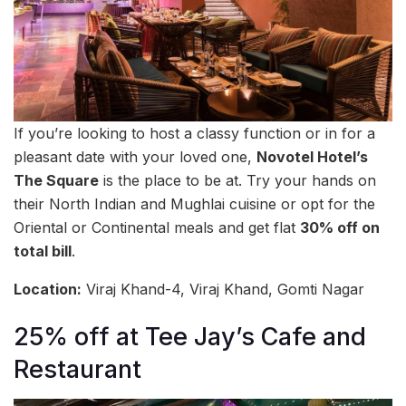
If you’re looking to host a classy function or in for a
pleasant date with your loved one,
Novotel Hotel’s
The Square
is the place to be at. Try your hands on
their North Indian and Mughlai cuisine or opt for the
Oriental or Continental meals and get flat
30% off on
total bill
.
Location:
Viraj Khand-4, Viraj Khand, Gomti Nagar
25% off at Tee Jay’s Cafe and
Restaurant