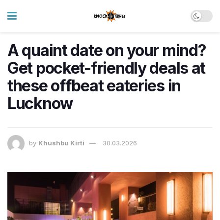
A quaint date on your mind?
Get pocket-friendly deals at
these offbeat eateries in
Lucknow
by
Khushbu Kirti
30.03.2026