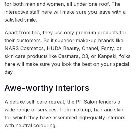
for both men and women, all under one roof. The
interactive staff here will make sure you leave with a
satisfied smile.
Apart from this, they use only premium products for
their customers. Be it superior make-up brands like
NARS Cosmetics, HUDA Beauty, Chanel, Fenty, or
skin care products like Casmara, O3, or Kanpeki, folks
here will make sure you look the best on your special
day.
Awe-worthy interiors
A deluxe self-care retreat, the PF Salon tenders a
wide range of services, from makeup, hair and skin
for which they have assembled high-quality interiors
with neutral colouring.