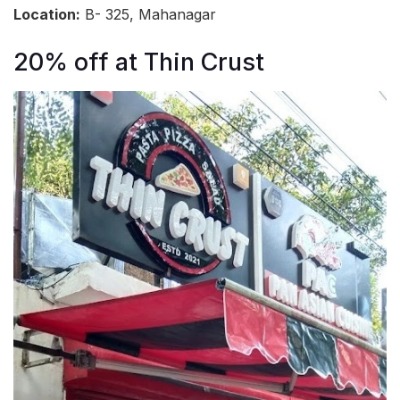
Location:
B- 325, Mahanagar
20% off at Thin Crust