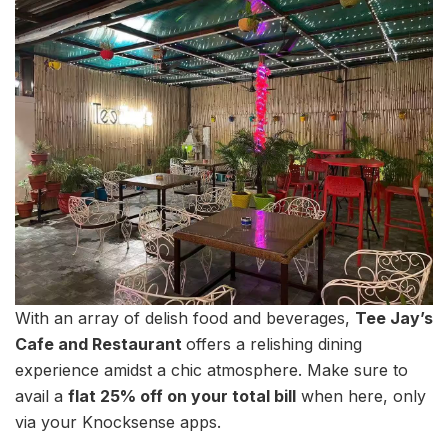
With an array of delish food and beverages,
Tee Jay’s
Cafe and Restaurant
offers a relishing dining
experience amidst a chic atmosphere. Make sure to
avail a
flat 25% off on your total bill
when here, only
via your Knocksense apps.