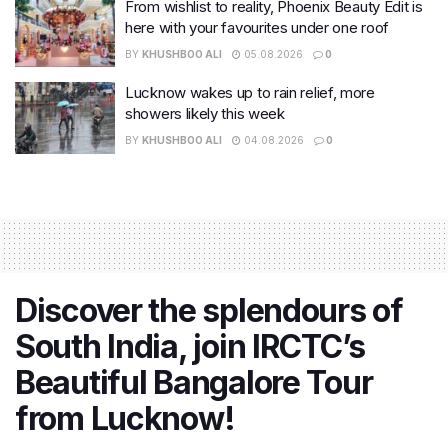
From wishlist to reality, Phoenix Beauty Edit is
here with your favourites under one roof
BY
KHUSHBOO ALI
05.08.2026
0
Lucknow wakes up to rain relief, more
showers likely this week
BY
KHUSHBOO ALI
04.08.2026
0
Discover the splendours of
South India, join IRCTC’s
Beautiful Bangalore Tour
from Lucknow!