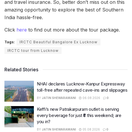
and travel insurance. So, better don’t miss out on this
amazing opportunity to explore the best of Southern
India hassle-free.
Click
here
to find out more about the tour package.
Tags:
IRCTC Beautiful Bangalore Ex Lucknow
IRCTC tour from Lucknow
Related Stories
NHAI declares Lucknow-Kanpur Expressway
toll-free after repeated cave-ins and slippages
BY
JATIN SHEWARAMANI
06.08.2026
0
Keffi’s new Patrakarpuram outlet is serving
every beverage for just ₹8 this weekend; are
you in?
BY
JATIN SHEWARAMANI
05.08.2026
0