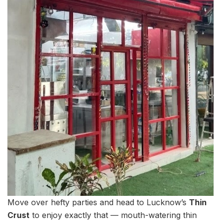
Move over hefty parties and head to Lucknow’s
Thin
Crust
to enjoy exactly that — mouth-watering thin