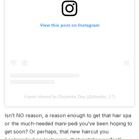
View this post on Instagram
A post shared by Divyanka Das (@dasdivi_17)
Isn’t NO reason, a reason enough to get that hair spa
or the much-needed mani-pedi you’ve been hoping to
get soon? Or perhaps, that new haircut you