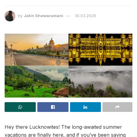
by
Jatin Shewaramani
30.03.2026
Hey there Lucknowites! The long-awaited summer
vacations are finally here, and if you’ve been saving