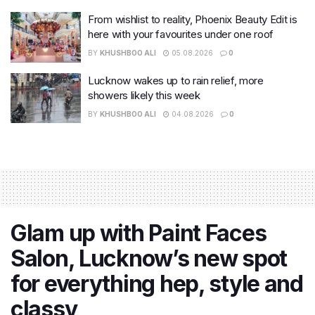
From wishlist to reality, Phoenix Beauty Edit is
here with your favourites under one roof
BY
KHUSHBOO ALI
05.08.2026
0
Lucknow wakes up to rain relief, more
showers likely this week
BY
KHUSHBOO ALI
04.08.2026
0
Glam up with Paint Faces
Salon, Lucknow’s new spot
for everything hep, style and
classy