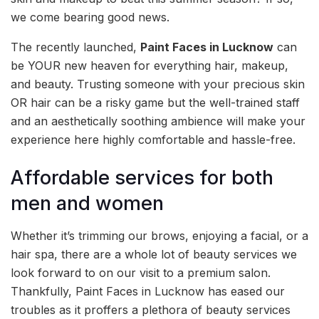
we come bearing good news.
The recently launched,
Paint Faces in Lucknow
can
be YOUR new heaven for everything hair, makeup,
and beauty. Trusting someone with your precious skin
OR hair can be a risky game but the well-trained staff
and an aesthetically soothing ambience will make your
experience here highly comfortable and hassle-free.
Affordable services for both
men and women
Whether it’s trimming our brows, enjoying a facial, or a
hair spa, there are a whole lot of beauty services we
look forward to on our visit to a premium salon.
Thankfully, Paint Faces in Lucknow has eased our
troubles as it proffers a plethora of beauty services