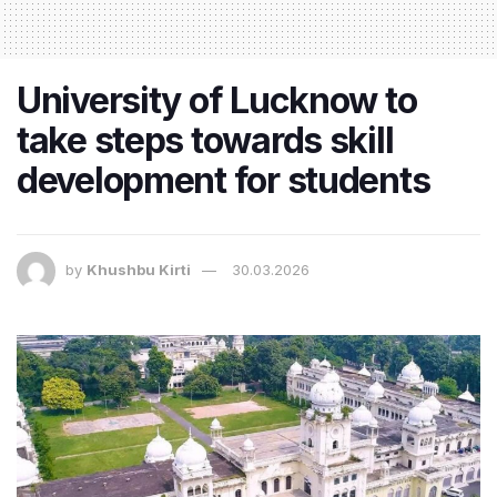
University of Lucknow to
take steps towards skill
development for students
by
Khushbu Kirti
30.03.2026