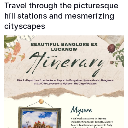
Travel through the picturesque
hill stations and mesmerizing
cityscapes