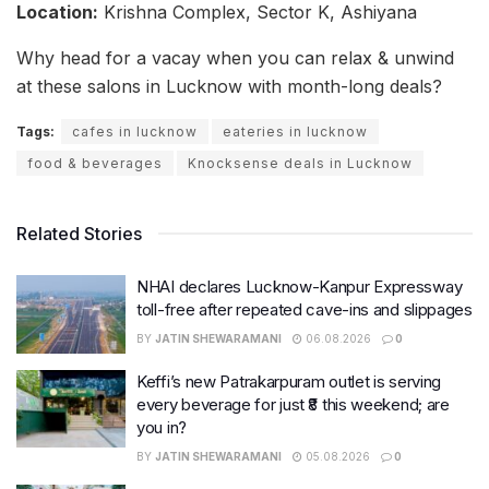
Location:
Krishna Complex, Sector K, Ashiyana
Why head for a vacay when you can relax & unwind
at these salons in Lucknow with month-long deals?
Tags:
cafes in lucknow
eateries in lucknow
food & beverages
Knocksense deals in Lucknow
Related Stories
NHAI declares Lucknow-Kanpur Expressway
toll-free after repeated cave-ins and slippages
BY
JATIN SHEWARAMANI
06.08.2026
0
Keffi’s new Patrakarpuram outlet is serving
every beverage for just ₹8 this weekend; are
you in?
BY
JATIN SHEWARAMANI
05.08.2026
0