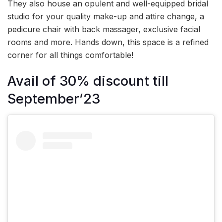
They also house an opulent and well-equipped bridal
studio for your quality make-up and attire change, a
pedicure chair with back massager, exclusive facial
rooms and more. Hands down, this space is a refined
corner for all things comfortable!
Avail of 30% discount till
September’23