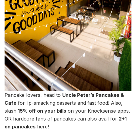
Pancake lovers, head to
Uncle Peter’s Pancakes &
Cafe
for lip-smacking desserts and fast food! Also,
slash
15% off on your bills
on your Knocksense apps.
OR hardcore fans of pancakes can also avail for
2+1
on pancakes
here!