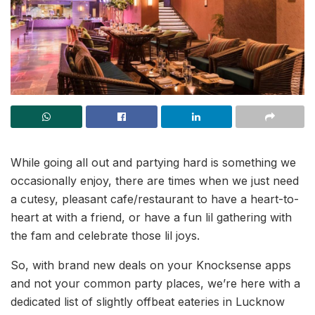
While going all out and partying hard is something we
occasionally enjoy, there are times when we just need
a cutesy, pleasant cafe/restaurant to have a heart-to-
heart at with a friend, or have a fun lil gathering with
the fam and celebrate those lil joys.
So, with brand new deals on your Knocksense apps
and not your common party places, we’re here with a
dedicated list of slightly offbeat eateries in Lucknow