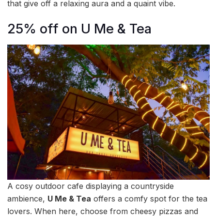
that give off a relaxing aura and a quaint vibe.
25% off on U Me & Tea
A cosy outdoor cafe displaying a countryside
ambience,
U Me & Tea
offers a comfy spot for the tea
lovers. When here, choose from cheesy pizzas and