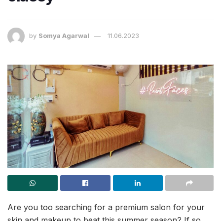
by
Somya Agarwal
11.06.2023
Are you too searching for a premium salon for your
skin and makeup to beat this summer season? If so,