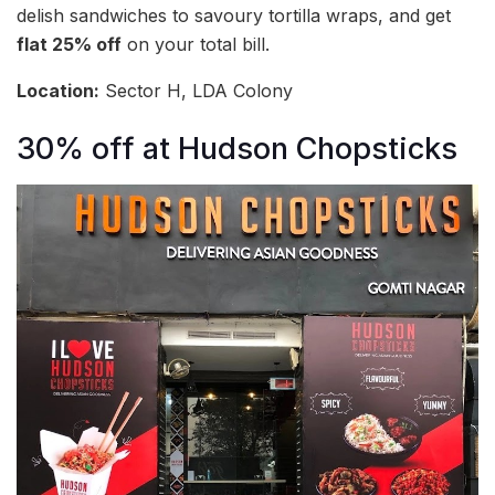
delish sandwiches to savoury tortilla wraps, and get
flat 25% off
on your total bill.
Location:
Sector H, LDA Colony
30% off at Hudson Chopsticks