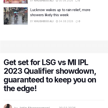
BY
KHUSHBOO ALI
05.08.2026
0
Lucknow wakes up to rain relief, more
showers likely this week
BY
KHUSHBOO ALI
04.08.2026
0
Get set for LSG vs MI IPL
2023 Qualifier showdown,
guaranteed to keep you on
the edge!
by
Jatin Shewaramani
30.03.2026