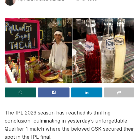
The IPL 2023 season has reached its thrilling
conclusion, culminating in yesterday’s unforgettable
Qualifier 1 match where the beloved CSK secured their
spot in the IPL final.