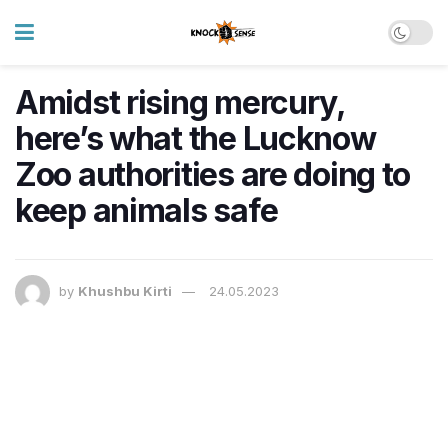
Amidst rising mercury,
here’s what the Lucknow
Zoo authorities are doing to
keep animals safe
by
Khushbu Kirti
24.05.2023