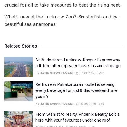
crucial for all to take measures to beat the rising heat.
What’s new at the Lucknow Zoo? Six starfish and two
beautiful sea anemones
Related Stories
NHAI declares Lucknow-Kanpur Expressway
toll-free after repeated cave-ins and slippages
BY
JATIN SHEWARAMANI
06.08.2026
0
Keffi’s new Patrakarpuram outlet is serving
every beverage for just ₹8 this weekend; are
you in?
BY
JATIN SHEWARAMANI
05.08.2026
0
From wishlist to reality, Phoenix Beauty Edit is
here with your favourites under one roof