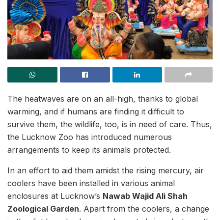
The heatwaves are on an all-high, thanks to global
warming, and if humans are finding it difficult to
survive them, the wildlife, too, is in need of care. Thus,
the Lucknow Zoo has introduced numerous
arrangements to keep its animals protected.
In an effort to aid them amidst the rising mercury, air
coolers have been installed in various animal
enclosures at Lucknow’s
Nawab Wajid Ali Shah
Zoological Garden
. Apart from the coolers, a change