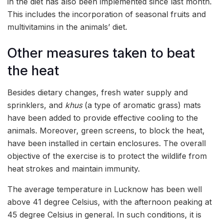
in the diet has also been implemented since last month.
This includes the incorporation of seasonal fruits and
multivitamins in the animals’ diet.
Other measures taken to beat
the heat
Besides dietary changes, fresh water supply and
sprinklers, and
khus
(a type of aromatic grass) mats
have been added to provide effective cooling to the
animals. Moreover, green screens, to block the heat,
have been installed in certain enclosures. The overall
objective of the exercise is to protect the wildlife from
heat strokes and maintain immunity.
The average temperature in Lucknow has been well
above 41 degree Celsius, with the afternoon peaking at
45 degree Celsius in general. In such conditions, it is