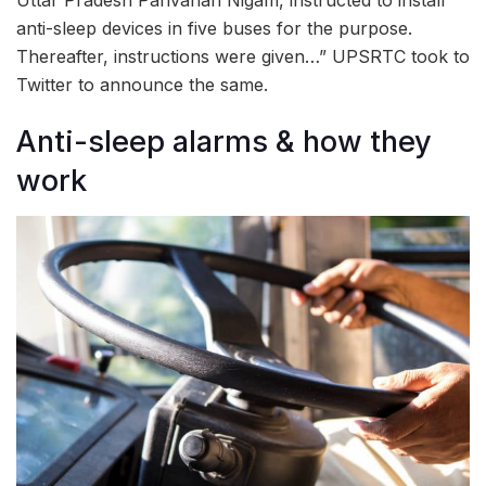
anti-sleep devices in five buses for the purpose.
Thereafter, instructions were given…” UPSRTC took to
Twitter to announce the same.
Anti-sleep alarms & how they
work