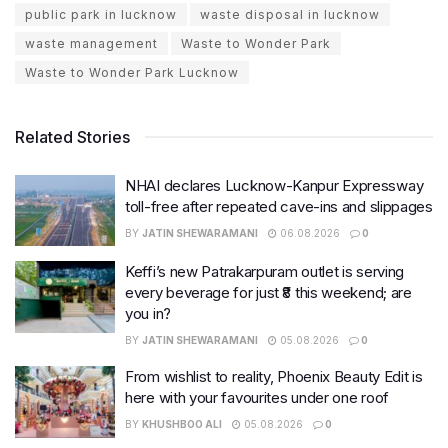
public park in lucknow
waste disposal in lucknow
waste management
Waste to Wonder Park
Waste to Wonder Park Lucknow
Related Stories
NHAI declares Lucknow-Kanpur Expressway
toll-free after repeated cave-ins and slippages
BY
JATIN SHEWARAMANI
06.08.2026
0
Keffi’s new Patrakarpuram outlet is serving
every beverage for just ₹8 this weekend; are
you in?
BY
JATIN SHEWARAMANI
05.08.2026
0
From wishlist to reality, Phoenix Beauty Edit is
here with your favourites under one roof
BY
KHUSHBOO ALI
05.08.2026
0