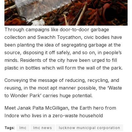
Through campaigns like door-to-door garbage
collection and Swachh Toycathon, civic bodies have
been planting the idea of segregating garbage at the
source, disposing it off safely, and so on, in people’s
minds. Residents of the city have been urged to fill
plastic in bottles which will form the wall of the park.
Conveying the message of reducing, recycling, and
reusing, in the most apt manner possible, the ‘Waste
to Wonder Park’ carries huge potential.
Meet Janak Palta McGilligan, the Earth hero from
Indore who lives in a zero-waste household
Tags:
lmc
lmc news
lucknow municipal corporation