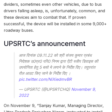
dividers, sometimes even other vehicles, due to bus
drivers falling asleep, is, unfortunately, common, and
these devices aim to combat that. If proven
successful, the device will be installed in some 9,000+
roadway buses.
UPSRTC’s announcement
आज दिनांक 09.11.22 को श्री संजय कुमार प्रबंध
निदेशक उ0प्र0 परि0 निगम द्वारा ऐंटी स्लीप डिवाइस की
उपयोगिता हेतु 5 बसो मे लगाने के निर्देश दिए। तदुपरांत
रौल आउट किए जाने के निर्देश दिए ।
pic.twitter.com/NiXiedmvBR
— UPSRTC (@UPSRTCHQ)
November 9,
2022
On November 9, “Sanjay Kumar, Managing Director,
Uttar Pradesh Parivahan Nigam, instructed to install