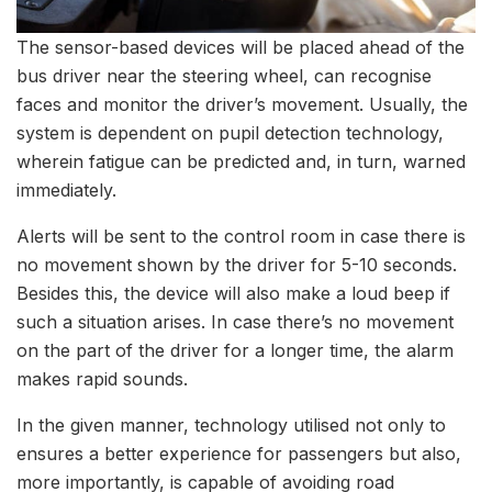
The sensor-based devices will be placed ahead of the
bus driver near the steering wheel, can recognise
faces and monitor the driver’s movement. Usually, the
system is dependent on pupil detection technology,
wherein fatigue can be predicted and, in turn, warned
immediately.
Alerts will be sent to the control room in case there is
no movement shown by the driver for 5-10 seconds.
Besides this, the device will also make a loud beep if
such a situation arises. In case there’s no movement
on the part of the driver for a longer time, the alarm
makes rapid sounds.
In the given manner, technology utilised not only to
ensures a better experience for passengers but also,
more importantly, is capable of avoiding road