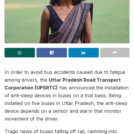
In order to avoid bus accidents caused due to fatigue
among drivers, the
Uttar Pradesh Road Transport
Corporation (UPSRTC)
has announced the installation
of anti-sleep devices in buses on a trial basis. Being
installed on five buses in Uttar Pradesh, the anti-sleep
device depends on a sensor and alarm that monitor
movement of the driver.
Tragic news of buses falling off rail, ramming into