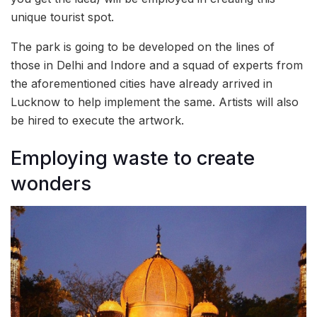
unique tourist spot.
The park is going to be developed on the lines of
those in Delhi and Indore and a squad of experts from
the aforementioned cities have already arrived in
Lucknow to help implement the same. Artists will also
be hired to execute the artwork.
Employing waste to create
wonders