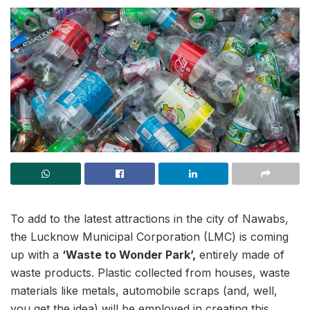
To add to the latest attractions in the city of Nawabs,
the Lucknow Municipal Corporation (LMC) is coming
up with a
‘Waste to Wonder Park’,
entirely made of
waste products. Plastic collected from houses, waste
materials like metals, automobile scraps (and, well,
you get the idea) will be employed in creating this