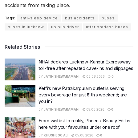
accidents from taking place.
Tags:
anti-sleep device
bus accidents
buses
buses in lucknow
up bus driver
uttar pradesh buses
Related Stories
NHAI declares Lucknow-Kanpur Expressway
toll-free after repeated cave-ins and slippages
BY
JATIN SHEWARAMANI
06.08.2026
0
Keffi’s new Patrakarpuram outlet is serving
every beverage for just ₹8 this weekend; are
you in?
BY
JATIN SHEWARAMANI
05.08.2026
0
From wishlist to reality, Phoenix Beauty Edit is
here with your favourites under one roof
BY
KHUSHBOO ALI
05.08.2026
0