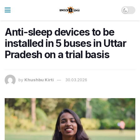
Anti-sleep devices to be
installed in 5 buses in Uttar
Pradesh on a trial basis
by
Khushbu Kirti
30.03.2026