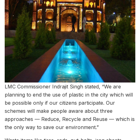
LMC Commissioner Indrajit Singh stated, “We are
planning to end the use of plastic in the city which will
be possible only if our citizens participate. Our
schemes will make people aware about three
approaches — Reduce, Recycle and Reuse — which is
the only way to save our environment.”