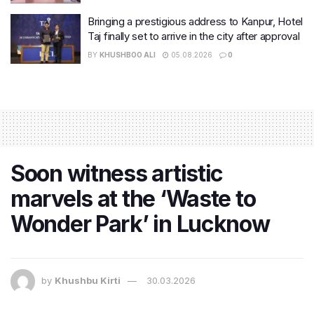
Bringing a prestigious address to Kanpur, Hotel
Taj finally set to arrive in the city after approval
BY
KHUSHBOO ALI
05.08.2026
0
Soon witness artistic
marvels at the ‘Waste to
Wonder Park’ in Lucknow
by
Khushbu Kirti
30.03.2026