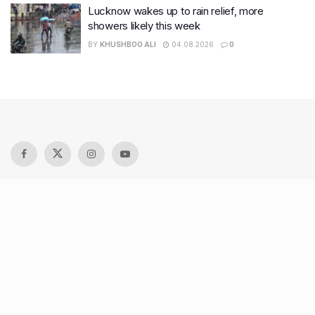
Lucknow wakes up to rain relief, more
showers likely this week
BY
KHUSHBOO ALI
04.08.2026
0
Recent Posts
9 Short monsoon drives from Ahmedabad for a scenic
getaway in 2026
7 legacy crafts from Ahmedabad that showcase the city’s
timeless artistry
Kim Kardashian’s SKIMS enters India market via exclusive