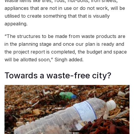
Waste items like tires, rods, nut-bolts, iron sheets,
appliances that are not in use or do not work, will be
utilised to create something that that is visually
appealing.
“The structures to be made from waste products are
in the planning stage and once our plan is ready and
the project report is completed, the budget and space
will be allotted soon,” Singh added.
Towards a waste-free city?