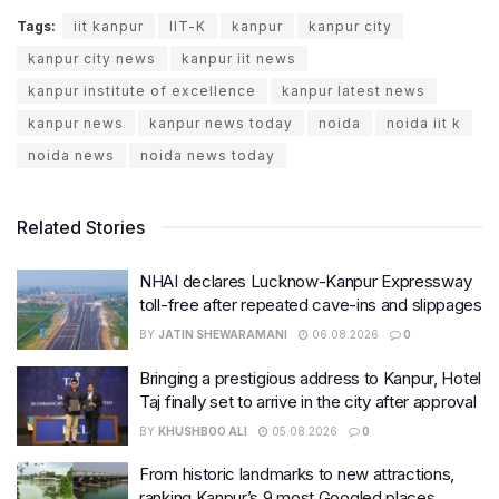
Tags:
iit kanpur
IIT-K
kanpur
kanpur city
kanpur city news
kanpur iit news
kanpur institute of excellence
kanpur latest news
kanpur news
kanpur news today
noida
noida iit k
noida news
noida news today
Related Stories
NHAI declares Lucknow-Kanpur Expressway
toll-free after repeated cave-ins and slippages
BY
JATIN SHEWARAMANI
06.08.2026
0
Bringing a prestigious address to Kanpur, Hotel
Taj finally set to arrive in the city after approval
BY
KHUSHBOO ALI
05.08.2026
0
From historic landmarks to new attractions,
ranking Kanpur’s 9 most Googled places