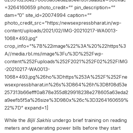
=3264160659 photo_credit=”” pin_description=””
dam=”0″ site_id=20074994 caption=””
photo_credit_src=”https:/newsexpressbharat.in/wp-
content/uploads/2021/02/IMG-20210217-WA0013-
1068×493.jpg”
crop_info=”%7B%22image%22%3A%20%22https%3
A//media.rbl.ms/image%3Fu%3D%252Fwp-
content%252Fuploads%252F2021%252F02%252FIMG
-20210217-WA0013-
1068×493.jpg%26ho%3Dhttps%253A%252F%252Fne
wsexpressbharat.in%26s%3D864%26h%3D8f08d53e
257313b66efff0a878e355d829918238e278605a63eda2
a9eefb5f5a%26size%3D980x%26c%3D3264160659%
22%7D” expand=1]
While the
Bijli Sakhis
undergo brief training on reading
meters and generating power bills before they start