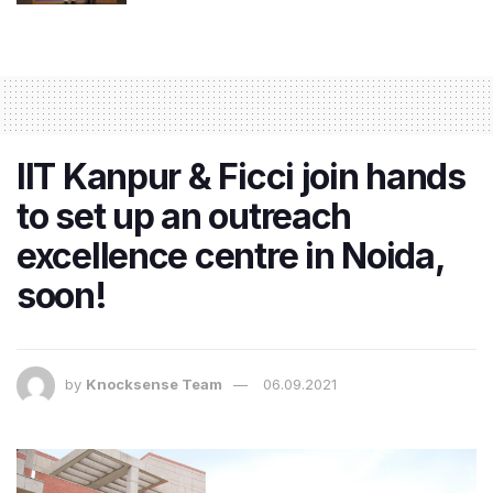
IIT Kanpur & Ficci join hands
to set up an outreach
excellence centre in Noida,
soon!
by
Knocksense Team
06.09.2021