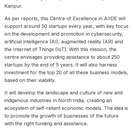
Kanpur.
As per reports, this Centre of Excellence in AIIDE will
support around 50 startups every year, with key focus
on the development and promotion in cybersecurity,
artificial intelligence (AI), augmented reality (AR) and
the Internet of Things (IoT). With this mission, the
centre envisages providing assistance to about 250
startups by the end of 5 years. It will also harness
investment for the top 20 of all these business models,
based on their viability.
It will develop the landscape and culture of new and
indigenous industries in North India, creating an
ecosystem of self-reliant economic models. The idea is
to promote the growth of businesses of the future
with the right funding and assistance.