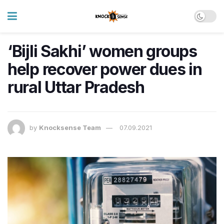
‘Bijli Sakhi’ women groups
help recover power dues in
rural Uttar Pradesh
by
Knocksense Team
07.09.2021