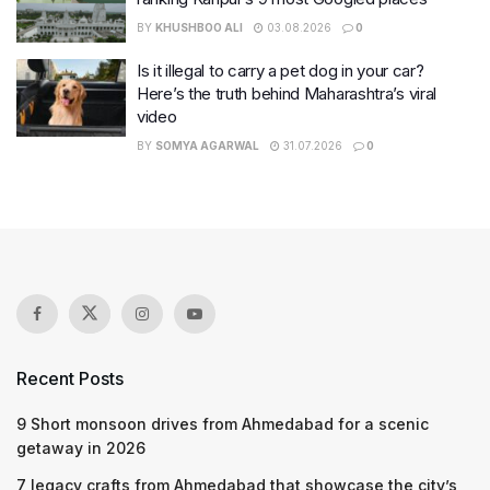
BY
KHUSHBOO ALI
03.08.2026
0
Is it illegal to carry a pet dog in your car?
Here’s the truth behind Maharashtra’s viral
video
BY
SOMYA AGARWAL
31.07.2026
0
Recent Posts
9 Short monsoon drives from Ahmedabad for a scenic
getaway in 2026
7 legacy crafts from Ahmedabad that showcase the city’s