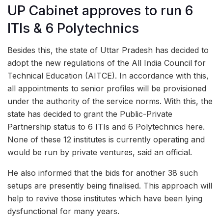
UP Cabinet approves to run 6
ITIs & 6 Polytechnics
Besides this, the state of Uttar Pradesh has decided to
adopt the new regulations of the All India Council for
Technical Education (AITCE). In accordance with this,
all appointments to senior profiles will be provisioned
under the authority of the service norms. With this, the
state has decided to grant the Public-Private
Partnership status to 6 ITIs and 6 Polytechnics here.
None of these 12 institutes is currently operating and
would be run by private ventures, said an official.
He also informed that the bids for another 38 such
setups are presently being finalised. This approach will
help to revive those institutes which have been lying
dysfunctional for many years.