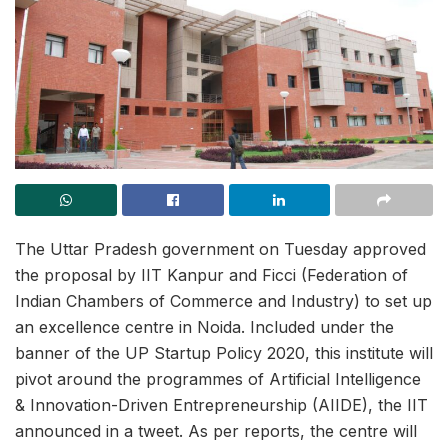
The Uttar Pradesh government on Tuesday approved
the proposal by IIT Kanpur and Ficci (Federation of
Indian Chambers of Commerce and Industry) to set up
an excellence centre in Noida. Included under the
banner of the UP Startup Policy 2020, this institute will
pivot around the programmes of Artificial Intelligence
& Innovation-Driven Entrepreneurship (AIIDE), the IIT
announced in a tweet. As per reports, the centre will