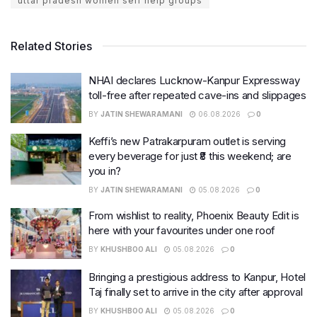
uttar pradesh women self help groups
Related Stories
NHAI declares Lucknow-Kanpur Expressway
toll-free after repeated cave-ins and slippages
BY
JATIN SHEWARAMANI
06.08.2026
0
Keffi’s new Patrakarpuram outlet is serving
every beverage for just ₹8 this weekend; are
you in?
BY
JATIN SHEWARAMANI
05.08.2026
0
From wishlist to reality, Phoenix Beauty Edit is
here with your favourites under one roof
BY
KHUSHBOO ALI
05.08.2026
0
Bringing a prestigious address to Kanpur, Hotel
Taj finally set to arrive in the city after approval
BY
KHUSHBOO ALI
05.08.2026
0