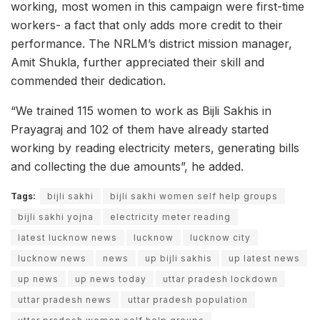
working, most women in this campaign were first-time
workers- a fact that only adds more credit to their
performance. The NRLM’s district mission manager,
Amit Shukla, further appreciated their skill and
commended their dedication.
“We trained 115 women to work as Bijli Sakhis in
Prayagraj and 102 of them have already started
working by reading electricity meters, generating bills
and collecting the due amounts”, he added.
Tags:
bijli sakhi
bijli sakhi women self help groups
bijli sakhi yojna
electricity meter reading
latest lucknow news
lucknow
lucknow city
lucknow news
news
up bijli sakhis
up latest news
up news
up news today
uttar pradesh lockdown
uttar pradesh news
uttar pradesh population