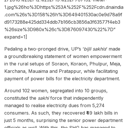
1.jpg%26ho%3Dhttps%253A%252F%252Fcdn.dnaindia
.com%26s%3D158%26h%3D649401530ac0e9d78a9f
d9173288e425dd334ddb7b166cb3856a3f63577f4eb3
%26size%3D980x%26c%3D876097430%22%7D”
expand=1]
Pedaling a two-pronged drive, UP’s ‘
bijli sakhis
‘ made
a groundbreaking statement of women empowerment
in the rural setups of Soraon, Koraon, Phulpur, Meja,
Karchana, Mauaima and Pratappur, while facilitating
payment of power bills for the electricity department.
Around 102 women, segregated into 10 groups,
constituted the
s
akhi
force that independently
managed to realise electricity dues from 5,274
consumers. As such, they recovered ₹49 lakh bills in
just 5 months, surprising the senior power department
officials as well. With this, the SHG has managed to