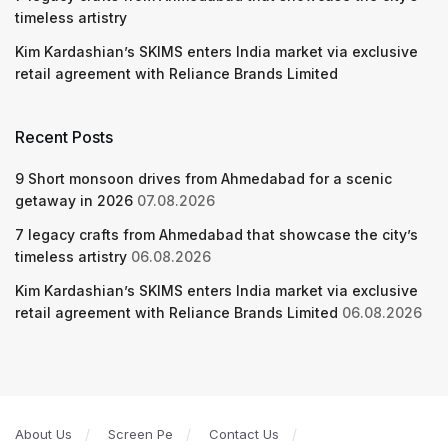
timeless artistry
Kim Kardashian’s SKIMS enters India market via exclusive
retail agreement with Reliance Brands Limited
Recent Posts
9 Short monsoon drives from Ahmedabad for a scenic
getaway in 2026
07.08.2026
7 legacy crafts from Ahmedabad that showcase the city’s
timeless artistry
06.08.2026
Kim Kardashian’s SKIMS enters India market via exclusive
retail agreement with Reliance Brands Limited
06.08.2026
About Us
Screen Pe
Contact Us