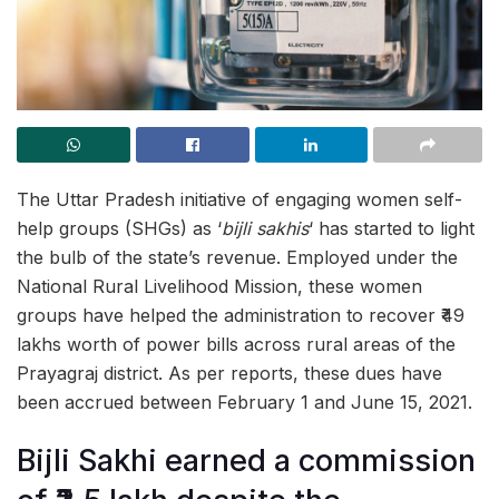
The Uttar Pradesh initiative of engaging women self-
help groups (SHGs) as ‘
bijli sakhis
‘ has started to light
the bulb of the state’s revenue. Employed under the
National Rural Livelihood Mission, these women
groups have helped the administration to recover ₹49
lakhs worth of power bills across rural areas of the
Prayagraj district. As per reports, these dues have
been accrued between February 1 and June 15, 2021.
Bijli Sakhi earned a commission