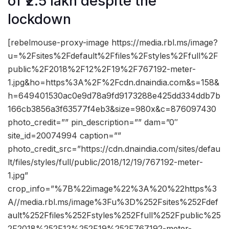
of ₹2.5 lakh despite the
lockdown
[rebelmouse-proxy-image https://media.rbl.ms/image?
u=%2Fsites%2Fdefault%2Ffiles%2Fstyles%2Ffull%2F
public%2F2018%2F12%2F19%2F767192-meter-
1.jpg&ho=https%3A%2F%2Fcdn.dnaindia.com&s=158&
h=649401530ac0e9d78a9fd9173288e425dd334ddb7b
166cb3856a3f63577f4eb3&size=980x&c=876097430
photo_credit=”” pin_description=”” dam=”0″
site_id=20074994 caption=””
photo_credit_src=”https://cdn.dnaindia.com/sites/defau
lt/files/styles/full/public/2018/12/19/767192-meter-
1.jpg”
crop_info=”%7B%22image%22%3A%20%22https%3
A//media.rbl.ms/image%3Fu%3D%252Fsites%252Fdef
ault%252Ffiles%252Fstyles%252Ffull%252Fpublic%25
2F2018%252F12%252F19%252F767192-meter-