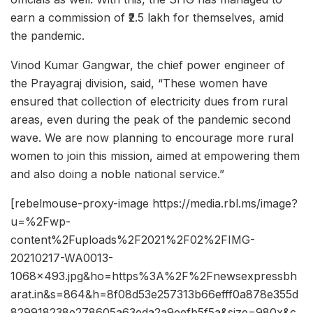
earn a commission of ₹2.5 lakh for themselves, amid
the pandemic.
Vinod Kumar Gangwar, the chief power engineer of
the Prayagraj division, said, “These women have
ensured that collection of electricity dues from rural
areas, even during the peak of the pandemic second
wave. We are now planning to encourage more rural
women to join this mission, aimed at empowering them
and also doing a noble national service.”
[rebelmouse-proxy-image https://media.rbl.ms/image?
u=%2Fwp-
content%2Fuploads%2F2021%2F02%2FIMG-
20210217-WA0013-
1068×493.jpg&ho=https%3A%2F%2Fnewsexpressbh
arat.in&s=864&h=8f08d53e257313b66efff0a878e355d
829918238e278605a63eda2a9eefb5f5a&size=980x&c