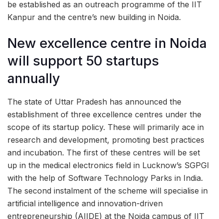
be established as an outreach programme of the IIT
Kanpur and the centre’s new building in Noida.
New excellence centre in Noida
will support 50 startups
annually
The state of Uttar Pradesh has announced the
establishment of three excellence centres under the
scope of its startup policy. These will primarily ace in
research and development, promoting best practices
and incubation. The first of these centres will be set
up in the medical electronics field in Lucknow’s SGPGI
with the help of Software Technology Parks in India.
The second instalment of the scheme will specialise in
artificial intelligence and innovation-driven
entrepreneurship (AIIDE) at the Noida campus of IIT