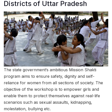
Districts of Uttar Pradesh
The state government‘s ambitious Mission Shakti
program aims to ensure safety, dignity and self-
reliance for women from all sections of society. The
objective of the workshop is to empower girls and
enable them to protect themselves against real-life
scenarios such as sexual assaults, kidnapping,
molestation, bullying etc.