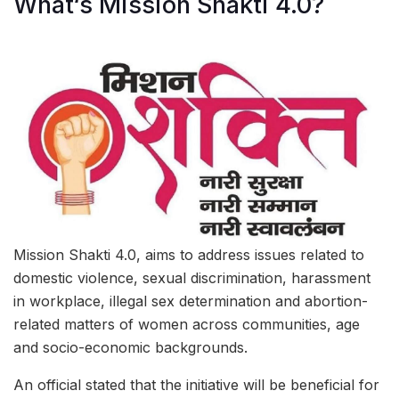
What‘s Mission Shakti 4.0?
Mission Shakti 4.0, aims to address issues related to
domestic violence, sexual discrimination, harassment
in workplace, illegal sex determination and abortion-
related matters of women across communities, age
and socio-economic backgrounds.
An official stated that the initiative will be beneficial for