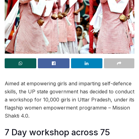
Aimed at empowering girls and imparting self-defence
skills, the UP state government has decided to conduct
a workshop for 10,000 girls in Uttar Pradesh, under its
flagship women empowerment programme – Mission
Shakti 4.0.
7 Day workshop across 75