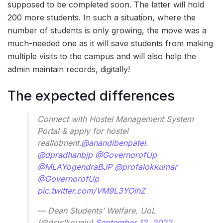
supposed to be completed soon. The latter will hold
200 more students. In such a situation, where the
number of students is only growing, the move was a
much-needed one as it will save students from making
multiple visits to the campus and will also help the
admin maintain records, digitally!
The expected differences
Connect with Hostel Management System
Portal & apply for hostel
reallotment.
@anandibenpatel
.
@dpradhanbjp
@GovernorofUp
@MLAYogendraBJP
@profalokkumar
@GovernorofUp
pic.twitter.com/VM9L3YOihZ
— Dean Students’ Welfare, UoL
(@dswlkouniv)
September 12, 2022