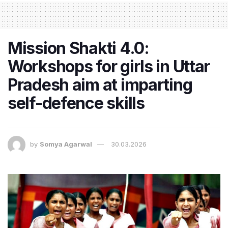
Mission Shakti 4.0:
Workshops for girls in Uttar
Pradesh aim at imparting
self-defence skills
by
Somya Agarwal
30.03.2026