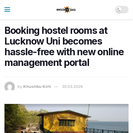
Booking hostel rooms at
Lucknow Uni becomes
hassle-free with new online
management portal
by
Khushbu Kirti
30.03.2026