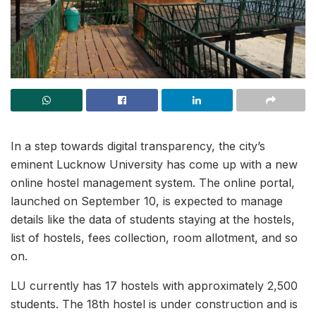
In a step towards digital transparency, the city’s
eminent Lucknow University has come up with a new
online hostel management system. The online portal,
launched on September 10, is expected to manage
details like the data of students staying at the hostels,
list of hostels, fees collection, room allotment, and so
on.
LU currently has 17 hostels with approximately 2,500
students. The 18th hostel is under construction and is