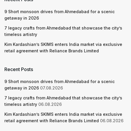
9 Short monsoon drives from Ahmedabad for a scenic
getaway in 2026
7 legacy crafts from Ahmedabad that showcase the city’s
timeless artistry
Kim Kardashian’s SKIMS enters India market via exclusive
retail agreement with Reliance Brands Limited
Recent Posts
9 Short monsoon drives from Ahmedabad for a scenic
getaway in 2026
07.08.2026
7 legacy crafts from Ahmedabad that showcase the city’s
timeless artistry
06.08.2026
Kim Kardashian’s SKIMS enters India market via exclusive
retail agreement with Reliance Brands Limited
06.08.2026