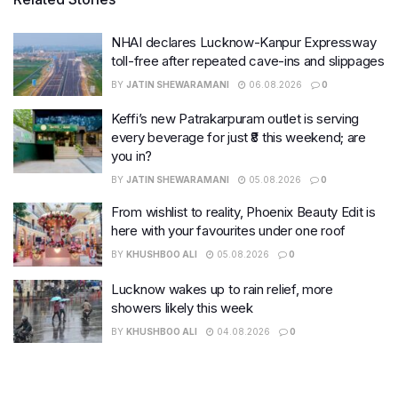
NHAI declares Lucknow-Kanpur Expressway
toll-free after repeated cave-ins and slippages
BY
JATIN SHEWARAMANI
06.08.2026
0
Keffi’s new Patrakarpuram outlet is serving
every beverage for just ₹8 this weekend; are
you in?
BY
JATIN SHEWARAMANI
05.08.2026
0
From wishlist to reality, Phoenix Beauty Edit is
here with your favourites under one roof
BY
KHUSHBOO ALI
05.08.2026
0
Lucknow wakes up to rain relief, more
showers likely this week
BY
KHUSHBOO ALI
04.08.2026
0