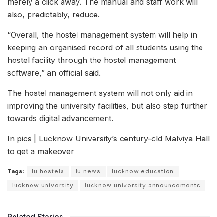
merely a click away. The manual and staff work will
also, predictably, reduce.
“Overall, the hostel management system will help in
keeping an organised record of all students using the
hostel facility through the hostel management
software,” an official said.
The hostel management system will not only aid in
improving the university facilities, but also step further
towards digital advancement.
In pics | Lucknow University’s century-old Malviya Hall
to get a makeover
Tags:
lu hostels
lu news
lucknow education
lucknow university
lucknow university announcements
Related Stories