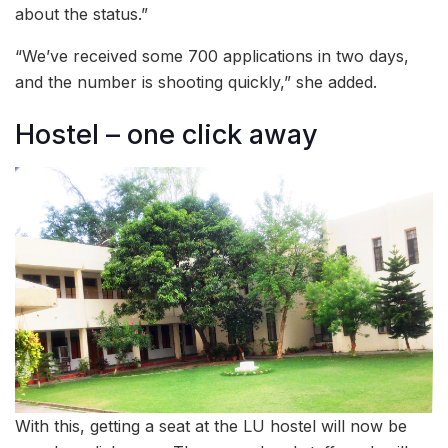
about the status.”
“We’ve received some 700 applications in two days,
and the number is shooting quickly,” she added.
Hostel – one click away
With this, getting a seat at the LU hostel will now be