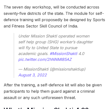
The seven day workshop, will be conducted across
seventy-five districts of the state. The module for self-
defence training will proposedly be designed by Sports
and Fitness Sector Skill Council of India.
Under Mission Shakti operated women
self help group (SHG) worker’s daughter
will fly to United State to pursue
academic goals.
#MissionShakti
4.0
pic.twitter.com/2hNNMI85AZ
— MissionShakti (@missionshaktiup)
August 3, 2022
After the training, a self-defence kit will also be given
participants to help them guard against a criminal
assault or any such unforeseen threat.