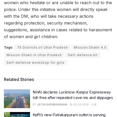
women who hesitate or are unable to reach out to the
police. Under this initiative women will directly speak
with the DM, who will take necessary actions
regarding protection, security mechanism,
suggestions, assistance in cases related to harassment
of women and girl children.
Tags:
75 Districts of Uttar Pradesh
Mission Shakti 4.0
Mission Shakti in Uttar Pradesh
Self-defence kit
Self-defence workshop for girls
Related Stories
NHAI declares Lucknow-Kanpur Expressway
toll-free after repeated cave-ins and slippages
BY
JATIN SHEWARAMANI
06.08.2026
0
Keffi’s new Patrakarpuram outlet is serving