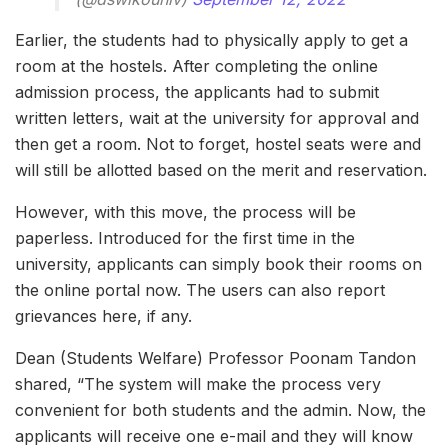
Earlier, the students had to physically apply to get a
room at the hostels. After completing the online
admission process, the applicants had to submit
written letters, wait at the university for approval and
then get a room. Not to forget, hostel seats were and
will still be allotted based on the merit and reservation.
However, with this move, the process will be
paperless. Introduced for the first time in the
university, applicants can simply book their rooms on
the online portal now. The users can also report
grievances here, if any.
Dean (Students Welfare) Professor Poonam Tandon
shared, “The system will make the process very
convenient for both students and the admin. Now, the
applicants will receive one e-mail and they will know