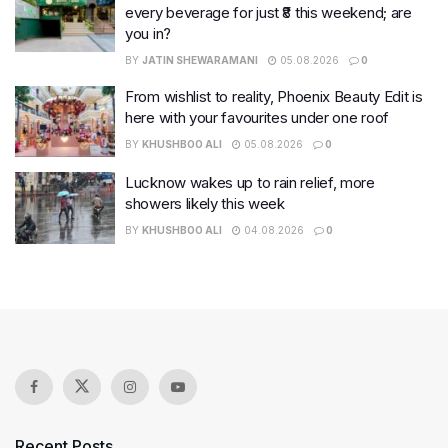
every beverage for just ₹8 this weekend; are
you in?
BY
JATIN SHEWARAMANI
05.08.2026
0
From wishlist to reality, Phoenix Beauty Edit is
here with your favourites under one roof
BY
KHUSHBOO ALI
05.08.2026
0
Lucknow wakes up to rain relief, more
showers likely this week
BY
KHUSHBOO ALI
04.08.2026
0
Recent Posts