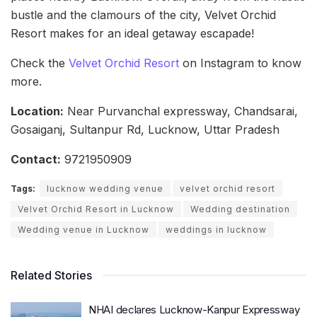
bustle and the clamours of the city, Velvet Orchid
Resort makes for an ideal getaway escapade!
Check the
Velvet Orchid Resort
on Instagram to know
more.
Location:
Near Purvanchal expressway, Chandsarai,
Gosaiganj, Sultanpur Rd, Lucknow, Uttar Pradesh
Contact:
9721950909
Tags:
lucknow wedding venue
velvet orchid resort
Velvet Orchid Resort in Lucknow
Wedding destination
Wedding venue in Lucknow
weddings in lucknow
Related Stories
NHAI declares Lucknow-Kanpur Expressway