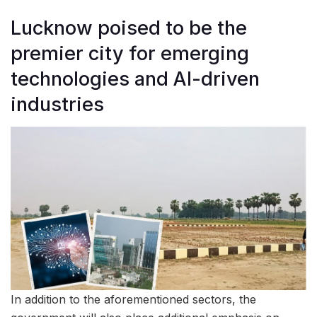
Lucknow poised to be the
premier city for emerging
technologies and AI-driven
industries
In addition to the aforementioned sectors, the