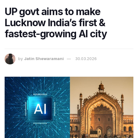
UP govt aims to make
Lucknow India’s first &
fastest-growing AI city
by
Jatin Shewaramani
30.03.2026