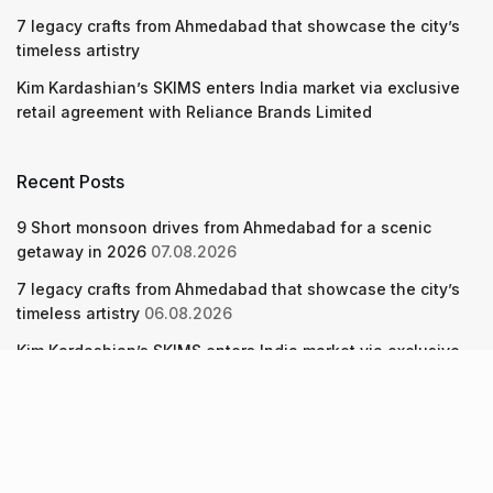
7 legacy crafts from Ahmedabad that showcase the city’s
timeless artistry
Kim Kardashian’s SKIMS enters India market via exclusive
retail agreement with Reliance Brands Limited
Recent Posts
9 Short monsoon drives from Ahmedabad for a scenic
getaway in 2026
07.08.2026
7 legacy crafts from Ahmedabad that showcase the city’s
timeless artistry
06.08.2026
Kim Kardashian’s SKIMS enters India market via exclusive
retail agreement with Reliance Brands Limited
06.08.2026