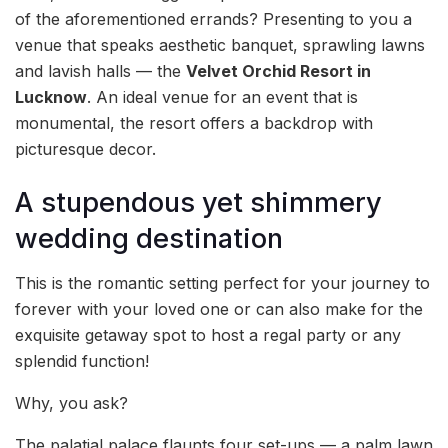
of the aforementioned errands? Presenting to you a
venue that speaks aesthetic banquet, sprawling lawns
and lavish halls — the
Velvet Orchid Resort in
Lucknow
. An ideal venue for an event that is
monumental, the resort offers a backdrop with
picturesque decor.
A stupendous yet shimmery
wedding destination
This is the romantic setting perfect for your journey to
forever with your loved one or can also make for the
exquisite getaway spot to host a regal party or any
splendid function!
Why, you ask?
The palatial palace flaunts four set-ups — a palm lawn