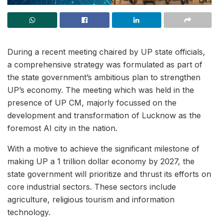
During a recent meeting chaired by UP state officials,
a comprehensive strategy was formulated as part of
the state government’s ambitious plan to strengthen
UP’s economy. The meeting which was held in the
presence of UP CM, majorly focussed on the
development and transformation of Lucknow as the
foremost AI city in the nation.
With a motive to achieve the significant milestone of
making UP a 1 trillion dollar economy by 2027, the
state government will prioritize and thrust its efforts on
core industrial sectors. These sectors include
agriculture, religious tourism and information
technology.