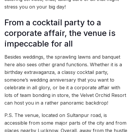
stress you on your big day!
From a cocktail party to a
corporate affair, the venue is
impeccable for all
Besides weddings, the sprawling lawns and banquet
here also sees other grand functions. Whether it is a
birthday extravaganza, a classy cocktail party,
someone’s wedding anniversary that you want to
celebrate in all glory, or be it a corporate affair with
lots of team bonding in store, the Velvet Orchid Resort
can host you in a rather panoramic backdrop!
P.S. The venue, located on Sultanpur road, is
accessible from some major parts of the city and from
places nearby Lucknow. Overall, away from the hustle