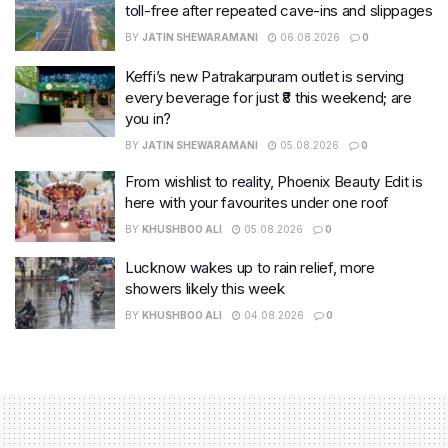
toll-free after repeated cave-ins and slippages
BY
JATIN SHEWARAMANI
06.08.2026
0
Keffi’s new Patrakarpuram outlet is serving
every beverage for just ₹8 this weekend; are
you in?
BY
JATIN SHEWARAMANI
05.08.2026
0
From wishlist to reality, Phoenix Beauty Edit is
here with your favourites under one roof
BY
KHUSHBOO ALI
05.08.2026
0
Lucknow wakes up to rain relief, more
showers likely this week
BY
KHUSHBOO ALI
04.08.2026
0