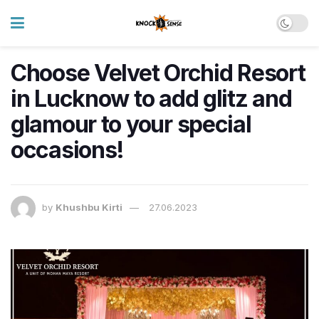
Choose Velvet Orchid Resort
in Lucknow to add glitz and
glamour to your special
occasions!
by
Khushbu Kirti
27.06.2023