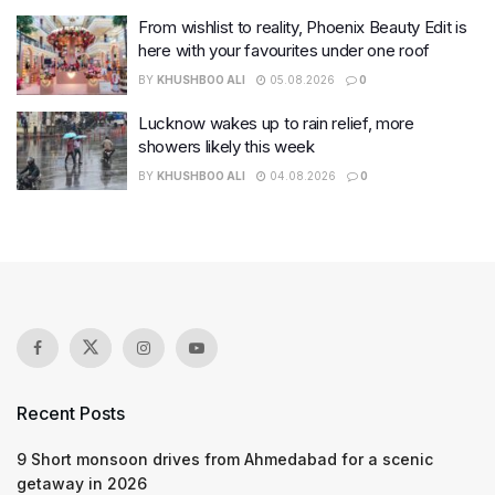
From wishlist to reality, Phoenix Beauty Edit is
here with your favourites under one roof
BY
KHUSHBOO ALI
05.08.2026
0
Lucknow wakes up to rain relief, more
showers likely this week
BY
KHUSHBOO ALI
04.08.2026
0
Recent Posts
9 Short monsoon drives from Ahmedabad for a scenic
getaway in 2026