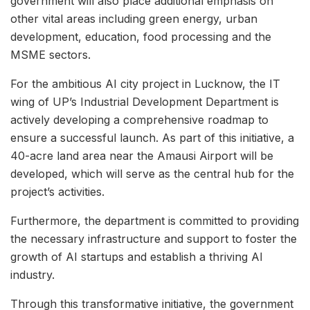
government will also place additional emphasis on
other vital areas including green energy, urban
development, education, food processing and the
MSME sectors.
For the ambitious AI city project in Lucknow, the IT
wing of UP’s Industrial Development Department is
actively developing a comprehensive roadmap to
ensure a successful launch. As part of this initiative, a
40-acre land area near the Amausi Airport will be
developed, which will serve as the central hub for the
project’s activities.
Furthermore, the department is committed to providing
the necessary infrastructure and support to foster the
growth of AI startups and establish a thriving AI
industry.
Through this transformative initiative, the government