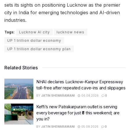
sets its sights on positioning Lucknow as the premier
city in India for emerging technologies and AI-driven
industries.
Tags:
Lucknow AI city
lucknow news
UP 1 trillion dollar economy
UP 1 trillion dollar economy plan
Related Stories
NHAI declares Lucknow-Kanpur Expressway
toll-free after repeated cave-ins and slippages
BY
JATIN SHEWARAMANI
06.08.2026
0
Keffi’s new Patrakarpuram outlet is serving
every beverage for just ₹8 this weekend; are
you in?
BY
JATIN SHEWARAMANI
05.08.2026
0