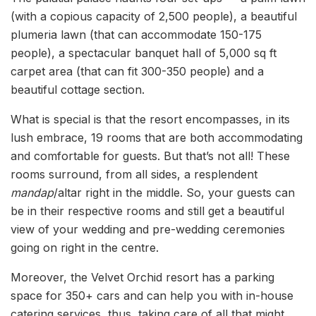
(with a copious capacity of 2,500 people), a beautiful
plumeria lawn (that can accommodate 150-175
people), a spectacular banquet hall of 5,000 sq ft
carpet area (that can fit 300-350 people) and a
beautiful cottage section.
What is special is that the resort encompasses, in its
lush embrace, 19 rooms that are both accommodating
and comfortable for guests. But that’s not all! These
rooms surround, from all sides, a resplendent
mandap
/altar right in the middle. So, your guests can
be in their respective rooms and still get a beautiful
view of your wedding and pre-wedding ceremonies
going on right in the centre.
Moreover, the Velvet Orchid resort has a parking
space for 350+ cars and can help you with in-house
catering services, thus, taking care of all that might