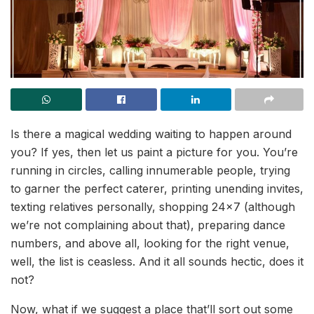
Is there a magical wedding waiting to happen around
you? If yes, then let us paint a picture for you. You’re
running in circles, calling innumerable people, trying
to garner the perfect caterer, printing unending invites,
texting relatives personally, shopping 24×7 (although
we’re not complaining about that), preparing dance
numbers, and above all, looking for the right venue,
well, the list is ceasless. And it all sounds hectic, does it
not?
Now, what if we suggest a place that’ll sort out some