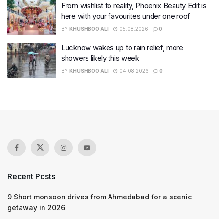
From wishlist to reality, Phoenix Beauty Edit is
here with your favourites under one roof
BY
KHUSHBOO ALI
05.08.2026
0
Lucknow wakes up to rain relief, more
showers likely this week
BY
KHUSHBOO ALI
04.08.2026
0
Recent Posts
9 Short monsoon drives from Ahmedabad for a scenic
getaway in 2026