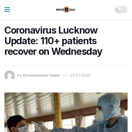
Coronavirus Lucknow
Update: 110+ patients
recover on Wednesday
by
Knocksense Team
22.07.2020