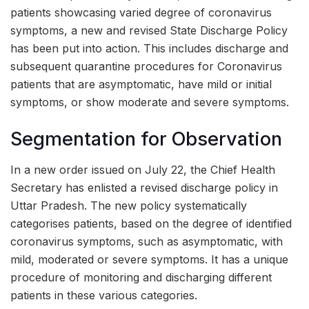
patients showcasing varied degree of coronavirus
symptoms, a new and revised State Discharge Policy
has been put into action. This includes discharge and
subsequent quarantine procedures for Coronavirus
patients that are asymptomatic, have mild or initial
symptoms, or show moderate and severe symptoms.
Segmentation for Observation
In a new order issued on July 22, the Chief Health
Secretary has enlisted a revised discharge policy in
Uttar Pradesh. The new policy systematically
categorises patients, based on the degree of identified
coronavirus symptoms, such as asymptomatic, with
mild, moderated or severe symptoms. It has a unique
procedure of monitoring and discharging different
patients in these various categories.