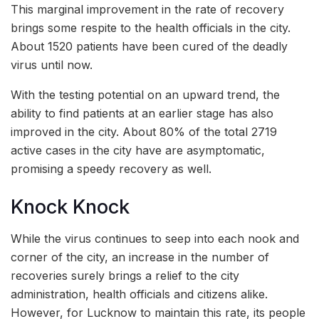
This marginal improvement in the rate of recovery
brings some respite to the health officials in the city.
About 1520 patients have been cured of the deadly
virus until now.
With the testing potential on an upward trend, the
ability to find patients at an earlier stage has also
improved in the city. About 80% of the total 2719
active cases in the city have are asymptomatic,
promising a speedy recovery as well.
Knock Knock
While the virus continues to seep into each nook and
corner of the city, an increase in the number of
recoveries surely brings a relief to the city
administration, health officials and citizens alike.
However, for Lucknow to maintain this rate, its people