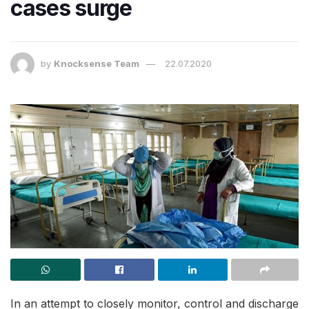
cases surge
by
Knocksense Team
22.07.2020
In an attempt to closely monitor, control and discharge