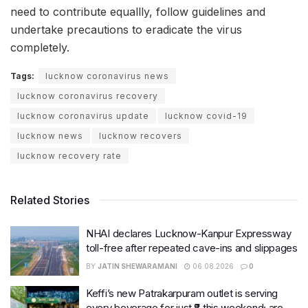
need to contribute equallly, follow guidelines and
undertake precautions to eradicate the virus
completely.
Tags:
lucknow coronavirus news
lucknow coronavirus recovery
lucknow coronavirus update
lucknow covid-19
lucknow news
lucknow recovers
lucknow recovery rate
Related Stories
NHAI declares Lucknow-Kanpur Expressway
toll-free after repeated cave-ins and slippages
BY
JATIN SHEWARAMANI
06.08.2026
0
Keffi’s new Patrakarpuram outlet is serving
every beverage for just ₹8 this weekend; are