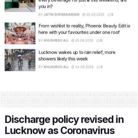
you in?
BY
JATIN SHEWARAMANI
05.08.2026
0
From wishlist to reality, Phoenix Beauty Edit is
here with your favourites under one roof
BY
KHUSHBOO ALI
05.08.2026
0
Lucknow wakes up to rain relief, more
showers likely this week
BY
KHUSHBOO ALI
04.08.2026
0
Discharge policy revised in
Lucknow as Coronavirus