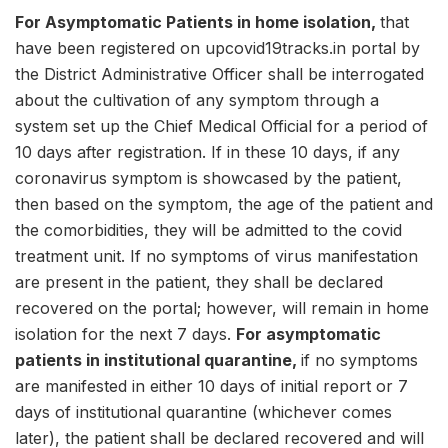
For Asymptomatic Patients in home isolation,
that
have been registered on upcovid19tracks.in portal by
the District Administrative Officer shall be interrogated
about the cultivation of any symptom through a
system set up the Chief Medical Official for a period of
10 days after registration. If in these 10 days, if any
coronavirus symptom is showcased by the patient,
then based on the symptom, the age of the patient and
the comorbidities, they will be admitted to the covid
treatment unit. If no symptoms of virus manifestation
are present in the patient, they shall be declared
recovered on the portal; however, will remain in home
isolation for the next 7 days.
For asymptomatic
patients in institutional quarantine,
if no symptoms
are manifested in either 10 days of initial report or 7
days of institutional quarantine (whichever comes
later), the patient shall be declared recovered and will