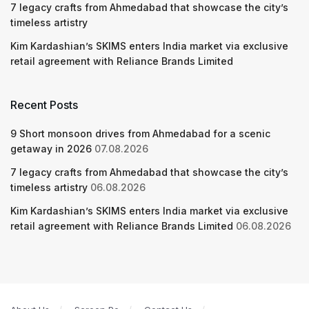
7 legacy crafts from Ahmedabad that showcase the city’s
timeless artistry
Kim Kardashian’s SKIMS enters India market via exclusive
retail agreement with Reliance Brands Limited
Recent Posts
9 Short monsoon drives from Ahmedabad for a scenic
getaway in 2026
07.08.2026
7 legacy crafts from Ahmedabad that showcase the city’s
timeless artistry
06.08.2026
Kim Kardashian’s SKIMS enters India market via exclusive
retail agreement with Reliance Brands Limited
06.08.2026