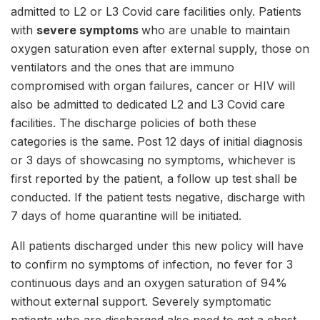
admitted to L2 or L3 Covid care facilities only. Patients
with
severe symptoms
who are unable to maintain
oxygen saturation even after external supply, those on
ventilators and the ones that are immuno
compromised with organ failures, cancer or HIV will
also be admitted to dedicated L2 and L3 Covid care
facilities. The discharge policies of both these
categories is the same. Post 12 days of initial diagnosis
or 3 days of showcasing no symptoms, whichever is
first reported by the patient, a follow up test shall be
conducted. If the patient tests negative, discharge with
7 days of home quarantine will be initiated.
All patients discharged under this new policy will have
to confirm no symptoms of infection, no fever for 3
continuous days and an oxygen saturation of 94%
without external support. Severely symptomatic