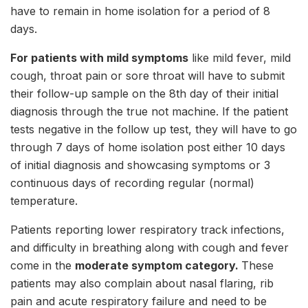
have to remain in home isolation for a period of 8
days.
For patients with mild symptoms
like mild fever, mild
cough, throat pain or sore throat will have to submit
their follow-up sample on the 8th day of their initial
diagnosis through the true not machine. If the patient
tests negative in the follow up test, they will have to go
through 7 days of home isolation post either 10 days
of initial diagnosis and showcasing symptoms or 3
continuous days of recording regular (normal)
temperature.
Patients reporting lower respiratory track infections,
and difficulty in breathing along with cough and fever
come in the
moderate symptom category.
These
patients may also complain about nasal flaring, rib
pain and acute respiratory failure and need to be