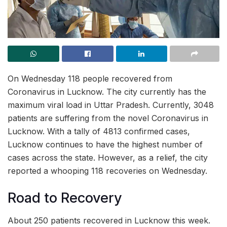
On Wednesday 118 people recovered from
Coronavirus in Lucknow. The city currently has the
maximum viral load in Uttar Pradesh. Currently, 3048
patients are suffering from the novel Coronavirus in
Lucknow. With a tally of 4813 confirmed cases,
Lucknow continues to have the highest number of
cases across the state. However, as a relief, the city
reported a whooping 118 recoveries on Wednesday.
Road to Recovery
About 250 patients recovered in Lucknow this week.