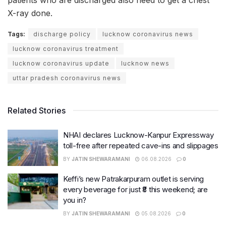
patients who are discharged also need to get a chest
X-ray done.
Tags:
discharge policy
lucknow coronavirus news
lucknow coronavirus treatment
lucknow coronavirus update
lucknow news
uttar pradesh coronavirus news
Related Stories
NHAI declares Lucknow-Kanpur Expressway
toll-free after repeated cave-ins and slippages
BY
JATIN SHEWARAMANI
06.08.2026
0
Keffi’s new Patrakarpuram outlet is serving
every beverage for just ₹8 this weekend; are
you in?
BY
JATIN SHEWARAMANI
05.08.2026
0